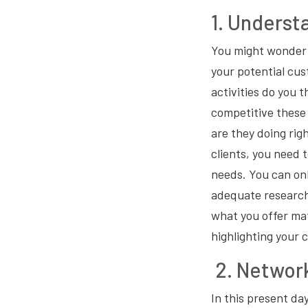
1. Underst
You might wonder 
your potential cus
activities do you 
competitive these
are they doing rig
clients, you need 
needs. You can on
adequate research
what you offer mat
highlighting your 
2. Network
In this present day