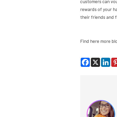
customers can vouc
rewards of your ha
their friends and 
Find here more bl