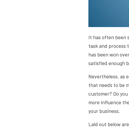
It has often been 
task and process t
has been won over,
satisfied enough b
Nevertheless, as ea
that needs to be 
customer? Do you h
more influence the
your business.
Laid out below are