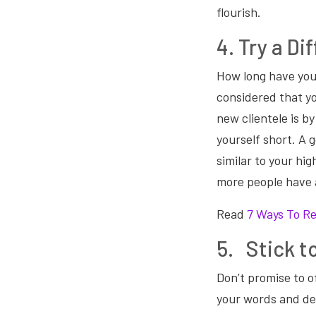
flourish.
4. Try a D
How long have you
considered that yo
new clientele is by
yourself short. A g
similar to your hi
more people have 
Read
7 Ways To Re
5. Stick t
Don’t promise to o
your words and del