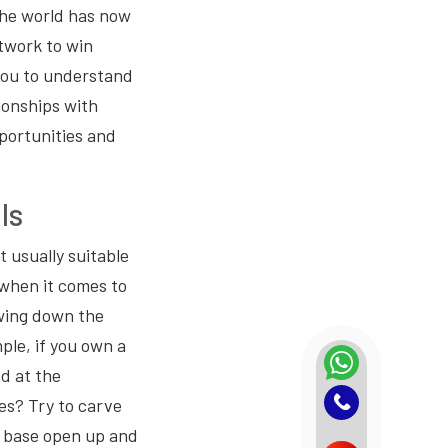
 The world has now
etwork to win
you to understand
ionships with
portunities and
ls
t usually suitable
g when it comes to
owing down the
ple, if you own a
ed at the
es? Try to carve
 base open up and