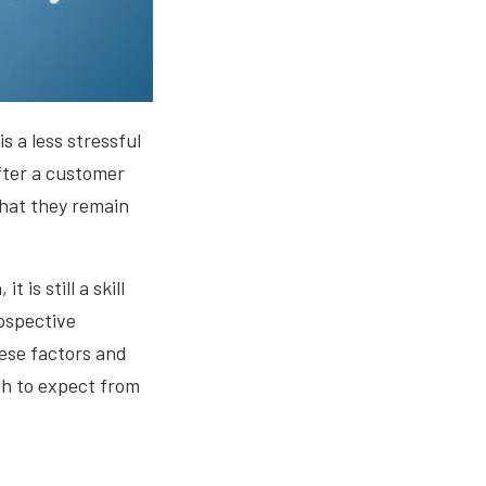
s a less stressful
fter a customer
that they remain
is still a skill
ospective
hese factors and
th to expect from