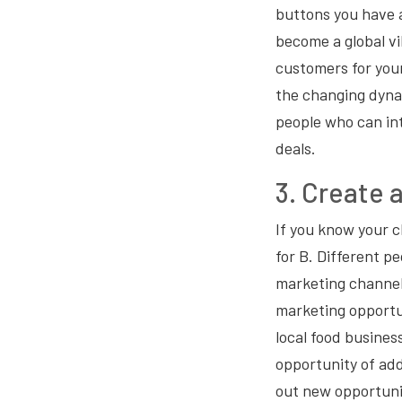
buttons you have a
become a global vi
customers for you
the changing dynam
people who can in
deals.
3. Create 
If you know your cl
for B. Different pe
marketing channel
marketing opportun
local food business
opportunity of add
out new opportuni