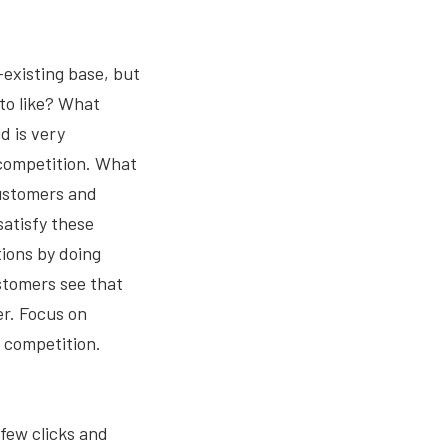
existing base, but
to like? What
d is very
 competition. What
customers and
satisfy these
ions by doing
stomers see that
er. Focus on
r competition.
 few clicks and