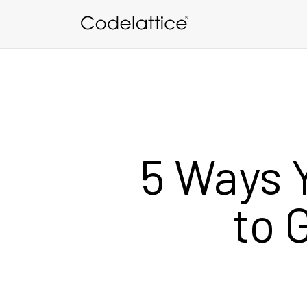
Skip to main content
5 Ways 
to 