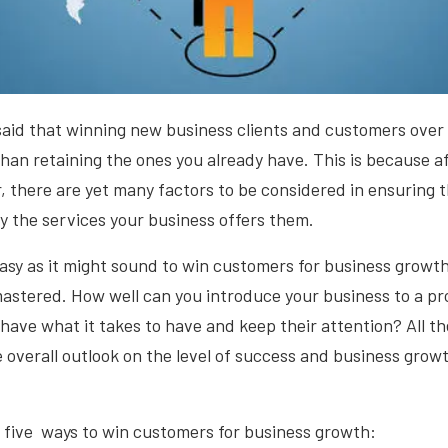
said that winning new business clients and customers over i
han retaining the ones you already have. This is because a
 there are yet many factors to be considered in ensuring 
y the services your business offers them.
sy as it might sound to win customers for business growth, it 
mastered. How well can you introduce your business to a pr
ave what it takes to have and keep their attention? All t
 overall outlook on the level of success and business grow
 five ways to win customers for business growth: