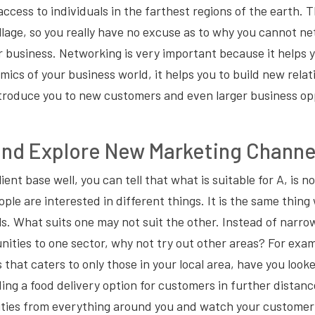
ccess to individuals in the farthest regions of the earth.
llage, so you really have no excuse as to why you cannot n
r business. Networking is very important because it helps 
ics of your business world, it helps you to build new relat
troduce you to new customers and even larger business op
and Explore New Marketing Channe
ient base well, you can tell that what is suitable for A, is no
ople are interested in different things. It is the same thin
s. What suits one may not suit the other. Instead of narr
ities to one sector, why not try out other areas? For exam
 that caters to only those in your local area, have you look
ing a food delivery option for customers in further distanc
ties from everything around you and watch your customer