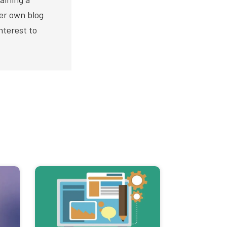
er own blog
nterest to