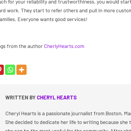
h for your reliability and trustworthiness, you would start
rd work. They start to refer others and pull in more cust
families. Everyone wants good services!
ogs from the author
CherlyHearts.com
WRITTEN BY
CHERYL HEARTS
Cheryl Hearts is a passionate journalist from Boston, M
She decided to dedicate her life to writing because she 
she can be the most useful for the community. After obt