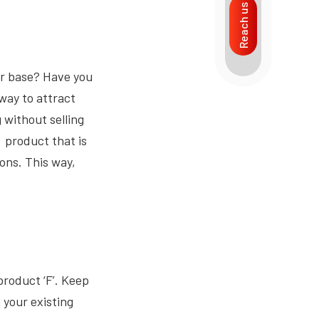
Reach us
er base? Have you
way to attract
g without selling
a product that is
ions. This way,
product ‘F’. Keep
 your existing