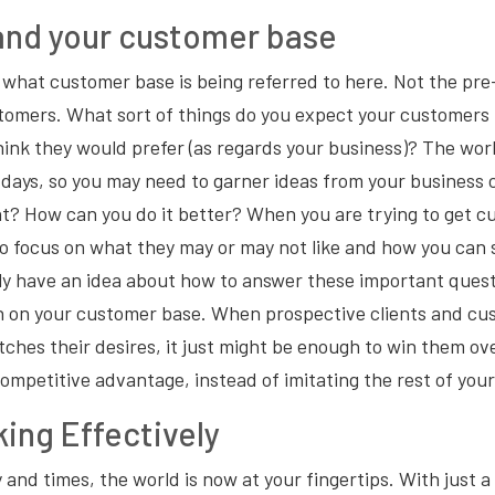
and your customer base
what customer base is being referred to here. Not the pre-
tomers. What sort of things do you expect your customers 
think they would prefer (as regards your business)? The worl
 days, so you may need to garner ideas from your business
ht? How can you do it better? When you are trying to get 
to focus on what they may or may not like and how you can 
ly have an idea about how to answer these important quest
 on your customer base. When prospective clients and cu
ches their desires, it just might be enough to win them ov
competitive advantage, instead of imitating the rest of you
ing Effectively
 and times, the world is now at your fingertips. With just a