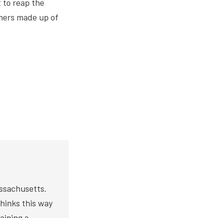
 to reap the
omers made up of
assachusetts.
thinks this way
aining a