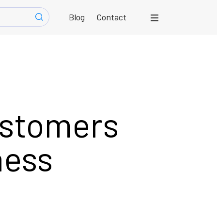
Blog
Contact
ustomers
ness