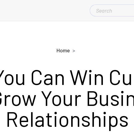
SEARCH
FOR:
Home
You Can Win C
Grow Your Busi
Relationships