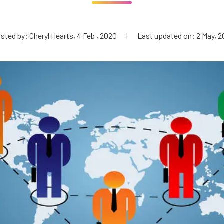
sted by: Cheryl Hearts, 4 Feb , 2020
|
Last updated on: 2 May, 2