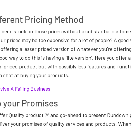
ifferent Pricing Method
 been stuck on those prices without a substantial custom
ur prices may be too expensive for a lot of people? A good 
 offering a lesser priced version of whatever you’re offerin
ood way to do this is having a ‘lite version’. Here you offer 
gh-priced product but with possibly less features and funct
a shot at buying your products.
vive A Failing Business
o your Promises
ffer Quality product ‘A’ and go-ahead to present Rundown 
iver your promises of quality services and products. When