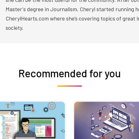
Master's degree in Journalism, Cheryl started running h
CherylHearts.com where she’s covering topics of great i
society.
Recommended for you