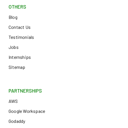
OTHERS
Blog
Contact Us
Testimonials
Jobs
Internships
Sitemap
PARTNERSHIPS
AWS
Google Workspace
Godaddy