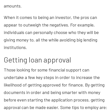
amounts.
When it comes to being an investor, the pros can
appear to outweigh the negatives. For example,
individuals can personally choose who they will be
giving money to, all the while avoiding big lending
institutions.
Getting loan approval
Those looking for some financial support can
undertake a few key steps in order to increase the
likelihood of getting approved for finance. By getting
documents in order and being smarter with money
before even starting the application process, getting
approval can be made easier. Some tips to employ are: