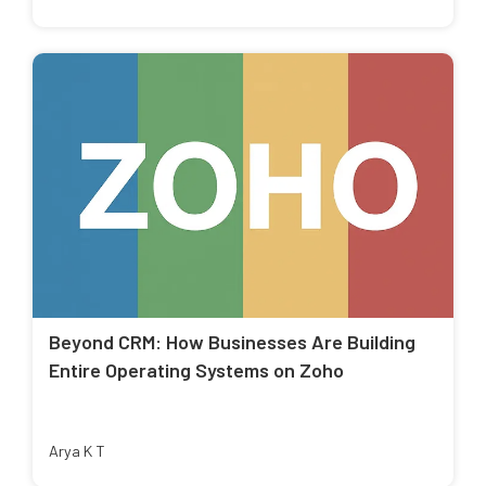
Beyond CRM: How Businesses Are Building
Entire Operating Systems on Zoho
Arya K T