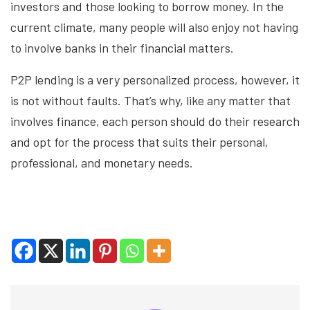
investors and those looking to borrow money. In the
current climate, many people will also enjoy not having
to involve banks in their financial matters.
P2P lending is a very personalized process, however, it
is not without faults. That’s why, like any matter that
involves finance, each person should do their research
and opt for the process that suits their personal,
professional, and monetary needs.