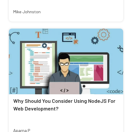
Mike Johnston
Why Should You Consider Using NodeJS For
Web Development?
Aparna P