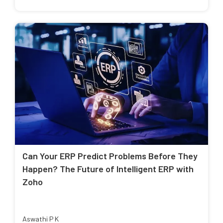
Can Your ERP Predict Problems Before They
Happen? The Future of Intelligent ERP with
Zoho
Aswathi P K