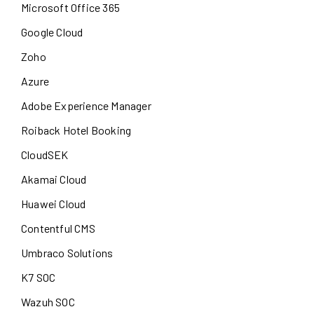
Microsoft Office 365
Google Cloud
Zoho
Azure
Adobe Experience Manager
Roiback Hotel Booking
CloudSEK
Akamai Cloud
Huawei Cloud
Contentful CMS
Umbraco Solutions
K7 SOC
Wazuh SOC