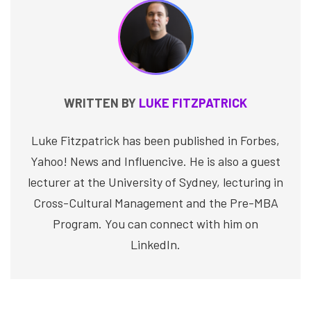
WRITTEN BY
LUKE FITZPATRICK
Luke Fitzpatrick has been published in Forbes,
Yahoo! News and Influencive. He is also a guest
lecturer at the University of Sydney, lecturing in
Cross-Cultural Management and the Pre-MBA
Program. You can connect with him on
LinkedIn.