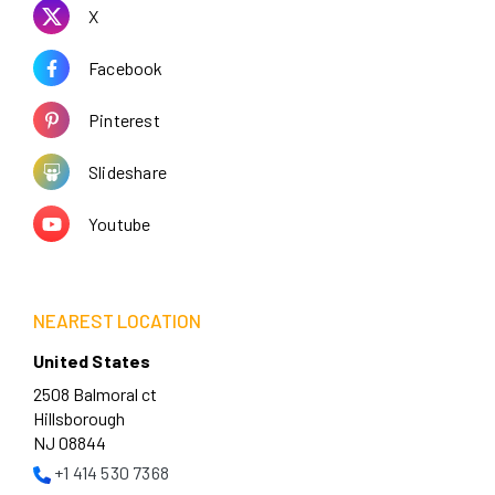
X
Facebook
Pinterest
Slideshare
Youtube
NEAREST LOCATION
United States
2508 Balmoral ct
Hillsborough
NJ 08844
+1 414 530 7368