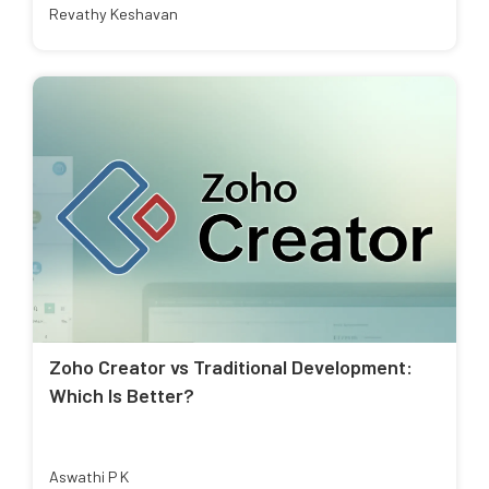
Revathy Keshavan
Zoho Creator vs Traditional Development:
Which Is Better?
Aswathi P K