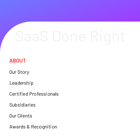
SaaS Done Right
ABOUT
Our Story
Leadership
Certified Professionals
Subsidiaries
Our Clients
Awards & Recognition