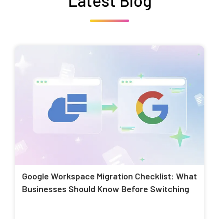
Latest Blog
Google Workspace Migration Checklist: What
Businesses Should Know Before Switching