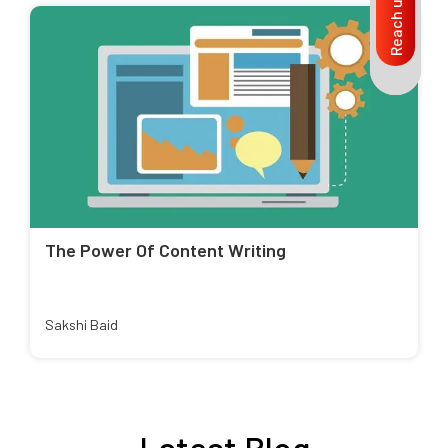
Reach us
The Power Of Content Writing
Sakshi Baid