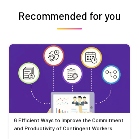
Recommended for you
6 Efficient Ways to Improve the Commitment
and Productivity of Contingent Workers