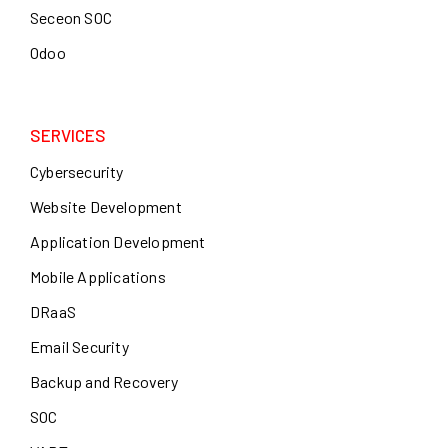
Seceon SOC
Odoo
SERVICES
Cybersecurity
Website Development
Application Development
Mobile Applications
DRaaS
Email Security
Backup and Recovery
SOC