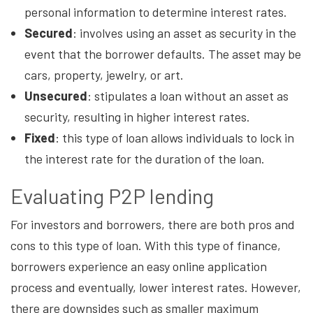
personal information to determine interest rates.
Secured
: involves using an asset as security in the
event that the borrower defaults. The asset may be
cars, property, jewelry, or art.
Unsecured
: stipulates a loan without an asset as
security, resulting in higher interest rates.
Fixed
: this type of loan allows individuals to lock in
the interest rate for the duration of the loan.
Evaluating P2P lending
For investors and borrowers, there are both pros and
cons to this type of loan. With this type of finance,
borrowers experience an easy online application
process and eventually, lower interest rates. However,
there are downsides such as smaller maximum