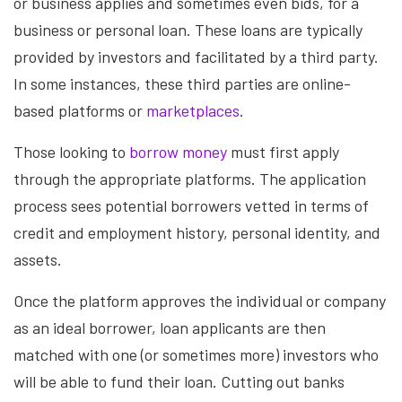
or business applies and sometimes even bids, for a
business or personal loan. These loans are typically
provided by investors and facilitated by a third party.
In some instances, these third parties are online-
based platforms or
marketplaces
.
Those looking to
borrow money
must first apply
through the appropriate platforms. The application
process sees potential borrowers vetted in terms of
credit and employment history, personal identity, and
assets.
Once the platform approves the individual or company
as an ideal borrower, loan applicants are then
matched with one (or sometimes more) investors who
will be able to fund their loan. Cutting out banks