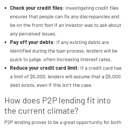
Check your credit files
: Investigating credit files
ensures that people can fix any discrepancies and
be on the front foot if an investor was to ask about
any perceived issues.
Pay off your debts
: If any existing debts are
identified during the loan process, lenders will be
quick to judge, often increasing interest rates.
Reduce your credit card limit
: If a credit card has
a limit of $5,000, lenders will assume that a $5,000
debt exists, even if this isn’t the case.
How does P2P lending fit into
the current climate?
P2P lending proves to be a great opportunity for both