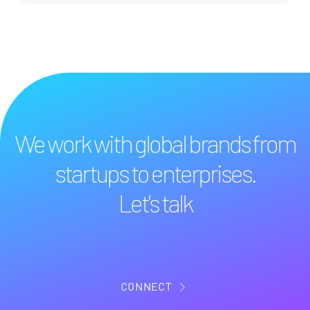
We work with global brands from
startups to enterprises.
Let's talk
CONNECT