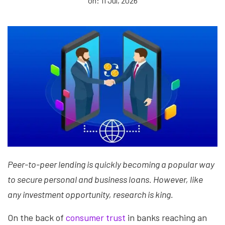
on: 11 Jul, 2026
Peer-to-peer lending is quickly becoming a popular way
to secure personal and business loans. However, like
any investment opportunity, research is king.
On the back of
consumer trust
in banks reaching an