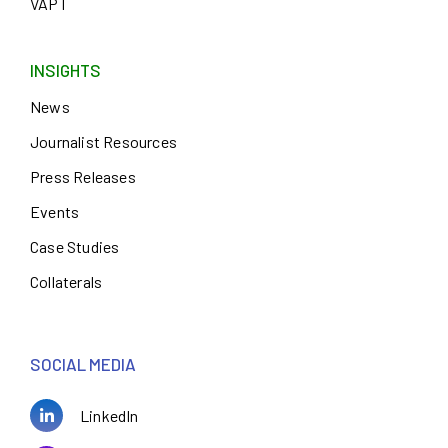
VAPT
INSIGHTS
News
Journalist Resources
Press Releases
Events
Case Studies
Collaterals
SOCIAL MEDIA
LinkedIn