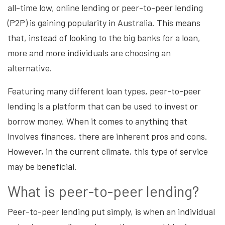
all-time low, online lending or peer-to-peer lending
(P2P) is gaining popularity in Australia. This means
that, instead of looking to the big banks for a loan,
more and more individuals are choosing an
alternative.
Featuring many different loan types, peer-to-peer
lending is a platform that can be used to invest or
borrow money. When it comes to anything that
involves finances, there are inherent pros and cons.
However, in the current climate, this type of service
may be beneficial.
What is peer-to-peer lending?
Peer-to-peer lending put simply, is when an individual