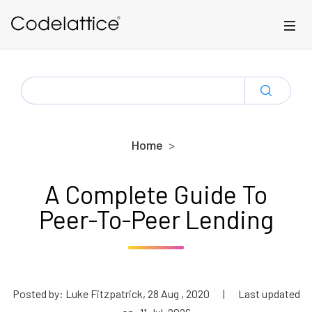
Skip to main content
SEARCH
FOR:
Home
A Complete Guide To
Peer-To-Peer Lending
Posted by: Luke Fitzpatrick, 28 Aug , 2020
|
Last updated