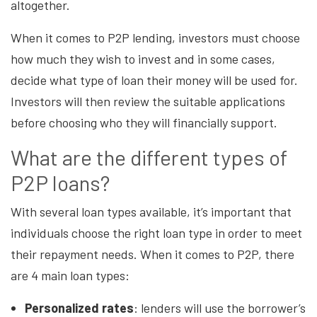
altogether.
When it comes to P2P lending, investors must choose
how much they wish to invest and in some cases,
decide what type of loan their money will be used for.
Investors will then review the suitable applications
before choosing who they will financially support.
What are the different types of
P2P loans?
With several loan types available, it’s important that
individuals choose the right loan type in order to meet
their repayment needs. When it comes to P2P, there
are 4 main loan types:
Personalized rates
: lenders will use the borrower’s