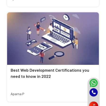
Best Web Development Certifications you
need to know in 2022
Aparna P