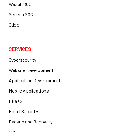
Wazuh SOC
Seceon SOC
Odoo
SERVICES
Cybersecurity
Website Development
Application Development
Mobile Applications
DRaaS
Email Security
Backup and Recovery
SOC