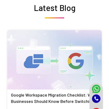
Latest Blog
Google Workspace Migration Checklist: What
Businesses Should Know Before Switching