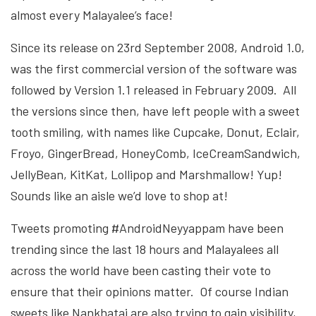
almost every Malayalee’s face!
Since its release on 23rd September 2008, Android 1.0,
was the first commercial version of the software was
followed by Version 1.1 released in February 2009. All
the versions since then, have left people with a sweet
tooth smiling, with names like Cupcake, Donut, Eclair,
Froyo, GingerBread, HoneyComb, IceCreamSandwich,
JellyBean, KitKat, Lollipop and Marshmallow! Yup!
Sounds like an aisle we’d love to shop at!
Tweets promoting #AndroidNeyyappam have been
trending since the last 18 hours and Malayalees all
across the world have been casting their vote to
ensure that their opinions matter. Of course Indian
sweets like Nankhatai are also trying to gain visibility,