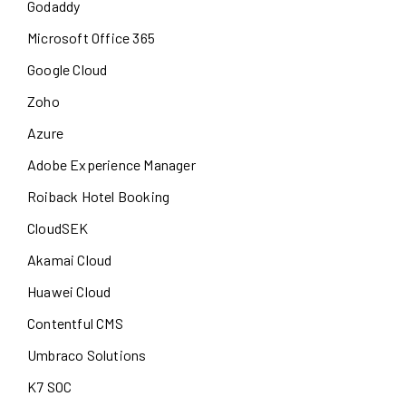
Godaddy
Microsoft Office 365
Google Cloud
Zoho
Azure
Adobe Experience Manager
Roiback Hotel Booking
CloudSEK
Akamai Cloud
Huawei Cloud
Contentful CMS
Umbraco Solutions
K7 SOC