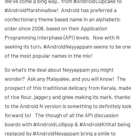
We’ve come a long way.. from #AndroidCupcake to
#AndroidMarshmallow! Android has preferred a
confectionary theme based name in an alphabetic
order since 2008, based on their Application
Programming Interphase (API) levels. Now with N
seeking its turn, #AndroidNeyyappam seems to be one
of the most popular names in the mix!
So what’s the deal about Neyyappam you might
wonder? Ask any Malayalee, and you will know! The
prospect of this traditional delicacy from Kerala, made
of rice flour, jaggery and ghee making its mark, thanks
to the Android N version is something to definitely look
forward to! The though of all the API discussion
boards with #AndroidLollipop & #AndroidKitKat being
replaced by #AndroidNeyappam bring a smile to