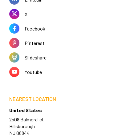
X
Facebook
Pinterest
Slideshare
Youtube
NEAREST LOCATION
United States
2508 Balmoral ct
Hillsborough
NJ 08844