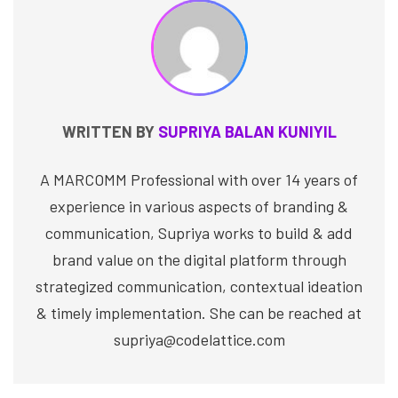
WRITTEN BY
SUPRIYA BALAN KUNIYIL
A MARCOMM Professional with over 14 years of
experience in various aspects of branding &
communication, Supriya works to build & add
brand value on the digital platform through
strategized communication, contextual ideation
& timely implementation. She can be reached at
supriya@codelattice.com