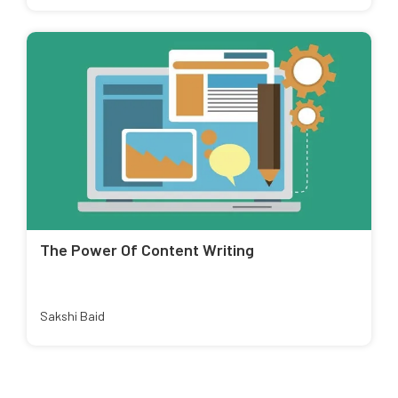
The Power Of Content Writing
Sakshi Baid