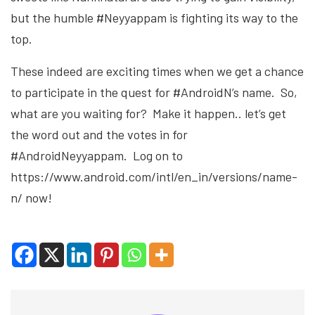
but the humble #Neyyappam is fighting its way to the
top.
These indeed are exciting times when we get a chance
to participate in the quest for #AndroidN’s name. So,
what are you waiting for? Make it happen.. let’s get
the word out and the votes in for
#AndroidNeyyappam. Log on to
https://www.android.com/intl/en_in/versions/name-
n/ now!