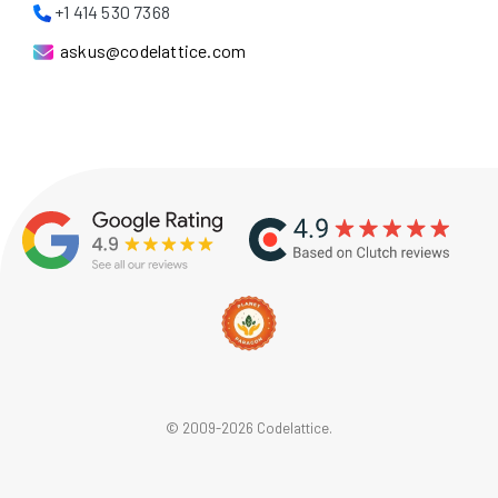
+1 414 530 7368
askus@codelattice.com
© 2009-2026 Codelattice.