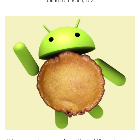
updated on: 9 Jun, 2021