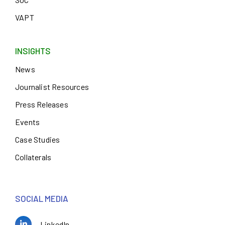
VAPT
INSIGHTS
News
Journalist Resources
Press Releases
Events
Case Studies
Collaterals
SOCIAL MEDIA
LinkedIn