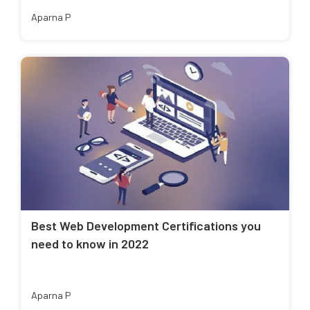
Aparna P
Best Web Development Certifications you
need to know in 2022
Aparna P