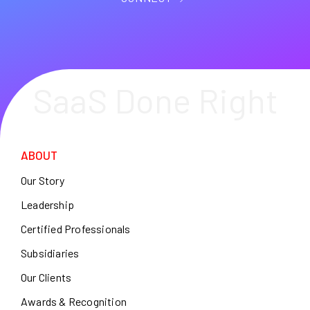
SaaS Done Right
ABOUT
Our Story
Leadership
Certified Professionals
Subsidiaries
Our Clients
Awards & Recognition