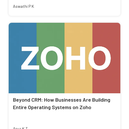
Aswathi P K
Beyond CRM: How Businesses Are Building
Entire Operating Systems on Zoho
Arya K T