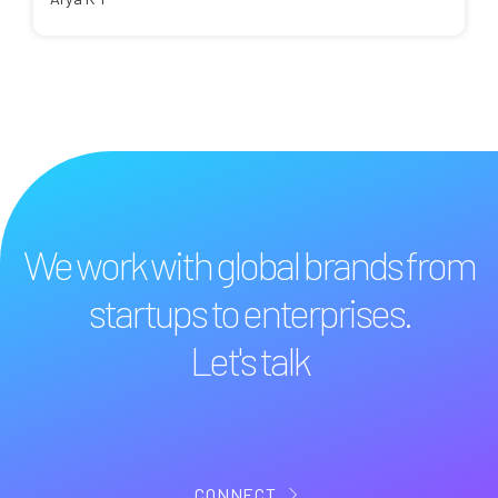
We work with global brands from
startups to enterprises.
Let's talk
CONNECT