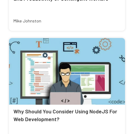
Mike Johnston
Why Should You Consider Using NodeJS For
Web Development?