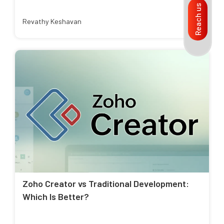
Reach us
Revathy Keshavan
Zoho Creator vs Traditional Development:
Which Is Better?