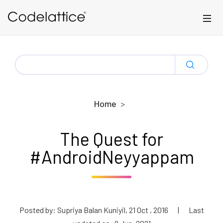
Skip to main content
SEARCH
FOR:
Home
The Quest for
#AndroidNeyyappam
Posted by: Supriya Balan Kuniyil, 21 Oct , 2016
|
Last