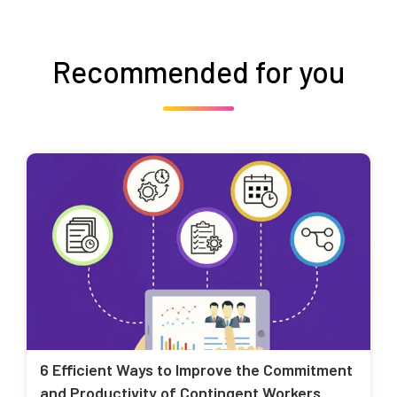
Recommended for you
6 Efficient Ways to Improve the Commitment
and Productivity of Contingent Workers