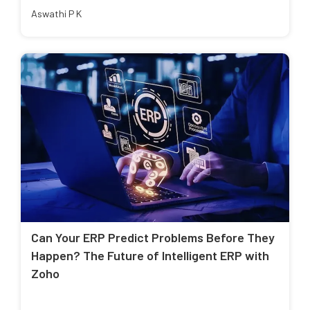
Aswathi P K
Can Your ERP Predict Problems Before They
Happen? The Future of Intelligent ERP with
Zoho