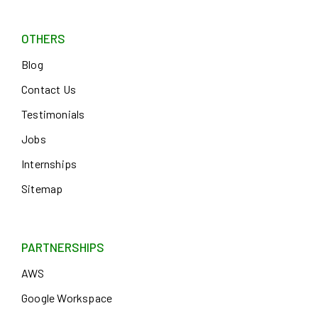
OTHERS
Blog
Contact Us
Testimonials
Jobs
Internships
Sitemap
PARTNERSHIPS
AWS
Google Workspace