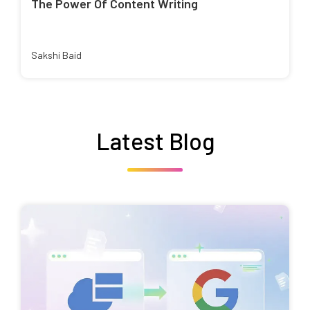
The Power Of Content Writing
Sakshi Baid
Latest Blog