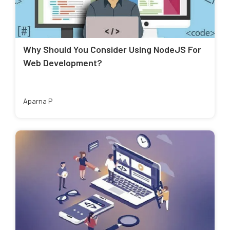
Why Should You Consider Using NodeJS For
Web Development?
Aparna P