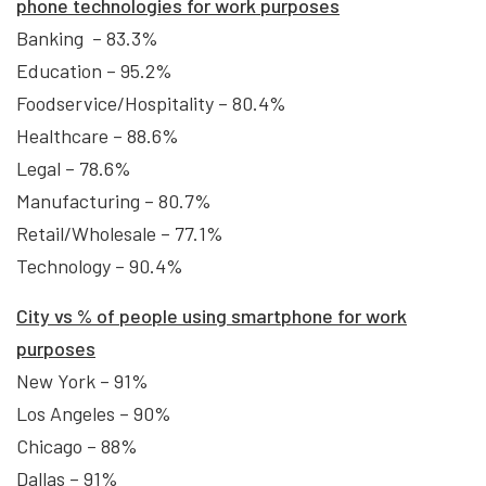
phone technologies for work purposes
Banking – 83.3%
Education – 95.2%
Foodservice/Hospitality – 80.4%
Healthcare – 88.6%
Legal – 78.6%
Manufacturing – 80.7%
Retail/Wholesale – 77.1%
Technology – 90.4%
City vs
% of people using smartphone for work
purposes
New York – 91%
Los Angeles – 90%
Chicago – 88%
Dallas – 91%