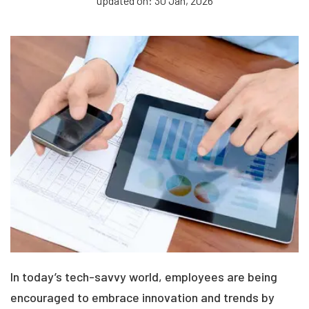
updated on: 30 Jan, 2026
In today’s tech-savvy world, employees are being
encouraged to embrace innovation and trends by