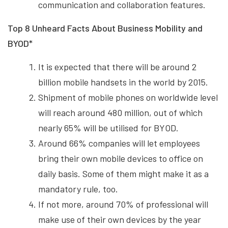
communication and collaboration features.
Top 8 Unheard Facts About Business Mobility and
BYOD*
It is expected that there will be around 2
billion mobile handsets in the world by 2015.
Shipment of mobile phones on worldwide level
will reach around 480 million, out of which
nearly 65% will be utilised for BYOD.
Around 66% companies will let employees
bring their own mobile devices to office on
daily basis. Some of them might make it as a
mandatory rule, too.
If not more, around 70% of professional will
make use of their own devices by the year