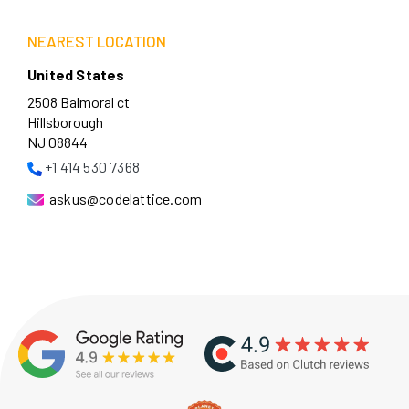
NEAREST LOCATION
United States
2508 Balmoral ct
Hillsborough
NJ 08844
+1 414 530 7368
askus@codelattice.com