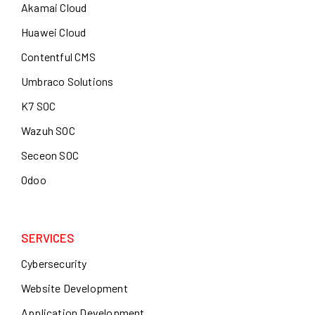
Akamai Cloud
Huawei Cloud
Contentful CMS
Umbraco Solutions
K7 SOC
Wazuh SOC
Seceon SOC
Odoo
SERVICES
Cybersecurity
Website Development
Application Development