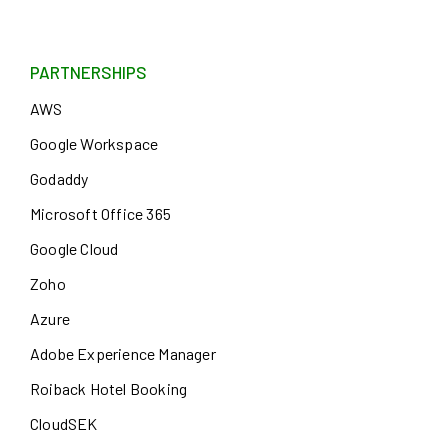
PARTNERSHIPS
AWS
Google Workspace
Godaddy
Microsoft Office 365
Google Cloud
Zoho
Azure
Adobe Experience Manager
Roiback Hotel Booking
CloudSEK