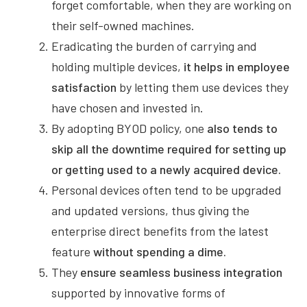
forget comfortable, when they are working on
their self-owned machines.
Eradicating the burden of carrying and
holding multiple devices,
it helps in employee
satisfaction
by letting them use devices they
have chosen and invested in.
By adopting BYOD policy, one
also tends to
skip all the downtime required for setting up
or getting used to a newly acquired device.
Personal devices often tend to be upgraded
and updated versions, thus giving the
enterprise direct benefits from the latest
feature
without spending a dime.
They
ensure seamless business integration
supported by innovative forms of