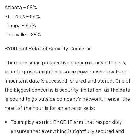
Atlanta – 89%
St. Louis – 88%
Tampa – 85%
Louisville – 88%
BYOD and Related Security Concerns
There are some prospective concerns, nevertheless,
as enterprises might lose some power over how their
important data is accessed, shared and stored. One of
the biggest concerns is security limitation, as the data
is bound to go outside company’s network. Hence, the
need of the hour is for an enterprise is:
To employ a strict BYOD IT arm that responsibly
ensures that everything is rightfully secured and