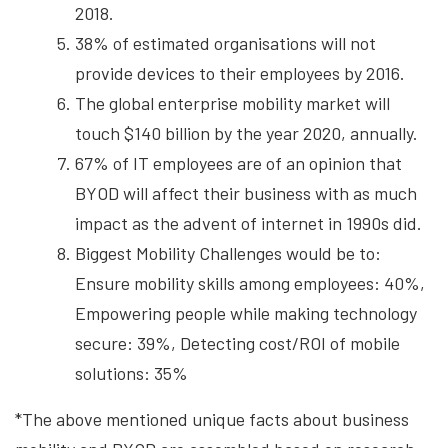
2018.
38% of estimated organisations will not
provide devices to their employees by 2016.
The global enterprise mobility market will
touch $140 billion by the year 2020, annually.
67% of IT employees are of an opinion that
BYOD will affect their business with as much
impact as the advent of internet in 1990s did.
Biggest Mobility Challenges would be to:
Ensure mobility skills among employees: 40%,
Empowering people while making technology
secure: 39%, Detecting cost/ROI of mobile
solutions: 35%
*The above mentioned unique facts about business