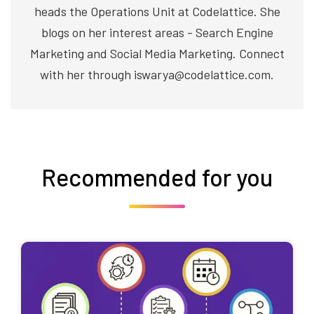
heads the Operations Unit at Codelattice. She
blogs on her interest areas - Search Engine
Marketing and Social Media Marketing. Connect
with her through iswarya@codelattice.com.
Recommended for you