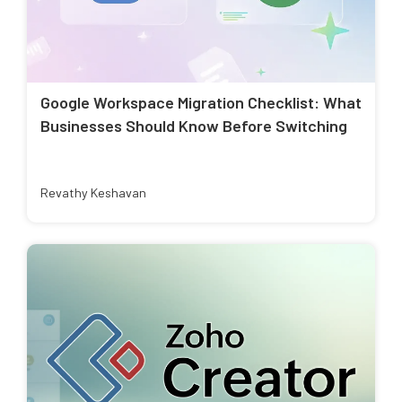
Google Workspace Migration Checklist: What
Businesses Should Know Before Switching
Revathy Keshavan