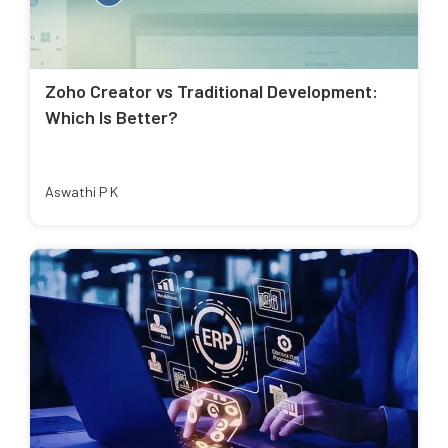
Zoho Creator vs Traditional Development:
Which Is Better?
Aswathi P K