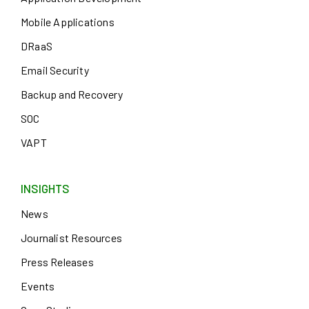
Mobile Applications
DRaaS
Email Security
Backup and Recovery
SOC
VAPT
INSIGHTS
News
Journalist Resources
Press Releases
Events