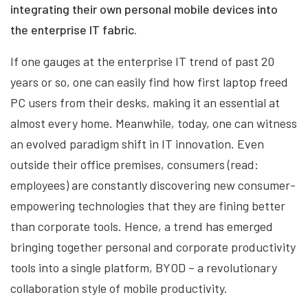
integrating their own personal mobile devices into
the enterprise IT fabric.
If one gauges at the enterprise IT trend of past 20
years or so, one can easily find how first laptop freed
PC users from their desks, making it an essential at
almost every home. Meanwhile, today, one can witness
an evolved paradigm shift in IT innovation. Even
outside their office premises, consumers (read:
employees) are constantly discovering new consumer-
empowering technologies that they are fining better
than corporate tools. Hence, a trend has emerged
bringing together personal and corporate productivity
tools into a single platform, BYOD – a revolutionary
collaboration style of mobile productivity.