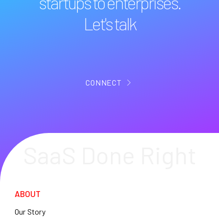
startups to enterprises.
Let's talk
CONNECT
SaaS Done Right
ABOUT
Our Story