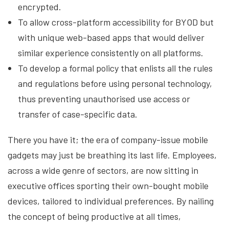
encrypted.
To allow cross-platform accessibility for BYOD but
with unique web-based apps that would deliver
similar experience consistently on all platforms.
To develop a formal policy that enlists all the rules
and regulations before using personal technology,
thus preventing unauthorised use access or
transfer of case-specific data.
There you have it; the era of company-issue mobile
gadgets may just be breathing its last life. Employees,
across a wide genre of sectors, are now sitting in
executive offices sporting their own-bought mobile
devices, tailored to individual preferences. By nailing
the concept of being productive at all times,