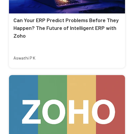
Can Your ERP Predict Problems Before They
Happen? The Future of Intelligent ERP with
Zoho
Aswathi P K