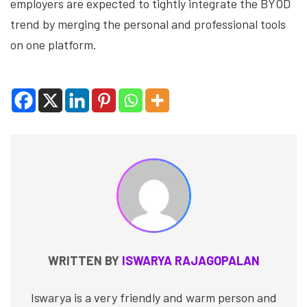
employers are expected to tightly integrate the BYOD
trend by merging the personal and professional tools
on one platform.
WRITTEN BY
ISWARYA RAJAGOPALAN
Iswarya is a very friendly and warm person and