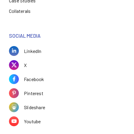
Case Studies
Collaterals
SOCIAL MEDIA
LinkedIn
X
Facebook
Pinterest
Slideshare
Youtube