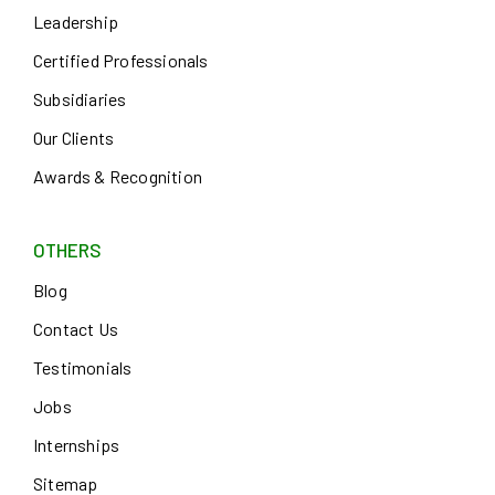
Leadership
Certified Professionals
Subsidiaries
Our Clients
Awards & Recognition
OTHERS
Blog
Contact Us
Testimonials
Jobs
Internships
Sitemap