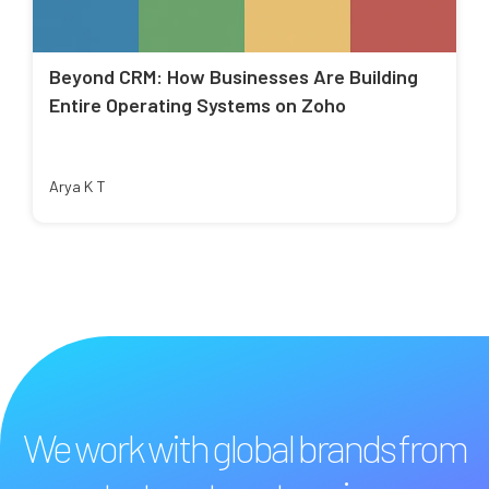
Beyond CRM: How Businesses Are Building
Entire Operating Systems on Zoho
Arya K T
We work with global brands from