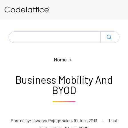
Skip to main content
SEARCH
FOR:
Home
Business Mobility And
BYOD
Posted by: Iswarya Rajagopalan, 10 Jun , 2013
|
Last