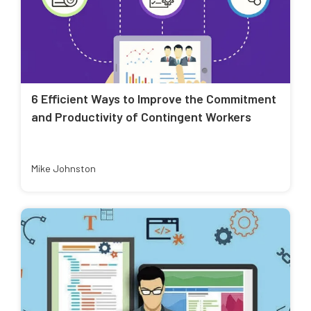
6 Efficient Ways to Improve the Commitment
and Productivity of Contingent Workers
Mike Johnston