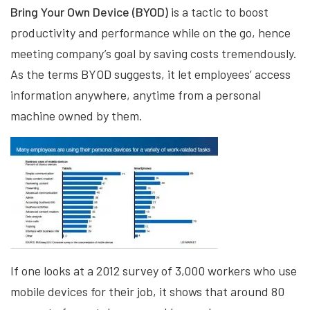
Bring Your Own Device (BYOD)
is a tactic to boost
productivity and performance while on the go, hence
meeting company’s goal by saving costs tremendously.
As the terms BYOD suggests, it let employees’ access
information anywhere, anytime from a personal
machine owned by them.
If one looks at a 2012 survey of 3,000 workers who use
mobile devices for their job, it shows that around 80