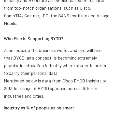
mobility and BYOD are assembled based on research
from top-notch organisations, such as Cisco,
CompTIA, Gartner, IDC, the SANS Institute and Visage
Mobile.
Who Else Is Supporting BYOD?
Zoom outside the business world, and one will find
that BYOD, as a concept, is becoming extremely
popular in education industry where students prefer
to carry their personal data.
Mentioned below is data from Cisco BYOD Insights of
2013 for usage of BYOD spanned across different
industries and cities.
Industry vs
% of people using smart