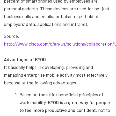
percent of smartphones used by employees are
personal gadgets. These devices are used for not just
business calls and emails, but also to get hold of
employers’ data, applications and intranet.
Source:
http://www.cisco.com/c/en/us/solutions/collaboration
Advantages of BYOD
It basically helps in developing, providing and
managing enterprise mobile activity most effectively
because of the following advantages:
Based on the strict beneficial principles of
work mobility,
BYOD is a great way for people
to feel more productive and confident
, not to