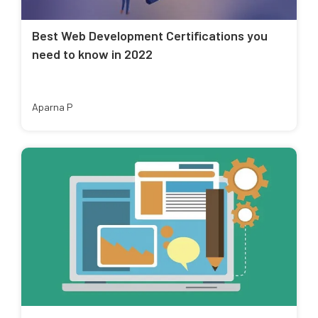
Best Web Development Certifications you
need to know in 2022
Aparna P