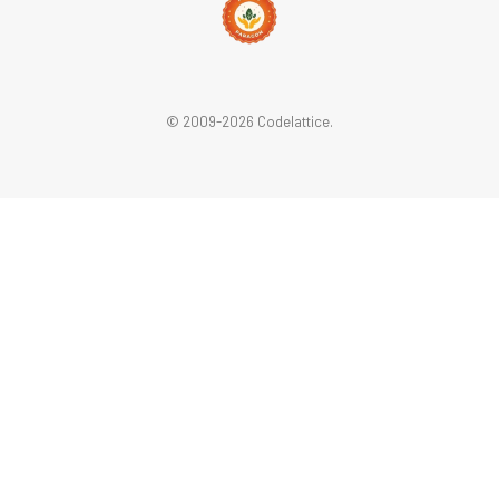
© 2009-2026 Codelattice.