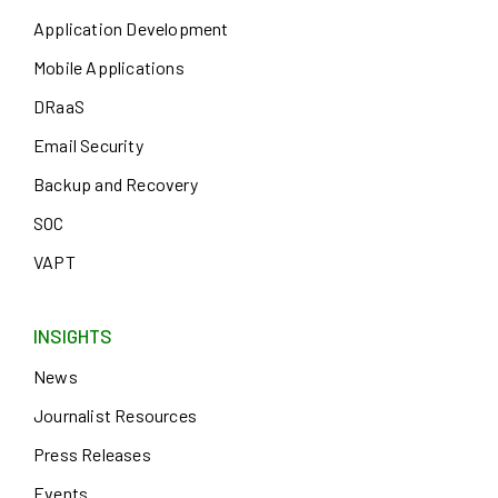
Application Development
Mobile Applications
DRaaS
Email Security
Backup and Recovery
SOC
VAPT
INSIGHTS
News
Journalist Resources
Press Releases
Events