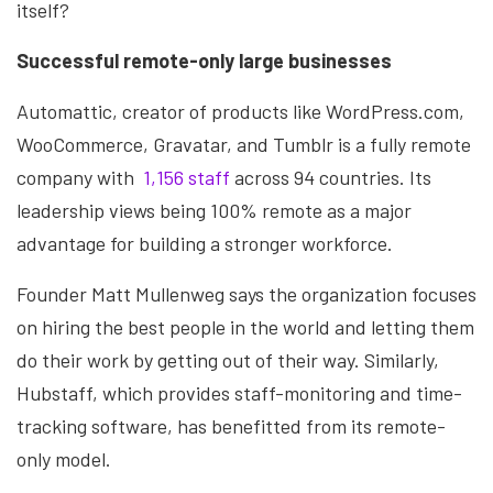
itself?
Successful remote-only large businesses
Automattic, creator of products like WordPress.com,
WooCommerce, Gravatar, and Tumblr is a fully remote
company with
1,156 staff
across 94 countries. Its
leadership views being 100% remote as a major
advantage for building a stronger workforce.
Founder Matt Mullenweg says the organization focuses
on hiring the best people in the world and letting them
do their work by getting out of their way. Similarly,
Hubstaff, which provides staff-monitoring and time-
tracking software, has benefitted from its remote-
only model.