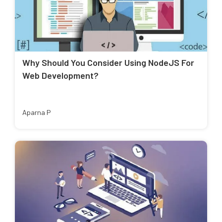
Why Should You Consider Using NodeJS For
Web Development?
Aparna P