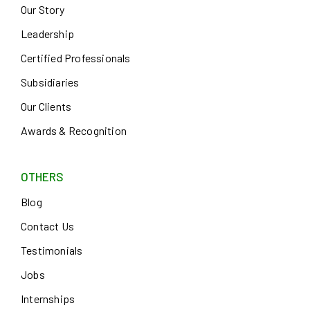
Our Story
Leadership
Certified Professionals
Subsidiaries
Our Clients
Awards & Recognition
OTHERS
Blog
Contact Us
Testimonials
Jobs
Internships