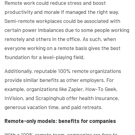
Remote work could reduce stress and boost
productivity and morale if managed the right way.
Semi-remote workplaces could be associated with
certain power imbalances due to some people working
remotely and others in the office. As such, when
everyone working on a remote basis gives the best
foundation for a level-playing field.
Additionally, reputable 100% remote organizations
provide similar benefits as other employers. For
example, organizations like Zapier, How-To Geek,
InVision, and Scrapinghub offer health insurance,
generous vacation time, and paid retreats.
Remote-only models: benefits for companies
With a 100% remote team, companies are free to