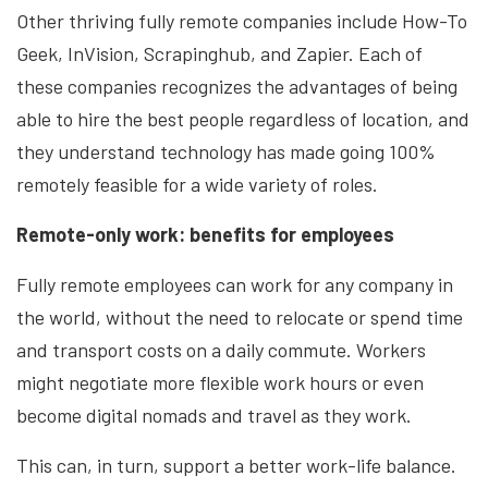
Other thriving fully remote companies include How-To
Geek, InVision, Scrapinghub, and Zapier. Each of
these companies recognizes the advantages of being
able to hire the best people regardless of location, and
they understand technology has made going 100%
remotely feasible for
a wide variety
of roles.
Remote-only work: benefits for employees
Fully remote employees can work for any company in
the world, without the need to relocate or spend time
and transport costs on a daily commute. Workers
might negotiate more flexible work hours or even
become digital nomads and travel as they work.
This can, in turn, support a better work-life balance.