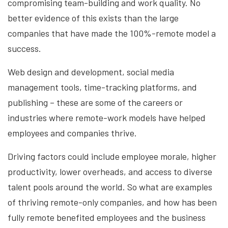
compromising team-building and work quality. No
better evidence of this exists than the large
companies that have made the 100%-remote model a
success.
Web design and development, social media
management tools, time-tracking platforms, and
publishing – these are some of the careers or
industries where remote-work models have helped
employees and companies thrive.
Driving factors could include employee morale, higher
productivity, lower overheads, and access to diverse
talent pools around the world. So what are examples
of thriving remote-only companies, and how has been
fully remote benefited employees and the business