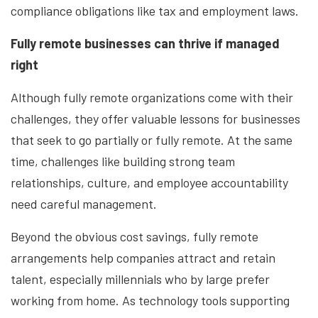
compliance obligations like tax and employment laws.
Fully remote businesses can thrive if managed
right
Although fully remote organizations come with their
challenges, they offer valuable lessons for businesses
that seek to go partially or fully remote. At the same
time, challenges like building strong team
relationships, culture, and employee accountability
need careful management.
Beyond the obvious cost savings, fully remote
arrangements help companies attract and retain
talent, especially millennials who by large prefer
working from home. As technology tools supporting