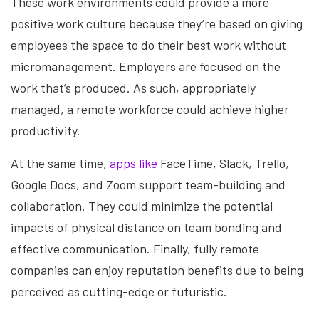
These work environments could provide a more
positive work culture because they’re based on giving
employees the space to do their best work without
micromanagement. Employers are focused on the
work that’s produced. As such, appropriately
managed, a remote workforce could achieve higher
productivity.
At the same time,
apps like
FaceTime, Slack, Trello,
Google Docs, and Zoom support team-building and
collaboration. They could minimize the potential
impacts of physical distance on team bonding and
effective communication. Finally, fully remote
companies can enjoy reputation benefits due to being
perceived as cutting-edge or futuristic.