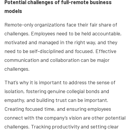
Potential challenges of full-remote business
models
Remote-only organizations face their fair share of
challenges. Employees need to be held accountable,
motivated and managed in the right way, and they
need to be self-disciplined and focused. Effective
communication and collaboration can be major
challenges.
That’s why it is important to address the sense of
isolation, fostering genuine collegial bonds and
empathy, and building trust can be important.
Creating focused time, and ensuring employees
connect with the company’s vision are other potential
challenges. Tracking productivity and setting clear