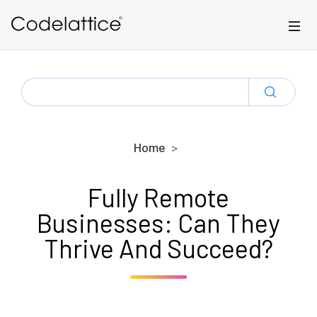
Skip to main content
SEARCH
FOR:
Home
Fully Remote
Businesses: Can They
Thrive And Succeed?