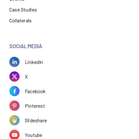
Case Studies
Collaterals
SOCIAL MEDIA
LinkedIn
X
Facebook
Pinterest
Slideshare
Youtube