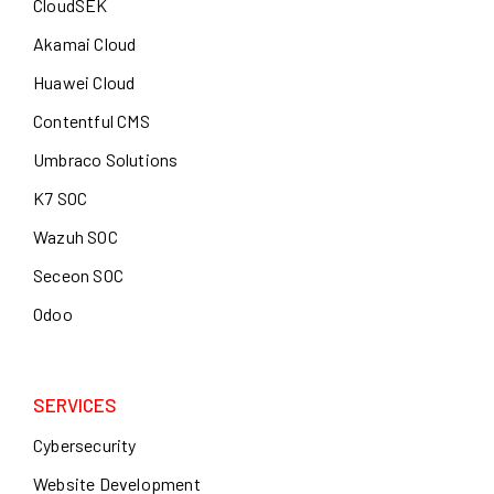
CloudSEK
Akamai Cloud
Huawei Cloud
Contentful CMS
Umbraco Solutions
K7 SOC
Wazuh SOC
Seceon SOC
Odoo
SERVICES
Cybersecurity
Website Development