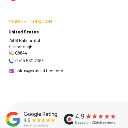
NEAREST LOCATION
United States
2508 Balmoral ct
Hillsborough
NJ 08844
+1 414 530 7368
askus@codelattice.com