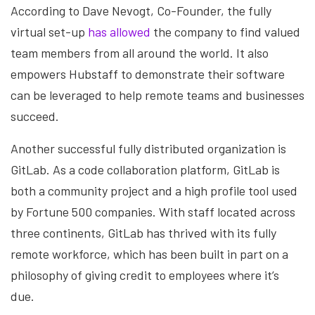
According to Dave Nevogt, Co-Founder, the fully
virtual set-up
has allowed
the company to find valued
team members from all around the world. It also
empowers Hubstaff to demonstrate their software
can be leveraged to help remote teams and businesses
succeed.
Another successful fully distributed organization is
GitLab. As a code collaboration platform, GitLab is
both a community project and a high profile tool used
by Fortune 500 companies. With staff located across
three continents, GitLab has thrived with its fully
remote workforce, which has been built in part on a
philosophy of giving credit to employees where it’s
due.