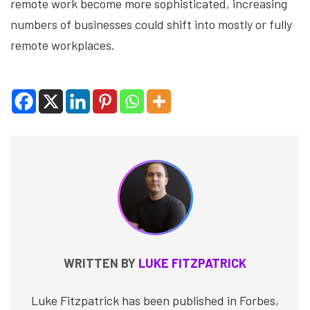
remote work become more sophisticated, increasing
numbers of businesses could shift into mostly or fully
remote workplaces.
WRITTEN BY
LUKE FITZPATRICK
Luke Fitzpatrick has been published in Forbes,