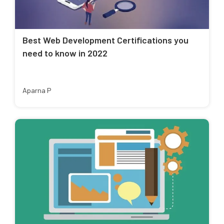
Best Web Development Certifications you
need to know in 2022
Aparna P