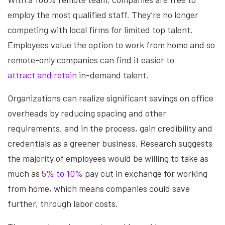
employ the most qualified staff. They’re no longer
competing with local firms for limited top talent.
Employees value the option to work from home and so
remote-only companies can find it easier to
attract and retain
in-demand talent.
Organizations can realize significant savings on office
overheads by reducing spacing and other
requirements, and in the process, gain credibility and
credentials as a greener business. Research suggests
the majority of employees would be willing to take as
much as
5% to 10%
pay cut in exchange for working
from home, which means companies could save
further, through labor costs.