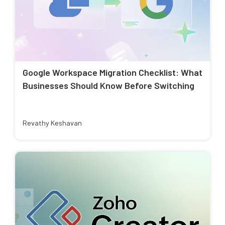
Google Workspace Migration Checklist: What
Businesses Should Know Before Switching
Revathy Keshavan