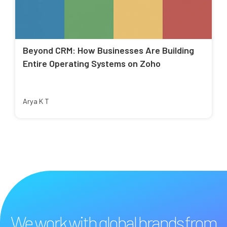
Beyond CRM: How Businesses Are Building
Entire Operating Systems on Zoho
Arya K T
We work with global brands from