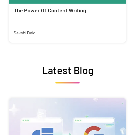
The Power Of Content Writing
Sakshi Baid
Latest Blog