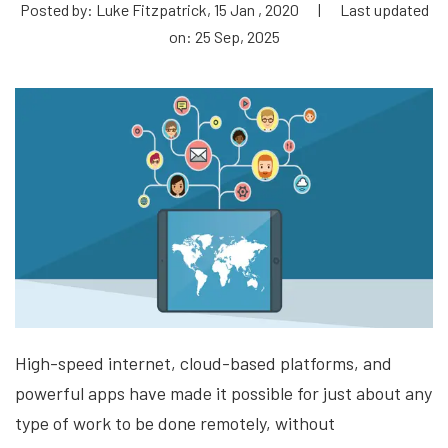
Posted by: Luke Fitzpatrick, 15 Jan , 2020
|
Last updated
on: 25 Sep, 2025
High-speed internet, cloud-based platforms, and
powerful apps have made it possible for just about any
type of work to be done remotely, without