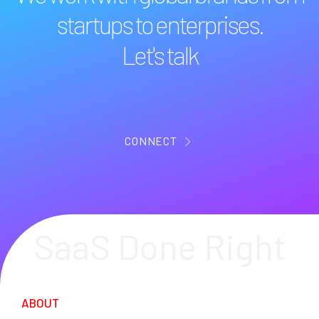
startups to enterprises.
Let's talk
CONNECT
SaaS Done Right
ABOUT