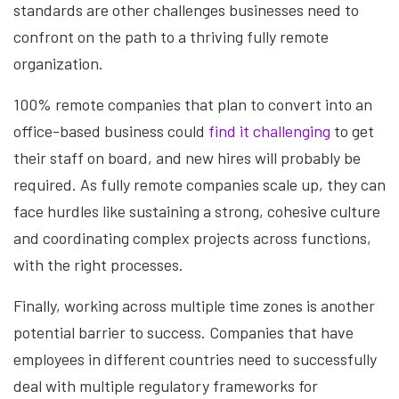
standards are other challenges businesses need to
confront on the path to a thriving fully remote
organization.
100% remote companies that plan to convert into an
office-based business could
find it challenging
to get
their staff on board, and new hires will probably be
required. As fully remote companies scale up, they can
face hurdles like sustaining a strong, cohesive culture
and coordinating complex projects across functions,
with the right processes.
Finally, working across multiple time zones is another
potential barrier to success. Companies that have
employees in different countries need to successfully
deal with multiple regulatory frameworks for