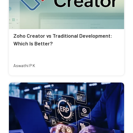
Zoho Creator vs Traditional Development:
Which Is Better?
Aswathi P K