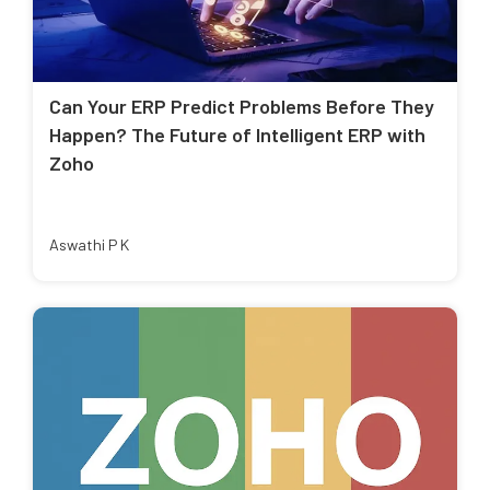
Can Your ERP Predict Problems Before They
Happen? The Future of Intelligent ERP with
Zoho
Aswathi P K