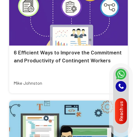
6 Efficient Ways to Improve the Commitment
and Productivity of Contingent Workers
Mike Johnston
Reach us