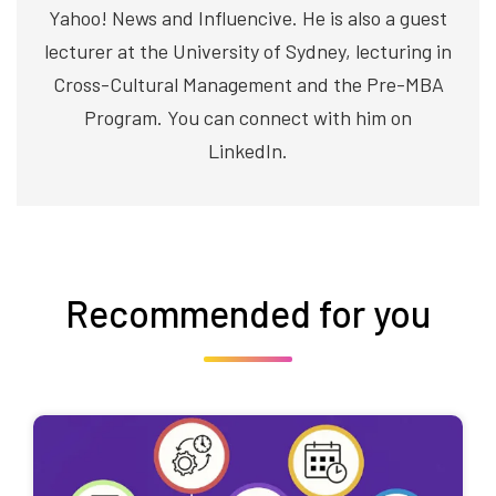
Yahoo! News and Influencive. He is also a guest
lecturer at the University of Sydney, lecturing in
Cross-Cultural Management and the Pre-MBA
Program. You can connect with him on
LinkedIn.
Recommended for you