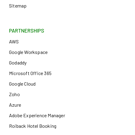
Sitemap
PARTNERSHIPS
AWS
Google Workspace
Godaddy
Microsoft Office 365
Google Cloud
Zoho
Azure
Adobe Experience Manager
Roiback Hotel Booking