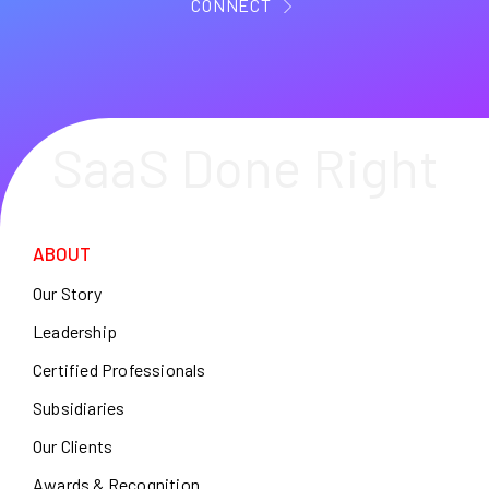
CONNECT
SaaS Done Right
ABOUT
Our Story
Leadership
Certified Professionals
Subsidiaries
Our Clients
Awards & Recognition