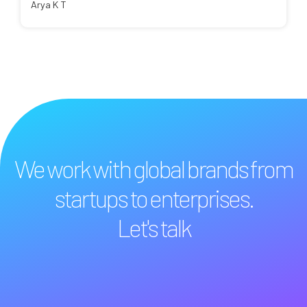
Arya K T
We work with global brands from
startups to enterprises.
Let's talk