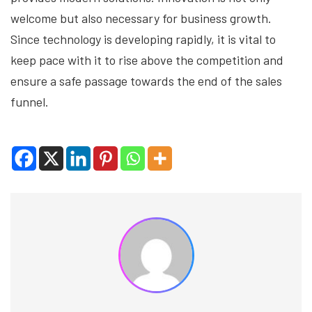
welcome but also necessary for business growth.
Since technology is developing rapidly, it is vital to
keep pace with it to rise above the competition and
ensure a safe passage towards the end of the sales
funnel.