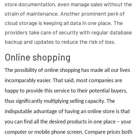
store documentation, even manage sales without the
strain of maintenance. Another prominent perk of
cloud storage is keeping all data in one place. The
providers take care of security with regular database
backup and updates to reduce the risk of loss.
Online shopping
The possibility of online shopping has made all our lives
incomparably easier. That said, most companies are
happy to provide this service to their potential buyers,
thus significantly multiplying selling capacity. The
indisputable advantage of having an online store is that
you can find all the desired products in one place – your
computer or mobile phone screen. Compare prices both