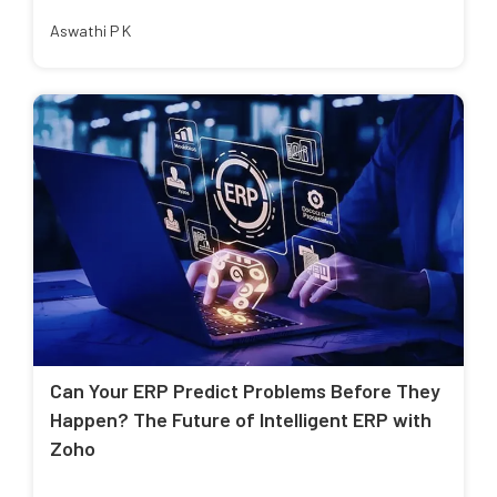
Aswathi P K
Can Your ERP Predict Problems Before They
Happen? The Future of Intelligent ERP with
Zoho