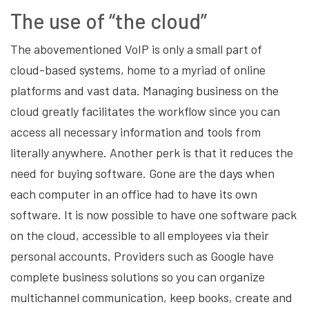
The use of “the cloud”
The abovementioned VoIP is only a small part of
cloud-based systems, home to a myriad of online
platforms and vast data. Managing business on the
cloud greatly facilitates the workflow since you can
access all necessary information and tools from
literally anywhere. Another perk is that it reduces the
need for buying software. Gone are the days when
each computer in an office had to have its own
software. It is now possible to have one software pack
on the cloud, accessible to all employees via their
personal accounts. Providers such as Google have
complete business solutions so you can organize
multichannel communication, keep books, create and