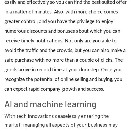
easily and effectively so you can find the best-suited offer
in a matter of minutes. Also, with more choice comes
greater control, and you have the privilege to enjoy
numerous discounts and bonuses about which you can
receive timely notifications. Not only are you able to
avoid the traffic and the crowds, but you can also make a
safe purchase with no more than a couple of clicks. The
goods arrive in record time at your doorstep. Once you
recognize the potential of online selling and buying, you
can expect rapid company growth and success.
AI and machine learning
With tech innovations ceaselessly entering the
market, managing all aspects of your business may