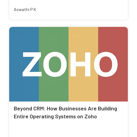
Aswathi P K
Beyond CRM: How Businesses Are Building
Entire Operating Systems on Zoho