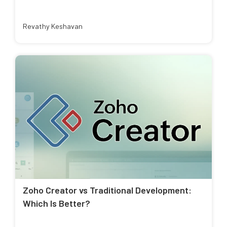
Revathy Keshavan
Zoho Creator vs Traditional Development:
Which Is Better?