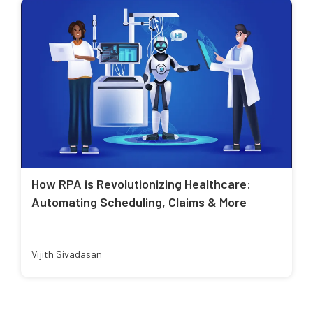
How RPA is Revolutionizing Healthcare:
Automating Scheduling, Claims & More
Vijith Sivadasan