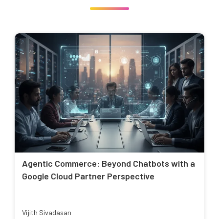
Agentic Commerce: Beyond Chatbots with a
Google Cloud Partner Perspective
Vijith Sivadasan