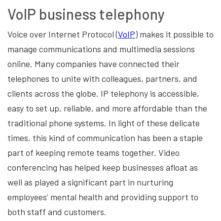
VoIP business telephony
Voice over Internet Protocol (
VoIP
) makes it possible to
manage communications and multimedia sessions
online. Many companies have connected their
telephones to unite with colleagues, partners, and
clients across the globe. IP telephony is accessible,
easy to set up, reliable, and more affordable than the
traditional phone systems. In light of these delicate
times, this kind of communication has been a staple
part of keeping remote teams together. Video
conferencing has helped keep businesses afloat as
well as played a significant part in nurturing
employees’ mental health and providing support to
both staff and customers.