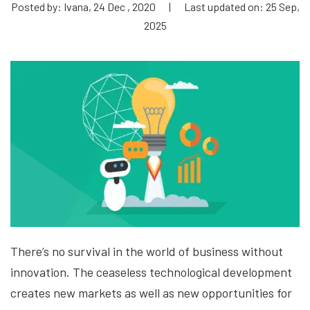
Posted by: Ivana, 24 Dec , 2020
|
Last updated on: 25 Sep,
2025
There’s no survival in the world of business without
innovation. The ceaseless technological development
creates new markets as well as new opportunities for