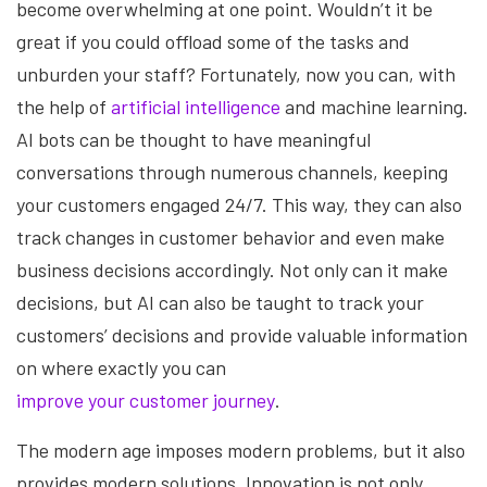
become overwhelming at one point. Wouldn’t it be
great if you could offload some of the tasks and
unburden your staff? Fortunately, now you can, with
the help of
artificial intelligence
and machine learning.
AI bots can be thought to have meaningful
conversations through numerous channels, keeping
your customers engaged 24/7. This way, they can also
track changes in customer behavior and even make
business decisions accordingly. Not only can it make
decisions, but AI can also be taught to track your
customers’ decisions and provide valuable information
on where exactly you can
improve your customer journey
.
The modern age imposes modern problems, but it also
provides modern solutions. Innovation is not only