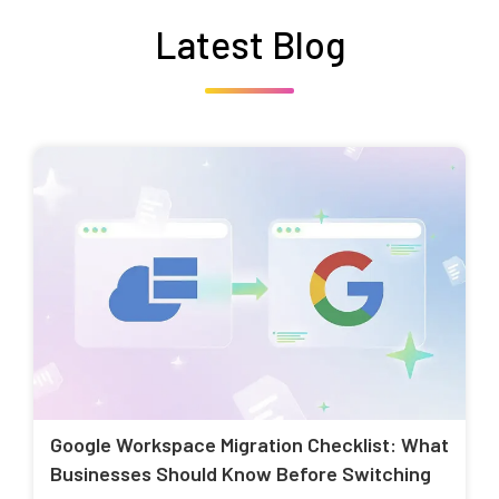
Latest Blog
Google Workspace Migration Checklist: What
Businesses Should Know Before Switching