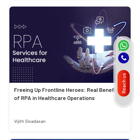
Reach us
Freeing Up Frontline Heroes: Real Benefits
of RPA in Healthcare Operations
Vijith Sivadasan