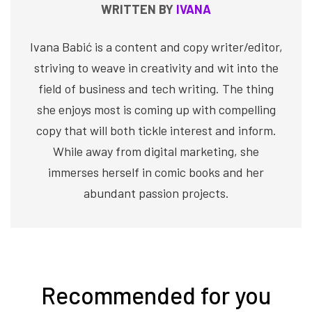
WRITTEN BY
IVANA
Ivana Babić is a content and copy writer/editor,
striving to weave in creativity and wit into the
field of business and tech writing. The thing
she enjoys most is coming up with compelling
copy that will both tickle interest and inform.
While away from digital marketing, she
immerses herself in comic books and her
abundant passion projects.
Recommended for you