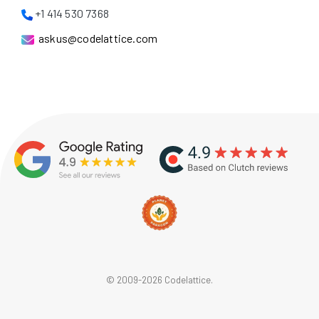
+1 414 530 7368
askus@codelattice.com
© 2009-2026 Codelattice.