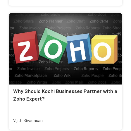
Why Should Kochi Businesses Partner with a
Zoho Expert?
Vijith Sivadasan