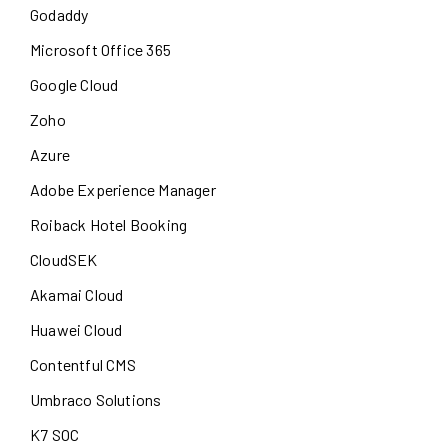
Godaddy
Microsoft Office 365
Google Cloud
Zoho
Azure
Adobe Experience Manager
Roiback Hotel Booking
CloudSEK
Akamai Cloud
Huawei Cloud
Contentful CMS
Umbraco Solutions
K7 SOC