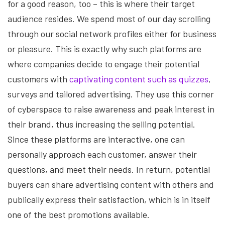
for a good reason, too – this is where their target
audience resides. We spend most of our day scrolling
through our social network profiles either for business
or pleasure. This is exactly why such platforms are
where companies decide to engage their potential
customers with
captivating content such as quizzes
,
surveys and tailored advertising. They use this corner
of cyberspace to raise awareness and peak interest in
their brand, thus increasing the selling potential.
Since these platforms are interactive, one can
personally approach each customer, answer their
questions, and meet their needs. In return, potential
buyers can share advertising content with others and
publically express their satisfaction, which is in itself
one of the best promotions available.