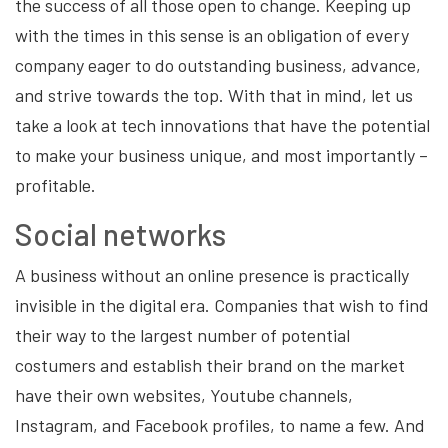
the success of all those open to change. Keeping up
with the times in this sense is an obligation of every
company eager to do outstanding business, advance,
and strive towards the top. With that in mind, let us
take a look at tech innovations that have the potential
to make your business unique, and most importantly –
profitable.
Social networks
A business without an online presence is practically
invisible in the digital era. Companies that wish to find
their way to the largest number of potential
costumers and establish their brand on the market
have their own websites, Youtube channels,
Instagram, and Facebook profiles, to name a few. And