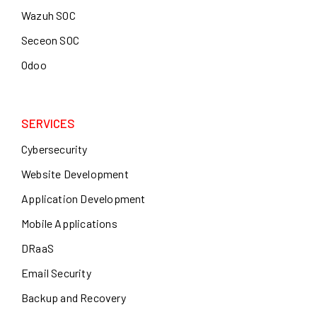
Wazuh SOC
Seceon SOC
Odoo
SERVICES
Cybersecurity
Website Development
Application Development
Mobile Applications
DRaaS
Email Security
Backup and Recovery