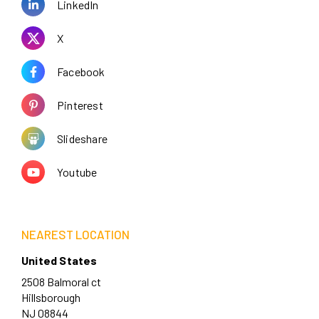
LinkedIn
X
Facebook
Pinterest
Slideshare
Youtube
NEAREST LOCATION
United States
2508 Balmoral ct
Hillsborough
NJ 08844