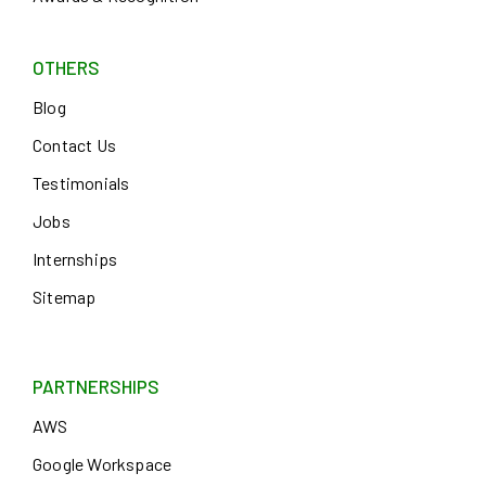
OTHERS
Blog
Contact Us
Testimonials
Jobs
Internships
Sitemap
PARTNERSHIPS
AWS
Google Workspace