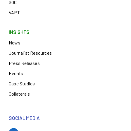
SOC
VAPT
INSIGHTS
News
Journalist Resources
Press Releases
Events
Case Studies
Collaterals
SOCIAL MEDIA