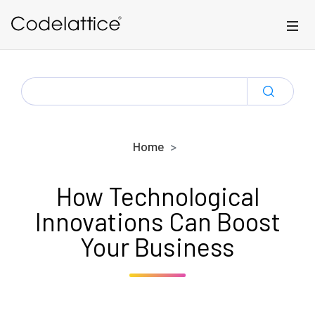
Skip to main content
SEARCH
FOR:
Home
How Technological
Innovations Can Boost
Your Business