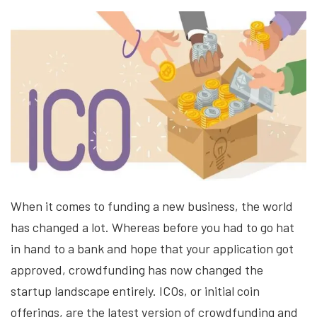
When it comes to funding a new business, the world
has changed a lot. Whereas before you had to go hat
in hand to a bank and hope that your application got
approved, crowdfunding has now changed the
startup landscape entirely. ICOs, or initial coin
offerings, are the latest version of crowdfunding and