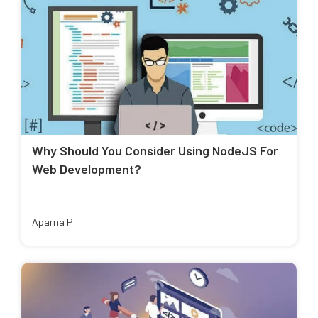
Why Should You Consider Using NodeJS For
Web Development?
Aparna P