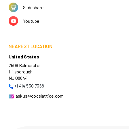
Slideshare
Youtube
NEAREST LOCATION
United States
2508 Balmoral ct
Hillsborough
NJ 08844
+1 414 530 7368
askus@codelattice.com