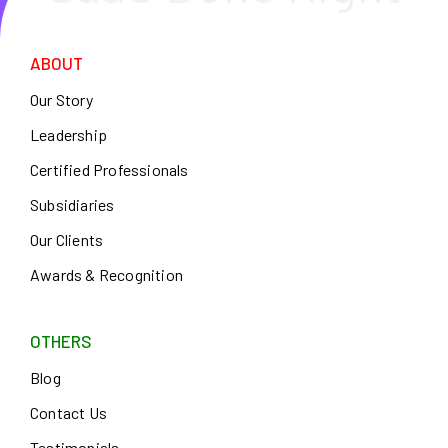
ABOUT
Our Story
Leadership
Certified Professionals
Subsidiaries
Our Clients
Awards & Recognition
OTHERS
Blog
Contact Us
Testimonials