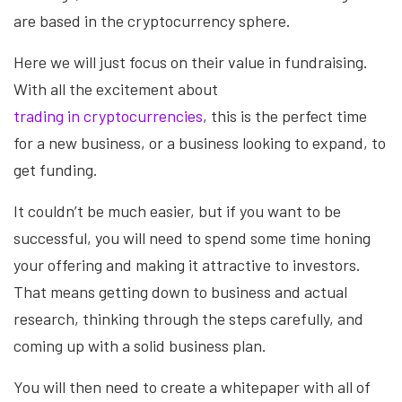
are based in the cryptocurrency sphere.
Here we will just focus on their value in fundraising.
With all the excitement about
trading in cryptocurrencies
, this is the perfect time
for a new business, or a business looking to expand, to
get funding.
It couldn’t be much easier, but if you want to be
successful, you will need to spend some time honing
your offering and making it attractive to investors.
That means getting down to business and actual
research, thinking through the steps carefully, and
coming up with a solid business plan.
You will then need to create a whitepaper with all of