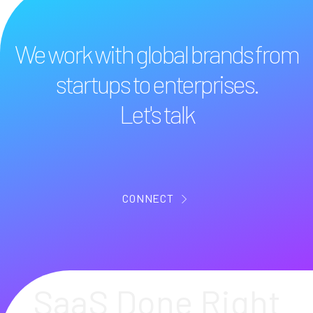
We work with global brands from
startups to enterprises.
Let's talk
CONNECT
SaaS Done Right