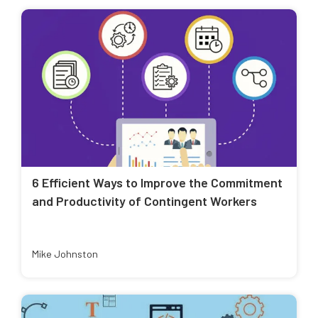
6 Efficient Ways to Improve the Commitment
and Productivity of Contingent Workers
Mike Johnston