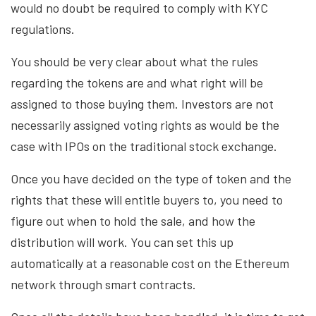
would no doubt be required to comply with KYC
regulations.
You should be very clear about what the rules
regarding the tokens are and what right will be
assigned to those buying them. Investors are not
necessarily assigned voting rights as would be the
case with IPOs on the traditional stock exchange.
Once you have decided on the type of token and the
rights that these will entitle buyers to, you need to
figure out when to hold the sale, and how the
distribution will work. You can set this up
automatically at a reasonable cost on the Ethereum
network through smart contracts.