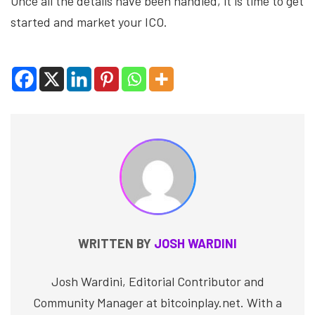
Once all the details have been handled, it is time to get
started and market your ICO.
WRITTEN BY
JOSH WARDINI
Josh Wardini, Editorial Contributor and
Community Manager at bitcoinplay.net. With a