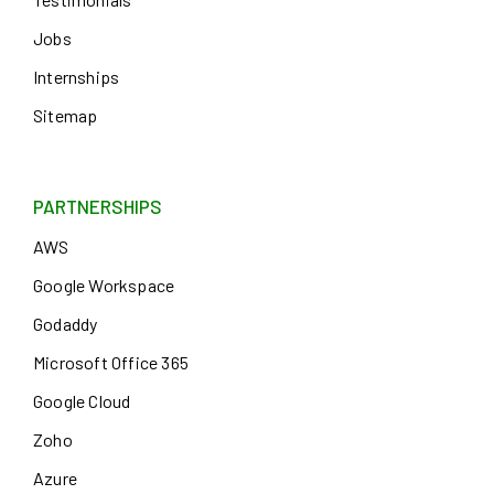
Jobs
Internships
Sitemap
PARTNERSHIPS
AWS
Google Workspace
Godaddy
Microsoft Office 365
Google Cloud
Zoho
Azure