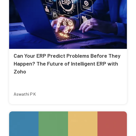
Can Your ERP Predict Problems Before They
Happen? The Future of Intelligent ERP with
Zoho
Aswathi P K