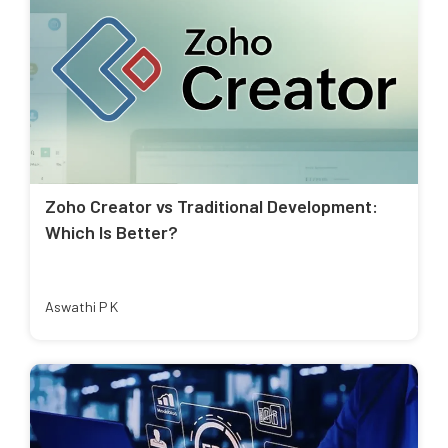
Zoho Creator vs Traditional Development:
Which Is Better?
Aswathi P K