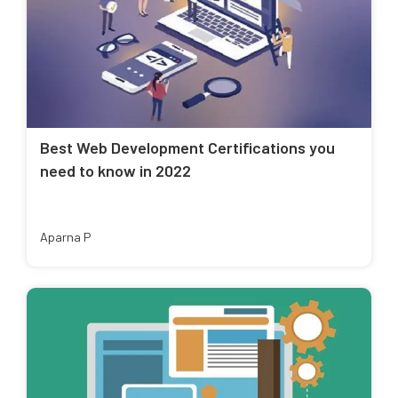
Best Web Development Certifications you
need to know in 2022
Aparna P