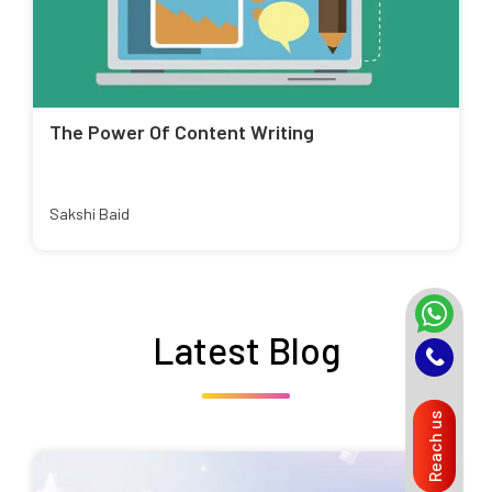
The Power Of Content Writing
Sakshi Baid
Latest Blog
Reach us