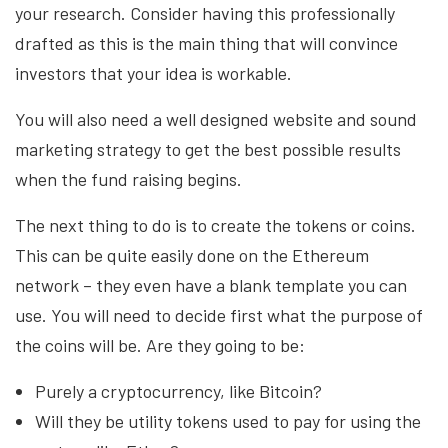
your research. Consider having this professionally
drafted as this is the main thing that will convince
investors that your idea is workable.
You will also need a well designed website and sound
marketing strategy to get the best possible results
when the fund raising begins.
The next thing to do is to create the tokens or coins.
This can be quite easily done on the Ethereum
network – they even have a blank template you can
use. You will need to decide first what the purpose of
the coins will be. Are they going to be:
Purely a cryptocurrency, like Bitcoin?
Will they be utility tokens used to pay for using the