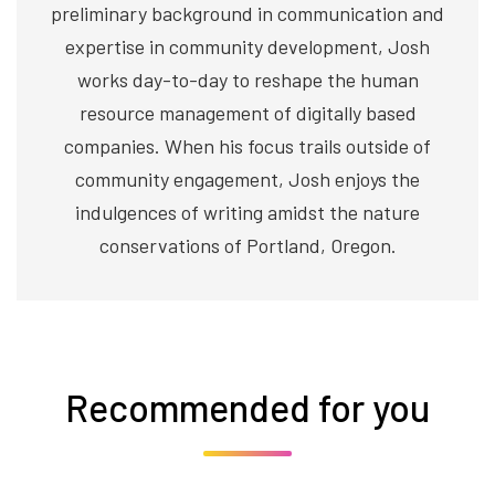
preliminary background in communication and
expertise in community development, Josh
works day-to-day to reshape the human
resource management of digitally based
companies. When his focus trails outside of
community engagement, Josh enjoys the
indulgences of writing amidst the nature
conservations of Portland, Oregon.
Recommended for you