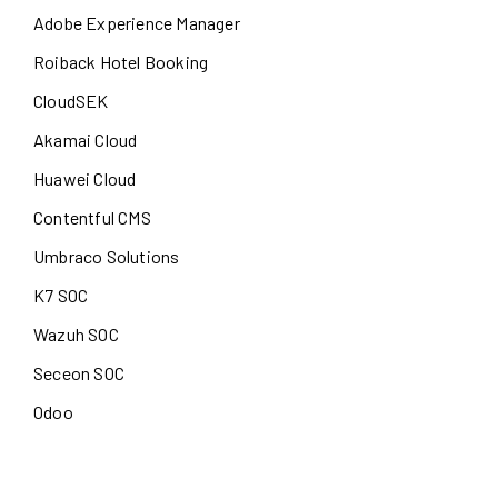
Adobe Experience Manager
Roiback Hotel Booking
CloudSEK
Akamai Cloud
Huawei Cloud
Contentful CMS
Umbraco Solutions
K7 SOC
Wazuh SOC
Seceon SOC
Odoo