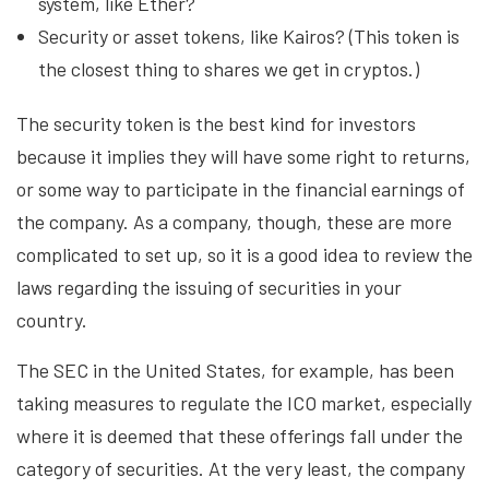
system, like Ether?
Security or asset tokens, like Kairos? (This token is
the closest thing to shares we get in cryptos.)
The security token is the best kind for investors
because it implies they will have some right to returns,
or some way to participate in the financial earnings of
the company. As a company, though, these are more
complicated to set up, so it is a good idea to review the
laws regarding the issuing of securities in your
country.
The SEC in the United States, for example, has been
taking measures to regulate the ICO market, especially
where it is deemed that these offerings fall under the
category of securities. At the very least, the company