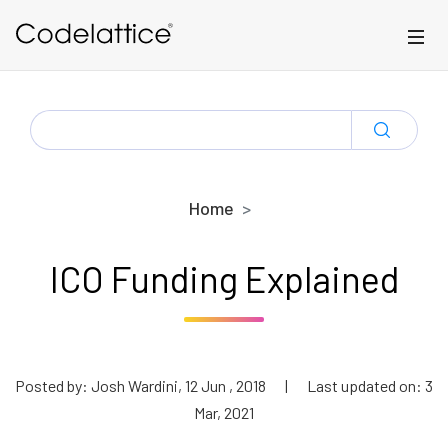
Skip to main content
SEARCH
FOR:
Home
ICO Funding Explained
Posted by: Josh Wardini, 12 Jun , 2018
|
Last updated on: 3
Mar, 2021