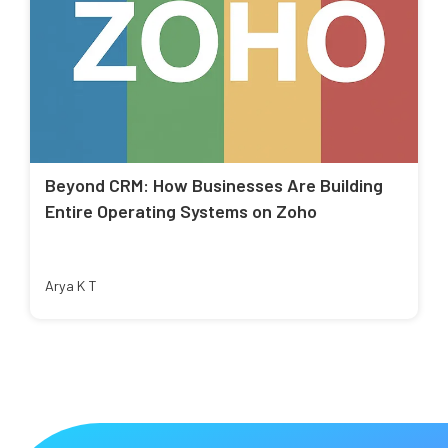
Beyond CRM: How Businesses Are Building
Entire Operating Systems on Zoho
Arya K T