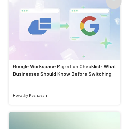
Google Workspace Migration Checklist: What
Businesses Should Know Before Switching
Revathy Keshavan