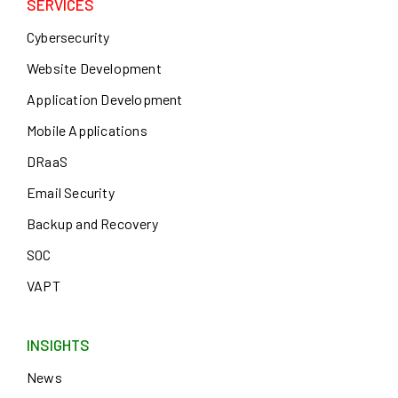
SERVICES
Cybersecurity
Website Development
Application Development
Mobile Applications
DRaaS
Email Security
Backup and Recovery
SOC
VAPT
INSIGHTS
News