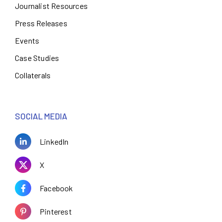
Journalist Resources
Press Releases
Events
Case Studies
Collaterals
SOCIAL MEDIA
LinkedIn
X
Facebook
Pinterest