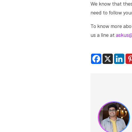
We know that these
need to follow yo
To know more about
us a line at
askus@