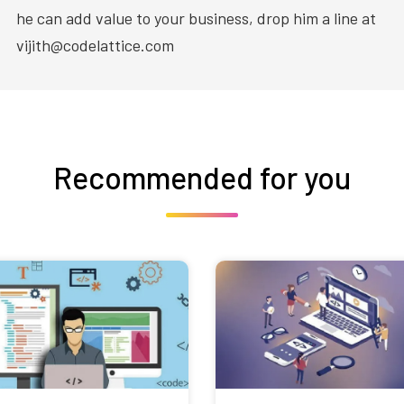
he can add value to your business, drop him a line at
vijith@codelattice.com
Recommended for you