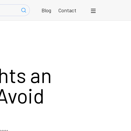
Blog
Contact
hts an
Avoid