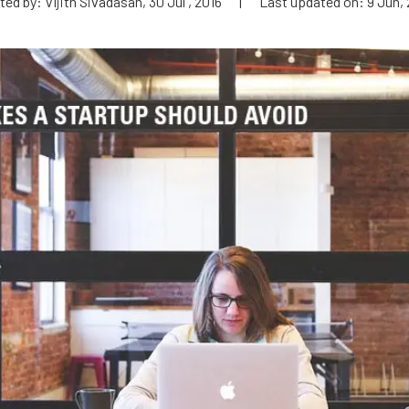
ed by: Vijith Sivadasan, 30 Jul , 2016
|
Last updated on: 9 Jun, 