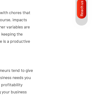
Reach us
with chores that
course, impacts
ther variables are
 keeping the
 is a productive
neurs tend to give
business needs you
profitability
g your business