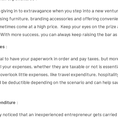
giving in to extravagance when you step into a new ventur
ng furniture, branding accessories and offering conveni
etimes come at a high price. Keep your eyes on the prize
 With more success, you can always keep raising the bar as
es :
ical to have your paperwork in order and pay taxes, but mor
ll your expenses, whether they are taxable or not is essenti
overlook little expenses, like travel expenditure, hospitalit
 be deductible depending on the scenario and can help sa
enditure :
ly noticed that an inexperienced entrepreneur gets carrie