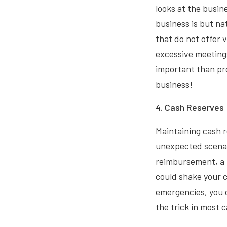
looks at the busi
business is but na
that do not offer 
excessive meetings
important than pro
business!
4. Cash Reserves 
Maintaining cash r
unexpected scenar
reimbursement, a 
could shake your c
emergencies, you c
the trick in most 