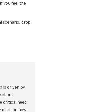
f you feel the
l scenario, drop
h is driven by
te about
e critical need
ow more on how