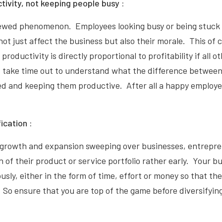
tivity, not keeping people busy :
viewed phenomenon. Employees looking busy or being stuck 
ot just affect the business but also their morale. This of 
productivity is directly proportional to profitability if all o
, take time out to understand what the difference between
d and keeping them productive. After all a happy employee
fication :
 growth and expansion sweeping over businesses, entrepre
on of their product or service portfolio rather early. Your 
sly, either in the form of time, effort or money so that the 
 So ensure that you are top of the game before diversifyin