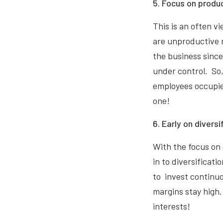
5. Focus on produc
This is an often 
are unproductive n
the business since 
under control. So
employees occupie
one!
6. Early on diversi
With the focus on
in to diversificati
to invest continuou
margins stay high.
interests!