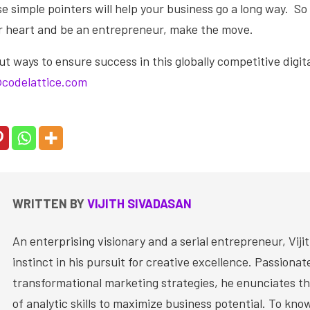
 simple pointers will help your business go a long way. So i
ur heart and be an entrepreneur, make the move.
 ways to ensure success in this globally competitive digita
codelattice.com
WRITTEN BY
VIJITH SIVADASAN
An enterprising visionary and a serial entrepreneur, Vijit
instinct in his pursuit for creative excellence. Passiona
transformational marketing strategies, he enunciates th
of analytic skills to maximize business potential. To kn