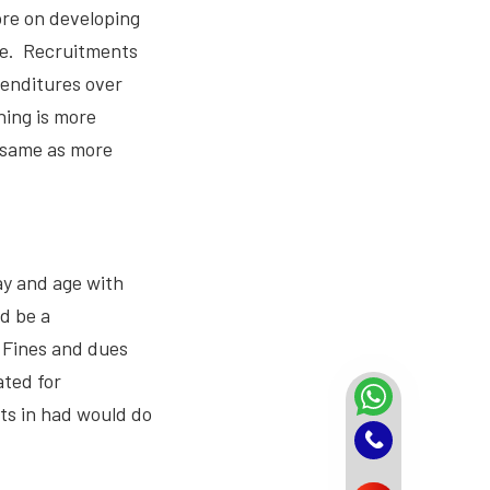
ore on developing
ine. Recruitments
penditures over
hing is more
e same as more
ay and age with
d be a
 Fines and dues
ated for
ts in had would do