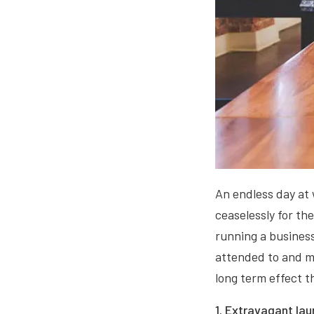
An endless day at 
ceaselessly for th
running a business
attended to and mo
long term effect t
1. Extravagant lau