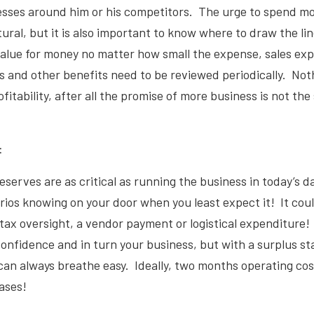
nesses around him or his competitors. The urge to spend m
tural, but it is also important to know where to draw the l
value for money no matter how small the expense, sales ex
 and other benefits need to be reviewed periodically. Not
fitability, after all the promise of more business is not th
:
eserves are as critical as running the business in today’s d
ios knowing on your door when you least expect it! It coul
tax oversight, a vendor payment or logistical expenditure!
onfidence and in turn your business, but with a surplus st
an always breathe easy. Ideally, two months operating cos
cases!