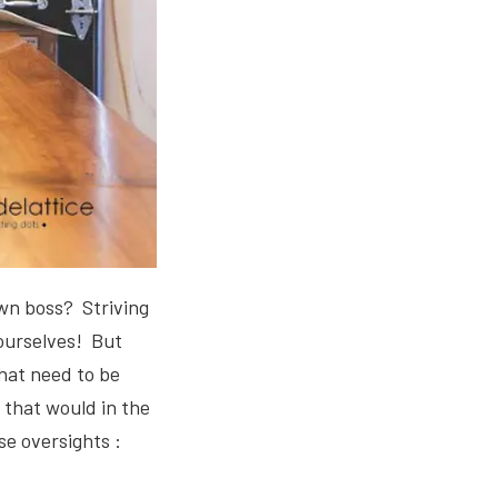
own boss? Striving
 ourselves! But
that need to be
 that would in the
se oversights :