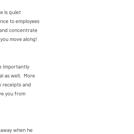
e is quiet
ence to employees
 and concentrate
 you move along!
e importantly
al as well. More
y receipts and
ve you from
d away when he