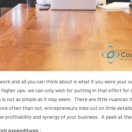
work and all you can think about is what if you were your 
e higher ups, we can only wish for putting in that effort for
 is not as simple as it may seem. There are little nuances 
re often than not, entrepreneurs miss out on little details
he profitability and synergy of your business. A peek at the
nch expenditures :