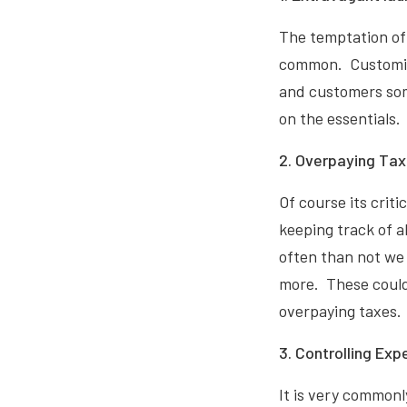
The temptation of 
common. Customisi
and customers som
on the essentials.
2. Overpaying Tax
Of course its crit
keeping track of a
often than not we 
more. These could
overpaying taxes.
3. Controlling Exp
It is very common