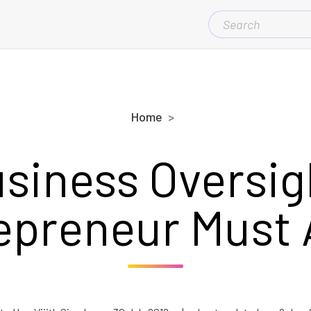
SEARCH
FOR:
Home
usiness Oversig
epreneur Must 