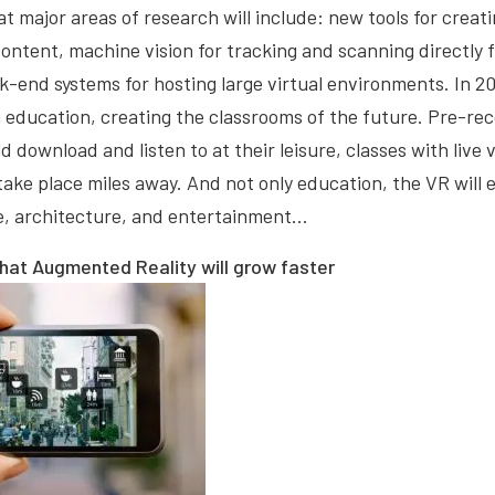
at major areas of research will include: new tools for crea
ontent, machine vision for tracking and scanning directly
-end systems for hosting large virtual environments. In 201
in education, creating the classrooms of the future. Pre-re
d download and listen to at their leisure, classes with live
take place miles away. And not only education, the VR will
ne, architecture, and entertainment…
that Augmented Reality will grow faster