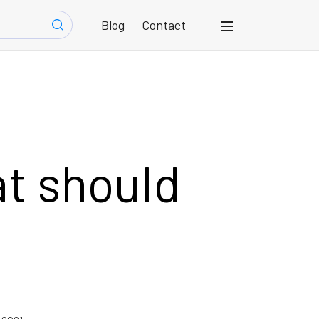
Blog
Contact
at should