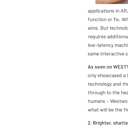
applications in AR
function or fix. W
wins. But technolog
requires addition
low-latency machin
same interactive 
As seen on WE
only showcased a f
technology and the
through to the hea
humans – Westworld
what will be the fi
2. Brighter, shatte