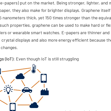
(e-papers) put on the market. Being stronger, lighter, and 
aper, they also make for brighter displays. Graphene itself i
335 nanometers thick, yet 150 times stronger than the equiv
 such properties, graphene can be used to make hard or flex
aders or wearable smart watches. E-papers are thinner an
 crystal displays and also more energy efficient because th
y changes.
gs (IoT):
Even though IoT is still struggling