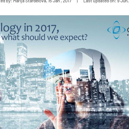
ed by: Marija Stardelova, 15 Jan , 2017
|
Last updated on: 9 Jun,