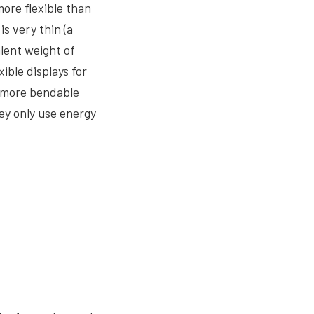
more flexible than
s very thin (a
alent weight of
ible displays for
d more bendable
ey only use energy