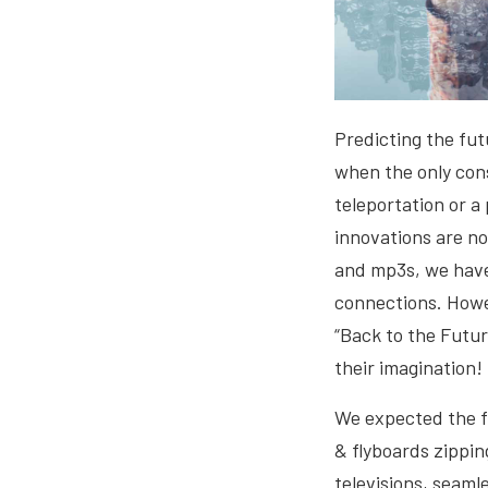
Predicting the futu
when the only con
teleportation or a
innovations are no
and mp3s, we have 
connections. Howe
“Back to the Futur
their imagination!
We expected the fu
& flyboards zippin
televisions, seaml