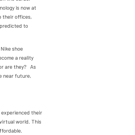
nology is now at
 their offices,
 predicted to
h Nike shoe
ecome a reality
 or are they? As
he near future,
e experienced their
virtual world. This
ffordable.