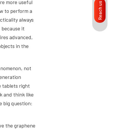
are more useful
Reach us
ow to perform a
cticality always
, because it
uires advanced,
bjects in the
enomenon, not
generation
 tablets right
k and think like
e big question:
ave the graphene