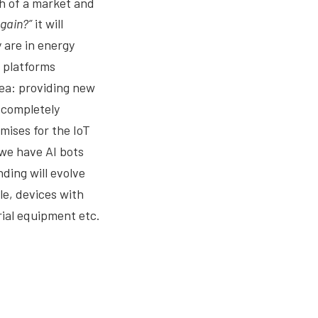
ch of a market and
again?”
it will
 are in energy
l platforms
dea: providing new
 completely
ises for the IoT
e we have AI bots
ding will evolve
le, devices with
ial equipment etc.