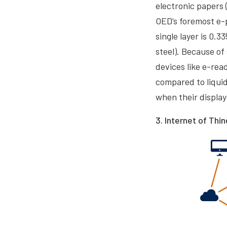
electronic papers 
OED’s foremost e-p
single layer is 0.
steel). Because of
devices like e-re
compared to liquid
when their displa
3. Internet of Thin