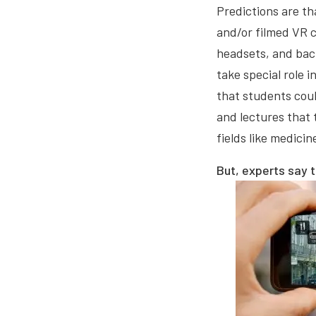
Predictions are th
and/or filmed VR c
headsets, and back
take special role 
that students coul
and lectures that 
fields like medici
But, experts say 