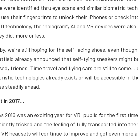
e were identified thru eye scans and similar biometric tech
use their fingerprints to unlock their iPhones or check into
3D technology, the “hologram”, AI and VR devices were also
y did, more or less.
by, we’re still hoping for the self-lacing shoes, even thoug
tfield already announced that self-tying sneakers might b
sed, friends. Time travel and flying cars are still to come…
istic technologies already exist, or will be accessible in t
s steadily ahead.
t in 2017…
As 2016 was an exciting year for VR, public for the first tim
iently tricked and the feeling of fully transported into the 
 VR headsets will continue to improve and get even more a