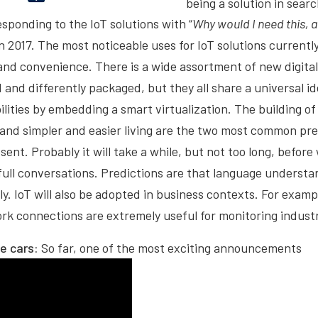
being a solution in sear
 responding to the IoT solutions with “
Why would I need this, 
n 2017. The most noticeable uses for IoT solutions currently
 and convenience. There is a wide assortment of new digita
 and differently packaged, but they all share a universal i
ities by embedding a smart virtualization. The building of
nd simpler and easier living are the two most common prem
sent. Probably it will take a while, but not too long, befor
full conversations. Predictions are that language understan
y. IoT will also be adopted in business contexts. For examp
rk connections are extremely useful for monitoring industr
he cars:
So far, one of the most exciting announcements