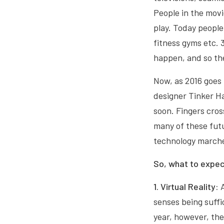
People in the movi
play. Today people 
fitness gyms etc. 
happen, and so the
Now, as 2016 goes 
designer Tinker Ha
soon. Fingers cros
many of these futur
technology marche
So, what to expec
1. Virtual Reality:
senses being suffic
year, however, the