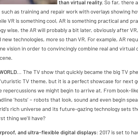
than virtual reality.
So far, there 
, such as training and repair work with overlays showing h
hile VR is something cool, AR is something practical and pra
y wise, the AR will probably a bit later, obviously after VR
al new technologies, more so than VR. For example, AR req
e vision in order to convincingly combine real and virtual o
scene.
STWORLD…
The TV show that quickly became the big TV ph
uturistic TV theme, but it is a perfect showcase for next 
 repercussions we might begin to arrive at. From book-like
dline ‘hosts’ – robots that look, sound and even begin spea
’s rich universe and its future-gazing technology sets th
rst thing we’ll have?
rproof, and ultra-flexible digital displays:
2017 is set to h