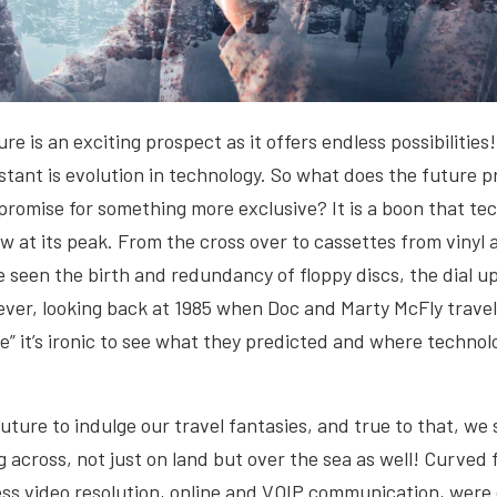
re is an exciting prospect as it offers endless possibilities!
stant is evolution in technology. So what does the future 
 promise for something more exclusive? It is a boon that te
w at its peak. From the cross over to cassettes from vinyl
seen the birth and redundancy of floppy discs, the dial u
ver, looking back at 1985 when Doc and Marty McFly travel
e” it’s ironic to see what they predicted and where techno
ture to indulge our travel fantasies, and true to that, w
g across, not just on land but over the sea as well! Curved 
ess video resolution, online and VOIP communication, were 