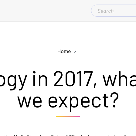
SEARCH
FOR:
Home
gy in 2017, wh
we expect?