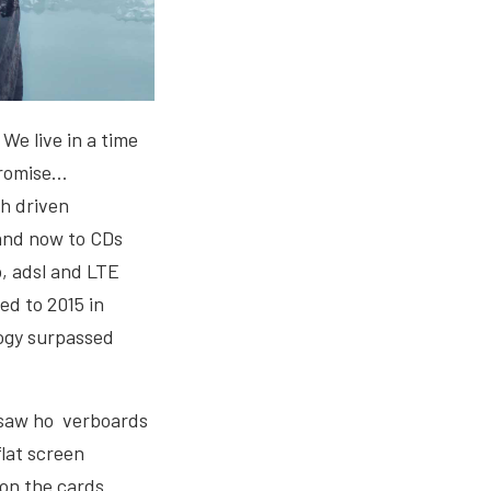
 We live in a time
promise…
ch driven
 and now to CDs
p, adsl and LTE
ed to 2015 in
logy surpassed
e saw ho verboards
flat screen
on the cards.