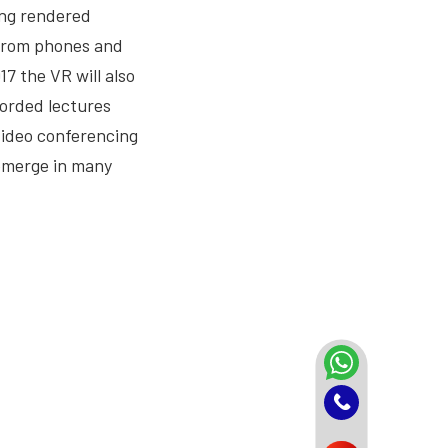
ting rendered
 from phones and
7 the VR will also
corded lectures
 video conferencing
 emerge in many