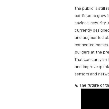
the public is still
continue to grow i
savings, security,
currently designed
and augmented abil
connected homes a
builders at the pre
that can carry on 
and improve quickl
sensors and netwo
4. The future of t