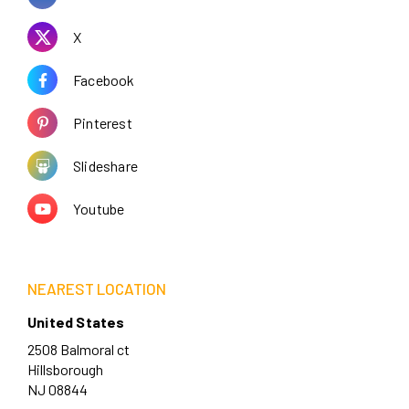
X
Facebook
Pinterest
Slideshare
Youtube
NEAREST LOCATION
United States
2508 Balmoral ct
Hillsborough
NJ 08844