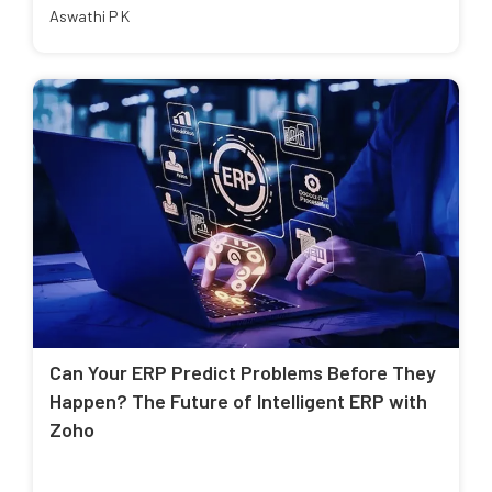
Aswathi P K
Can Your ERP Predict Problems Before They
Happen? The Future of Intelligent ERP with
Zoho