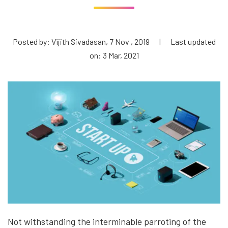
Posted by: Vijith Sivadasan, 7 Nov , 2019
|
Last updated
on: 3 Mar, 2021
Not withstanding the interminable parroting of the