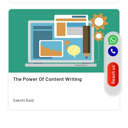
Reach us
The Power Of Content Writing
Sakshi Baid