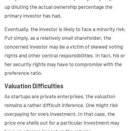
up diluting the actual ownership percentage the
primary investor has had.
Eventually, the investor is likely to face a minority risk.
Put simply, as a relatively small shareholder, the
concerned investor may be a victim of skewed voting
rights and other central responsibilities. In fact, his or
her security rights may have to compromise with the
preference ratio.
Valuation Difficulties
As startups are private enterprises, the valuation
remains a rather difficult inference. One might risk
overpaying for one’s investment. In that case, the
price one shells out for a particular investment may