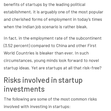
benefits of startups by the leading political
establishment, it is arguably one of the most popular
and cherished forms of employment in today’s times
when the Indian job scenario is rather bleak.
In fact, in the employment rate of the subcontinent
(3.52 percent) compared to China and other First
World Countries is bleaker than ever. In such
circumstances, young minds look forward to novel
startup ideas. Yet are startups at all that risk-free?
Risks involved in startup
investments
The following are some of the most common risks
involved with investing in startups: