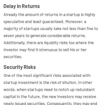
Delay in Returns
Already the amount of returns in a startup is highly
speculative and least guaranteed. Moreover, a
majority of startups usually take not less than five to
seven years to generate considerable returns.
Additionally, there are liquidity risks too where the
investor may find it strenuous to sell his or her
securities.
Security Risks
One of the most significant risks associated with
startup investment is the risk of dilution. In other
words, when startups need to notch up redundant
capital in the future, the new investors may receive
newly issued securities. Consequently, they may end