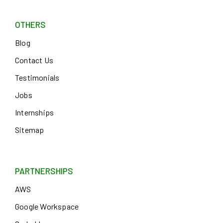
OTHERS
Blog
Contact Us
Testimonials
Jobs
Internships
Sitemap
PARTNERSHIPS
AWS
Google Workspace