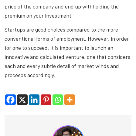
price of the company and end up withholding the
premium on your investment.
Startups are good choices compared to the more
conventional forms of employment. However, in order
for one to succeed, it is important to launch an
innovative and calculated venture, one that considers
each and every subtle detail of market winds and
proceeds accordingly.