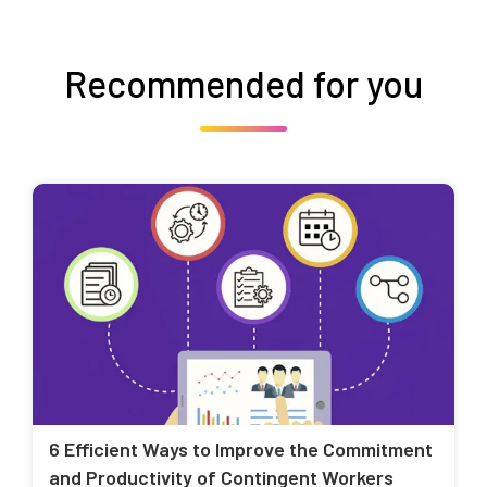
Recommended for you
6 Efficient Ways to Improve the Commitment
and Productivity of Contingent Workers