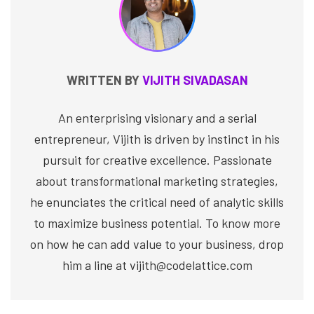
WRITTEN BY
VIJITH SIVADASAN
An enterprising visionary and a serial
entrepreneur, Vijith is driven by instinct in his
pursuit for creative excellence. Passionate
about transformational marketing strategies,
he enunciates the critical need of analytic skills
to maximize business potential. To know more
on how he can add value to your business, drop
him a line at vijith@codelattice.com