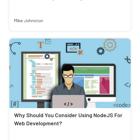
Mike Johnston
Why Should You Consider Using NodeJS For
Web Development?