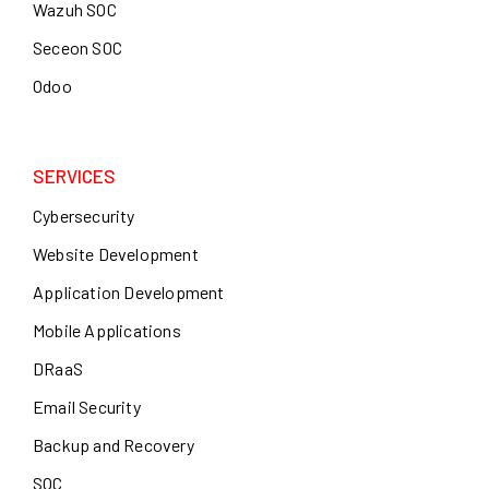
Wazuh SOC
Seceon SOC
Odoo
SERVICES
Cybersecurity
Website Development
Application Development
Mobile Applications
DRaaS
Email Security
Backup and Recovery
SOC