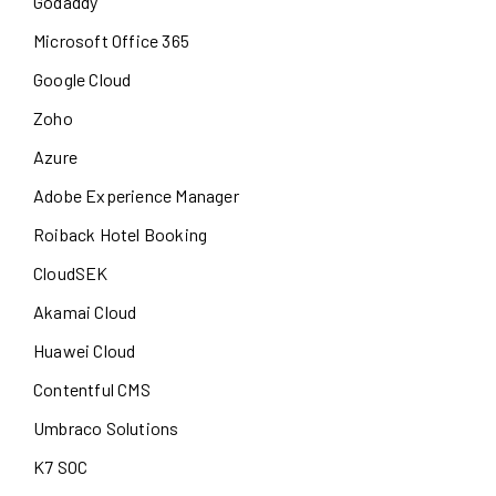
Godaddy
Microsoft Office 365
Google Cloud
Zoho
Azure
Adobe Experience Manager
Roiback Hotel Booking
CloudSEK
Akamai Cloud
Huawei Cloud
Contentful CMS
Umbraco Solutions
K7 SOC