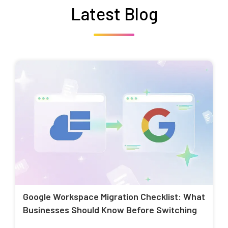
Latest Blog
Google Workspace Migration Checklist: What
Businesses Should Know Before Switching