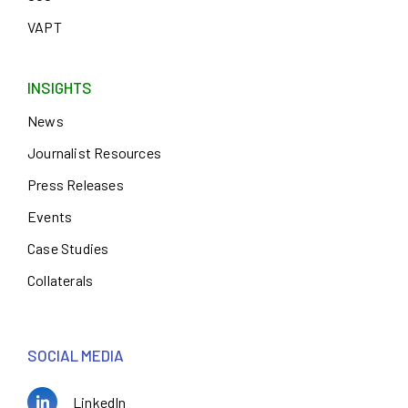
VAPT
INSIGHTS
News
Journalist Resources
Press Releases
Events
Case Studies
Collaterals
SOCIAL MEDIA
LinkedIn