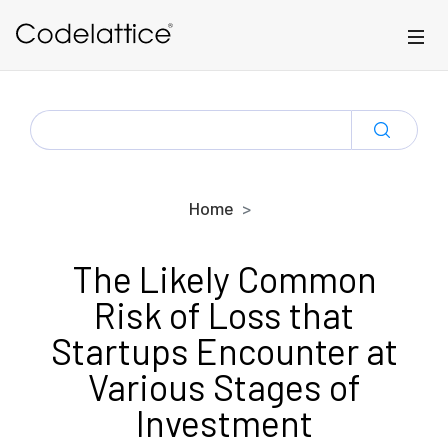
Skip to main content
SEARCH
FOR:
Home
The Likely Common
Risk of Loss that
Startups Encounter at
Various Stages of
Investment