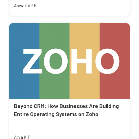
Aswathi P K
Beyond CRM: How Businesses Are Building
Entire Operating Systems on Zoho
Arya K T