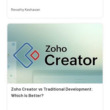
Revathy Keshavan
Zoho Creator vs Traditional Development:
Which Is Better?