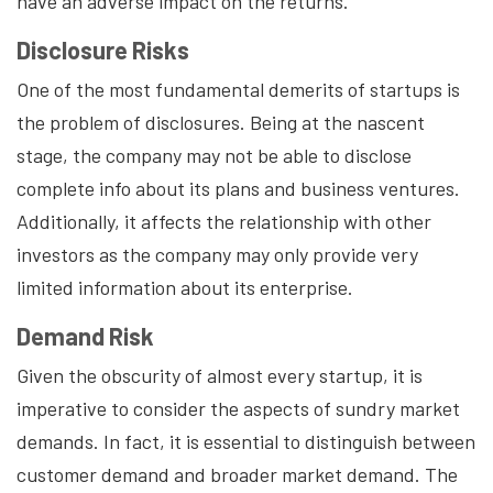
have an adverse impact on the returns.
Disclosure Risks
One of the most fundamental demerits of startups is
the problem of disclosures. Being at the nascent
stage, the company may not be able to disclose
complete info about its plans and business ventures.
Additionally, it affects the relationship with other
investors as the company may only provide very
limited information about its enterprise.
Demand Risk
Given the obscurity of almost every startup, it is
imperative to consider the aspects of sundry market
demands. In fact, it is essential to distinguish between
customer demand and broader market demand. The