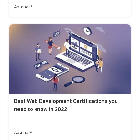
Aparna P
Best Web Development Certifications you
need to know in 2022
Aparna P