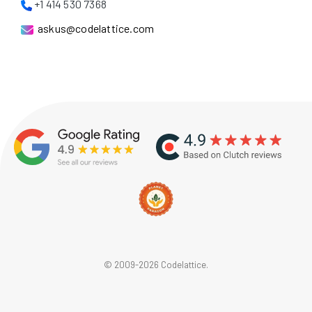
+1 414 530 7368
askus@codelattice.com
© 2009-2026 Codelattice.