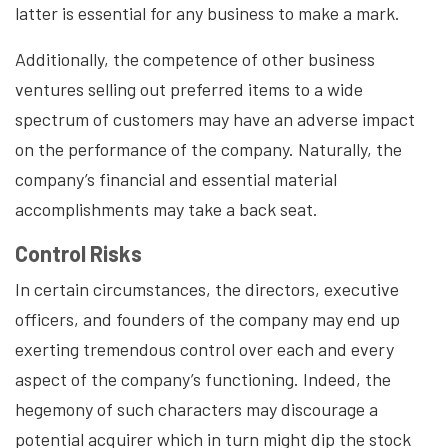
latter is essential for any business to make a mark.
Additionally, the competence of other business
ventures selling out preferred items to a wide
spectrum of customers may have an adverse impact
on the performance of the company. Naturally, the
company’s financial and essential material
accomplishments may take a back seat.
Control Risks
In certain circumstances, the directors, executive
officers, and founders of the company may end up
exerting tremendous control over each and every
aspect of the company’s functioning. Indeed, the
hegemony of such characters may discourage a
potential acquirer which in turn might dip the stock