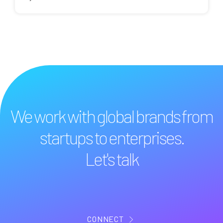
We work with global brands from
startups to enterprises.
Let's talk
CONNECT