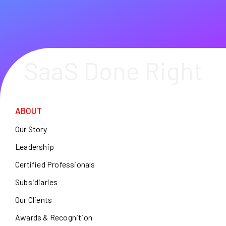
SaaS Done Right
ABOUT
Our Story
Leadership
Certified Professionals
Subsidiaries
Our Clients
Awards & Recognition