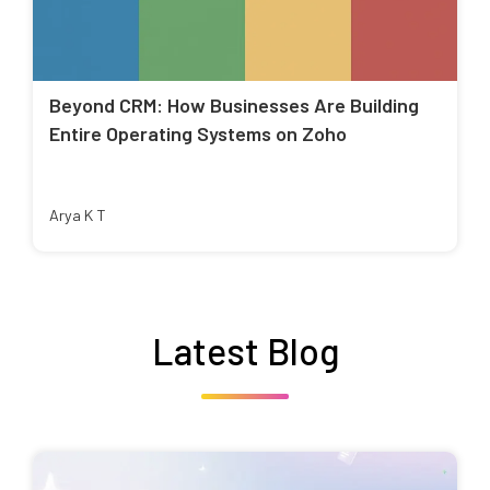
Beyond CRM: How Businesses Are Building
Entire Operating Systems on Zoho
Arya K T
Latest Blog