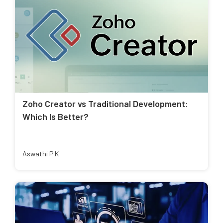
Zoho Creator vs Traditional Development:
Which Is Better?
Aswathi P K