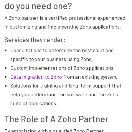
do you need one?
A Zoho partner is a certified professional experienced
in customizing and implementing Zoho applications.
Services they render:
Consultations to determine the best solutions
specific to your business using Zoho.
Custom implementations of Zoho applications.
Data migration to Zoho
from an existing system.
Solutions for training and long-term support that
help you understand the software and the Zoho
suite of applications.
The Role of A Zoho Partner
By associating with a qualified Zoho Partner,