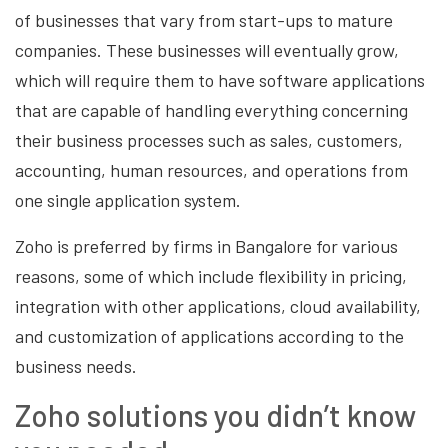
of businesses that vary from start-ups to mature
companies. These businesses will eventually grow,
which will require them to have software applications
that are capable of handling everything concerning
their business processes such as sales, customers,
accounting, human resources, and operations from
one single application system.
Zoho is preferred by firms in Bangalore for various
reasons, some of which include flexibility in pricing,
integration with other applications, cloud availability,
and customization of applications according to the
business needs.
Zoho solutions you didn’t know