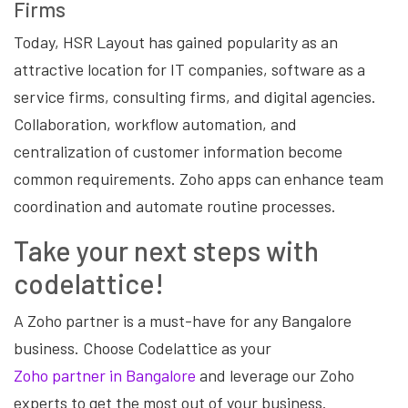
Firms
Today, HSR Layout has gained popularity as an
attractive location for IT companies, software as a
service firms, consulting firms, and digital agencies.
Collaboration, workflow automation, and
centralization of customer information become
common requirements. Zoho apps can enhance team
coordination and automate routine processes.
Take your next steps with
codelattice!
A Zoho partner is a must-have for any Bangalore
business. Choose Codelattice as your
Zoho partner in Bangalore
and leverage our Zoho
experts to get the most out of your business.