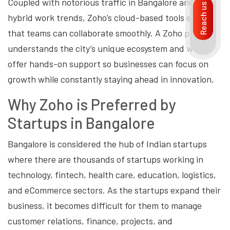
Coupled with notorious traffic in Bangalore and the
Reach us
hybrid work trends, Zoho’s cloud-based tools ensure
that teams can collaborate smoothly. A Zoho partner
understands the city’s unique ecosystem and would
offer hands-on support so businesses can focus on
growth while constantly staying ahead in innovation.
Why Zoho is Preferred by
Startups in Bangalore
Bangalore is considered the hub of Indian startups
where there are thousands of startups working in
technology, fintech, health care, education, logistics,
and eCommerce sectors. As the startups expand their
business, it becomes difficult for them to manage
customer relations, finance, projects, and