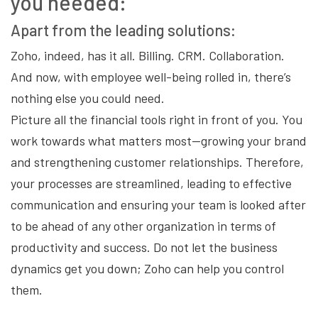
you needed:
Apart from the leading solutions:
Zoho, indeed, has it all. Billing. CRM. Collaboration.
And now, with employee well-being rolled in, there’s
nothing else you could need.
Picture all the financial tools right in front of you. You
work towards what matters most—growing your brand
and strengthening customer relationships. Therefore,
your processes are streamlined, leading to effective
communication and ensuring your team is looked after
to be ahead of any other organization in terms of
productivity and success. Do not let the business
dynamics get you down; Zoho can help you control
them.