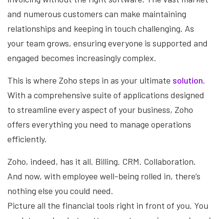
and numerous customers can make maintaining
relationships and keeping in touch challenging. As
your team grows, ensuring everyone is supported and
engaged becomes increasingly complex.
This is where Zoho steps in as your ultimate
solution
.
With a comprehensive suite of applications designed
to streamline every aspect of your business, Zoho
offers everything you need to manage operations
efficiently.
Zoho, indeed, has it all. Billing. CRM. Collaboration.
And now, with employee well-being rolled in, there’s
nothing else you could need.
Picture all the financial tools right in front of you. You