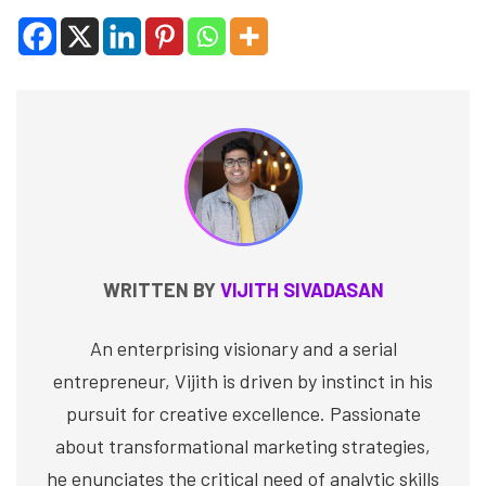
WRITTEN BY
VIJITH SIVADASAN
An enterprising visionary and a serial
entrepreneur, Vijith is driven by instinct in his
pursuit for creative excellence. Passionate
about transformational marketing strategies,
he enunciates the critical need of analytic skills