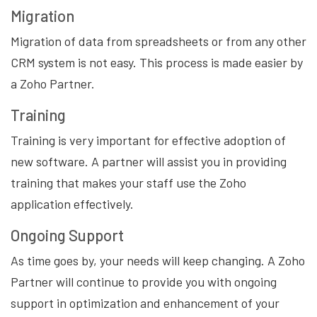
Migration
Migration of data from spreadsheets or from any other
CRM system is not easy. This process is made easier by
a Zoho Partner.
Training
Training is very important for effective adoption of
new software. A partner will assist you in providing
training that makes your staff use the Zoho
application effectively.
Ongoing Support
As time goes by, your needs will keep changing. A Zoho
Partner will continue to provide you with ongoing
support in optimization and enhancement of your