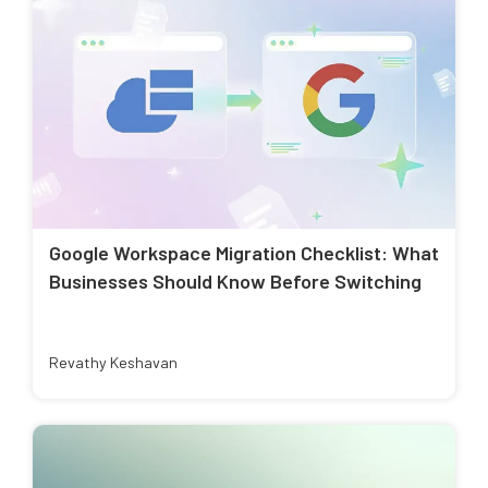
Google Workspace Migration Checklist: What
Businesses Should Know Before Switching
Revathy Keshavan