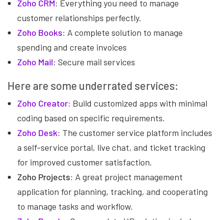
Zoho CRM
:
Everything you need to manage
customer relationships perfectly.
Zoho Books
:
A complete solution to manage
spending and create invoices
Zoho Mail
:
Secure mail services
Here are some underrated services:
Zoho Creator
:
Build customized apps with minimal
coding based on specific requirements.
Zoho Desk
:
The customer service platform includes
a self-service portal, live chat, and ticket tracking
for improved customer satisfaction.
Zoho Projects:
A great project management
application for planning, tracking, and cooperating
to manage tasks and workflow.