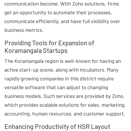
communication become. With Zoho solutions, firms
get an opportunity to automate their processes,
communicate efficiently, and have full visibility over
business metrics.
Providing Tools for Expansion of
Koramangala Startups
The Koramangala region is well-known for having an
active start-up scene, along with incubators. Many
rapidly growing companies in this district require
versatile software that can adjust to changing
business models. Such services are provided by Zoho,
which provides scalable solutions for sales, marketing,
accounting, human resources, and customer support.
Enhancing Productivity of HSR Layout