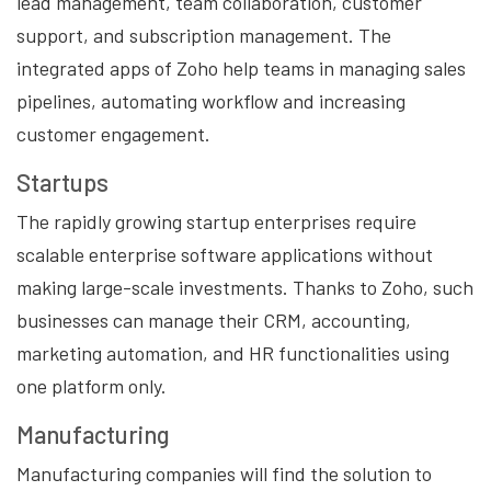
lead management, team collaboration, customer
support, and subscription management. The
integrated apps of Zoho help teams in managing sales
pipelines, automating workflow and increasing
customer engagement.
Startups
The rapidly growing startup enterprises require
scalable enterprise software applications without
making large-scale investments. Thanks to Zoho, such
businesses can manage their CRM, accounting,
marketing automation, and HR functionalities using
one platform only.
Manufacturing
Manufacturing companies will find the solution to