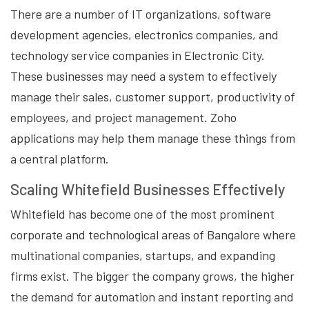
There are a number of IT organizations, software
development agencies, electronics companies, and
technology service companies in Electronic City.
These businesses may need a system to effectively
manage their sales, customer support, productivity of
employees, and project management. Zoho
applications may help them manage these things from
a central platform.
Scaling Whitefield Businesses Effectively
Whitefield has become one of the most prominent
corporate and technological areas of Bangalore where
multinational companies, startups, and expanding
firms exist. The bigger the company grows, the higher
the demand for automation and instant reporting and