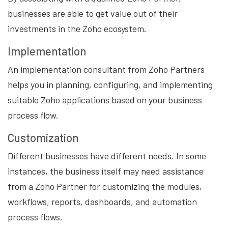
businesses are able to get value out of their
investments in the Zoho ecosystem.
Implementation
An implementation consultant from Zoho Partners
helps you in planning, configuring, and implementing
suitable Zoho applications based on your business
process flow.
Customization
Different businesses have different needs. In some
instances, the business itself may need assistance
from a Zoho Partner for customizing the modules,
workflows, reports, dashboards, and automation
process flows.