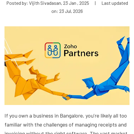
Posted by: Vijith Sivadasan, 23 Jan , 2025
|
Last updated
on: 23 Jul, 2026
If you own a business in Bangalore, you’re likely all too
familiar with the challenges of managing receipts and
invoicing without the right software. The vast market