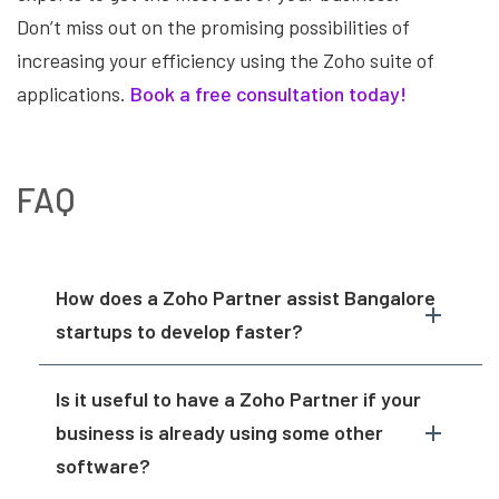
Don’t miss out on the promising possibilities of
increasing your efficiency using the Zoho suite of
applications.
Book a free consultation today!
FAQ
How does a Zoho Partner assist Bangalore
startups to develop faster?
Is it useful to have a Zoho Partner if your
business is already using some other
software?