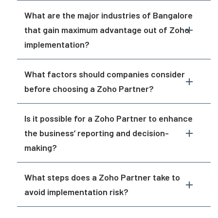
What are the major industries of Bangalore
that gain maximum advantage out of Zoho
implementation?
What factors should companies consider
before choosing a Zoho Partner?
Is it possible for a Zoho Partner to enhance
the business’ reporting and decision-
making?
What steps does a Zoho Partner take to
avoid implementation risk?