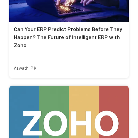
Can Your ERP Predict Problems Before They
Happen? The Future of Intelligent ERP with
Zoho
Aswathi P K