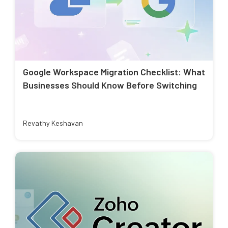
Google Workspace Migration Checklist: What
Businesses Should Know Before Switching
Revathy Keshavan