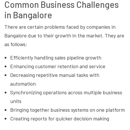
Common Business Challenges
in Bangalore
There are certain problems faced by companies in
Bangalore due to their growth in the market. They are
as follows:
Efficiently handling sales pipeline growth
Enhancing customer retention and service
Decreasing repetitive manual tasks with
automation
Synchronizing operations across multiple business
units
Bringing together business systems on one platform
Creating reports for quicker decision making