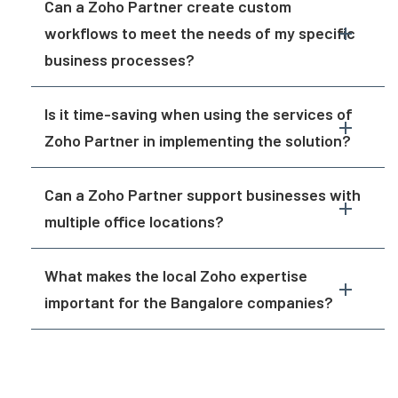
Can a Zoho Partner create custom
workflows to meet the needs of my specific
business processes?
Is it time-saving when using the services of
Zoho Partner in implementing the solution?
Can a Zoho Partner support businesses with
multiple office locations?
What makes the local Zoho expertise
important for the Bangalore companies?