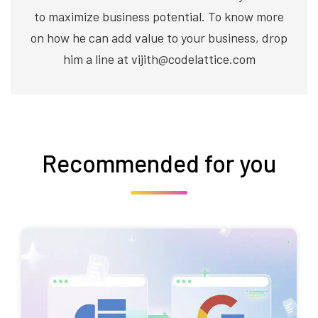
to maximize business potential. To know more
on how he can add value to your business, drop
him a line at vijith@codelattice.com
Recommended for you