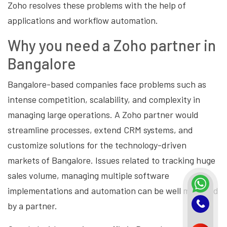
Zoho resolves these problems with the help of
applications and workflow automation.
Why you need a Zoho partner in
Bangalore
Bangalore-based companies face problems such as
intense competition, scalability, and complexity in
managing large operations. A Zoho partner would
streamline processes, extend CRM systems, and
customize solutions for the technology-driven
markets of Bangalore. Issues related to tracking huge
sales volume, managing multiple software
implementations and automation can be well managed
by a partner.