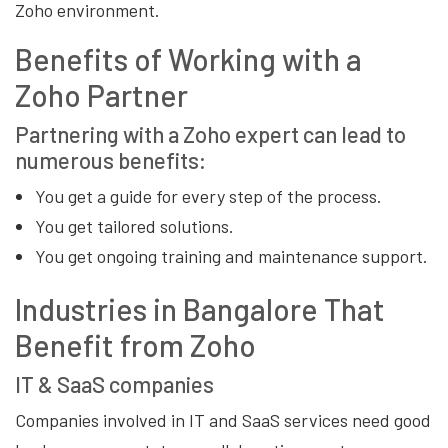
Zoho environment.
Benefits of Working with a
Zoho Partner
Partnering with a Zoho expert can lead to
numerous benefits:
You get a guide for every step of the process.
You get tailored solutions.
You get ongoing training and maintenance support.
Industries in Bangalore That
Benefit from Zoho
IT & SaaS companies
Companies involved in IT and SaaS services need good