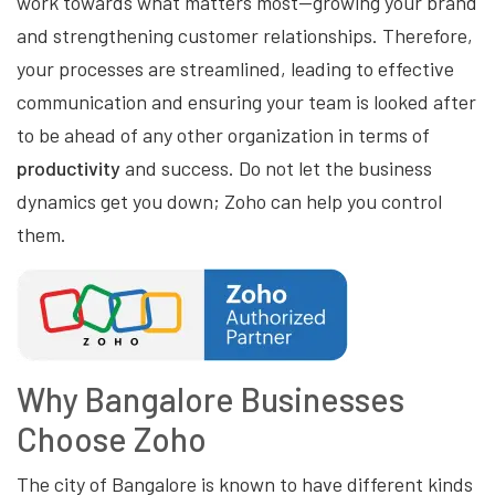
work towards what matters most—growing your brand
and strengthening customer relationships. Therefore,
your processes are streamlined, leading to effective
communication and ensuring your team is looked after
to be ahead of any other organization in terms of
productivity
and success. Do not let the business
dynamics get you down; Zoho can help you control
them.
Why Bangalore Businesses
Choose Zoho
The city of Bangalore is known to have different kinds