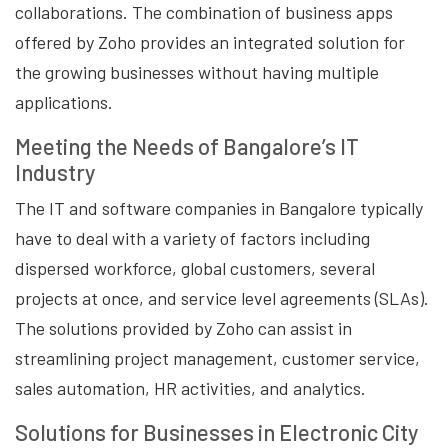
collaborations. The combination of business apps
offered by Zoho provides an integrated solution for
the growing businesses without having multiple
applications.
Meeting the Needs of Bangalore’s IT
Industry
The IT and software companies in Bangalore typically
have to deal with a variety of factors including
dispersed workforce, global customers, several
projects at once, and service level agreements (SLAs).
The solutions provided by Zoho can assist in
streamlining project management, customer service,
sales automation, HR activities, and analytics.
Solutions for Businesses in Electronic City