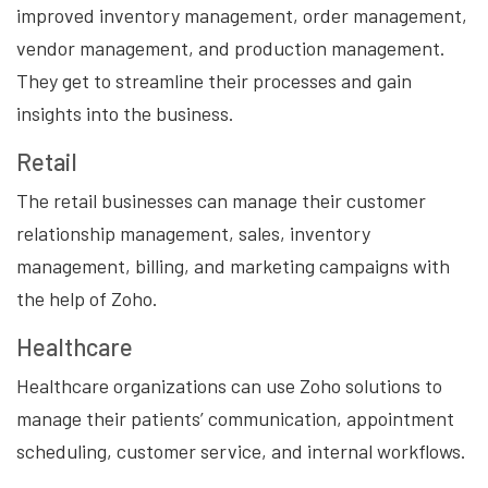
improved inventory management, order management,
vendor management, and production management.
They get to streamline their processes and gain
insights into the business.
Retail
The retail businesses can manage their customer
relationship management, sales, inventory
management, billing, and marketing campaigns with
the help of Zoho.
Healthcare
Healthcare organizations can use Zoho solutions to
manage their patients’ communication, appointment
scheduling, customer service, and internal workflows.