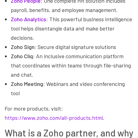
Zoho People
:
One complete HR solution includes
payroll, benefits, and employee management.
Zoho Analytics
:
This powerful business intelligence
tool helps disentangle data and make better
decisions.
Zoho Sign:
Secure digital signature solutions
Zoho Cliq:
An inclusive communication platform
that coordinates within teams through file-sharing
and chat.
Zoho Meeting:
Webinars and video conferencing
tool
For more products, visit:
https://www.zoho.com/all-products.html
.
What is a Zoho partner, and why