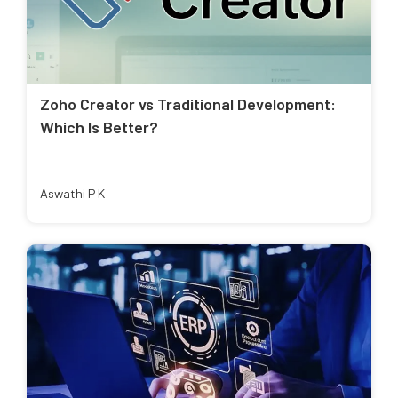
Zoho Creator vs Traditional Development:
Which Is Better?
Aswathi P K