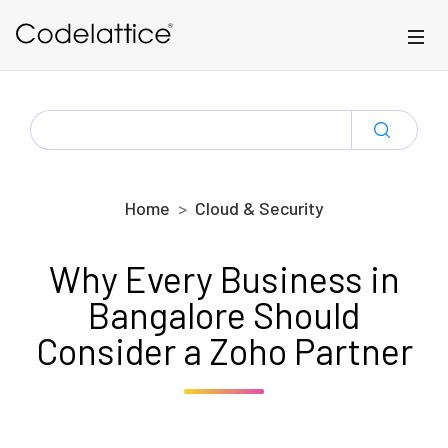
Skip to main content
SEARCH
FOR:
Home
Cloud & Security
Why Every Business in
Bangalore Should
Consider a Zoho Partner