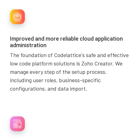
Improved and more reliable cloud application
administration
The foundation of Codelattice's safe and effective
low code platform solutions is Zoho Creator. We
manage every step of the setup process,
including user roles, business-specific
configurations, and data import.