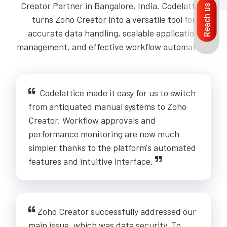
Creator Partner in Bangalore, India. Codelattice
Reach us
turns Zoho Creator into a versatile tool for
accurate data handling, scalable application
management, and effective workflow automation.
Codelattice made it easy for us to switch
from antiquated manual systems to Zoho
Creator. Workflow approvals and
performance monitoring are now much
simpler thanks to the platform's automated
features and intuitive interface.
Zoho Creator successfully addressed our
main issue, which was data security. To