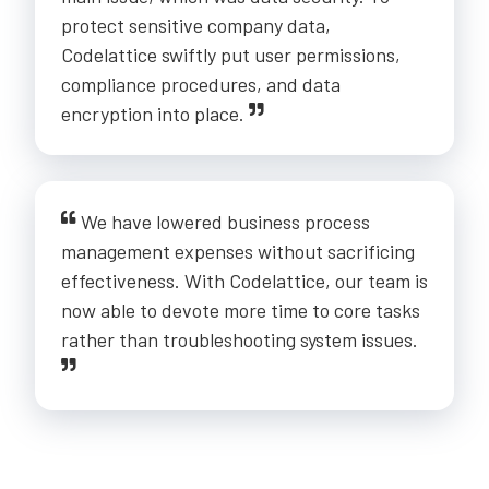
protect sensitive company data,
Codelattice swiftly put user permissions,
compliance procedures, and data
encryption into place.
We have lowered business process
management expenses without sacrificing
effectiveness. With Codelattice, our team is
now able to devote more time to core tasks
rather than troubleshooting system issues.