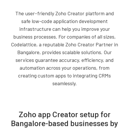
The user-friendly Zoho Creator platform and
safe low-code application development
infrastructure can help you improve your
business processes. For companies of all sizes,
Codelattice, a reputable Zoho Creator Partner in
Bangalore, provides scalable solutions. Our
services guarantee accuracy, efficiency, and
automation across your operations, from
creating custom apps to integrating CRMs
seamlessly.
Zoho app Creator setup for
Bangalore-based businesses by