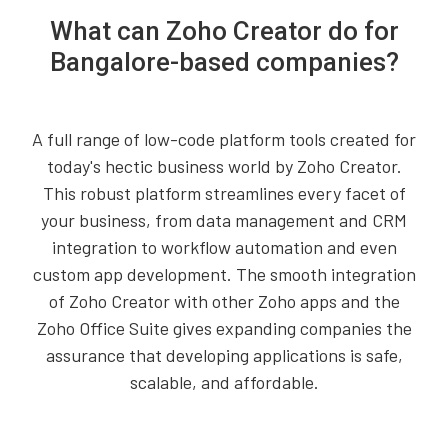
What can Zoho Creator do for
Bangalore-based companies?
A full range of low-code platform tools created for
today's hectic business world by Zoho Creator.
This robust platform streamlines every facet of
your business, from data management and CRM
integration to workflow automation and even
custom app development. The smooth integration
of Zoho Creator with other Zoho apps and the
Zoho Office Suite gives expanding companies the
assurance that developing applications is safe,
scalable, and affordable.