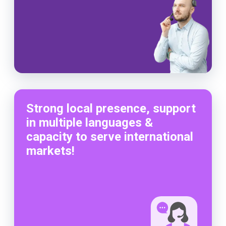
Strong local presence, support
in multiple languages &
capacity to serve international
markets!