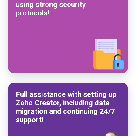
using strong security
protocols!
Full assistance with setting up
Zoho Creator, including data
migration and continuing 24/7
support!