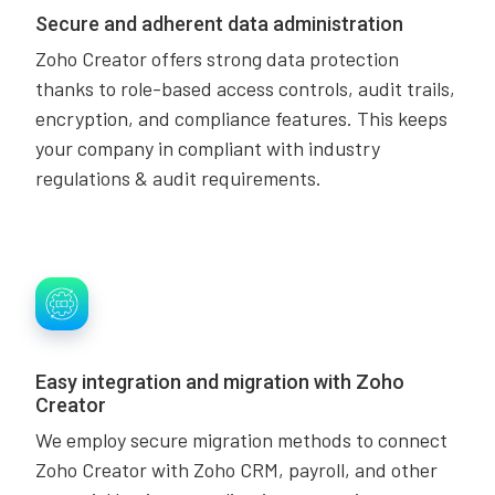
Secure and adherent data administration
Zoho Creator offers strong data protection
thanks to role-based access controls, audit trails,
encryption, and compliance features. This keeps
your company in compliant with industry
regulations & audit requirements.
Easy integration and migration with Zoho
Creator
We employ secure migration methods to connect
Zoho Creator with Zoho CRM, payroll, and other