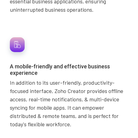
essential business applications, ensuring
uninterrupted business operations.
A mobile-friendly and effective business
experience
In addition to its user-friendly, productivity-
focused interface, Zoho Creator provides offline
access, real-time notifications, & multi-device
syncing for mobile apps. It can empower
distributed & remote teams, and is perfect for
today's flexible workforce.