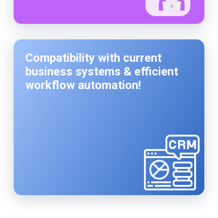
Compatibility with current
business systems & efficient
workflow automation!