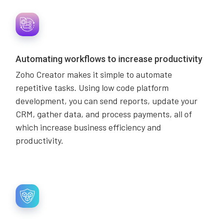
Automating workflows to increase productivity
Zoho Creator makes it simple to automate
repetitive tasks. Using low code platform
development, you can send reports, update your
CRM, gather data, and process payments, all of
which increase business efficiency and
productivity.