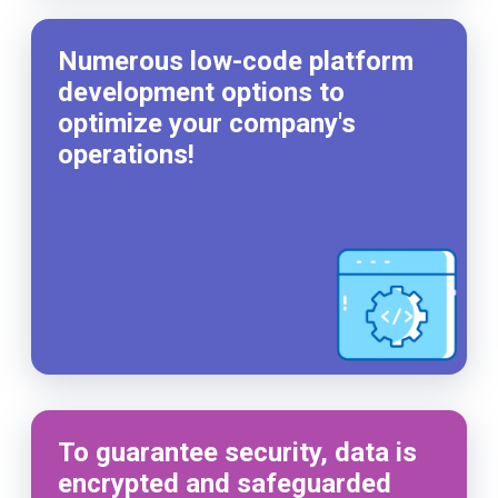
Numerous low-code platform
development options to
optimize your company's
operations!
To guarantee security, data is
encrypted and safeguarded