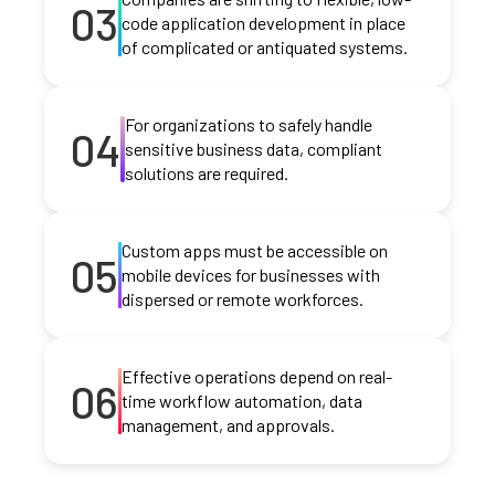
03
code application development in place
of complicated or antiquated systems.
For organizations to safely handle
04
sensitive business data, compliant
solutions are required.
Custom apps must be accessible on
05
mobile devices for businesses with
dispersed or remote workforces.
Effective operations depend on real-
06
time workflow automation, data
management, and approvals.