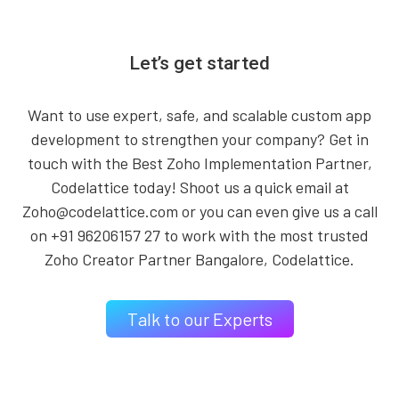
Let’s get started
Want to use expert, safe, and scalable custom app
development to strengthen your company? Get in
touch with the Best Zoho Implementation Partner,
Codelattice today! Shoot us a quick email at
Zoho@codelattice.com or you can even give us a call
on +91 96206157 27 to work with the most trusted
Zoho Creator Partner Bangalore, Codelattice.
Talk to our Experts