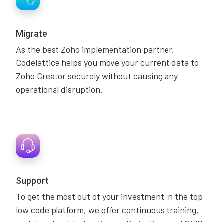
Migrate
As the best Zoho implementation partner,
Codelattice helps you move your current data to
Zoho Creator securely without causing any
operational disruption.
Support
To get the most out of your investment in the top
low code platform, we offer continuous training,