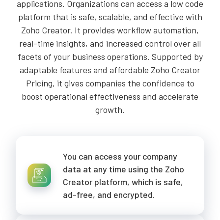
applications. Organizations can access a low code
platform that is safe, scalable, and effective with
Zoho Creator. It provides workflow automation,
real-time insights, and increased control over all
facets of your business operations. Supported by
adaptable features and affordable Zoho Creator
Pricing, it gives companies the confidence to
boost operational effectiveness and accelerate
growth.
You can access your company
data at any time using the Zoho
Creator platform, which is safe,
ad-free, and encrypted.