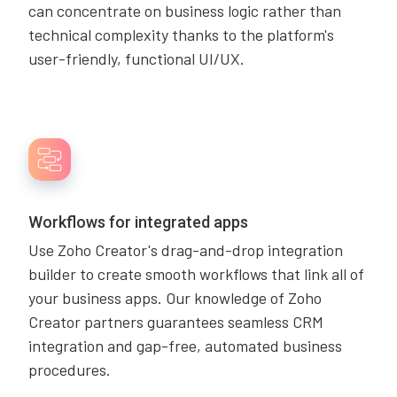
can concentrate on business logic rather than
technical complexity thanks to the platform's
user-friendly, functional UI/UX.
Workflows for integrated apps
Use Zoho Creator's drag-and-drop integration
builder to create smooth workflows that link all of
your business apps. Our knowledge of Zoho
Creator partners guarantees seamless CRM
integration and gap-free, automated business
procedures.