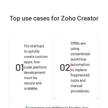
Top use cases for Zoho Creator
SMBs are
For startups
using
to quickly
streamlined
create custom
workflow
apps, low
01
02
automation
code platform
to replace
development
fragmented
must be
tools and
secure and
manual
scalable.
procedures.
Companies are shifting to flexible, low-