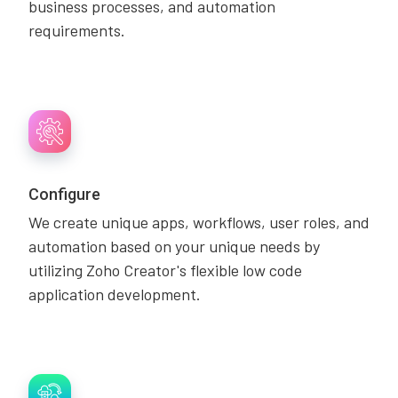
business processes, and automation
requirements.
Configure
We create unique apps, workflows, user roles, and
automation based on your unique needs by
utilizing Zoho Creator's flexible low code
application development.