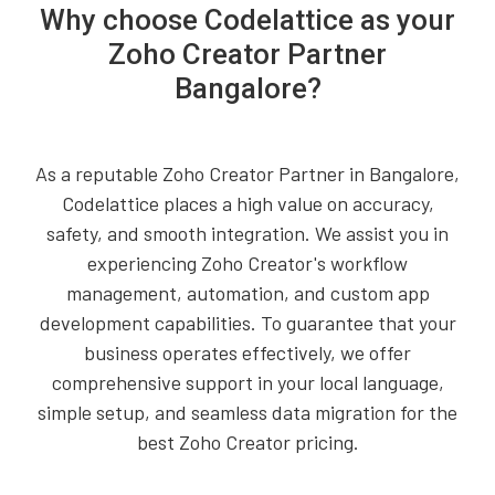
Why choose Codelattice as your
Zoho Creator Partner
Bangalore?
As a reputable Zoho Creator Partner in Bangalore,
Codelattice places a high value on accuracy,
safety, and smooth integration. We assist you in
experiencing Zoho Creator's workflow
management, automation, and custom app
development capabilities. To guarantee that your
business operates effectively, we offer
comprehensive support in your local language,
simple setup, and seamless data migration for the
best Zoho Creator pricing.