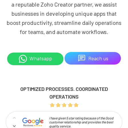
a reputable Zoho Creator partner, we assist
businesses in developing unique apps that
boost productivity, streamline daily operations
for teams, and automate workflows.
Reach us
Whatsapp
OPTIMIZED PROCESSES. COORDINATED
OPERATIONS
I have given 5 star rating because of the Good
customer relationship and provides the best
quality service.