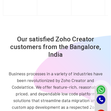
Our satisfied Zoho Creator
customers from the Bangalore,
India
Business processes in a variety of industries have
been revolutionized by Zoho Creator and
Codelattice. We offer feature-rich, reasonably
priced, and dependable low code platform
solutions that streamline data migration and
custom app development as a respected Zoho