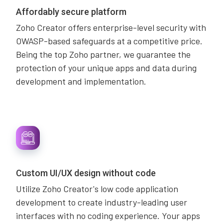
Affordably secure platform
Zoho Creator offers enterprise-level security with
OWASP-based safeguards at a competitive price.
Being the top Zoho partner, we guarantee the
protection of your unique apps and data during
development and implementation.
Custom UI/UX design without code
Utilize Zoho Creator's low code application
development to create industry-leading user
interfaces with no coding experience. Your apps