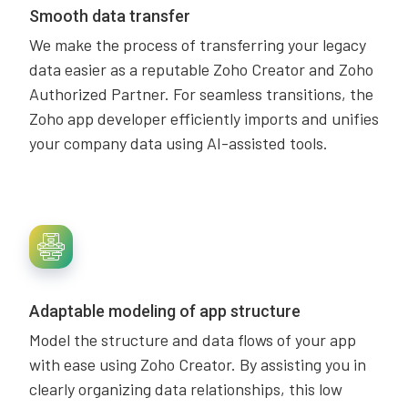
Smooth data transfer
We make the process of transferring your legacy
data easier as a reputable Zoho Creator and Zoho
Authorized Partner. For seamless transitions, the
Zoho app developer efficiently imports and unifies
your company data using AI-assisted tools.
Adaptable modeling of app structure
Model the structure and data flows of your app
with ease using Zoho Creator. By assisting you in
clearly organizing data relationships, this low