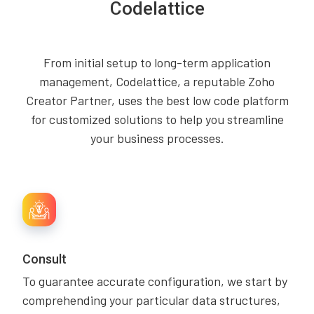
Codelattice
From initial setup to long-term application
management, Codelattice, a reputable Zoho
Creator Partner, uses the best low code platform
for customized solutions to help you streamline
your business processes.
Consult
To guarantee accurate configuration, we start by
comprehending your particular data structures,