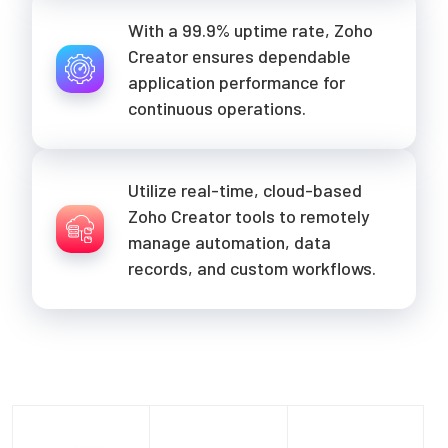
With a 99.9% uptime rate, Zoho
Creator ensures dependable
application performance for
continuous operations.
Utilize real-time, cloud-based
Zoho Creator tools to remotely
manage automation, data
records, and custom workflows.