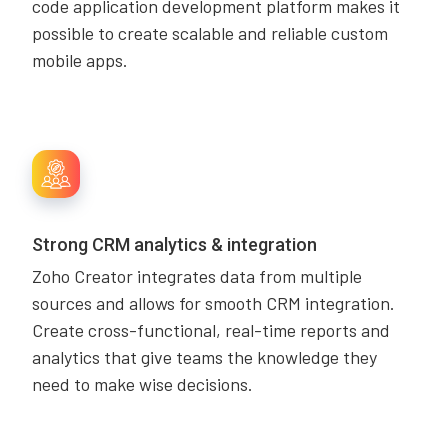
code application development platform makes it
possible to create scalable and reliable custom
mobile apps.
Strong CRM analytics & integration
Zoho Creator integrates data from multiple
sources and allows for smooth CRM integration.
Create cross-functional, real-time reports and
analytics that give teams the knowledge they
need to make wise decisions.