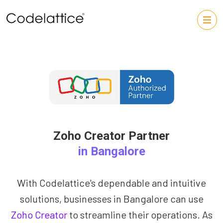
Zoho Creator Partner
in Bangalore
With Codelattice's dependable and intuitive
solutions, businesses in Bangalore can use
Zoho Creator
to streamline their operations. As