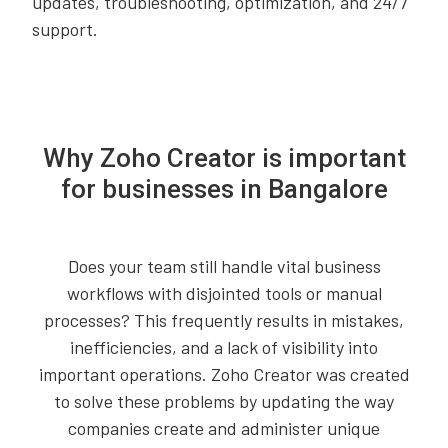
updates, troubleshooting, optimization, and 24/7
support.
Why Zoho Creator is important
for businesses in Bangalore
Does your team still handle vital business
workflows with disjointed tools or manual
processes? This frequently results in mistakes,
inefficiencies, and a lack of visibility into
important operations. Zoho Creator was created
to solve these problems by updating the way
companies create and administer unique