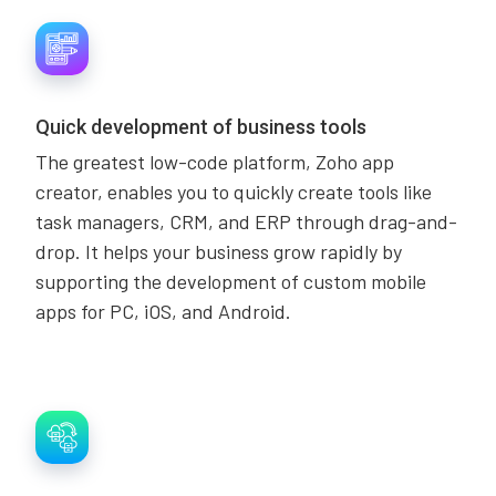
Quick development of business tools
The greatest low-code platform, Zoho app
creator, enables you to quickly create tools like
task managers, CRM, and ERP through drag-and-
drop. It helps your business grow rapidly by
supporting the development of custom mobile
apps for PC, iOS, and Android.