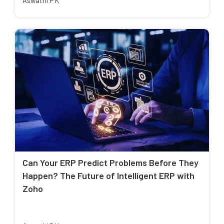
Aswathi P K
Can Your ERP Predict Problems Before They
Happen? The Future of Intelligent ERP with
Zoho