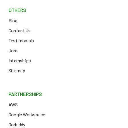
OTHERS
Blog
Contact Us
Testimonials
Jobs
Internships
Sitemap
PARTNERSHIPS
AWS
Google Workspace
Godaddy