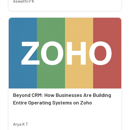
Aswathi P K
Beyond CRM: How Businesses Are Building
Entire Operating Systems on Zoho
Arya K T