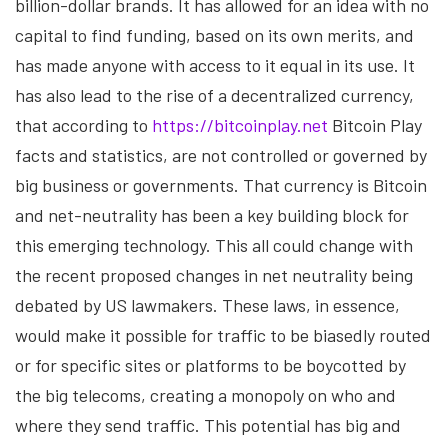
billion-dollar brands. It has allowed for an idea with no
capital to find funding, based on its own merits, and
has made anyone with access to it equal in its use. It
has also lead to the rise of a decentralized currency,
that according to
https://bitcoinplay.net
Bitcoin Play
facts and statistics, are not controlled or governed by
big business or governments. That currency is Bitcoin
and net-neutrality has been a key building block for
this emerging technology. This all could change with
the recent proposed changes in net neutrality being
debated by US lawmakers. These laws, in essence,
would make it possible for traffic to be biasedly routed
or for specific sites or platforms to be boycotted by
the big telecoms, creating a monopoly on who and
where they send traffic. This potential has big and