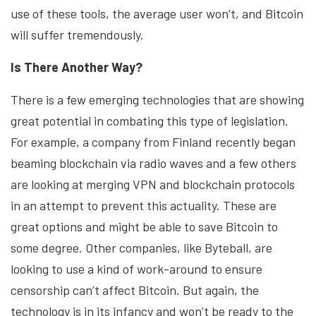
use of these tools, the average user won’t, and Bitcoin
will suffer tremendously.
Is There Another Way?
There is a few emerging technologies that are showing
great potential in combating this type of legislation.
For example, a company from Finland recently began
beaming blockchain via radio waves and a few others
are looking at merging VPN and blockchain protocols
in an attempt to prevent this actuality. These are
great options and might be able to save Bitcoin to
some degree. Other companies, like Byteball, are
looking to use a kind of work-around to ensure
censorship can’t affect Bitcoin. But again, the
technology is in its infancy and won’t be ready to the