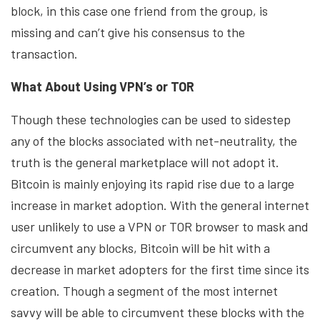
block, in this case one friend from the group, is
missing and can’t give his consensus to the
transaction.
What About Using VPN’s or TOR
Though these technologies can be used to sidestep
any of the blocks associated with net-neutrality, the
truth is the general marketplace will not adopt it.
Bitcoin is mainly enjoying its rapid rise due to a large
increase in market adoption. With the general internet
user unlikely to use a VPN or TOR browser to mask and
circumvent any blocks, Bitcoin will be hit with a
decrease in market adopters for the first time since its
creation. Though a segment of the most internet
savvy will be able to circumvent these blocks with the