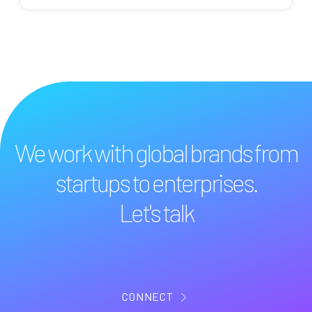
We work with global brands from
startups to enterprises.
Let's talk
CONNECT