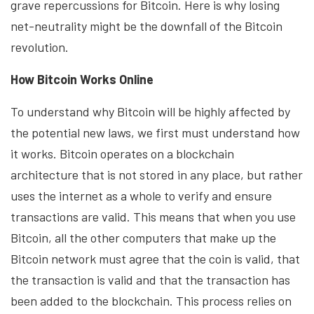
grave repercussions for Bitcoin. Here is why losing
net-neutrality might be the downfall of the Bitcoin
revolution.
How Bitcoin Works Online
To understand why Bitcoin will be highly affected by
the potential new laws, we first must understand how
it works. Bitcoin operates on a blockchain
architecture that is not stored in any place, but rather
uses the internet as a whole to verify and ensure
transactions are valid. This means that when you use
Bitcoin, all the other computers that make up the
Bitcoin network must agree that the coin is valid, that
the transaction is valid and that the transaction has
been added to the blockchain. This process relies on