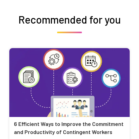
Recommended for you
6 Efficient Ways to Improve the Commitment
and Productivity of Contingent Workers