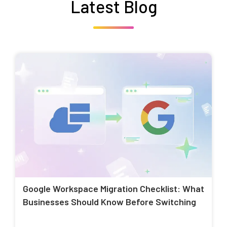
Latest Blog
Google Workspace Migration Checklist: What
Businesses Should Know Before Switching