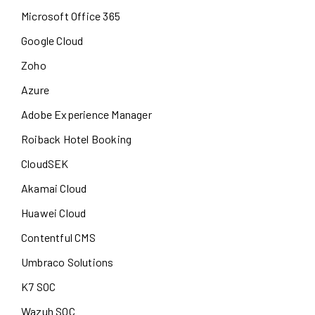
Microsoft Office 365
Google Cloud
Zoho
Azure
Adobe Experience Manager
Roiback Hotel Booking
CloudSEK
Akamai Cloud
Huawei Cloud
Contentful CMS
Umbraco Solutions
K7 SOC
Wazuh SOC