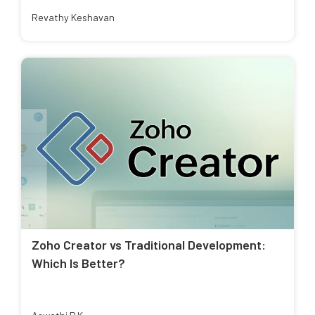
Revathy Keshavan
Zoho Creator vs Traditional Development:
Which Is Better?