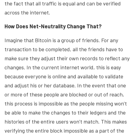
the fact that all traffic is equal and can be verified
across the internet.
How Does Net-Neutrality Change That?
Imagine that Bitcoin is a group of friends. For any
transaction to be completed, all the friends have to
make sure they adjust their own records to reflect any
changes. In the current internet world, this is easy
because everyone is online and available to validate
and adjust his or her database. In the event that one
or more of these people are blocked or out of reach,
this process is impossible as the people missing won’t
be able to make the changes to their ledgers and the
histories of the entire users won’t match. This makes
verifying the entire block impossible as a part of the