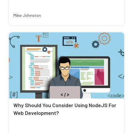
Mike Johnston
Why Should You Consider Using NodeJS For
Web Development?