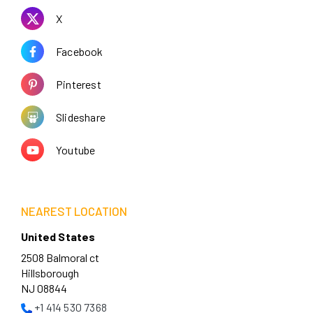
X
Facebook
Pinterest
Slideshare
Youtube
NEAREST LOCATION
United States
2508 Balmoral ct
Hillsborough
NJ 08844
+1 414 530 7368