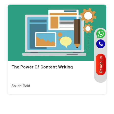
Reach us
The Power Of Content Writing
Sakshi Baid