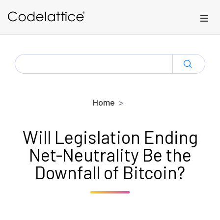
Skip to main content
SEARCH
FOR:
Home
Will Legislation Ending
Net-Neutrality Be the
Downfall of Bitcoin?