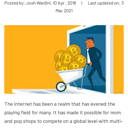
Posted by: Josh Wardini, 10 Apr , 2018
|
Last updated on: 3
Mar, 2021
The internet has been a realm that has evened the
playing field for many. It has made it possible for mom
and pop shops to compete on a global level with multi-