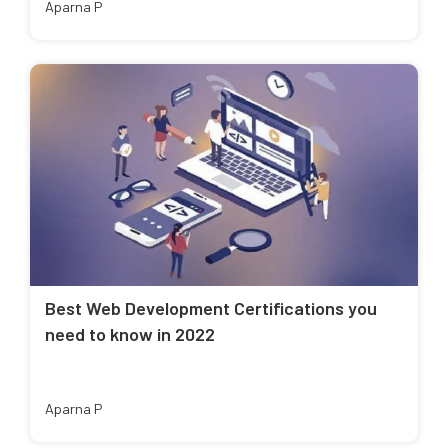
Aparna P
Best Web Development Certifications you
need to know in 2022
Aparna P