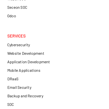
Seceon SOC
Odoo
SERVICES
Cybersecurity
Website Development
Application Development
Mobile Applications
DRaaS
Email Security
Backup and Recovery
SOC