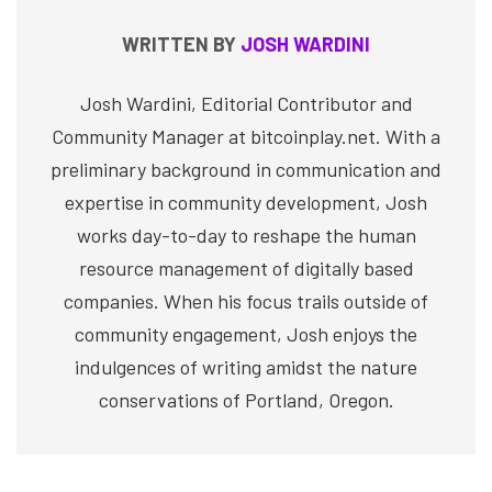
WRITTEN BY
JOSH WARDINI
Josh Wardini, Editorial Contributor and
Community Manager at bitcoinplay.net. With a
preliminary background in communication and
expertise in community development, Josh
works day-to-day to reshape the human
resource management of digitally based
companies. When his focus trails outside of
community engagement, Josh enjoys the
indulgences of writing amidst the nature
conservations of Portland, Oregon.