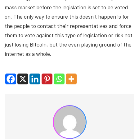
mass market before the legislation is set to be voted
on. The only way to ensure this doesn’t happen is for
the people to contact their representatives and force
them to vote against this type of legislation or risk not
just losing Bitcoin, but the even playing ground of the
internet as a whole.