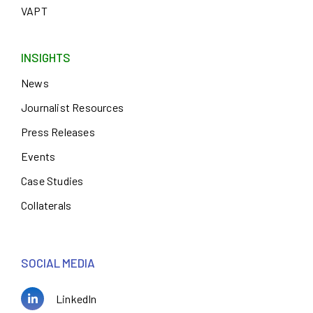
VAPT
INSIGHTS
News
Journalist Resources
Press Releases
Events
Case Studies
Collaterals
SOCIAL MEDIA
LinkedIn