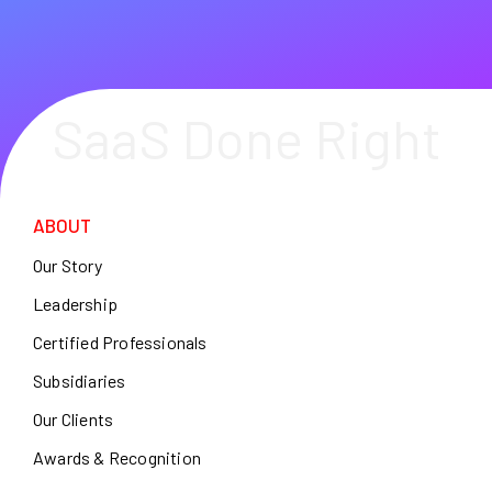
SaaS Done Right
ABOUT
Our Story
Leadership
Certified Professionals
Subsidiaries
Our Clients
Awards & Recognition