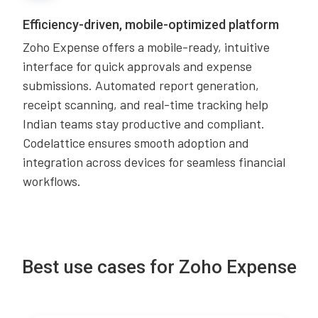
Efficiency-driven, mobile-optimized platform
Zoho Expense offers a mobile-ready, intuitive
interface for quick approvals and expense
submissions. Automated report generation,
receipt scanning, and real-time tracking help
Indian teams stay productive and compliant.
Codelattice ensures smooth adoption and
integration across devices for seamless financial
workflows.
Best use cases for Zoho Expense