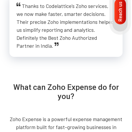
Reach us
Thanks to Codelattice’s Zoho services,
we now make faster, smarter decisions.
Their precise Zoho implementations helped
us simplify reporting and analytics.
Definitely the Best Zoho Authorized
Partner in India.
What can Zoho Expense do for
you?
Zoho Expense is a powerful expense management
platform built for fast-growing businesses in