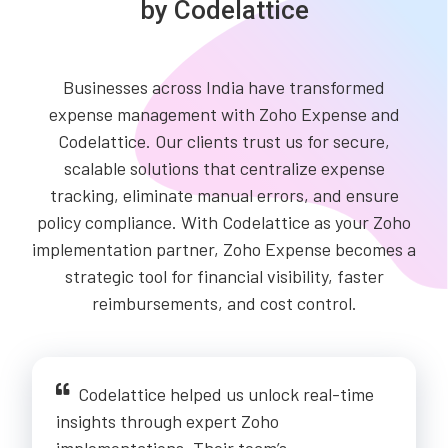
by Codelattice
Businesses across India have transformed
expense management with Zoho Expense and
Codelattice. Our clients trust us for secure,
scalable solutions that centralize expense
tracking, eliminate manual errors, and ensure
policy compliance. With Codelattice as your Zoho
implementation partner, Zoho Expense becomes a
strategic tool for financial visibility, faster
reimbursements, and cost control.
Codelattice helped us unlock real-time
insights through expert Zoho
implementations. Their team’s