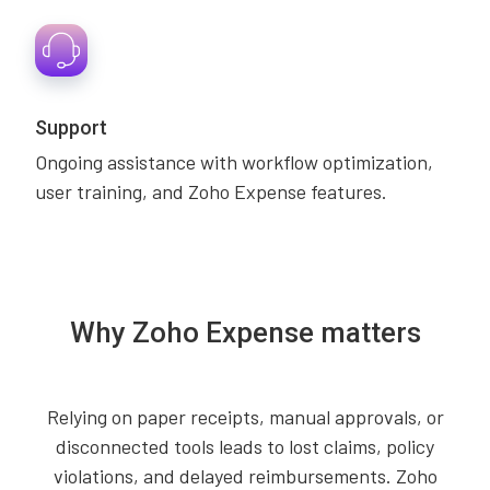
Support
Ongoing assistance with workflow optimization,
user training, and Zoho Expense features.
Why Zoho Expense matters
Relying on paper receipts, manual approvals, or
disconnected tools leads to lost claims, policy
violations, and delayed reimbursements. Zoho