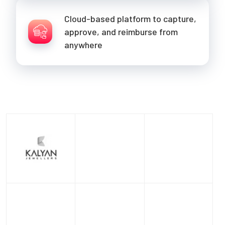
Cloud-based platform to capture,
approve, and reimburse from
anywhere