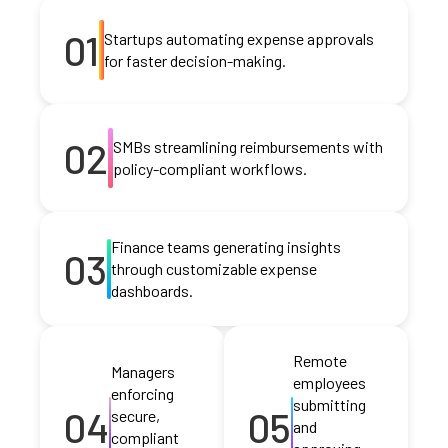
01
Startups automating expense approvals
for faster decision-making.
02
SMBs streamlining reimbursements with
policy-compliant workflows.
Finance teams generating insights
03
through customizable expense
dashboards.
Remote
Managers
employees
enforcing
submitting
04
05
secure,
and
compliant