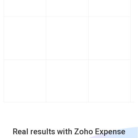
Real results with Zoho Expense