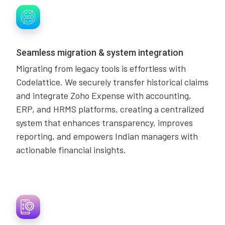
Seamless migration & system integration
Migrating from legacy tools is effortless with
Codelattice. We securely transfer historical claims
and integrate Zoho Expense with accounting,
ERP, and HRMS platforms, creating a centralized
system that enhances transparency, improves
reporting, and empowers Indian managers with
actionable financial insights.