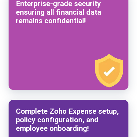
Enterprise-grade security
ensuring all financial data
remains confidential!
Complete Zoho Expense setup,
policy configuration, and
employee onboarding!