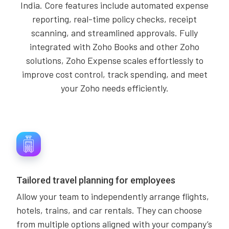
India. Core features include automated expense
reporting, real-time policy checks, receipt
scanning, and streamlined approvals. Fully
integrated with Zoho Books and other Zoho
solutions, Zoho Expense scales effortlessly to
improve cost control, track spending, and meet
your Zoho needs efficiently.
Tailored travel planning for employees
Allow your team to independently arrange flights,
hotels, trains, and car rentals. They can choose
from multiple options aligned with your company’s