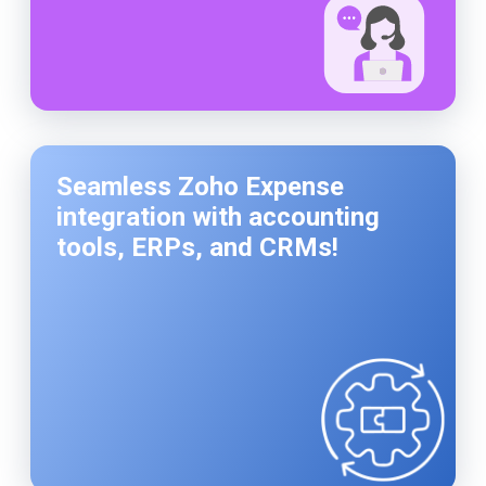
Seamless Zoho Expense
integration with accounting
tools, ERPs, and CRMs!