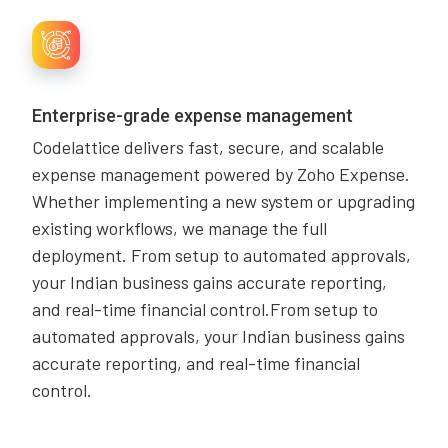
Enterprise-grade expense management
Codelattice delivers fast, secure, and scalable
expense management powered by Zoho Expense.
Whether implementing a new system or upgrading
existing workflows, we manage the full
deployment. From setup to automated approvals,
your Indian business gains accurate reporting,
and real-time financial control.From setup to
automated approvals, your Indian business gains
accurate reporting, and real-time financial
control.