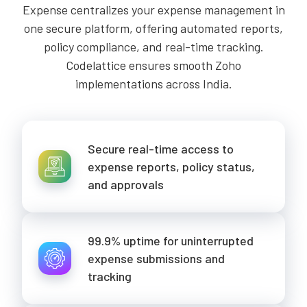
Expense centralizes your expense management in
one secure platform, offering automated reports,
policy compliance, and real-time tracking.
Codelattice ensures smooth Zoho
implementations across India.
Secure real-time access to
expense reports, policy status,
and approvals
99.9% uptime for uninterrupted
expense submissions and
tracking