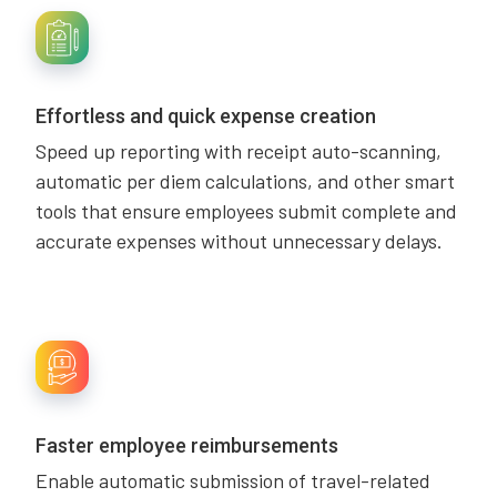
Effortless and quick expense creation
Speed up reporting with receipt auto-scanning,
automatic per diem calculations, and other smart
tools that ensure employees submit complete and
accurate expenses without unnecessary delays.
Faster employee reimbursements
Enable automatic submission of travel-related