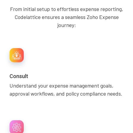
From initial setup to effortless expense reporting,
Codelattice ensures a seamless Zoho Expense
journey:
Consult
Understand your expense management goals,
approval workflows, and policy compliance needs.