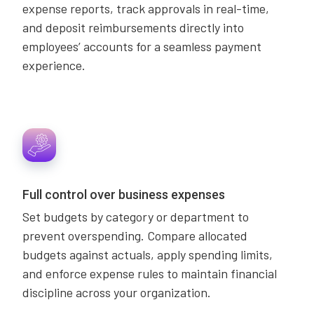
expense reports, track approvals in real-time,
and deposit reimbursements directly into
employees’ accounts for a seamless payment
experience.
Full control over business expenses
Set budgets by category or department to
prevent overspending. Compare allocated
budgets against actuals, apply spending limits,
and enforce expense rules to maintain financial
discipline across your organization.