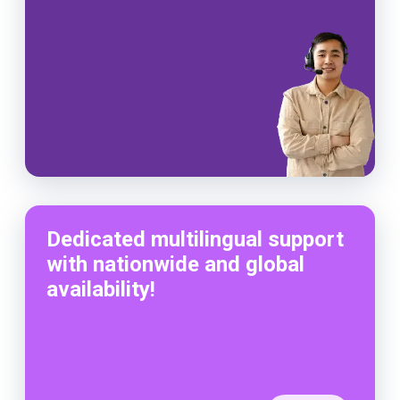
Dedicated multilingual support
with nationwide and global
availability!