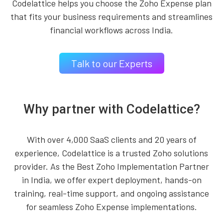
Codelattice helps you choose the Zoho Expense plan
that fits your business requirements and streamlines
financial workflows across India.
Talk to our Experts
Why partner with Codelattice?
With over 4,000 SaaS clients and 20 years of
experience, Codelattice is a trusted Zoho solutions
provider. As the Best Zoho Implementation Partner
in India, we offer expert deployment, hands-on
training, real-time support, and ongoing assistance
for seamless Zoho Expense implementations.