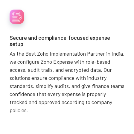
Secure and compliance-focused expense
setup
As the Best Zoho Implementation Partner in India,
we configure Zoho Expense with role-based
access, audit trails, and encrypted data. Our
solutions ensure compliance with industry
standards, simplify audits, and give finance teams
confidence that every expense is properly
tracked and approved according to company
policies.