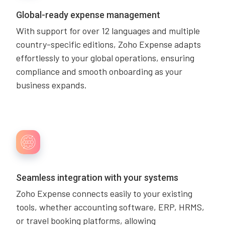
Global-ready expense management
With support for over 12 languages and multiple
country-specific editions, Zoho Expense adapts
effortlessly to your global operations, ensuring
compliance and smooth onboarding as your
business expands.
Seamless integration with your systems
Zoho Expense connects easily to your existing
tools, whether accounting software, ERP, HRMS,
or travel booking platforms, allowing