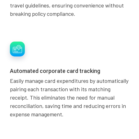
travel guidelines, ensuring convenience without
breaking policy compliance.
Automated corporate card tracking
Easily manage card expenditures by automatically
pairing each transaction with its matching
receipt. This eliminates the need for manual
reconciliation, saving time and reducing errors in
expense management.