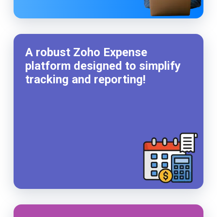
A robust Zoho Expense
platform designed to simplify
tracking and reporting!