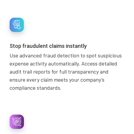
Stop fraudulent claims instantly
Use advanced fraud detection to spot suspicious
expense activity automatically. Access detailed
audit trail reports for full transparency and
ensure every claim meets your company’s
compliance standards.