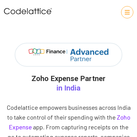
Zoho Expense Partner
in India
Codelattice empowers businesses across India
to take control of their spending with the
Zoho
Expense
app. From capturing receipts on the
go to automating expense reports, companies