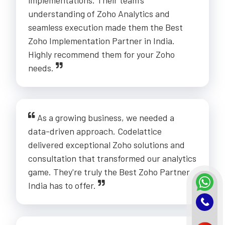
understanding of Zoho Analytics and
seamless execution made them the Best
Zoho Implementation Partner in India.
Highly recommend them for your Zoho
needs.
As a growing business, we needed a
data-driven approach. Codelattice
delivered exceptional Zoho solutions and
consultation that transformed our analytics
game. They're truly the Best Zoho Partner
India has to offer.