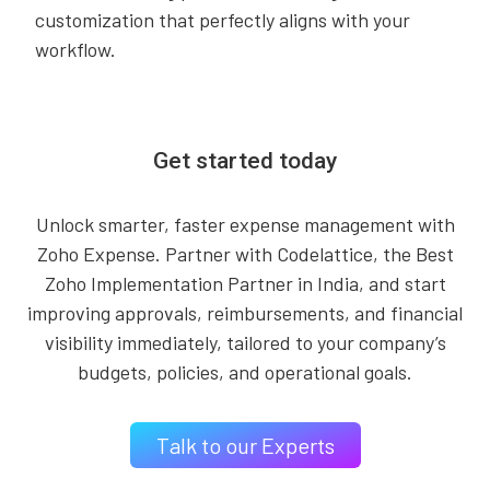
customization that perfectly aligns with your
workflow.
Get started today
Unlock smarter, faster expense management with
Zoho Expense. Partner with Codelattice, the Best
Zoho Implementation Partner in India, and start
improving approvals, reimbursements, and financial
visibility immediately, tailored to your company’s
budgets, policies, and operational goals.
Talk to our Experts