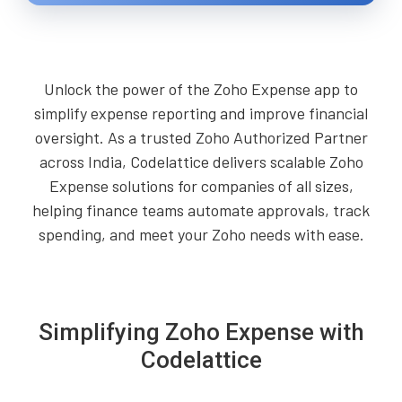
Unlock the power of the Zoho Expense app to
simplify expense reporting and improve financial
oversight. As a trusted Zoho Authorized Partner
across India, Codelattice delivers scalable Zoho
Expense solutions for companies of all sizes,
helping finance teams automate approvals, track
spending, and meet your Zoho needs with ease.
Simplifying Zoho Expense with
Codelattice