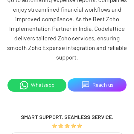
enjoy streamlined financial workflows and
improved compliance. As the Best Zoho
Implementation Partner in India, Codelattice
delivers tailored Zoho services, ensuring
smooth Zoho Expense integration and reliable
support.
Reach us
Whatsapp
SMART SUPPORT. SEAMLESS SERVICE.