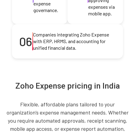
approving
expense
expenses via
governance.
mobile app.
Companies integrating Zoho Expense
06
with ERP, HRMS, and accounting for
unified financial data.
Zoho Expense pricing in India
Flexible, affordable plans tailored to your
organization’s expense management needs. Whether
you require automated approvals, receipt scanning,
mobile app access, or expense report automation,