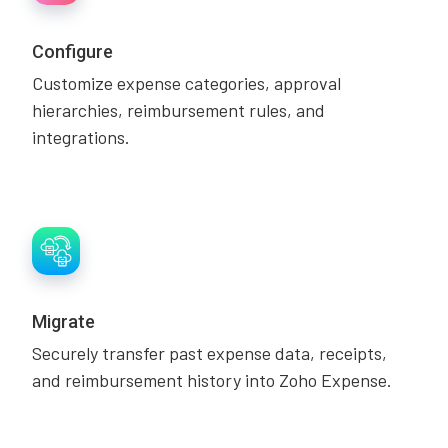
Configure
Customize expense categories, approval
hierarchies, reimbursement rules, and
integrations.
Migrate
Securely transfer past expense data, receipts,
and reimbursement history into Zoho Expense.