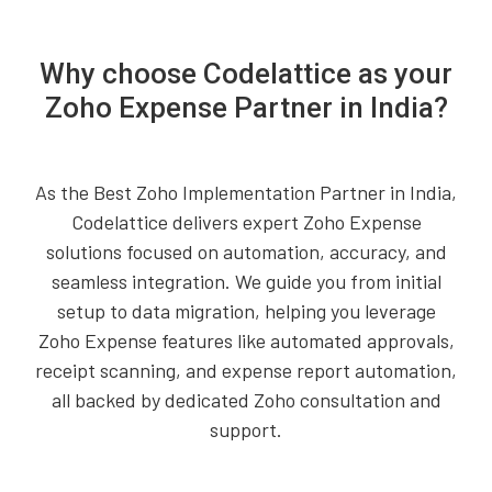
Why choose Codelattice as your
Zoho Expense Partner in India?
As the Best Zoho Implementation Partner in India,
Codelattice delivers expert Zoho Expense
solutions focused on automation, accuracy, and
seamless integration. We guide you from initial
setup to data migration, helping you leverage
Zoho Expense features like automated approvals,
receipt scanning, and expense report automation,
all backed by dedicated Zoho consultation and
support.