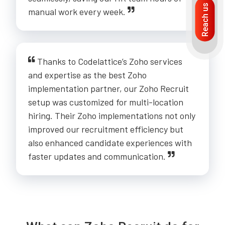
Reach us
manual work every week.
Thanks to Codelattice’s Zoho services
and expertise as the best Zoho
implementation partner, our Zoho Recruit
setup was customized for multi-location
hiring. Their Zoho implementations not only
improved our recruitment efficiency but
also enhanced candidate experiences with
faster updates and communication.