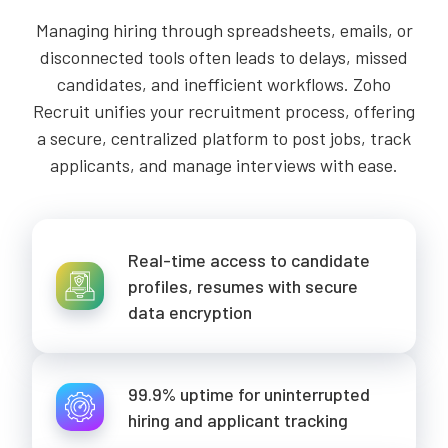
Managing hiring through spreadsheets, emails, or
disconnected tools often leads to delays, missed
candidates, and inefficient workflows. Zoho
Recruit unifies your recruitment process, offering
a secure, centralized platform to post jobs, track
applicants, and manage interviews with ease.
Real-time access to candidate
profiles, resumes with secure
data encryption
99.9% uptime for uninterrupted
hiring and applicant tracking