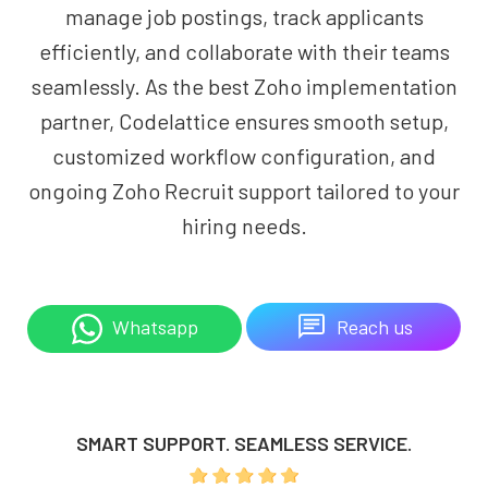
manage job postings, track applicants
efficiently, and collaborate with their teams
seamlessly. As the best Zoho implementation
partner, Codelattice ensures smooth setup,
customized workflow configuration, and
ongoing Zoho Recruit support tailored to your
hiring needs.
Reach us
Whatsapp
SMART SUPPORT. SEAMLESS SERVICE.