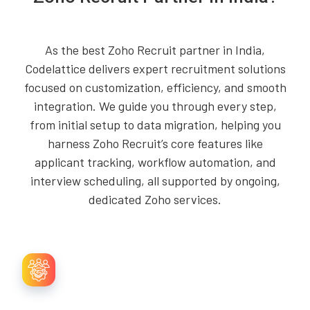
As the best Zoho Recruit partner in India,
Codelattice delivers expert recruitment solutions
focused on customization, efficiency, and smooth
integration. We guide you through every step,
from initial setup to data migration, helping you
harness Zoho Recruit’s core features like
applicant tracking, workflow automation, and
interview scheduling, all supported by ongoing,
dedicated Zoho services.