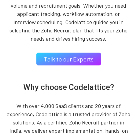
volume and recruitment goals. Whether you need
applicant tracking, workflow automation, or
interview scheduling, Codelattice guides you in
selecting the Zoho Recruit plan that fits your Zoho
needs and drives hiring success.
Talk to our Experts
Why choose Codelattice?
With over 4,000 SaaS clients and 20 years of
experience, Codelattice is a trusted provider of Zoho
solutions. As a certified Zoho Recruit partner in
India, we deliver expert implementation, hands-on