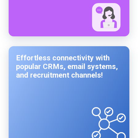
Effortless connectivity with
popular CRMs, email systems,
and recruitment channels!