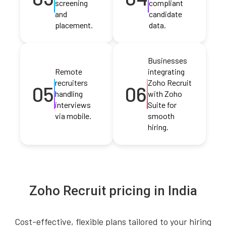
screening
compliant
and
candidate
placement.
data.
Businesses
Remote
integrating
recruiters
Zoho Recruit
05
06
handling
with Zoho
interviews
Suite for
via mobile.
smooth
hiring.
Zoho Recruit pricing in India
Cost-effective, flexible plans tailored to your hiring