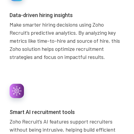
Data-driven hiring insights
Make smarter hiring decisions using Zoho
Recruit’s predictive analytics. By analyzing key
metrics like time-to-hire and source of hire, this
Zoho solution helps optimize recruitment
strategies and focus on impactful results.
Smart AI recruitment tools
Zoho Recruit’s AI features support recruiters
without being intrusive, helping build efficient