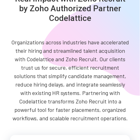
by Zoho Authorized Partner
Codelattice
Organizations across industries have accelerated
their hiring and streamlined talent acquisition
with Codelattice and Zoho Recruit. Our clients
trust us for secure, efficient recruitment
solutions that simplify candidate management,
reduce hiring delays, and integrate seamlessly
with existing HR systems. Partnering with
Codelattice transforms Zoho Recruit into a
powerful tool for faster placements, organized
workflows, and scalable recruitment operations.