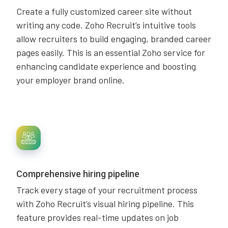
Create a fully customized career site without
writing any code. Zoho Recruit’s intuitive tools
allow recruiters to build engaging, branded career
pages easily. This is an essential Zoho service for
enhancing candidate experience and boosting
your employer brand online.
Comprehensive hiring pipeline
Track every stage of your recruitment process
with Zoho Recruit’s visual hiring pipeline. This
feature provides real-time updates on job