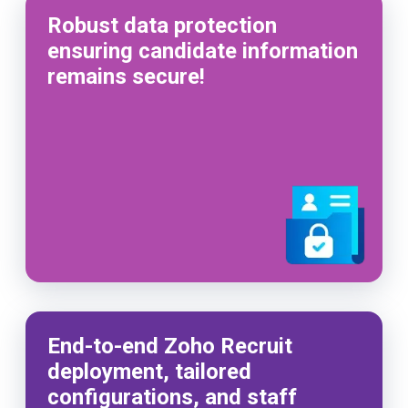
Robust data protection
ensuring candidate information
remains secure!
End-to-end Zoho Recruit
deployment, tailored
configurations, and staff