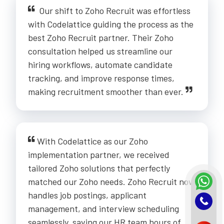
Our shift to Zoho Recruit was effortless
with Codelattice guiding the process as the
best Zoho Recruit partner. Their Zoho
consultation helped us streamline our
hiring workflows, automate candidate
tracking, and improve response times,
making recruitment smoother than ever.
With Codelattice as our Zoho
implementation partner, we received
tailored Zoho solutions that perfectly
matched our Zoho needs. Zoho Recruit now
handles job postings, applicant
management, and interview scheduling
seamlessly, saving our HR team hours of