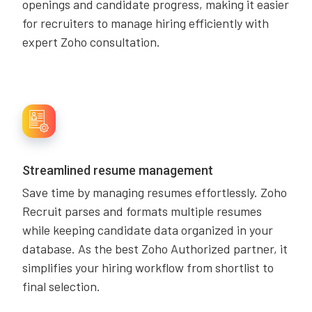
openings and candidate progress, making it easier
for recruiters to manage hiring efficiently with
expert Zoho consultation.
Streamlined resume management
Save time by managing resumes effortlessly. Zoho
Recruit parses and formats multiple resumes
while keeping candidate data organized in your
database. As the best Zoho Authorized partner, it
simplifies your hiring workflow from shortlist to
final selection.