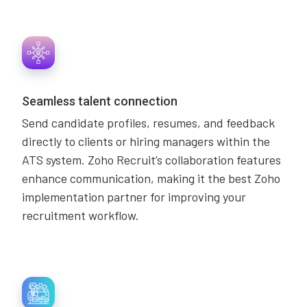
Seamless talent connection
Send candidate profiles, resumes, and feedback
directly to clients or hiring managers within the
ATS system. Zoho Recruit’s collaboration features
enhance communication, making it the best Zoho
implementation partner for improving your
recruitment workflow.