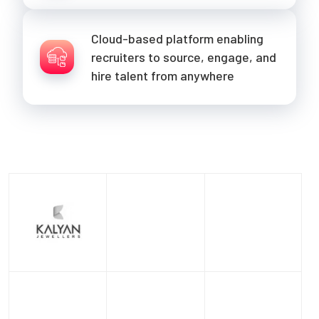
Cloud-based platform enabling
recruiters to source, engage, and
hire talent from anywhere