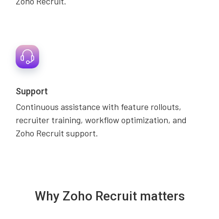
Zoho Recruit.
Support
Continuous assistance with feature rollouts,
recruiter training, workflow optimization, and
Zoho Recruit support.
Why Zoho Recruit matters