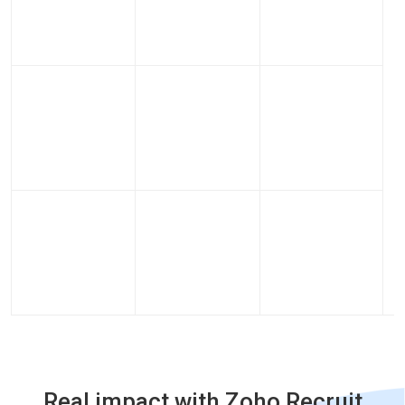
Real impact with Zoho Recruit