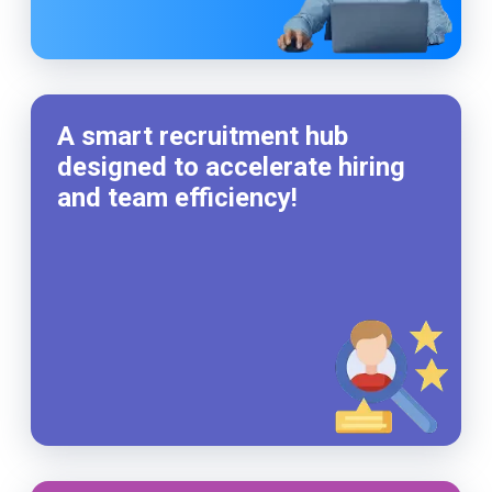
A smart recruitment hub
designed to accelerate hiring
and team efficiency!