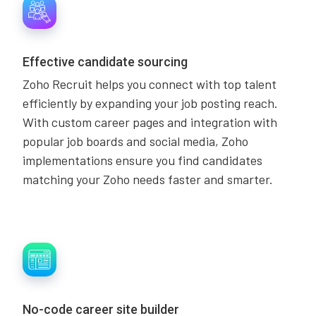
Effective candidate sourcing
Zoho Recruit helps you connect with top talent
efficiently by expanding your job posting reach.
With custom career pages and integration with
popular job boards and social media, Zoho
implementations ensure you find candidates
matching your Zoho needs faster and smarter.
No-code career site builder