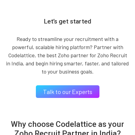
Let’s get started
Ready to streamline your recruitment with a
powerful, scalable hiring platform? Partner with
Codelattice, the best Zoho partner for Zoho Recruit
in India, and begin hiring smarter, faster, and tailored
to your business goals.
Talk to our Experts
Why choose Codelattice as your
Zoho Recruit Partner in India?