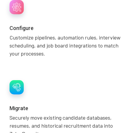
Configure
Customize pipelines, automation rules, interview
scheduling, and job board integrations to match
your processes.
Migrate
Securely move existing candidate databases,
resumes, and historical recruitment data into