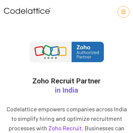
Zoho Recruit Partner
in India
Codelattice empowers companies across India
to simplify hiring and optimize recruitment
processes with
Zoho Recruit
. Businesses can