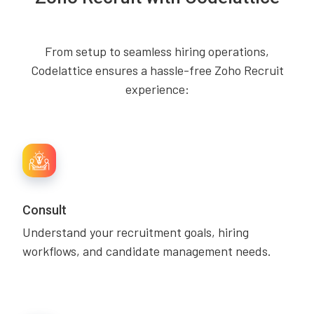
From setup to seamless hiring operations,
Codelattice ensures a hassle-free Zoho Recruit
experience:
Consult
Understand your recruitment goals, hiring
workflows, and candidate management needs.