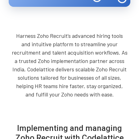
Harness Zoho Recruit’s advanced hiring tools
and intuitive platform to streamline your
recruitment and talent acquisition workflows. As
a trusted Zoho implementation partner across
India, Codelattice delivers scalable Zoho Recruit
solutions tailored for businesses of all sizes,
helping HR teams hire faster, stay organized,
and fulfill your Zoho needs with ease.
Implementing and managing
Zoho Recruit with Codelattice