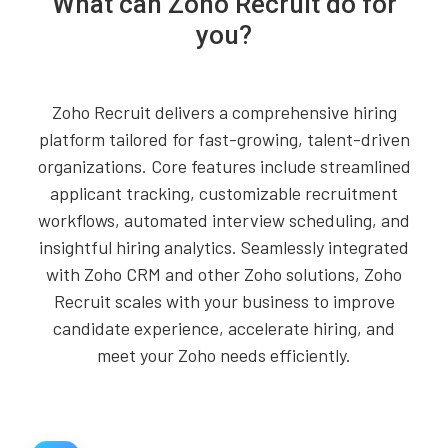
What can Zoho Recruit do for
you?
Zoho Recruit delivers a comprehensive hiring
platform tailored for fast-growing, talent-driven
organizations. Core features include streamlined
applicant tracking, customizable recruitment
workflows, automated interview scheduling, and
insightful hiring analytics. Seamlessly integrated
with Zoho CRM and other Zoho solutions, Zoho
Recruit scales with your business to improve
candidate experience, accelerate hiring, and
meet your Zoho needs efficiently.