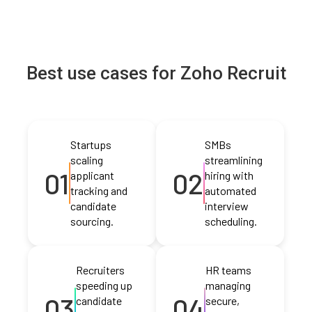
Best use cases for Zoho Recruit
Startups
SMBs
scaling
streamlining
01
02
applicant
hiring with
tracking and
automated
candidate
interview
sourcing.
scheduling.
Recruiters
HR teams
speeding up
managing
03
04
candidate
secure,