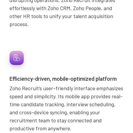
disrupting operations. Zoho Recruit integrates
effortlessly with Zoho CRM, Zoho People, and
other HR tools to unify your talent acquisition
process.
Efficiency-driven, mobile-optimized platform
Zoho Recruit’s user-friendly interface emphasizes
speed and simplicity. Its mobile app provides real-
time candidate tracking, interview scheduling,
and cross-device syncing, enabling your
recruitment team to stay connected and
productive from anywhere.