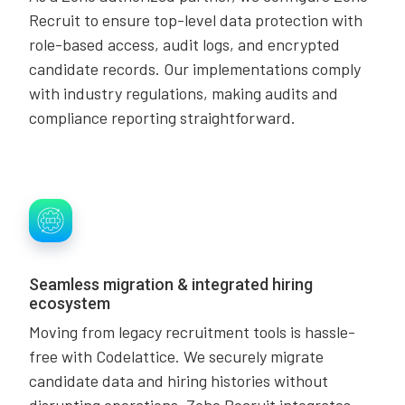
Recruit to ensure top-level data protection with
role-based access, audit logs, and encrypted
candidate records. Our implementations comply
with industry regulations, making audits and
compliance reporting straightforward.
Seamless migration & integrated hiring
ecosystem
Moving from legacy recruitment tools is hassle-
free with Codelattice. We securely migrate
candidate data and hiring histories without