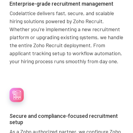
Enterprise-grade recruitment management
Codelattice delivers fast, secure, and scalable
hiring solutions powered by Zoho Recruit.
Whether you’re implementing a new recruitment
platform or upgrading existing systems, we handle
the entire Zoho Recruit deployment. From
applicant tracking setup to workflow automation,
your hiring process runs smoothly from day one.
Secure and compliance-focused recruitment
setup
As a Zoho authorized partner, we configure Zoho