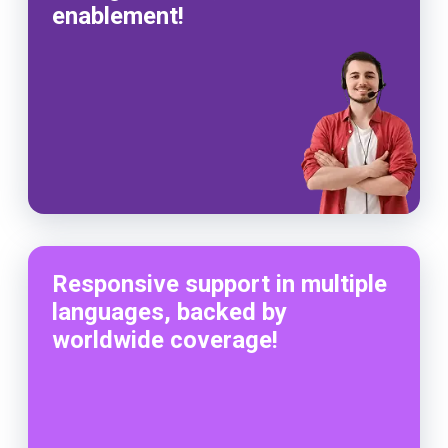
enablement!
Responsive support in multiple
languages, backed by
worldwide coverage!