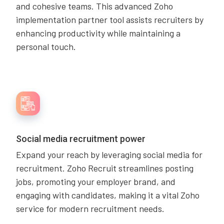
and cohesive teams. This advanced Zoho
implementation partner tool assists recruiters by
enhancing productivity while maintaining a
personal touch.
Social media recruitment power
Expand your reach by leveraging social media for
recruitment. Zoho Recruit streamlines posting
jobs, promoting your employer brand, and
engaging with candidates, making it a vital Zoho
service for modern recruitment needs.