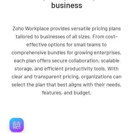
business
Zoho Workplace provides versatile pricing plans
tailored to businesses of all sizes. From cost-
effective options for small teams to
comprehensive bundles for growing enterprises,
each plan offers secure collaboration, scalable
storage, and efficient productivity tools. With
clear and transparent pricing, organizations can
select the plan that best aligns with their needs,
features, and budget.