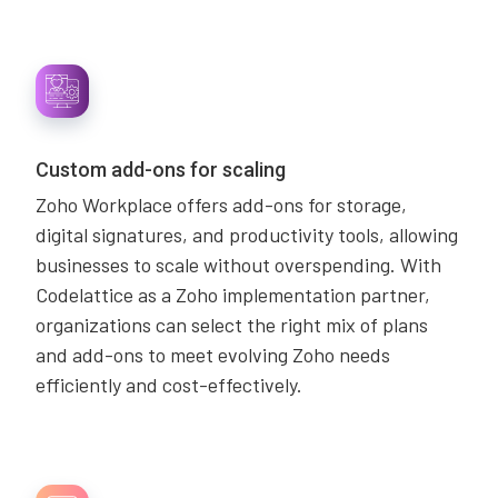
Custom add-ons for scaling
Zoho Workplace offers add-ons for storage,
digital signatures, and productivity tools, allowing
businesses to scale without overspending. With
Codelattice as a Zoho implementation partner,
organizations can select the right mix of plans
and add-ons to meet evolving Zoho needs
efficiently and cost-effectively.