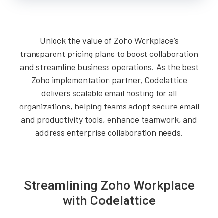
Unlock the value of Zoho Workplace’s
transparent pricing plans to boost collaboration
and streamline business operations. As the best
Zoho implementation partner, Codelattice
delivers scalable email hosting for all
organizations, helping teams adopt secure email
and productivity tools, enhance teamwork, and
address enterprise collaboration needs.
Streamlining Zoho Workplace
with Codelattice