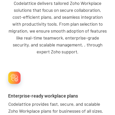
Codelattice delivers tailored Zoho Workplace
solutions that focus on secure collaboration,
cost-efficient plans, and seamless integration
with productivity tools. From plan selection to
migration, we ensure smooth adoption of features
like real-time teamwork, enterprise-grade
security, and scalable management, , through
expert Zoho support.
Enterprise-ready workplace plans
Codelattice provides fast, secure, and scalable
Zoho Workplace plans for businesses of all sizes.