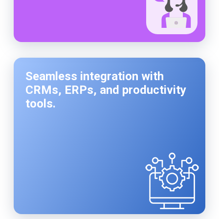
Seamless integration with
CRMs, ERPs, and productivity
tools.