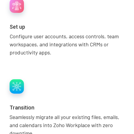
Set up
Configure user accounts, access controls, team
workspaces, and integrations with CRMs or
productivity apps.
Transition
Seamlessly migrate all your existing files, emails,
and calendars into Zoho Workplace with zero
downtime.