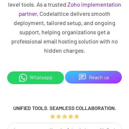
level tools. As a trusted
Zoho implementation
partner
, Codelattice delivers smooth
deployment, tailored setup, and ongoing
support, helping organizations get a
professional email hosting solution with no
hidden charges.
Reach us
Whatsapp
UNIFIED TOOLS. SEAMLESS COLLABORATION.