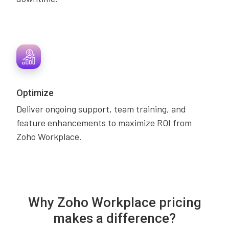
Optimize
Deliver ongoing support, team training, and
feature enhancements to maximize ROI from
Zoho Workplace.
Why Zoho Workplace pricing
makes a difference?