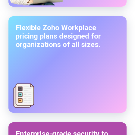
Flexible Zoho Workplace
pricing plans designed for
organizations of all sizes.
Enterprise-grade security to