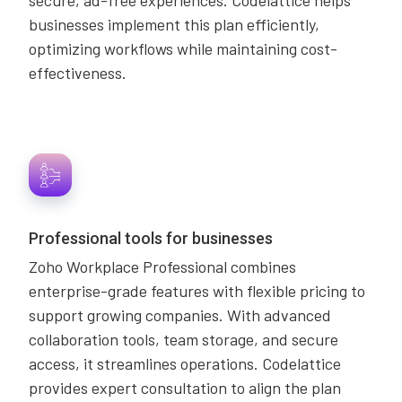
secure, ad-free experiences. Codelattice helps
businesses implement this plan efficiently,
optimizing workflows while maintaining cost-
effectiveness.
Professional tools for businesses
Zoho Workplace Professional combines
enterprise-grade features with flexible pricing to
support growing companies. With advanced
collaboration tools, team storage, and secure
access, it streamlines operations. Codelattice
provides expert consultation to align the plan