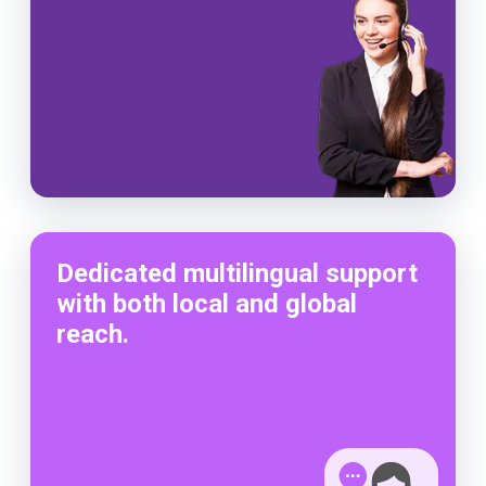
Dedicated multilingual support
with both local and global
reach.