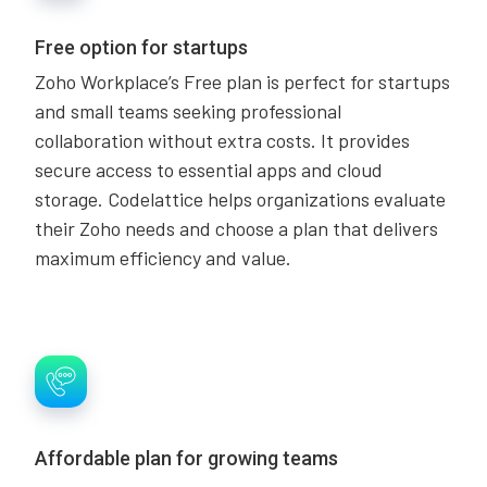
Free option for startups
Zoho Workplace’s Free plan is perfect for startups
and small teams seeking professional
collaboration without extra costs. It provides
secure access to essential apps and cloud
storage. Codelattice helps organizations evaluate
their Zoho needs and choose a plan that delivers
maximum efficiency and value.
Affordable plan for growing teams