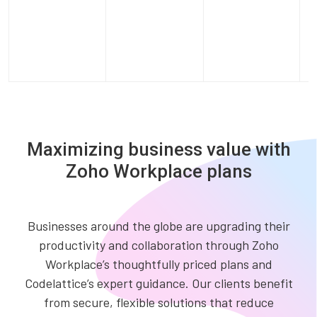
Maximizing business value with
Zoho Workplace plans
Businesses around the globe are upgrading their
productivity and collaboration through Zoho
Workplace’s thoughtfully priced plans and
Codelattice’s expert guidance. Our clients benefit
from secure, flexible solutions that reduce