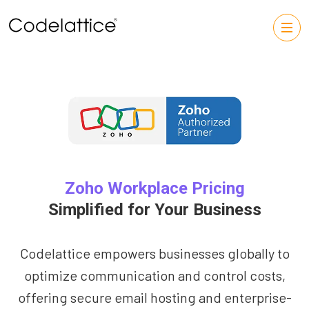
Zoho Workplace Pricing
Simplified for Your Business
Codelattice empowers businesses globally to
optimize communication and control costs,
offering secure email hosting and enterprise-