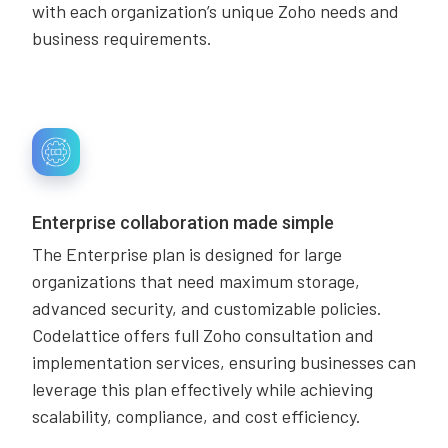
with each organization’s unique Zoho needs and
business requirements.
Enterprise collaboration made simple
The Enterprise plan is designed for large
organizations that need maximum storage,
advanced security, and customizable policies.
Codelattice offers full Zoho consultation and
implementation services, ensuring businesses can
leverage this plan effectively while achieving
scalability, compliance, and cost efficiency.