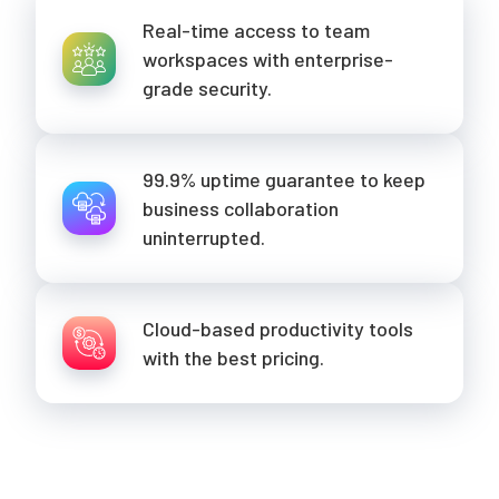
Real-time access to team
workspaces with enterprise-
grade security.
99.9% uptime guarantee to keep
business collaboration
uninterrupted.
Cloud-based productivity tools
with the best pricing.