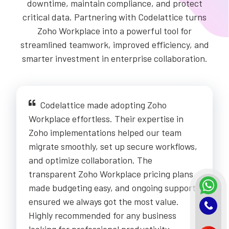
downtime, maintain compliance, and protect
critical data. Partnering with Codelattice turns
Zoho Workplace into a powerful tool for
streamlined teamwork, improved efficiency, and
smarter investment in enterprise collaboration.
Codelattice made adopting Zoho
Workplace effortless. Their expertise in
Zoho implementations helped our team
migrate smoothly, set up secure workflows,
and optimize collaboration. The
transparent Zoho Workplace pricing plans
made budgeting easy, and ongoing support
ensured we always got the most value.
Highly recommended for any business