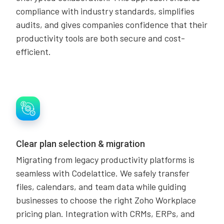
compliance with industry standards, simplifies
audits, and gives companies confidence that their
productivity tools are both secure and cost-
efficient.
Clear plan selection & migration
Migrating from legacy productivity platforms is
seamless with Codelattice. We safely transfer
files, calendars, and team data while guiding
businesses to choose the right Zoho Workplace
pricing plan. Integration with CRMs, ERPs, and