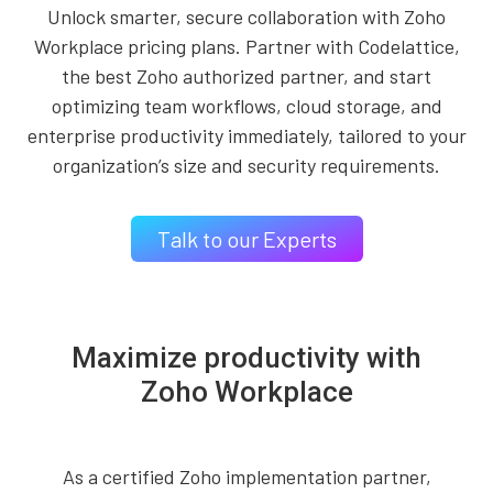
Unlock smarter, secure collaboration with Zoho
Workplace pricing plans. Partner with Codelattice,
the best Zoho authorized partner, and start
optimizing team workflows, cloud storage, and
enterprise productivity immediately, tailored to your
organization’s size and security requirements.
Talk to our Experts
Maximize productivity with
Zoho Workplace
As a certified Zoho implementation partner,