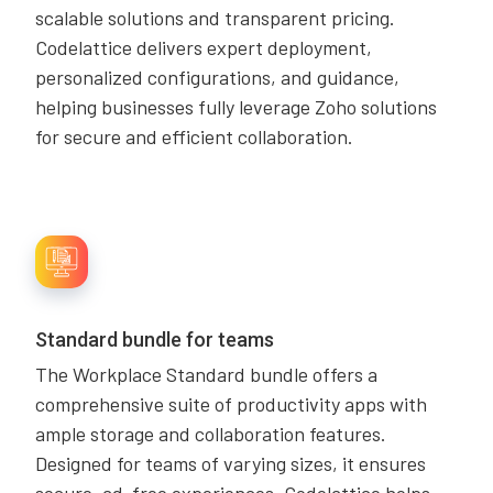
scalable solutions and transparent pricing.
Codelattice delivers expert deployment,
personalized configurations, and guidance,
helping businesses fully leverage Zoho solutions
for secure and efficient collaboration.
Standard bundle for teams
The Workplace Standard bundle offers a
comprehensive suite of productivity apps with
ample storage and collaboration features.
Designed for teams of varying sizes, it ensures