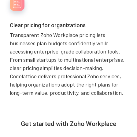
Clear pricing for organizations
Transparent Zoho Workplace pricing lets
businesses plan budgets confidently while
accessing enterprise-grade collaboration tools.
From small startups to multinational enterprises,
clear pricing simplifies decision-making.
Codelattice delivers professional Zoho services,
helping organizations adopt the right plans for
long-term value, productivity, and collaboration.
Get started with Zoho Workplace