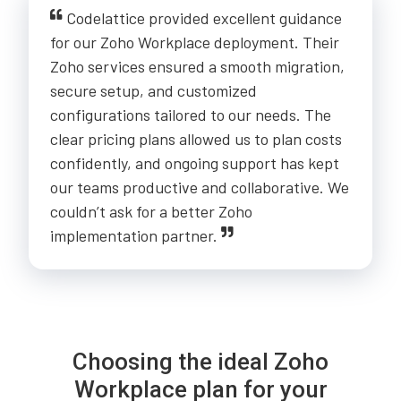
Codelattice provided excellent guidance
for our Zoho Workplace deployment. Their
Zoho services ensured a smooth migration,
secure setup, and customized
configurations tailored to our needs. The
clear pricing plans allowed us to plan costs
confidently, and ongoing support has kept
our teams productive and collaborative. We
couldn’t ask for a better Zoho
implementation partner.
Choosing the ideal Zoho
Workplace plan for your