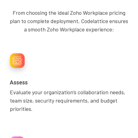
From choosing the ideal Zoho Workplace pricing
plan to complete deployment, Codelattice ensures
a smooth Zoho Workplace experience:
Assess
Evaluate your organization’s collaboration needs,
team size, security requirements, and budget
priorities.