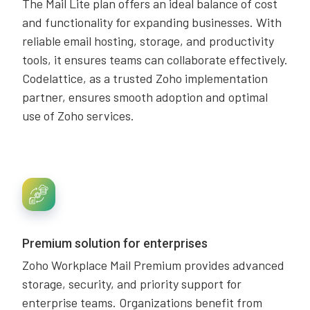
The Mail Lite plan offers an ideal balance of cost
and functionality for expanding businesses. With
reliable email hosting, storage, and productivity
tools, it ensures teams can collaborate effectively.
Codelattice, as a trusted Zoho implementation
partner, ensures smooth adoption and optimal
use of Zoho services.
Premium solution for enterprises
Zoho Workplace Mail Premium provides advanced
storage, security, and priority support for
enterprise teams. Organizations benefit from