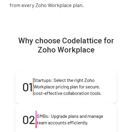
from every Zoho Workplace plan.
Why choose Codelattice for
Zoho Workplace
Startups: Select the right Zoho
01
Workplace pricing plan for secure,
cost-effective collaboration tools.
02
SMBs: Upgrade plans and manage
team accounts efficiently.