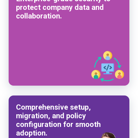
protect company data and
collaboration.
Comprehensive setup,
migration, and policy
configuration for smooth
adoption.