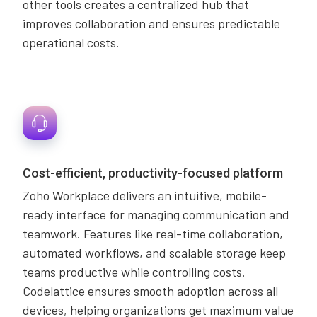
other tools creates a centralized hub that
improves collaboration and ensures predictable
operational costs.
Cost-efficient, productivity-focused platform
Zoho Workplace delivers an intuitive, mobile-
ready interface for managing communication and
teamwork. Features like real-time collaboration,
automated workflows, and scalable storage keep
teams productive while controlling costs.
Codelattice ensures smooth adoption across all
devices, helping organizations get maximum value