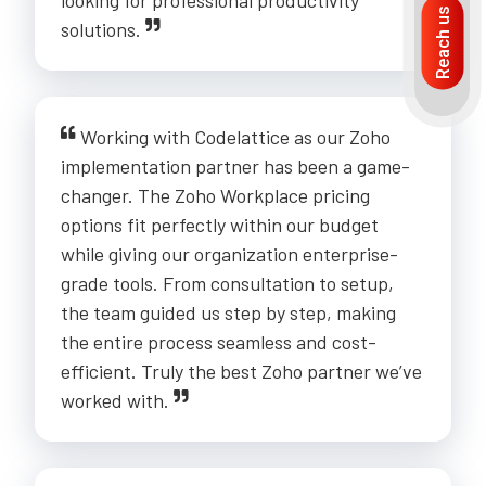
looking for professional productivity
Reach us
solutions.
Working with Codelattice as our Zoho
implementation partner has been a game-
changer. The Zoho Workplace pricing
options fit perfectly within our budget
while giving our organization enterprise-
grade tools. From consultation to setup,
the team guided us step by step, making
the entire process seamless and cost-
efficient. Truly the best Zoho partner we’ve
worked with.