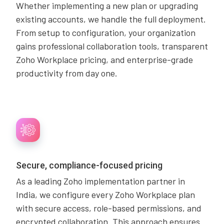
Whether implementing a new plan or upgrading
existing accounts, we handle the full deployment.
From setup to configuration, your organization
gains professional collaboration tools, transparent
Zoho Workplace pricing, and enterprise-grade
productivity from day one.
Secure, compliance-focused pricing
As a leading Zoho implementation partner in
India, we configure every Zoho Workplace plan
with secure access, role-based permissions, and
encrypted collaboration. This approach ensures