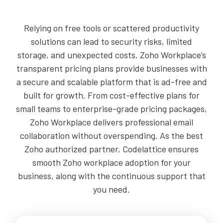
Relying on free tools or scattered productivity
solutions can lead to security risks, limited
storage, and unexpected costs. Zoho Workplace’s
transparent pricing plans provide businesses with
a secure and scalable platform that is ad-free and
built for growth. From cost-effective plans for
small teams to enterprise-grade pricing packages,
Zoho Workplace delivers professional email
collaboration without overspending. As the best
Zoho authorized partner, Codelattice ensures
smooth Zoho workplace adoption for your
business, along with the continuous support that
you need.