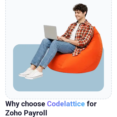
Why choose
Codelattice
for
Zoho Payroll