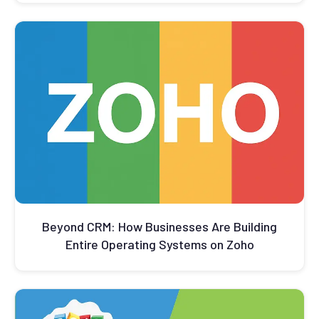
Beyond CRM: How Businesses Are Building
Entire Operating Systems on Zoho