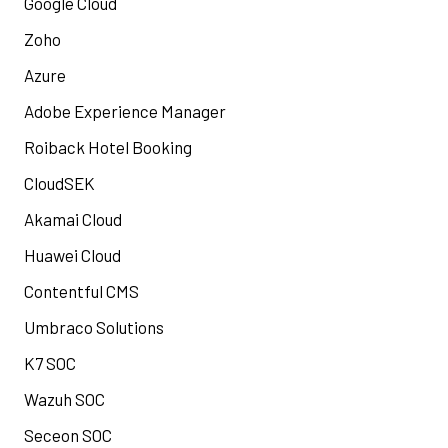
Google Cloud
Zoho
Azure
Adobe Experience Manager
Roiback Hotel Booking
CloudSEK
Akamai Cloud
Huawei Cloud
Contentful CMS
Umbraco Solutions
K7 SOC
Wazuh SOC
Seceon SOC