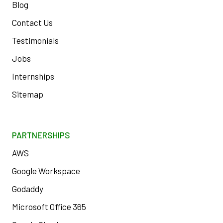
Blog
Contact Us
Testimonials
Jobs
Internships
Sitemap
PARTNERSHIPS
AWS
Google Workspace
Godaddy
Microsoft Office 365