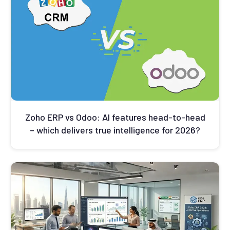
Zoho ERP vs Odoo: AI features head-to-head
– which delivers true intelligence for 2026?