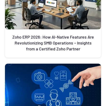
Zoho ERP 2026: How AI-Native Features Are
Revolutionizing SMB Operations – Insights
from a Certified Zoho Partner