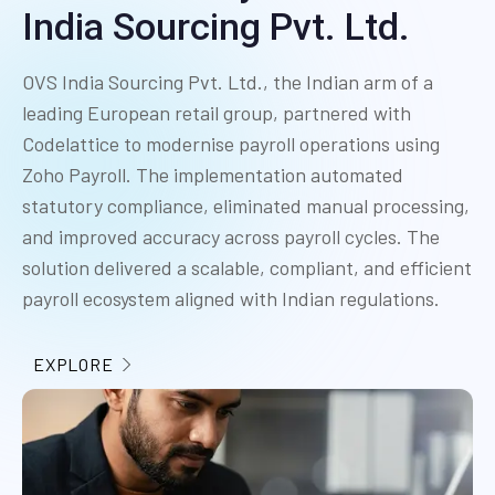
India Sourcing Pvt. Ltd.
OVS India Sourcing Pvt. Ltd., the Indian arm of a
leading European retail group, partnered with
Codelattice to modernise payroll operations using
Zoho Payroll. The implementation automated
statutory compliance, eliminated manual processing,
and improved accuracy across payroll cycles. The
solution delivered a scalable, compliant, and efficient
payroll ecosystem aligned with Indian regulations.
EXPLORE