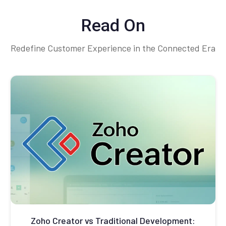
Read On
Redefine Customer Experience in the Connected Era
Zoho Creator vs Traditional Development: