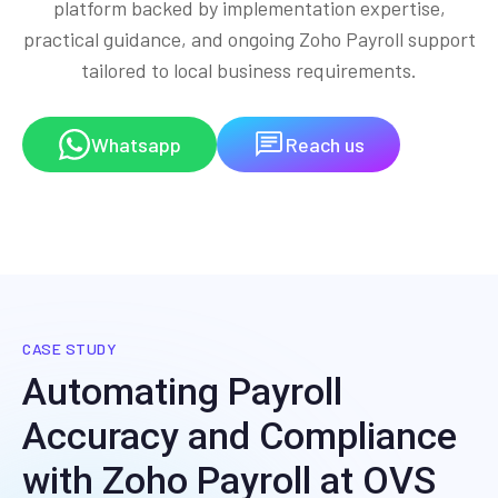
platform backed by implementation expertise,
practical guidance, and ongoing Zoho Payroll support
tailored to local business requirements.
Whatsapp
Reach us
CASE STUDY
Automating Payroll
Accuracy and Compliance
with Zoho Payroll at OVS