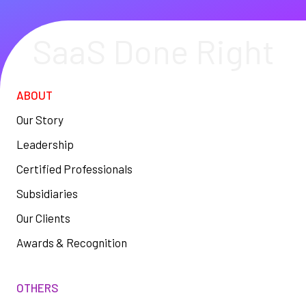
SaaS Done Right
ABOUT
Our Story
Leadership
Certified Professionals
Subsidiaries
Our Clients
Awards & Recognition
OTHERS