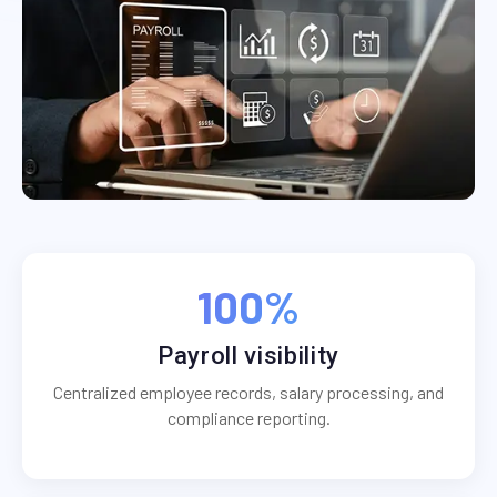
100%
Payroll visibility
Centralized employee records, salary processing, and
compliance reporting.