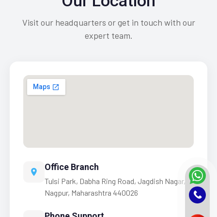
Our Location
Visit our headquarters or get in touch with our
expert team.
Office Branch
Tulsi Park, Dabha Ring Road, Jagdish Nagar,
Nagpur, Maharashtra 440026
Phone Support