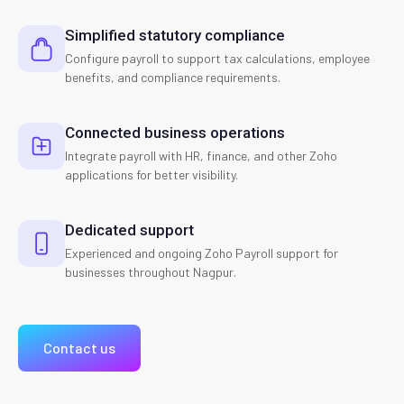
Simplified statutory compliance
Configure payroll to support tax calculations, employee
benefits, and compliance requirements.
Connected business operations
Integrate payroll with HR, finance, and other Zoho
applications for better visibility.
Dedicated support
Experienced and ongoing Zoho Payroll support for
businesses throughout Nagpur.
Contact us