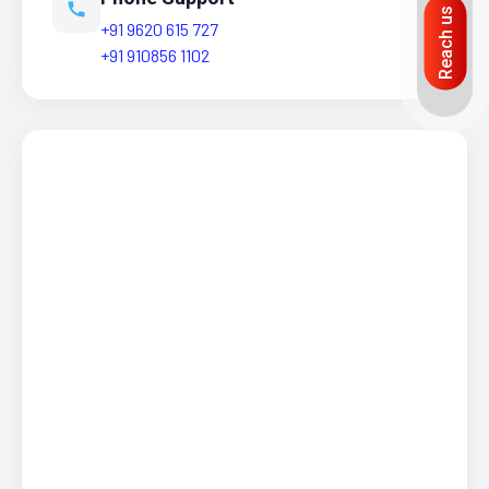
Reach us
+91 9620 615 727
+91 910856 1102