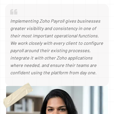
Implementing Zoho Payroll gives businesses
greater visibility and consistency in one of
their most important operational functions.
We work closely with every client to configure
payroll around their existing processes,
integrate it with other Zoho applications
where needed, and ensure their teams are
confident using the platform from day one.