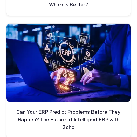
Which Is Better?
Can Your ERP Predict Problems Before They
Happen? The Future of Intelligent ERP with
Zoho