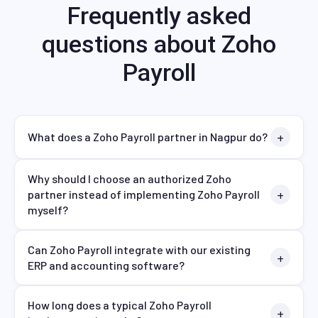
Frequently asked
questions about Zoho
Payroll
What does a Zoho Payroll partner in Nagpur do?
Why should I choose an authorized Zoho
partner instead of implementing Zoho Payroll
myself?
Can Zoho Payroll integrate with our existing
ERP and accounting software?
How long does a typical Zoho Payroll