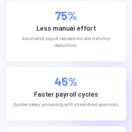
75%
Less manual effort
Automated payroll calculations and statutory
deductions.
45%
Faster payroll cycles
Quicker salary processing with streamlined approvals.