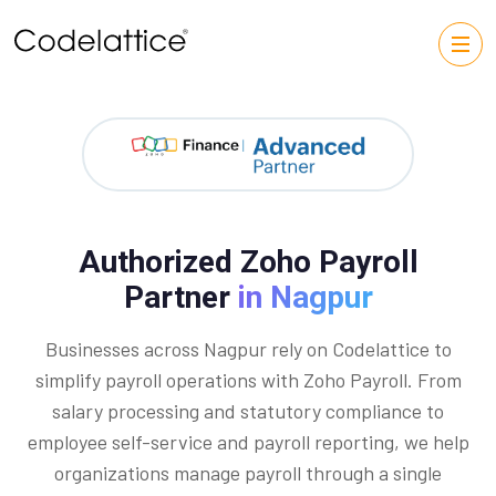
Authorized Zoho Payroll
Partner
in Nagpur
Businesses across Nagpur rely on Codelattice to
simplify payroll operations with Zoho Payroll. From
salary processing and statutory compliance to
employee self-service and payroll reporting, we help
organizations manage payroll through a single