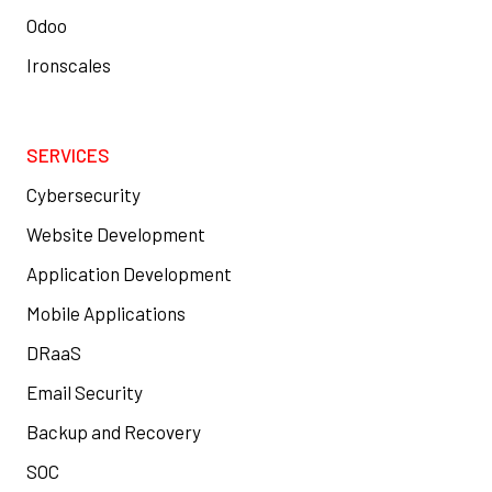
Odoo
Ironscales
SERVICES
Cybersecurity
Website Development
Application Development
Mobile Applications
DRaaS
Email Security
Backup and Recovery
SOC