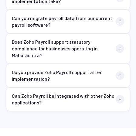
implementation take?
Can you migrate payroll data from our current
payroll software?
Does Zoho Payroll support statutory
compliance for businesses operating in
Maharashtra?
Do you provide Zoho Payroll support after
implementation?
Can Zoho Payroll be integrated with other Zoho
applications?