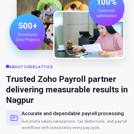
100%
Customer
satisfaction
500+
Successful
Zoho Projects
ABOUT CODELATTICE
Trusted Zoho Payroll partner
delivering measurable results in
Nagpur
Accurate and dependable payroll processing
Automate salary calculations, tax deductions, and payroll
workflows with consistency every pay cycle.