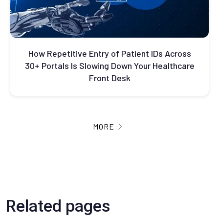
How Repetitive Entry of Patient IDs Across
30+ Portals Is Slowing Down Your Healthcare
Front Desk
MORE
Related pages