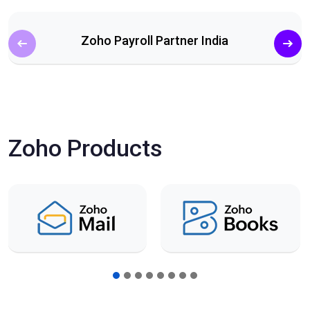
Zoho Payroll Partner India
Zoho Products