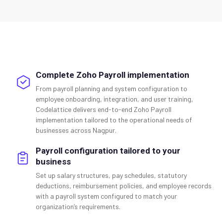
Complete Zoho Payroll implementation
From payroll planning and system configuration to
employee onboarding, integration, and user training,
Codelattice delivers end-to-end Zoho Payroll
implementation tailored to the operational needs of
businesses across Nagpur.
Payroll configuration tailored to your
business
Set up salary structures, pay schedules, statutory
deductions, reimbursement policies, and employee records
with a payroll system configured to match your
organization’s requirements.