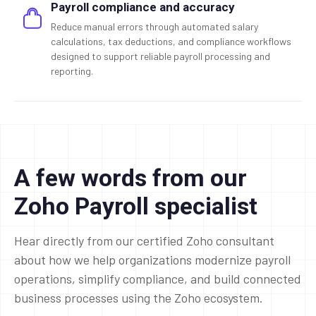
Payroll compliance and accuracy
Reduce manual errors through automated salary
calculations, tax deductions, and compliance workflows
designed to support reliable payroll processing and
reporting.
A few words from our
Zoho Payroll specialist
Hear directly from our certified Zoho consultant
about how we help organizations modernize payroll
operations, simplify compliance, and build connected
business processes using the Zoho ecosystem.