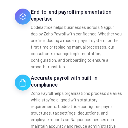
End-to-end payroll implementation
expertise
Codelattice helps businesses across Nagpur
deploy Zoho Payroll with confidence. Whether you
are introducing a modern payroll system for the
first time or replacing manual processes, our
consultants manage implementation,
configuration, and onboarding to ensure a
smooth transition.
Accurate payroll with built-in
compliance
Zoho Payroll helps organizations process salaries
while staying aligned with statutory
requirements. Codelattice configures payroll
structures, tax settings, deductions, and
employee records so Nagpur businesses can
maintain accuracy and reduce administrative