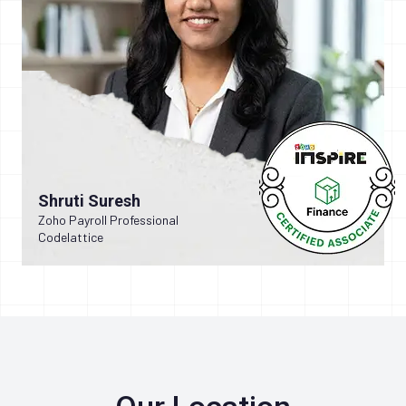
Shruti Suresh
Zoho Payroll Professional
Codelattice