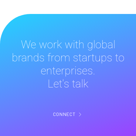
We work with global
brands from startups to
enterprises.
Let's talk
CONNECT