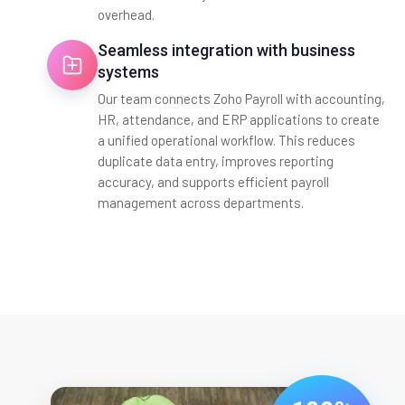
overhead.
Seamless integration with business
systems
Our team connects Zoho Payroll with accounting,
HR, attendance, and ERP applications to create
a unified operational workflow. This reduces
duplicate data entry, improves reporting
accuracy, and supports efficient payroll
management across departments.