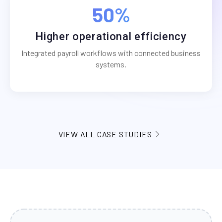
50%
Higher operational efficiency
Integrated payroll workflows with connected business
systems.
VIEW ALL CASE STUDIES