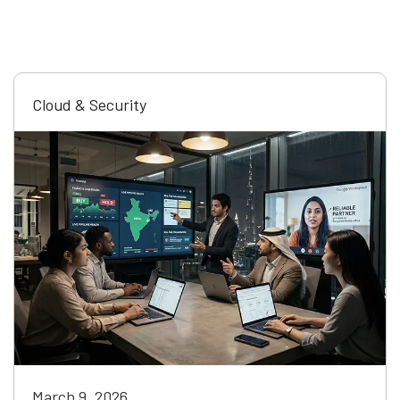
Cloud & Security
March 9, 2026