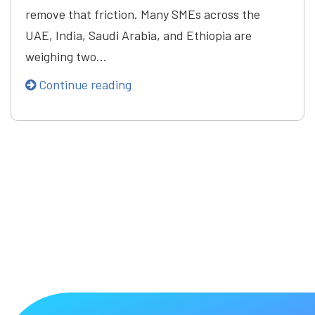
remove that friction. Many SMEs across the
UAE, India, Saudi Arabia, and Ethiopia are
weighing two…
Continue reading