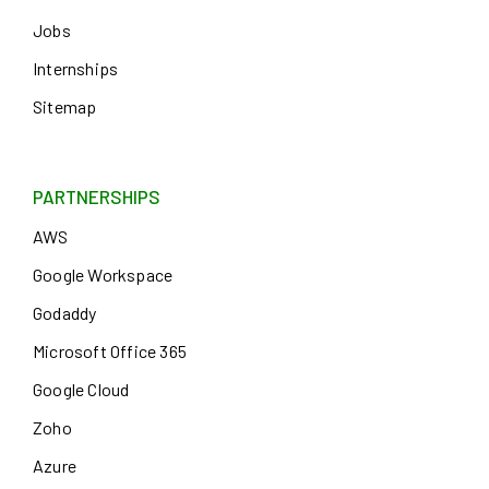
Jobs
Internships
Sitemap
PARTNERSHIPS
AWS
Google Workspace
Godaddy
Microsoft Office 365
Google Cloud
Zoho
Azure