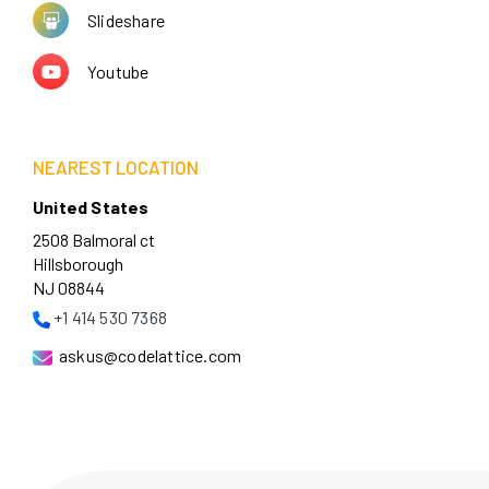
Slideshare
Youtube
NEAREST LOCATION
United States
2508 Balmoral ct
Hillsborough
NJ 08844
+1 414 530 7368
askus@codelattice.com