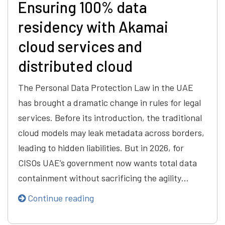
Ensuring 100% data
residency with Akamai
cloud services and
distributed cloud
The Personal Data Protection Law in the UAE
has brought a dramatic change in rules for legal
services. Before its introduction, the traditional
cloud models may leak metadata across borders,
leading to hidden liabilities. But in 2026, for
CISOs UAE’s government now wants total data
containment without sacrificing the agility…
Continue reading