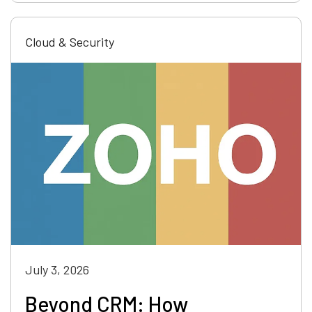
Cloud & Security
July 3, 2026
Beyond CRM: How