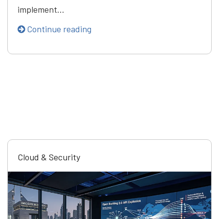
implement…
Continue reading
Cloud & Security