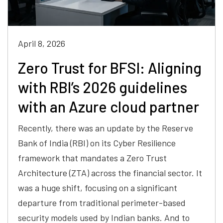
April 8, 2026
Zero Trust for BFSI: Aligning
with RBI’s 2026 guidelines
with an Azure cloud partner
Recently, there was an update by the Reserve
Bank of India (RBI) on its Cyber Resilience
framework that mandates a Zero Trust
Architecture (ZTA) across the financial sector. It
was a huge shift, focusing on a significant
departure from traditional perimeter-based
security models used by Indian banks. And to