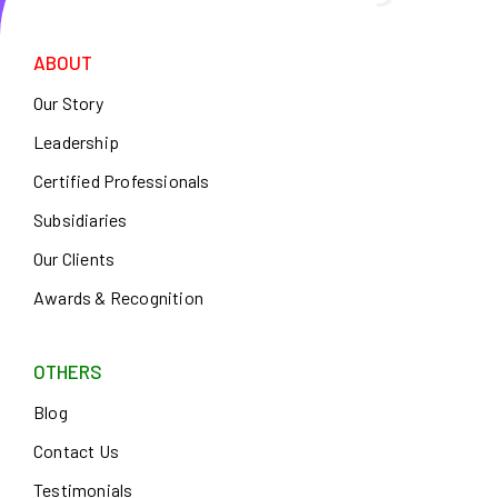
ABOUT
Our Story
Leadership
Certified Professionals
Subsidiaries
Our Clients
Awards & Recognition
OTHERS
Blog
Contact Us
Testimonials