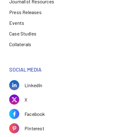
Journalist Resources
Press Releases
Events
Case Studies
Collaterals
SOCIAL MEDIA
LinkedIn
X
Facebook
Pinterest