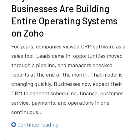
Businesses Are Building
Entire Operating Systems
on Zoho
For years, companies viewed CRM software as a
sales tool. Leads came in, opportunities moved
through a pipeline, and managers checked
reports at the end of the month. That model is
changing quickly. Businesses now expect their
CRM to connect scheduling, finance, customer
service, payments, and operations in one
continuous…
Continue reading