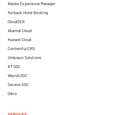
Adobe Experience Manager
Roiback Hotel Booking
CloudSEK
Akamai Cloud
Huawei Cloud
Contentful CMS
Umbraco Solutions
K7 SOC
Wazuh SOC
Seceon SOC
Odoo
SERVICES