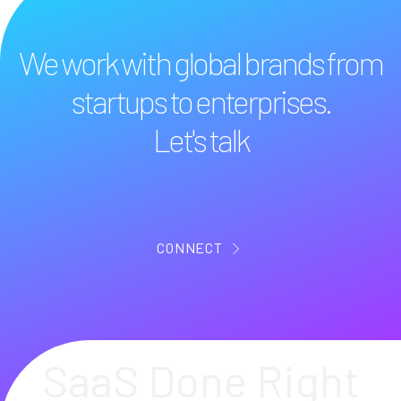
We work with global brands from
startups to enterprises.
Let's talk
CONNECT
SaaS Done Right