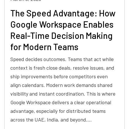
The Speed Advantage: How
Google Workspace Enables
Real-Time Decision Making
for Modern Teams
Speed decides outcomes. Teams that act while
context is fresh close deals, resolve issues, and
ship improvements before competitors even
align calendars. Modern work demands shared
visibility and instant coordination. This is where
Google Workspace delivers a clear operational
advantage, especially for distributed teams
across the UAE, India, and beyond.…