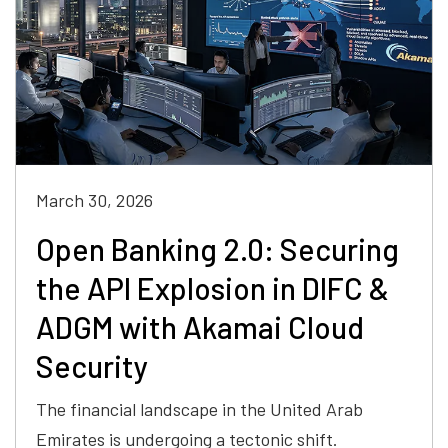
March 30, 2026
Open Banking 2.0: Securing
the API Explosion in DIFC &
ADGM with Akamai Cloud
Security
The financial landscape in the United Arab
Emirates is undergoing a tectonic shift.