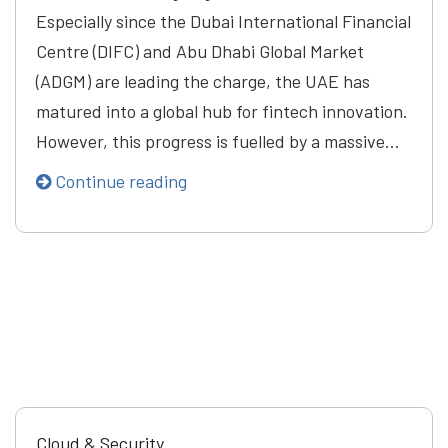
Especially since the Dubai International Financial
Centre (DIFC) and Abu Dhabi Global Market
(ADGM) are leading the charge, the UAE has
matured into a global hub for fintech innovation.
However, this progress is fuelled by a massive…
Continue reading
Cloud & Security