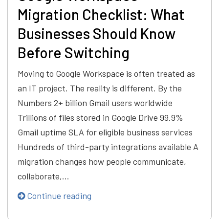
Migration Checklist: What
Businesses Should Know
Before Switching
Moving to Google Workspace is often treated as
an IT project. The reality is different. By the
Numbers 2+ billion Gmail users worldwide
Trillions of files stored in Google Drive 99.9%
Gmail uptime SLA for eligible business services
Hundreds of third-party integrations available A
migration changes how people communicate,
collaborate,…
Continue reading