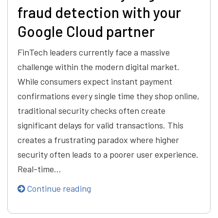
fraud detection with your
Google Cloud partner
FinTech leaders currently face a massive
challenge within the modern digital market.
While consumers expect instant payment
confirmations every single time they shop online,
traditional security checks often create
significant delays for valid transactions. This
creates a frustrating paradox where higher
security often leads to a poorer user experience.
Real-time…
Continue reading