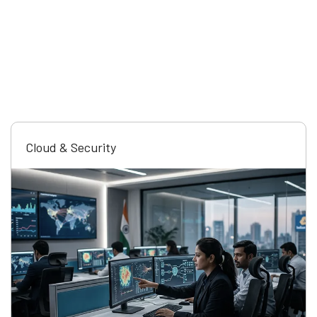
Cloud & Security