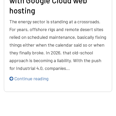
with Google Cloud web
hosting
The energy sector is standing at a crossroads.
For years, offshore rigs and remote desert sites
relied on scheduled maintenance, basically fixing
things either when the calendar said so or when
they finally broke. In 2026, that old-school
approach is becoming a liability. With the push
for Industrial 4.0, companies…
Continue reading