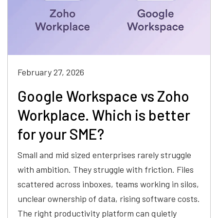
February 27, 2026
Google Workspace vs Zoho
Workplace. Which is better
for your SME?
Small and mid sized enterprises rarely struggle
with ambition. They struggle with friction. Files
scattered across inboxes, teams working in silos,
unclear ownership of data, rising software costs.
The right productivity platform can quietly