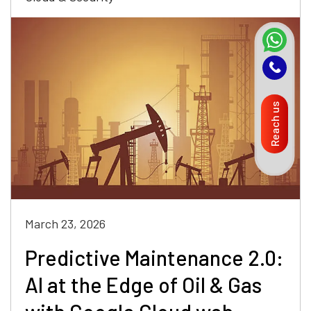
Reach us
March 23, 2026
Predictive Maintenance 2.0:
AI at the Edge of Oil & Gas