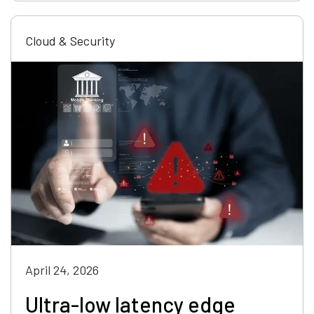
Cloud & Security
April 24, 2026
Ultra-low latency edge