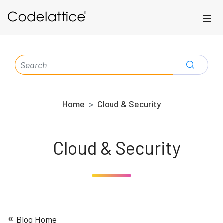
Skip to main content
SEARCH
FOR:
Home
Cloud & Security
Cloud & Security
«
Blog Home