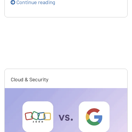
Continue reading
Cloud & Security