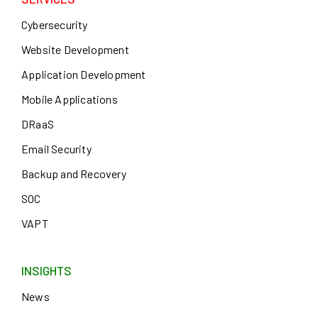
Cybersecurity
Website Development
Application Development
Mobile Applications
DRaaS
Email Security
Backup and Recovery
SOC
VAPT
INSIGHTS
News