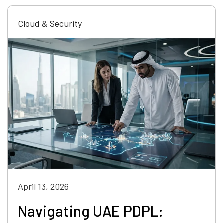
Cloud & Security
April 13, 2026
Navigating UAE PDPL: