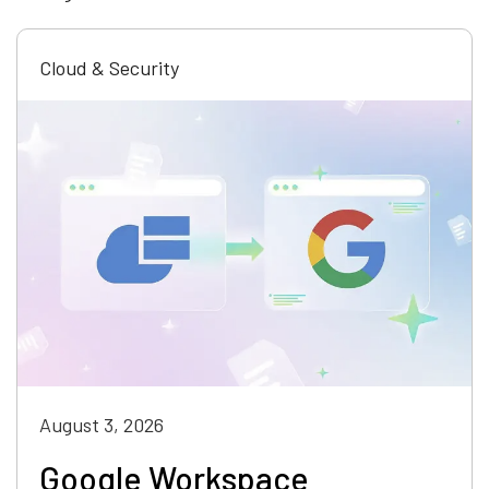
Cloud & Security
August 3, 2026
Google Workspace