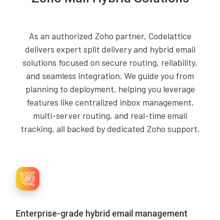
As an authorized Zoho partner, Codelattice
delivers expert split delivery and hybrid email
solutions focused on secure routing, reliability,
and seamless integration. We guide you from
planning to deployment, helping you leverage
features like centralized inbox management,
multi-server routing, and real-time email
tracking, all backed by dedicated Zoho support.
Enterprise-grade hybrid email management