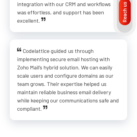
integration with our CRM and workflows
Reach us
was effortless, and support has been
excellent.
Codelattice guided us through
implementing secure email hosting with
Zoho Mail’s hybrid solution. We can easily
scale users and configure domains as our
team grows. Their expertise helped us
maintain reliable business email delivery
while keeping our communications safe and
compliant.