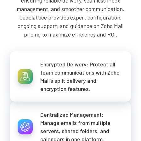
ensuring reliable delivery, seamless inbox
management, and smoother communication.
Codelattice provides expert configuration,
ongoing support, and guidance on Zoho Mail
pricing to maximize efficiency and ROI.
Encrypted Delivery: Protect all
team communications with Zoho
Mail’s split delivery and
encryption features.
Centralized Management:
Manage emails from multiple
servers, shared folders, and
calendars in one platform.