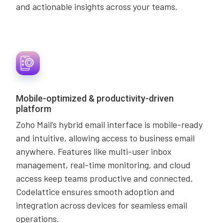
and actionable insights across your teams.
Mobile-optimized & productivity-driven
platform
Zoho Mail’s hybrid email interface is mobile-ready
and intuitive, allowing access to business email
anywhere. Features like multi-user inbox
management, real-time monitoring, and cloud
access keep teams productive and connected.
Codelattice ensures smooth adoption and
integration across devices for seamless email
operations.