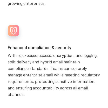
growing enterprises.
Enhanced compliance & security
With role-based access, encryption, and logging,
split delivery and hybrid email maintain
compliance standards. Teams can securely
manage enterprise email while meeting regulatory
requirements, protecting sensitive information,
and ensuring accountability across all email
channels.