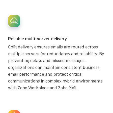
Reliable multi-server delivery
Split delivery ensures emails are routed across
multiple servers for redundancy and reliability. By
preventing delays and missed messages,
organizations can maintain consistent business
email performance and protect critical
communications in complex hybrid environments
with Zoho Workplace and Zoho Mail.