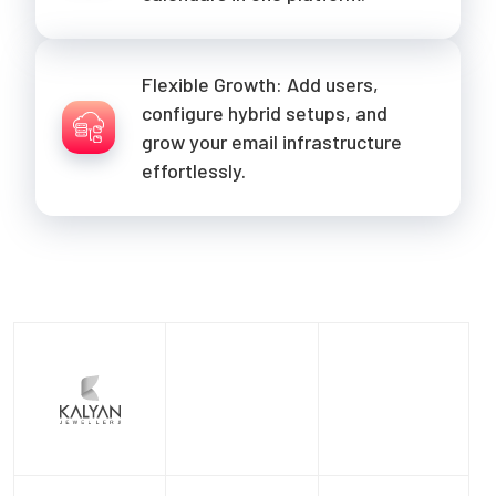
Flexible Growth: Add users,
configure hybrid setups, and
grow your email infrastructure
effortlessly.