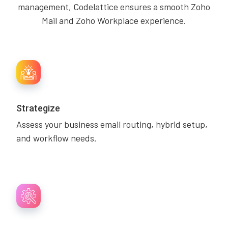
management, Codelattice ensures a smooth Zoho
Mail and Zoho Workplace experience.
Strategize
Assess your business email routing, hybrid setup,
and workflow needs.