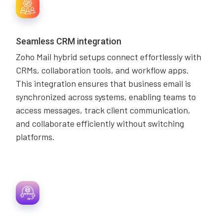
Seamless CRM integration
Zoho Mail hybrid setups connect effortlessly with
CRMs, collaboration tools, and workflow apps.
This integration ensures that business email is
synchronized across systems, enabling teams to
access messages, track client communication,
and collaborate efficiently without switching
platforms.