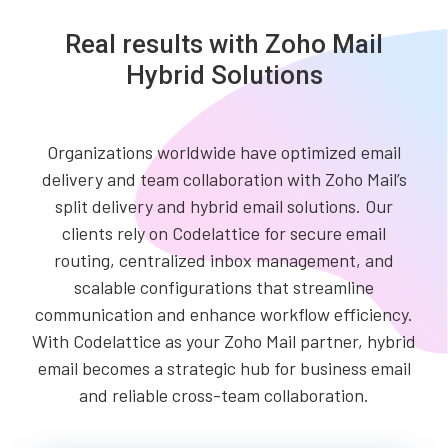
Real results with Zoho Mail
Hybrid Solutions
Organizations worldwide have optimized email
delivery and team collaboration with Zoho Mail’s
split delivery and hybrid email solutions. Our
clients rely on Codelattice for secure email
routing, centralized inbox management, and
scalable configurations that streamline
communication and enhance workflow efficiency.
With Codelattice as your Zoho Mail partner, hybrid
email becomes a strategic hub for business email
and reliable cross-team collaboration.