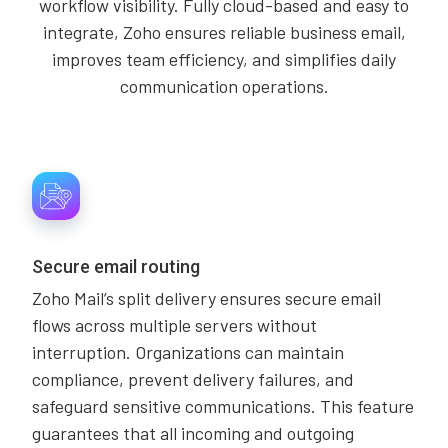
workflow visibility. Fully cloud-based and easy to
integrate, Zoho ensures reliable business email,
improves team efficiency, and simplifies daily
communication operations.
Secure email routing
Zoho Mail’s split delivery ensures secure email
flows across multiple servers without
interruption. Organizations can maintain
compliance, prevent delivery failures, and
safeguard sensitive communications. This feature
guarantees that all incoming and outgoing