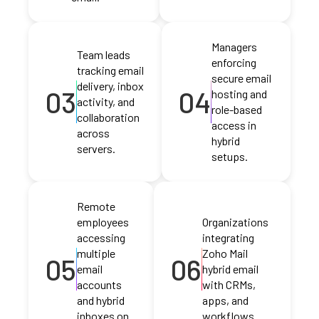
Managers
Team leads
enforcing
tracking email
secure email
delivery, inbox
03
04
hosting and
activity, and
role-based
collaboration
access in
across
hybrid
servers.
setups.
Remote
employees
Organizations
accessing
integrating
multiple
Zoho Mail
05
06
email
hybrid email
accounts
with CRMs,
and hybrid
apps, and
inboxes on
workflows.