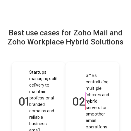
Best use cases for Zoho Mail and
Zoho Workplace Hybrid Solutions
Startups
SMBs
managing split
centralizing
delivery to
multiple
maintain
inboxes and
01
02
professional
hybrid
branded
servers for
domains and
smoother
reliable
email
business
operations.
email.