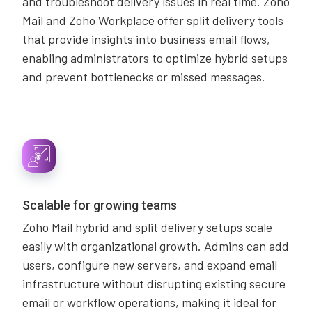
and troubleshoot delivery issues in real time. Zoho
Mail and Zoho Workplace offer split delivery tools
that provide insights into business email flows,
enabling administrators to optimize hybrid setups
and prevent bottlenecks or missed messages.
Scalable for growing teams
Zoho Mail hybrid and split delivery setups scale
easily with organizational growth. Admins can add
users, configure new servers, and expand email
infrastructure without disrupting existing secure
email or workflow operations, making it ideal for