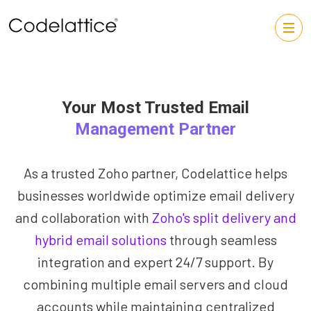
Your Most Trusted Email
Management Partner
As a trusted Zoho partner, Codelattice helps
businesses worldwide optimize email delivery
and collaboration with
Zoho's split delivery and
hybrid email solutions
through seamless
integration and expert 24/7 support. By
combining multiple email servers and cloud
accounts while maintaining centralized