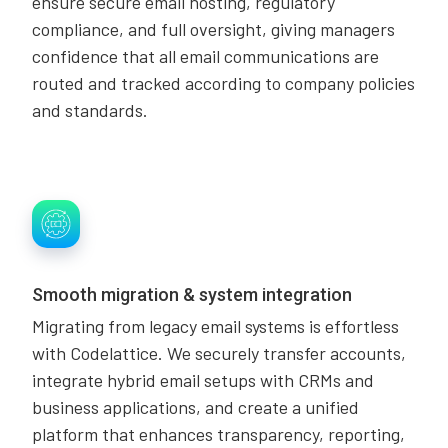
ensure secure email hosting, regulatory
compliance, and full oversight, giving managers
confidence that all email communications are
routed and tracked according to company policies
and standards.
Smooth migration & system integration
Migrating from legacy email systems is effortless
with Codelattice. We securely transfer accounts,
integrate hybrid email setups with CRMs and
business applications, and create a unified
platform that enhances transparency, reporting,