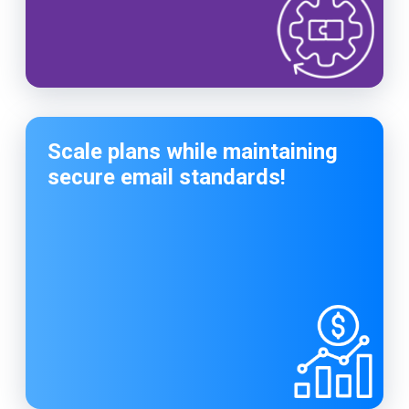
Scale plans while maintaining
secure email standards!