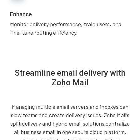
Enhance
Monitor delivery performance, train users, and
fine-tune routing efficiency.
Streamline email delivery with
Zoho Mail
Managing multiple email servers and inboxes can
slow teams and create delivery issues. Zoho Mail’s
split delivery and hybrid email solutions centralize
all business email in one secure cloud platform,