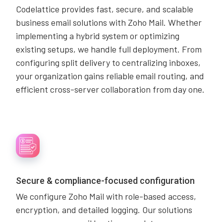
Codelattice provides fast, secure, and scalable
business email solutions with Zoho Mail. Whether
implementing a hybrid system or optimizing
existing setups, we handle full deployment. From
configuring split delivery to centralizing inboxes,
your organization gains reliable email routing, and
efficient cross-server collaboration from day one.
Secure & compliance-focused configuration
We configure Zoho Mail with role-based access,
encryption, and detailed logging. Our solutions