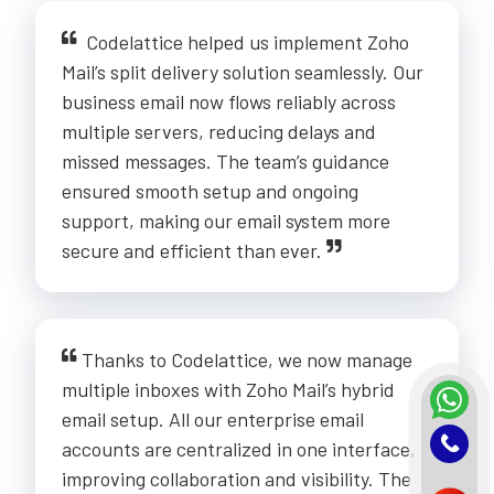
Codelattice helped us implement Zoho
Mail’s split delivery solution seamlessly. Our
business email now flows reliably across
multiple servers, reducing delays and
missed messages. The team’s guidance
ensured smooth setup and ongoing
support, making our email system more
secure and efficient than ever.
Thanks to Codelattice, we now manage
multiple inboxes with Zoho Mail’s hybrid
email setup. All our enterprise email
accounts are centralized in one interface,
improving collaboration and visibility. The