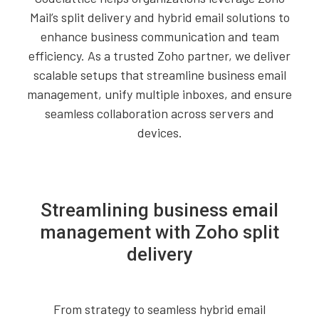
Mail’s split delivery and hybrid email solutions to
enhance business communication and team
efficiency. As a trusted Zoho partner, we deliver
scalable setups that streamline business email
management, unify multiple inboxes, and ensure
seamless collaboration across servers and
devices.
Streamlining business email
management with Zoho split
delivery
From strategy to seamless hybrid email