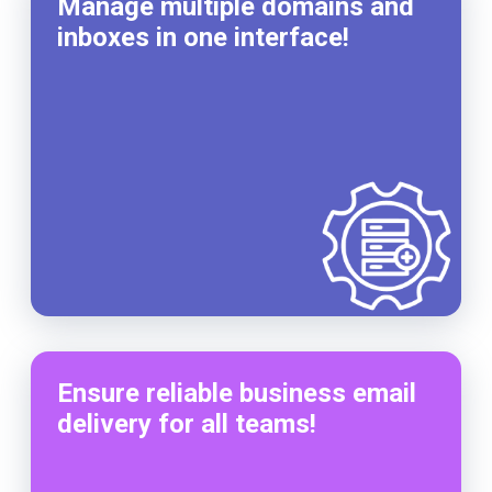
Manage multiple domains and
inboxes in one interface!
Ensure reliable business email
delivery for all teams!