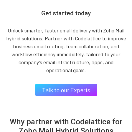
Get started today
Unlock smarter, faster email delivery with Zoho Mail
hybrid solutions. Partner with Codelattice to improve
business email routing, team collaboration, and
workflow efficiency immediately, tailored to your
company’s email infrastructure, apps, and
operational goals.
Talk to our Experts
Why partner with Codelattice for
Zoho Mail Hybrid Solutions