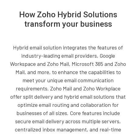
How Zoho Hybrid Solutions
transform your business
Hybrid email solution integrates the features of
industry-leading email providers, Google
Workspace and Zoho Mail, Microsoft 365 and Zoho
Mail, and more, to enhance the capabilities to
meet your unique email communication
requirements. Zoho Mail and Zoho Workplace
offer split delivery and hybrid email solutions that
optimize email routing and collaboration for
businesses of all sizes. Core features include
secure email delivery across multiple servers,
centralized inbox management, and real-time