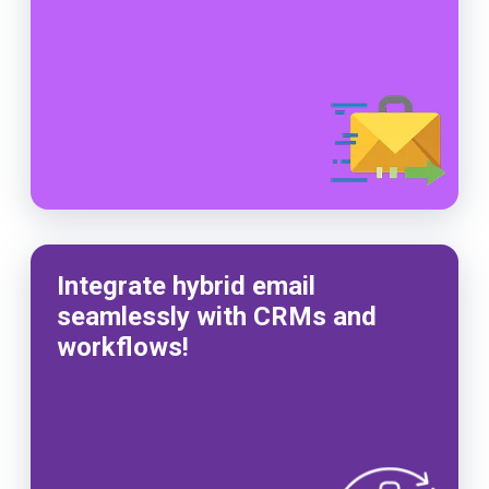
Integrate hybrid email
seamlessly with CRMs and
workflows!