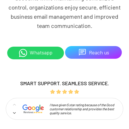
control, organizations enjoy secure, efficient
business email management and improved
team communication.
Reach us
Whatsapp
SMART SUPPORT. SEAMLESS SERVICE.
I have given 5 star rating because of the Good
customer relationship and provides the best
quality service.
Professionalism and high approachability