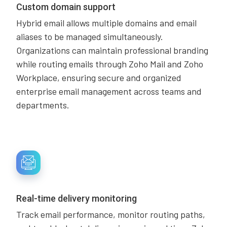
Custom domain support
Hybrid email allows multiple domains and email
aliases to be managed simultaneously.
Organizations can maintain professional branding
while routing emails through Zoho Mail and Zoho
Workplace, ensuring secure and organized
enterprise email management across teams and
departments.
Real-time delivery monitoring
Track email performance, monitor routing paths,