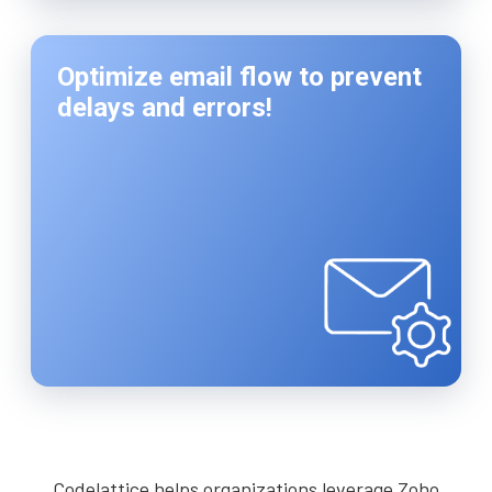
Optimize email flow to prevent
delays and errors!
Codelattice helps organizations leverage Zoho