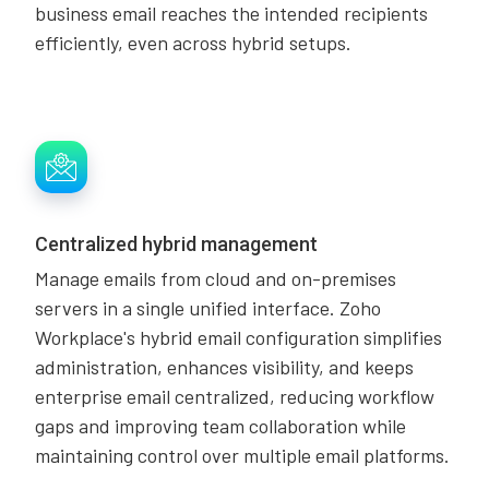
business email reaches the intended recipients
efficiently, even across hybrid setups.
Centralized hybrid management
Manage emails from cloud and on-premises
servers in a single unified interface. Zoho
Workplace's hybrid email configuration simplifies
administration, enhances visibility, and keeps
enterprise email centralized, reducing workflow
gaps and improving team collaboration while
maintaining control over multiple email platforms.