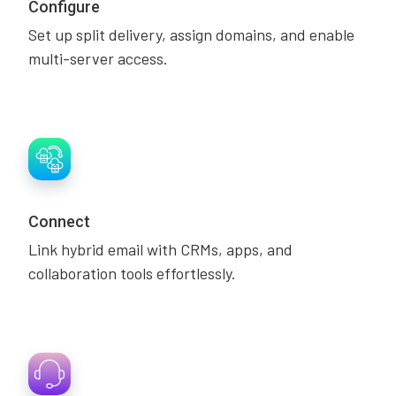
Configure
Set up split delivery, assign domains, and enable
multi-server access.
Connect
Link hybrid email with CRMs, apps, and
collaboration tools effortlessly.