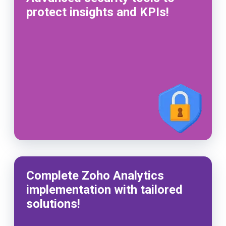
protect insights and KPIs!
Complete Zoho Analytics
implementation with tailored
solutions!