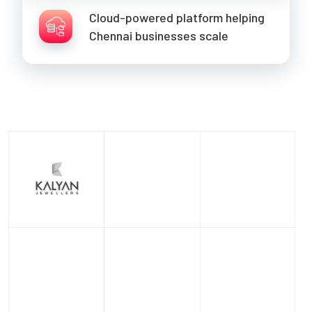
Cloud-powered platform helping
Chennai businesses scale