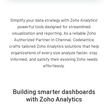
Simplify your data strategy with Zoho Analytics’
powerful tools designed for streamlined
visualization and reporting. As a reliable Zoho
Authorized Partner in Chennai, Codelattice
crafts tailored Zoho Analytics solutions that help
organizations of every size analyze faster, stay
informed, and satisfy their evolving Zoho needs
effortlessly.
Building smarter dashboards
with Zoho Analytics