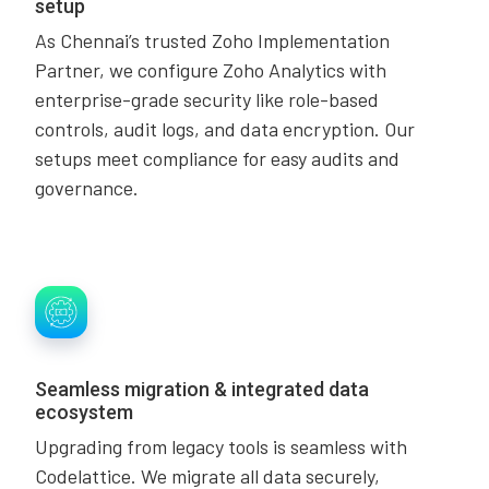
setup
As Chennai’s trusted Zoho Implementation
Partner, we configure Zoho Analytics with
enterprise-grade security like role-based
controls, audit logs, and data encryption. Our
setups meet compliance for easy audits and
governance.
Seamless migration & integrated data
ecosystem
Upgrading from legacy tools is seamless with
Codelattice. We migrate all data securely,