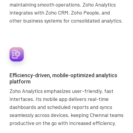
maintaining smooth operations. Zoho Analytics
integrates with Zoho CRM, Zoho People, and
other business systems for consolidated analytics.
Efficiency-driven, mobile-optimized analytics
platform
Zoho Analytics emphasizes user-friendly, fast
interfaces. Its mobile app delivers real-time
dashboards and scheduled reports and syncs
seamlessly across devices, keeping Chennai teams
productive on the go with increased efficiency.