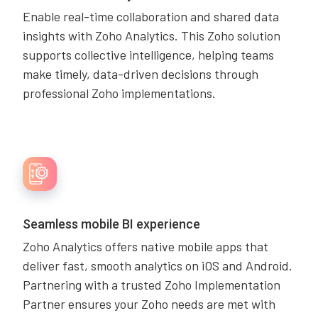
Enable real-time collaboration and shared data
insights with Zoho Analytics. This Zoho solution
supports collective intelligence, helping teams
make timely, data-driven decisions through
professional Zoho implementations.
Seamless mobile BI experience
Zoho Analytics offers native mobile apps that
deliver fast, smooth analytics on iOS and Android.
Partnering with a trusted Zoho Implementation
Partner ensures your Zoho needs are met with