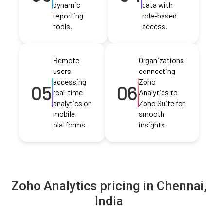
dynamic
data with
reporting
role-based
tools.
access.
Remote
Organizations
users
connecting
accessing
Zoho
05
06
real-time
Analytics to
analytics on
Zoho Suite for
mobile
smooth
platforms.
insights.
Zoho Analytics pricing in Chennai,
India