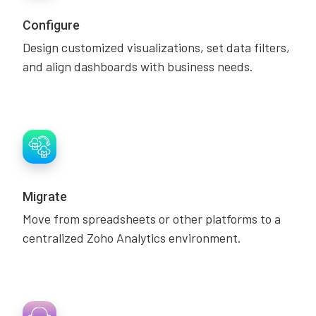
Configure
Design customized visualizations, set data filters,
and align dashboards with business needs.
Migrate
Move from spreadsheets or other platforms to a
centralized Zoho Analytics environment.