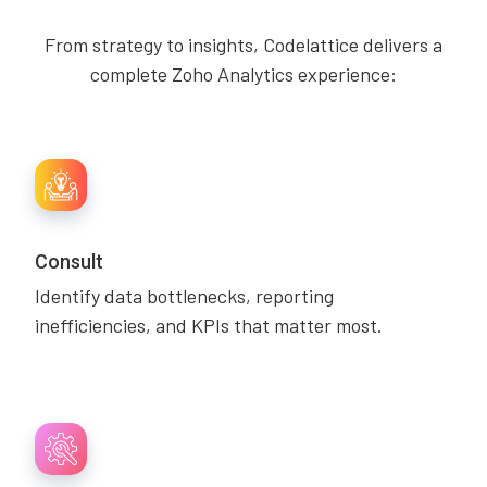
From strategy to insights, Codelattice delivers a
complete Zoho Analytics experience:
Consult
Identify data bottlenecks, reporting
inefficiencies, and KPIs that matter most.