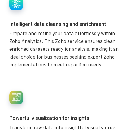
Intelligent data cleansing and enrichment
Prepare and refine your data effortlessly within
Zoho Analytics. This Zoho service ensures clean,
enriched datasets ready for analysis, making it an
ideal choice for businesses seeking expert Zoho
implementations to meet reporting needs.
Powerful visualization for insights
Transform raw data into insightful visual stories