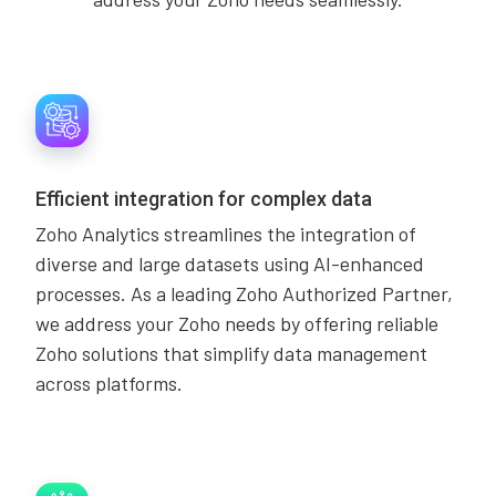
Efficient integration for complex data
Zoho Analytics streamlines the integration of
diverse and large datasets using AI-enhanced
processes. As a leading Zoho Authorized Partner,
we address your Zoho needs by offering reliable
Zoho solutions that simplify data management
across platforms.