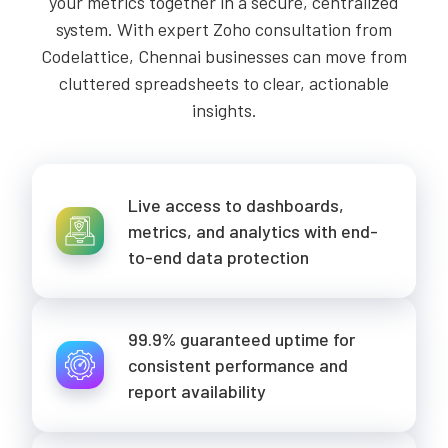
your metrics together in a secure, centralized
system. With expert Zoho consultation from
Codelattice, Chennai businesses can move from
cluttered spreadsheets to clear, actionable
insights.
Live access to dashboards,
metrics, and analytics with end-
to-end data protection
99.9% guaranteed uptime for
consistent performance and
report availability