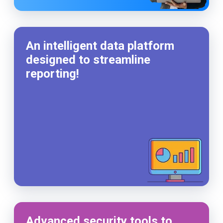
An intelligent data platform
designed to streamline
reporting!
Advanced security tools to