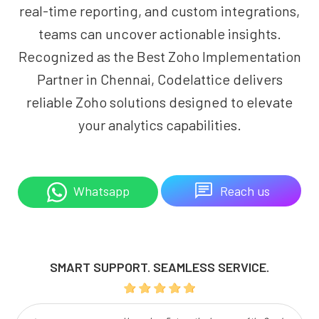
real-time reporting, and custom integrations,
teams can uncover actionable insights.
Recognized as the Best Zoho Implementation
Partner in Chennai, Codelattice delivers
reliable Zoho solutions designed to elevate
your analytics capabilities.
Reach us
Whatsapp
SMART SUPPORT. SEAMLESS SERVICE.