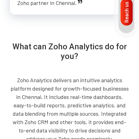
Zoho partner in Chennai.
Reach us
What can Zoho Analytics do for
you?
Zoho Analytics delivers an intuitive analytics
platform designed for growth-focused businesses
in Chennai. It includes real-time dashboards,
easy-to-build reports, predictive analytics, and
data blending from multiple sources. Integrated
with Zoho CRM and other tools, it provides end-
to-end data visibility to drive decisions and
address your Zoho needs seamlessly.