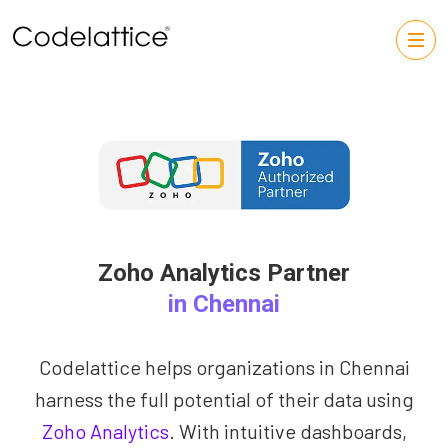
Zoho Analytics Partner
in Chennai
Codelattice helps organizations in Chennai
harness the full potential of their data using
Zoho Analytics
. With intuitive dashboards,