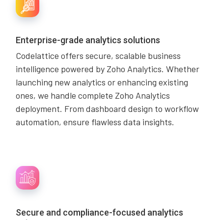
Enterprise-grade analytics solutions
Codelattice offers secure, scalable business
intelligence powered by Zoho Analytics. Whether
launching new analytics or enhancing existing
ones, we handle complete Zoho Analytics
deployment. From dashboard design to workflow
automation, ensure flawless data insights.
Secure and compliance-focused analytics