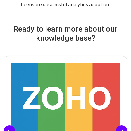
to ensure successful analytics adoption.
Ready to learn more about our
knowledge base?