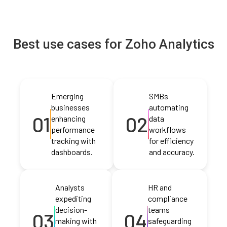
Best use cases for Zoho Analytics
Emerging
SMBs
businesses
automating
01
02
enhancing
data
performance
workflows
tracking with
for efficiency
dashboards.
and accuracy.
Analysts
HR and
expediting
compliance
decision-
teams
03
04
making with
safeguarding