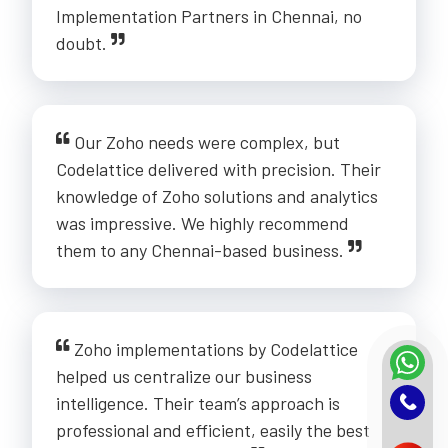
Implementation Partners in Chennai, no
doubt.
Our Zoho needs were complex, but
Codelattice delivered with precision. Their
knowledge of Zoho solutions and analytics
was impressive. We highly recommend
them to any Chennai-based business.
Zoho implementations by Codelattice
helped us centralize our business
intelligence. Their team’s approach is
professional and efficient, easily the best