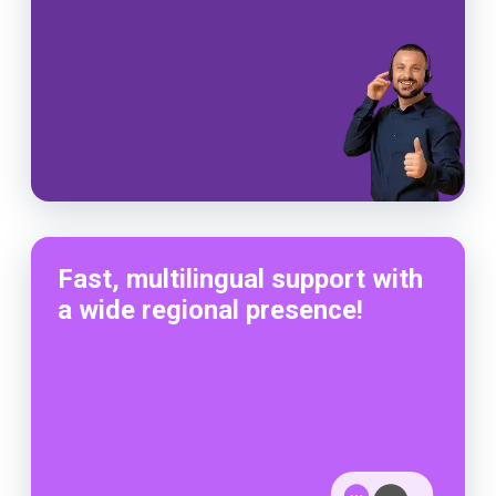
Fast, multilingual support with
a wide regional presence!