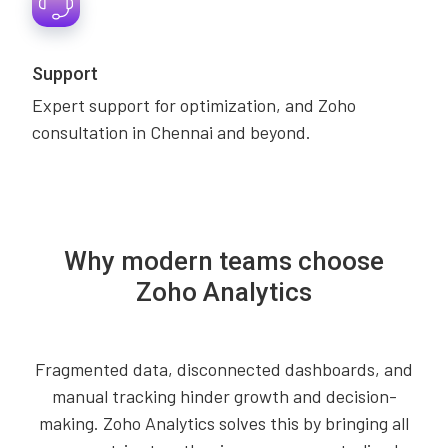
Support
Expert support for optimization, and Zoho
consultation in Chennai and beyond.
Why modern teams choose
Zoho Analytics
Fragmented data, disconnected dashboards, and
manual tracking hinder growth and decision-
making. Zoho Analytics solves this by bringing all