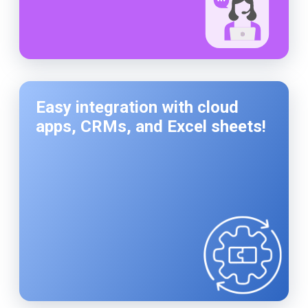
Easy integration with cloud
apps, CRMs, and Excel sheets!