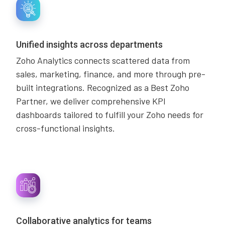
Unified insights across departments
Zoho Analytics connects scattered data from
sales, marketing, finance, and more through pre-
built integrations. Recognized as a Best Zoho
Partner, we deliver comprehensive KPI
dashboards tailored to fulfill your Zoho needs for
cross-functional insights.
Collaborative analytics for teams