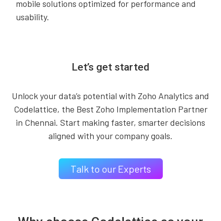
mobile solutions optimized for performance and
usability.
Let’s get started
Unlock your data’s potential with Zoho Analytics and
Codelattice, the Best Zoho Implementation Partner
in Chennai. Start making faster, smarter decisions
aligned with your company goals.
Talk to our Experts