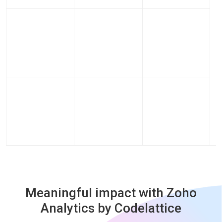
Meaningful impact with Zoho
Analytics by Codelattice