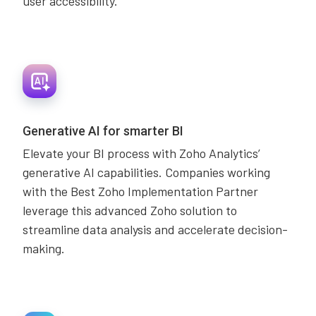
user accessibility.
Generative AI for smarter BI
Elevate your BI process with Zoho Analytics’
generative AI capabilities. Companies working
with the Best Zoho Implementation Partner
leverage this advanced Zoho solution to
streamline data analysis and accelerate decision-
making.