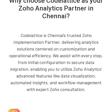
Why choose Codelattice as your
Zoho Analytics Partner in
Chennai?
Codelattice is Chennai’s trusted Zoho
Implementation Partner, delivering analytics
solutions centered on customization and
operational efficiency. We assist with every step,
from initial configuration to secure data
migration, enabling you to utilize Zoho Analytics’
advanced features like data visualization,
automated insights, and workflow management
with expert Zoho consultation.