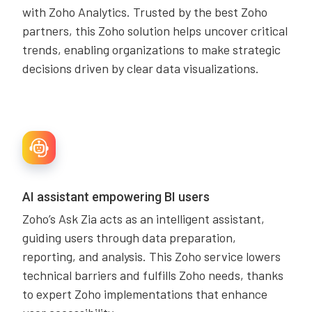
with Zoho Analytics. Trusted by the best Zoho
partners, this Zoho solution helps uncover critical
trends, enabling organizations to make strategic
decisions driven by clear data visualizations.
AI assistant empowering BI users
Zoho’s Ask Zia acts as an intelligent assistant,
guiding users through data preparation,
reporting, and analysis. This Zoho service lowers
technical barriers and fulfills Zoho needs, thanks
to expert Zoho implementations that enhance