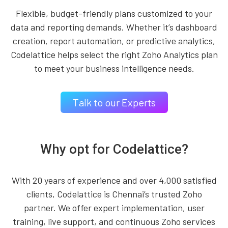
Flexible, budget-friendly plans customized to your
data and reporting demands. Whether it’s dashboard
creation, report automation, or predictive analytics,
Codelattice helps select the right Zoho Analytics plan
to meet your business intelligence needs.
Talk to our Experts
Why opt for Codelattice?
With 20 years of experience and over 4,000 satisfied
clients, Codelattice is Chennai’s trusted Zoho
partner. We offer expert implementation, user
training, live support, and continuous Zoho services