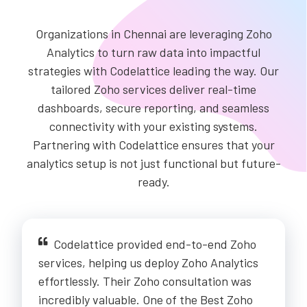
Organizations in Chennai are leveraging Zoho
Analytics to turn raw data into impactful
strategies with Codelattice leading the way. Our
tailored Zoho services deliver real-time
dashboards, secure reporting, and seamless
connectivity with your existing systems.
Partnering with Codelattice ensures that your
analytics setup is not just functional but future-
ready.
Codelattice provided end-to-end Zoho
services, helping us deploy Zoho Analytics
effortlessly. Their Zoho consultation was
incredibly valuable. One of the Best Zoho