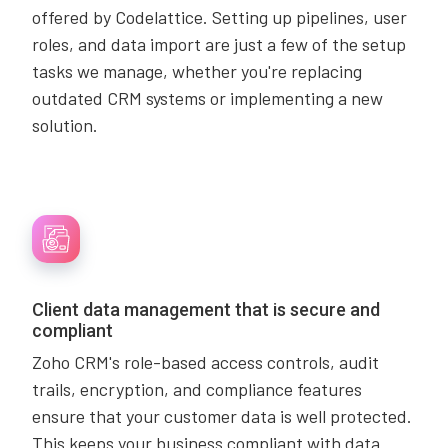
offered by Codelattice. Setting up pipelines, user
roles, and data import are just a few of the setup
tasks we manage, whether you're replacing
outdated CRM systems or implementing a new
solution.
Client data management that is secure and
compliant
Zoho CRM's role-based access controls, audit
trails, encryption, and compliance features
ensure that your customer data is well protected.
This keeps your business compliant with data