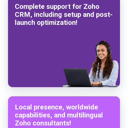
Complete support for Zoho
CRM, including setup and post-
launch optimization!
Local presence, worldwide
capabilities, and multilingual
Zoho consultants!