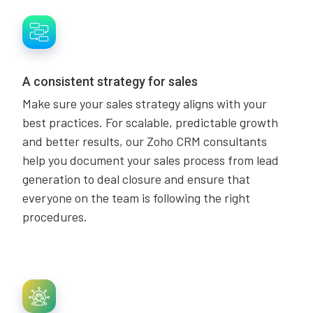
A consistent strategy for sales
Make sure your sales strategy aligns with your
best practices. For scalable, predictable growth
and better results, our Zoho CRM consultants
help you document your sales process from lead
generation to deal closure and ensure that
everyone on the team is following the right
procedures.