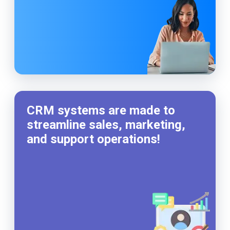
CRM systems are made to
streamline sales, marketing,
and support operations!