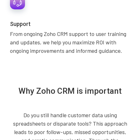
Support
From ongoing Zoho CRM support to user training
and updates, we help you maximize ROI with
ongoing improvements and informed guidance.
Why Zoho CRM is important
Do you still handle customer data using
spreadsheets or disparate tools? This approach
leads to poor follow-ups, missed opportunities,