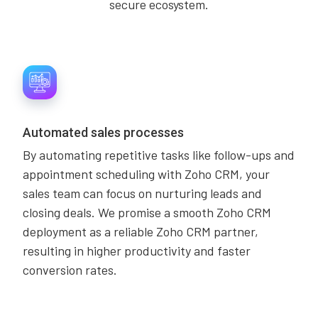
secure ecosystem.
Automated sales processes
By automating repetitive tasks like follow-ups and
appointment scheduling with Zoho CRM, your
sales team can focus on nurturing leads and
closing deals. We promise a smooth Zoho CRM
deployment as a reliable Zoho CRM partner,
resulting in higher productivity and faster
conversion rates.