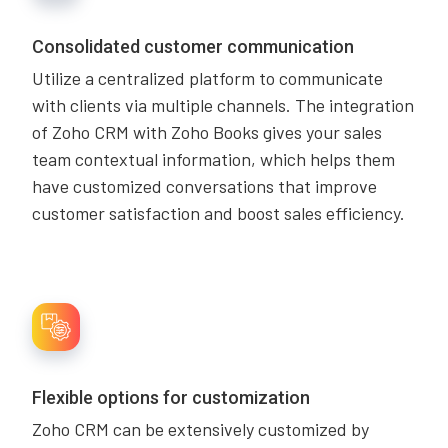
Consolidated customer communication
Utilize a centralized platform to communicate
with clients via multiple channels. The integration
of Zoho CRM with Zoho Books gives your sales
team contextual information, which helps them
have customized conversations that improve
customer satisfaction and boost sales efficiency.
Flexible options for customization
Zoho CRM can be extensively customized by