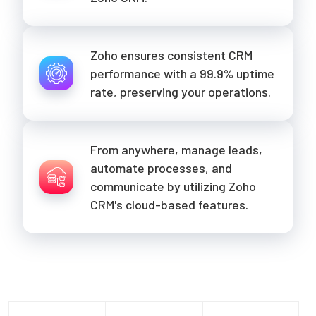
Zoho ensures consistent CRM
performance with a 99.9% uptime
rate, preserving your operations.
From anywhere, manage leads,
automate processes, and
communicate by utilizing Zoho
CRM's cloud-based features.