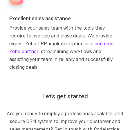
Excellent sales assistance
Provide your sales team with the tools they
require to oversee and close deals. We provide
expert Zoho CRM implementation as a
certified
Zoho partner
, streamlining workflows and
assisting your team in reliably and successfully
closing deals.
Let’s get started
Are you ready to employ a professional, scalable, and
secure CRM system to improve your customer and
sales management? Get in touch with Codelattice,