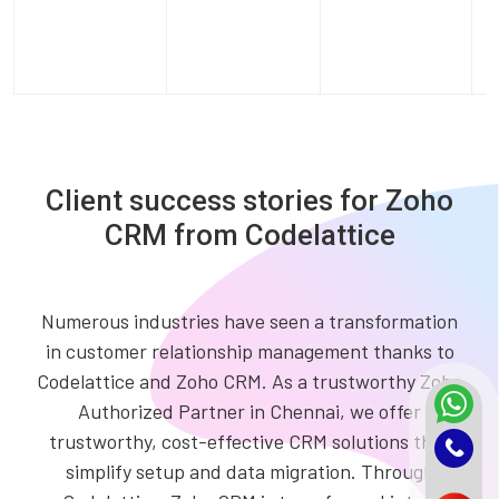
Client success stories for Zoho
CRM from Codelattice
Numerous industries have seen a transformation
in customer relationship management thanks to
Codelattice and Zoho CRM. As a trustworthy Zoho
Authorized Partner in Chennai, we offer
trustworthy, cost-effective CRM solutions that
simplify setup and data migration. Through