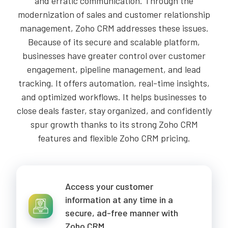
and erratic communication. Through the
modernization of sales and customer relationship
management, Zoho CRM addresses these issues.
Because of its secure and scalable platform,
businesses have greater control over customer
engagement, pipeline management, and lead
tracking. It offers automation, real-time insights,
and optimized workflows. It helps businesses to
close deals faster, stay organized, and confidently
spur growth thanks to its strong Zoho CRM
features and flexible Zoho CRM pricing.
Access your customer
information at any time in a
secure, ad-free manner with
Zoho CRM.