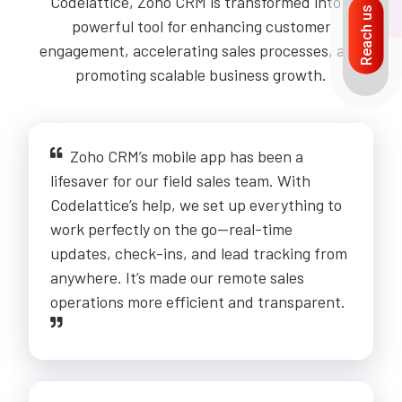
Codelattice, Zoho CRM is transformed into a
Reach us
powerful tool for enhancing customer
engagement, accelerating sales processes, and
promoting scalable business growth.
Zoho CRM’s mobile app has been a
lifesaver for our field sales team. With
Codelattice’s help, we set up everything to
work perfectly on the go—real-time
updates, check-ins, and lead tracking from
anywhere. It’s made our remote sales
operations more efficient and transparent.