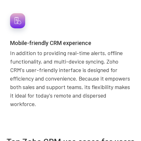
Mobile-friendly CRM experience
In addition to providing real-time alerts, offline
functionality, and multi-device syncing, Zoho
CRM's user-friendly interface is designed for
efficiency and convenience. Because it empowers
both sales and support teams, its flexibility makes
it ideal for today's remote and dispersed
workforce.