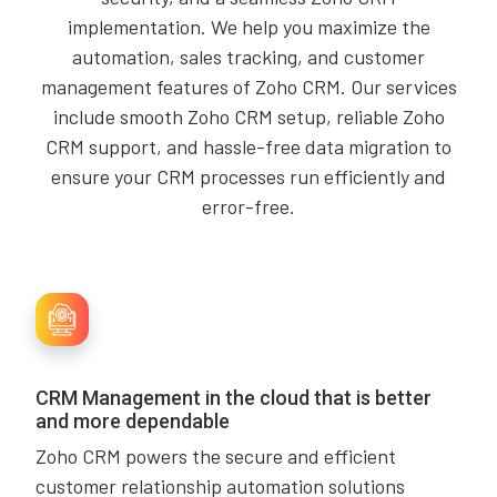
implementation. We help you maximize the
automation, sales tracking, and customer
management features of Zoho CRM. Our services
include smooth Zoho CRM setup, reliable Zoho
CRM support, and hassle-free data migration to
ensure your CRM processes run efficiently and
error-free.
CRM Management in the cloud that is better
and more dependable
Zoho CRM powers the secure and efficient
customer relationship automation solutions