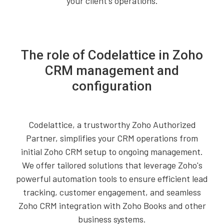
your client's operations.
The role of Codelattice in Zoho
CRM management and
configuration
Codelattice, a trustworthy Zoho Authorized
Partner, simplifies your CRM operations from
initial Zoho CRM setup to ongoing management.
We offer tailored solutions that leverage Zoho's
powerful automation tools to ensure efficient lead
tracking, customer engagement, and seamless
Zoho CRM integration with Zoho Books and other
business systems.