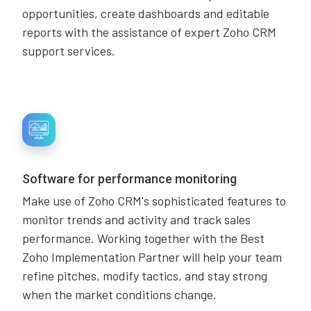
opportunities, create dashboards and editable
reports with the assistance of expert Zoho CRM
support services.
Software for performance monitoring
Make use of Zoho CRM's sophisticated features to
monitor trends and activity and track sales
performance. Working together with the Best
Zoho Implementation Partner will help your team
refine pitches, modify tactics, and stay strong
when the market conditions change.