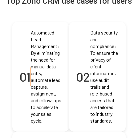
Top Zoho CRM use cases for users
Automated
Data security
Lead
and
Management:
compliance:
By eliminating
To ensure the
the need for
privacy of
manual data
client
01
02
entry,
information,
automate lead
use audit
capture,
trails and
assignment,
role-based
and follow-ups
access that
to accelerate
are tailored
your sales
to industry
cycle.
standards.