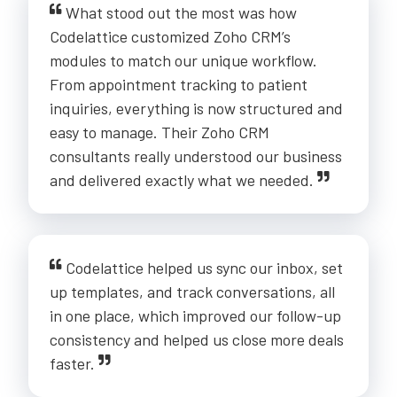
What stood out the most was how
Codelattice customized Zoho CRM’s
modules to match our unique workflow.
From appointment tracking to patient
inquiries, everything is now structured and
easy to manage. Their Zoho CRM
consultants really understood our business
and delivered exactly what we needed.
Codelattice helped us sync our inbox, set
up templates, and track conversations, all
in one place, which improved our follow-up
consistency and helped us close more deals
faster.