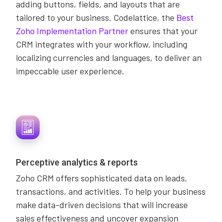
adding buttons, fields, and layouts that are
tailored to your business. Codelattice, the
Best
Zoho Implementation Partner
ensures that your
CRM integrates with your workflow, including
localizing currencies and languages, to deliver an
impeccable user experience.
Perceptive analytics & reports
Zoho CRM offers sophisticated data on leads,
transactions, and activities. To help your business
make data-driven decisions that will increase
sales effectiveness and uncover expansion