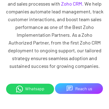
and sales processes with
Zoho CRM.
We help
companies automate lead management, track
customer interactions, and boost team sales
performance as one of the Best Zoho
Implementation Partners. As a Zoho
Authorized Partner, from the first Zoho CRM
deployment to ongoing support, our tailored
strategy ensures seamless adoption and
sustained success for growing companies.
Reach us
Whatsapp