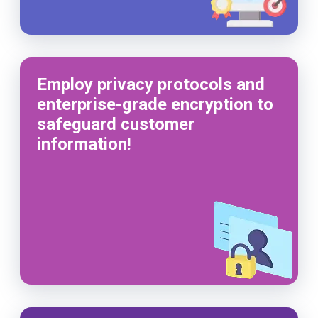
Employ privacy protocols and
enterprise-grade encryption to
safeguard customer
information!