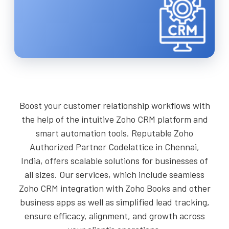
Boost your customer relationship workflows with
the help of the intuitive Zoho CRM platform and
smart automation tools. Reputable Zoho
Authorized Partner Codelattice in Chennai,
India, offers scalable solutions for businesses of
all sizes. Our services, which include seamless
Zoho CRM integration with Zoho Books and other
business apps as well as simplified lead tracking,
ensure efficacy, alignment, and growth across