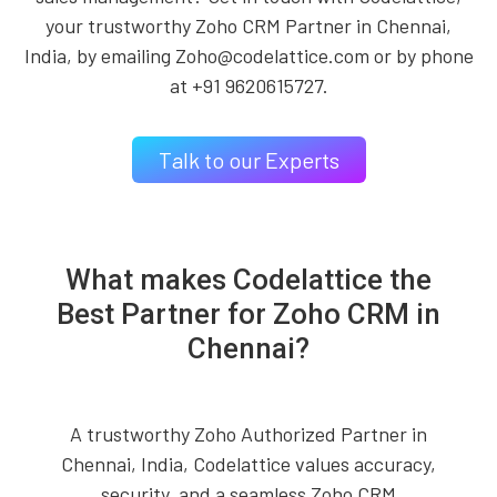
your trustworthy Zoho CRM Partner in Chennai,
India, by emailing Zoho@codelattice.com or by phone
at +91 9620615727.
Talk to our Experts
What makes Codelattice the
Best Partner for Zoho CRM in
Chennai?
A trustworthy Zoho Authorized Partner in
Chennai, India, Codelattice values accuracy,
security, and a seamless Zoho CRM