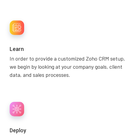
Learn
In order to provide a customized Zoho CRM setup,
we begin by looking at your company goals, client
data, and sales processes.
Deploy