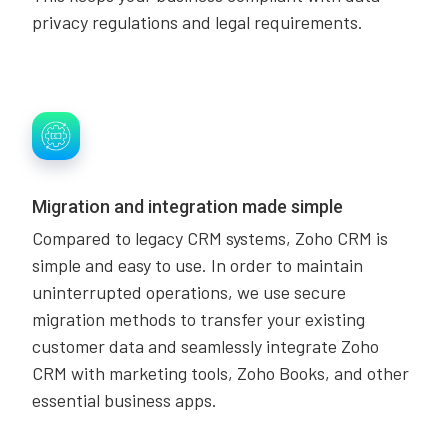
privacy regulations and legal requirements.
Migration and integration made simple
Compared to legacy CRM systems, Zoho CRM is
simple and easy to use. In order to maintain
uninterrupted operations, we use secure
migration methods to transfer your existing
customer data and seamlessly integrate Zoho
CRM with marketing tools, Zoho Books, and other
essential business apps.