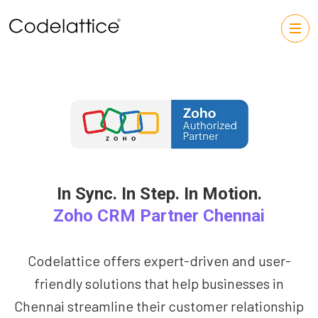
In Sync. In Step. In Motion.
Zoho CRM Partner Chennai
Codelattice offers expert-driven and user-
friendly solutions that help businesses in
Chennai streamline their customer relationship