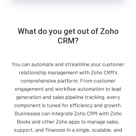
What do you get out of Zoho
CRM?
You can automate and streamline your customer
relationship management with Zoho CRM's
comprehensive platform. From customer
engagement and workflow automation to lead
generation and sales pipeline tracking, every
component is tuned for efficiency and growth.
Businesses can integrate Zoho CRM with Zoho
Books and other Zoho apps to manage sales,
support, and finances in a single, scalable, and