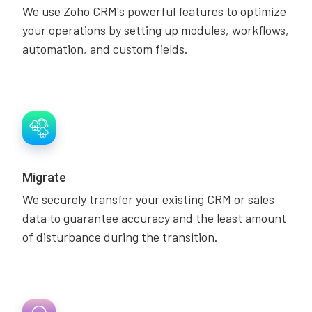
We use Zoho CRM's powerful features to optimize
your operations by setting up modules, workflows,
automation, and custom fields.
Migrate
We securely transfer your existing CRM or sales
data to guarantee accuracy and the least amount
of disturbance during the transition.