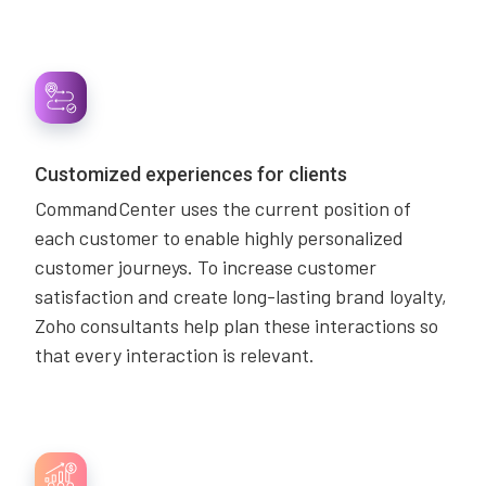
Customized experiences for clients
CommandCenter uses the current position of
each customer to enable highly personalized
customer journeys. To increase customer
satisfaction and create long-lasting brand loyalty,
Zoho consultants help plan these interactions so
that every interaction is relevant.