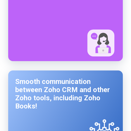
Smooth communication
between Zoho CRM and other
Zoho tools, including Zoho
Books!