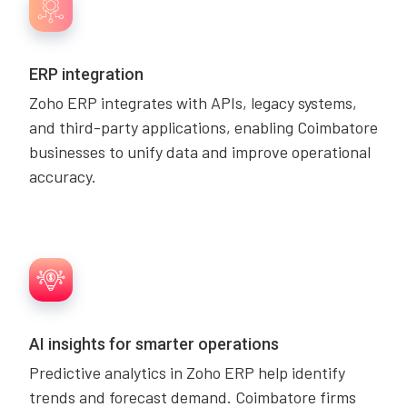
ERP integration
Zoho ERP integrates with APIs, legacy systems,
and third-party applications, enabling Coimbatore
businesses to unify data and improve operational
accuracy.
AI insights for smarter operations
Predictive analytics in Zoho ERP help identify
trends and forecast demand. Coimbatore firms