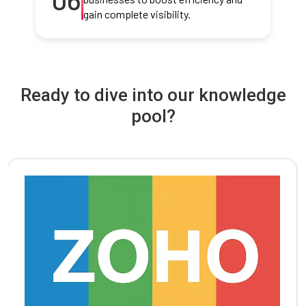
gain complete visibility.
Ready to dive into our knowledge
pool?