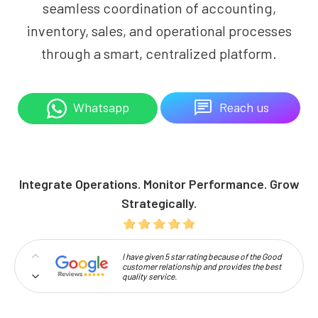
seamless coordination of accounting,
inventory, sales, and operational processes
through a smart, centralized platform.
Reach us
Whatsapp
Integrate Operations. Monitor Performance. Grow
Strategically.
I have given 5 star rating because of the Good
customer relationship and provides the best
quality service.
Professionalism and high approachability