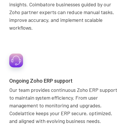
insights. Coimbatore businesses guided by our
Zoho partner experts can reduce manual tasks,
improve accuracy, and implement scalable
workflows.
Ongoing Zoho ERP support
Our team provides continuous Zoho ERP support
to maintain system efficiency. From user
management to monitoring and upgrades,
Codelattice keeps your ERP secure, optimized,
and aligned with evolving business needs.