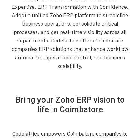
Expertise. ERP Transformation with Confidence.
Adopt a unified Zoho ERP platform to streamline
business operations, consolidate critical
processes, and get real-time visibility across all
departments. Codelattice offers Coimbatore
companies ERP solutions that enhance workflow
automation, operational control, and business
scalability.
Bring your Zoho ERP vision to
life in Coimbatore
Codelattice empowers Coimbatore companies to