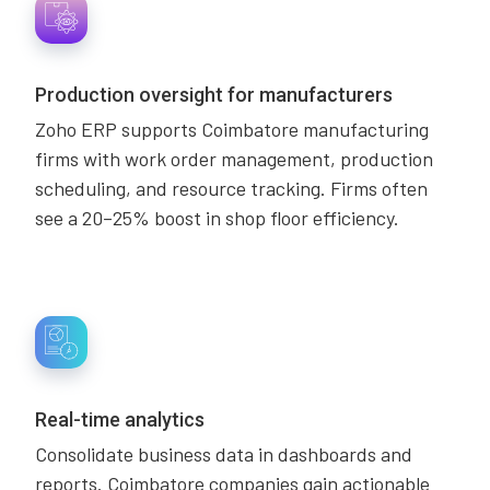
Production oversight for manufacturers
Zoho ERP supports Coimbatore manufacturing
firms with work order management, production
scheduling, and resource tracking. Firms often
see a 20–25% boost in shop floor efficiency.
Real-time analytics
Consolidate business data in dashboards and
reports. Coimbatore companies gain actionable