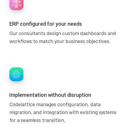
ERP configured for your needs
Our consultants design custom dashboards and
workflows to match your business objectives.
Implementation without disruption
Codelattice manages configuration, data
migration, and integration with existing systems
for a seamless transition.