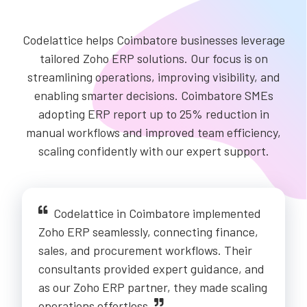
Codelattice helps Coimbatore businesses leverage
tailored Zoho ERP solutions. Our focus is on
streamlining operations, improving visibility, and
enabling smarter decisions. Coimbatore SMEs
adopting ERP report up to 25% reduction in
manual workflows and improved team efficiency,
scaling confidently with our expert support.
Codelattice in Coimbatore implemented
Zoho ERP seamlessly, connecting finance,
sales, and procurement workflows. Their
consultants provided expert guidance, and
as our Zoho ERP partner, they made scaling
operations effortless.