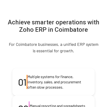
Achieve smarter operations with
Zoho ERP in Coimbatore
For Coimbatore businesses, a unified ERP system
is essential for growth.
Multiple systems for finance,
01
inventory, sales, and procurement
often slow processes.
Manual reporting and spreadsheets