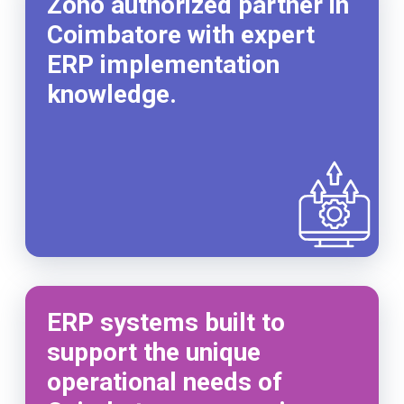
Zoho authorized partner in
Coimbatore with expert
ERP implementation
knowledge.
ERP systems built to
support the unique
operational needs of