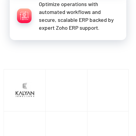
Optimize operations with
automated workflows and
secure, scalable ERP backed by
expert Zoho ERP support.