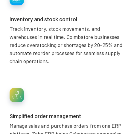
Inventory and stock control
Track inventory, stock movements, and
warehouses in real time. Coimbatore businesses
reduce overstocking or shortages by 20–25% and
automate reorder processes for seamless supply
chain operations.
Simplified order management
Manage sales and purchase orders from one ERP
platform. Zoho ERP helps Coimbatore companies