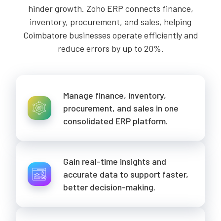
hinder growth. Zoho ERP connects finance,
inventory, procurement, and sales, helping
Coimbatore businesses operate efficiently and
reduce errors by up to 20%.
Manage finance, inventory,
procurement, and sales in one
consolidated ERP platform.
Gain real-time insights and
accurate data to support faster,
better decision-making.