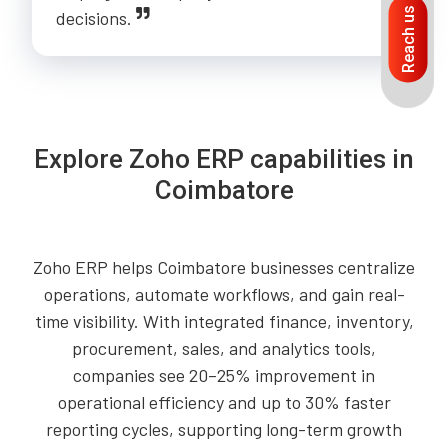
Reach us
decisions.
Explore Zoho ERP capabilities in
Coimbatore
Zoho ERP helps Coimbatore businesses centralize
operations, automate workflows, and gain real-
time visibility. With integrated finance, inventory,
procurement, sales, and analytics tools,
companies see 20–25% improvement in
operational efficiency and up to 30% faster
reporting cycles, supporting long-term growth