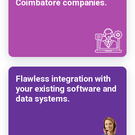
Coimbatore companies.
Flawless integration with
your existing software and
data systems.