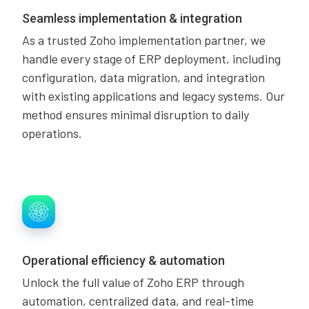
Seamless implementation & integration
As a trusted Zoho implementation partner, we
handle every stage of ERP deployment, including
configuration, data migration, and integration
with existing applications and legacy systems. Our
method ensures minimal disruption to daily
operations.
Operational efficiency & automation
Unlock the full value of Zoho ERP through
automation, centralized data, and real-time