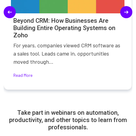
Beyond CRM: How Businesses Are
Building Entire Operating Systems on
Zoho
For years, companies viewed CRM software as
a sales tool. Leads came in, opportunities
moved through...
Read More
Take part in webinars on automation,
productivity, and other topics to learn from
professionals.