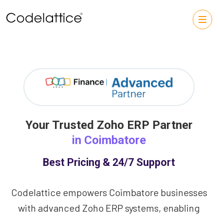
Your Trusted Zoho ERP Partner
in Coimbatore
Best Pricing & 24/7 Support
Codelattice empowers Coimbatore businesses
with advanced Zoho ERP systems, enabling