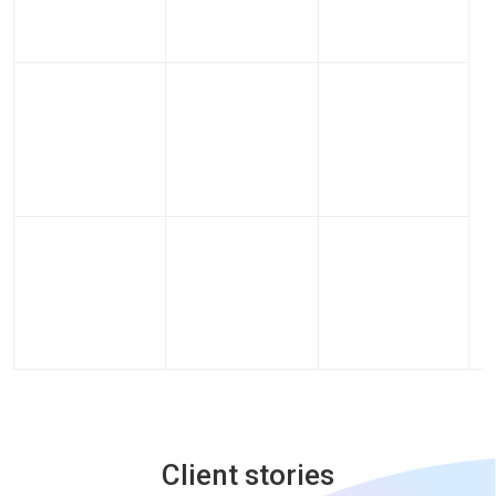
Client stories