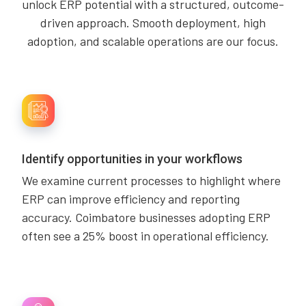
unlock ERP potential with a structured, outcome-
driven approach. Smooth deployment, high
adoption, and scalable operations are our focus.
Identify opportunities in your workflows
We examine current processes to highlight where
ERP can improve efficiency and reporting
accuracy. Coimbatore businesses adopting ERP
often see a 25% boost in operational efficiency.