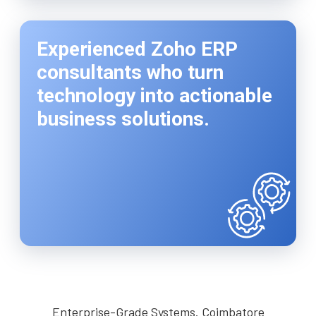
Experienced Zoho ERP
consultants who turn
technology into actionable
business solutions.
Enterprise-Grade Systems. Coimbatore