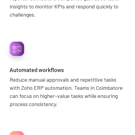
insights to monitor KPIs and respond quickly to
challenges.
Automated workflows
Reduce manual approvals and repetitive tasks
with Zoho ERP automation. Teams in Coimbatore
can focus on higher-value tasks while ensuring
process consistency.