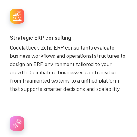
Strategic ERP consulting
Codelattice’s Zoho ERP consultants evaluate
business workflows and operational structures to
design an ERP environment tailored to your
growth. Coimbatore businesses can transition
from fragmented systems to a unified platform
that supports smarter decisions and scalability.