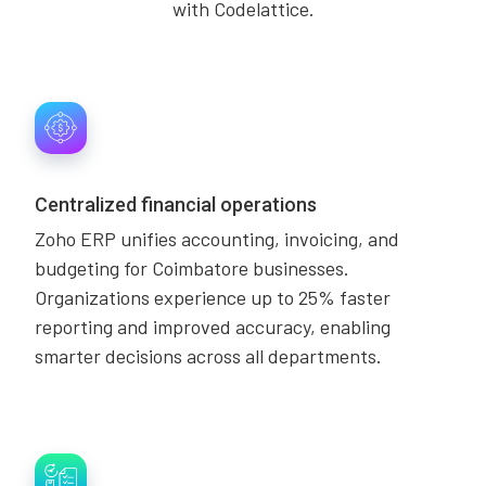
with Codelattice.
Centralized financial operations
Zoho ERP unifies accounting, invoicing, and
budgeting for Coimbatore businesses.
Organizations experience up to 25% faster
reporting and improved accuracy, enabling
smarter decisions across all departments.