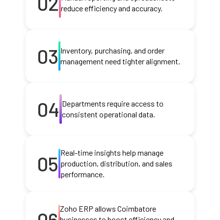
02
reduce efficiency and accuracy.
03
Inventory, purchasing, and order
management need tighter alignment.
04
Departments require access to
consistent operational data.
Real-time insights help manage
05
production, distribution, and sales
performance.
Zoho ERP allows Coimbatore
06
businesses to boost efficiency and