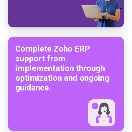
Complete Zoho ERP
support from
implementation through
optimization and ongoing
guidance.