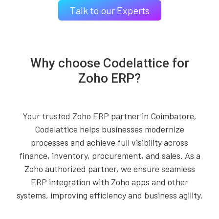
Talk to our Experts
Why choose Codelattice for
Zoho ERP?
Your trusted Zoho ERP partner in Coimbatore,
Codelattice helps businesses modernize
processes and achieve full visibility across
finance, inventory, procurement, and sales. As a
Zoho authorized partner, we ensure seamless
ERP integration with Zoho apps and other
systems, improving efficiency and business agility.