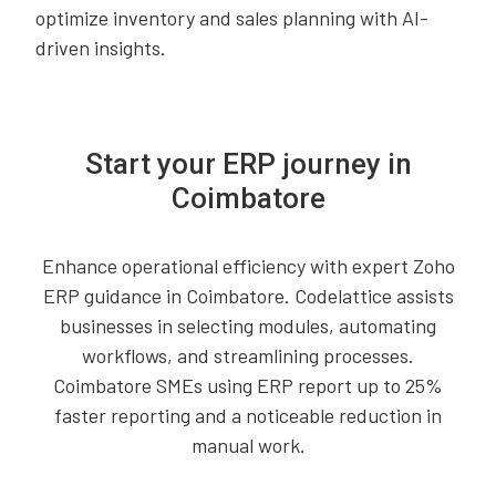
optimize inventory and sales planning with AI-
driven insights.
Start your ERP journey in
Coimbatore
Enhance operational efficiency with expert Zoho
ERP guidance in Coimbatore. Codelattice assists
businesses in selecting modules, automating
workflows, and streamlining processes.
Coimbatore SMEs using ERP report up to 25%
faster reporting and a noticeable reduction in
manual work.