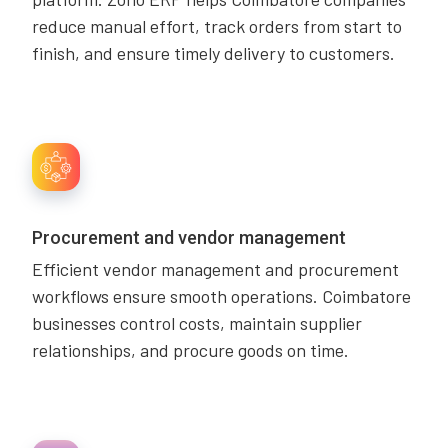
reduce manual effort, track orders from start to
finish, and ensure timely delivery to customers.
Procurement and vendor management
Efficient vendor management and procurement
workflows ensure smooth operations. Coimbatore
businesses control costs, maintain supplier
relationships, and procure goods on time.