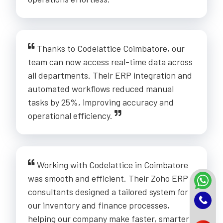
Thanks to Codelattice Coimbatore, our
team can now access real-time data across
all departments. Their ERP integration and
automated workflows reduced manual
tasks by 25%, improving accuracy and
operational efficiency.
Working with Codelattice in Coimbatore
was smooth and efficient. Their Zoho ERP
consultants designed a tailored system for
our inventory and finance processes,
helping our company make faster, smarter