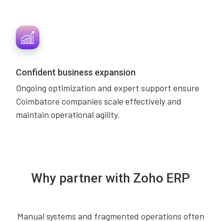
Confident business expansion
Ongoing optimization and expert support ensure
Coimbatore companies scale effectively and
maintain operational agility.
Why partner with Zoho ERP
Manual systems and fragmented operations often