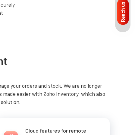
ecurely
Reach us
nt
nt
age your orders and stock. We are no longer
 is made easier with Zoho Inventory, which also
 solution.
Cloud features for remote