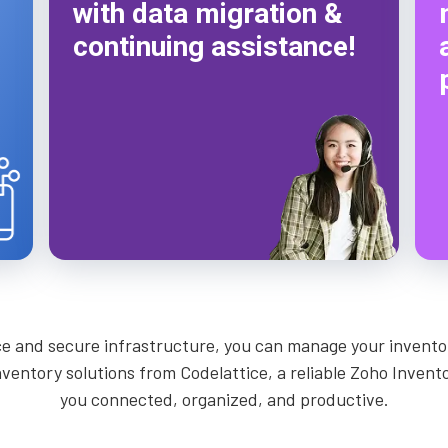
with data migration &
continuing assistance!
ce and secure infrastructure, you can manage your inventor
inventory solutions from Codelattice, a reliable Zoho Inven
you connected, organized, and productive.