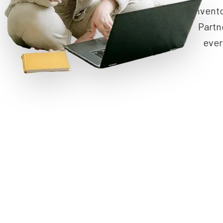
invent
Partn
ever