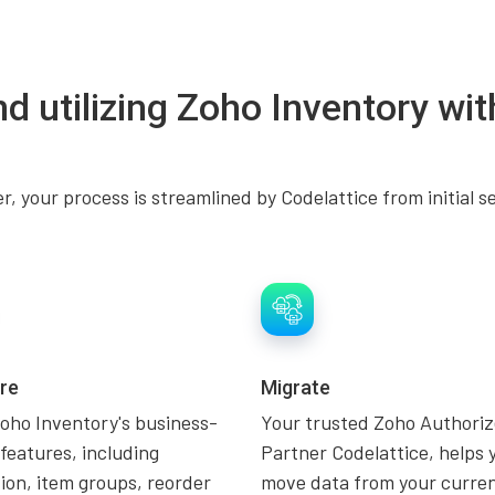
nd utilizing Zoho Inventory wit
, your process is streamlined by Codelattice from initial s
re
Migrate
oho Inventory's business-
Your trusted Zoho Authori
 features, including
Partner Codelattice, helps 
on, item groups, reorder
move data from your curre