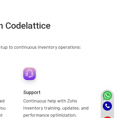
h Codelattice
etup to continuous inventory operations:
Support
zed
Continuous help with Zoho
you
Inventory training, updates, and
nt
performance optimization.