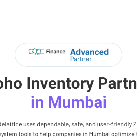
oho Inventory Partn
in Mumbai
elattice uses dependable, safe, and user-friendly 
ystem tools to help companies in Mumbai optimize 