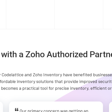
s with a Zoho Authorized Partn
Codelattice and Zoho Inventory have benefited businesses
fordable inventory solutions that provide improved security
becomes a practical tool for precise inventory, efficient 
Our primary concern was getting an