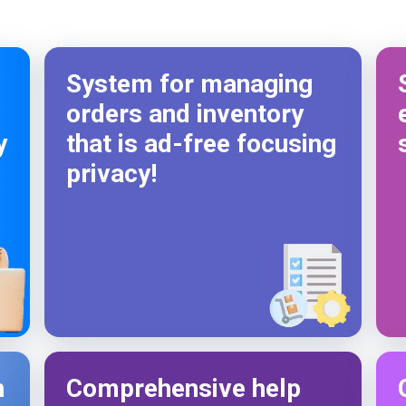
Codelattice stand out.
So happy to work with codelattice digital
solutions. They have an amazing crew to make the
System for managing
customers dream come true.
orders and inventory
y
that is ad-free focusing
privacy!
h
Comprehensive help