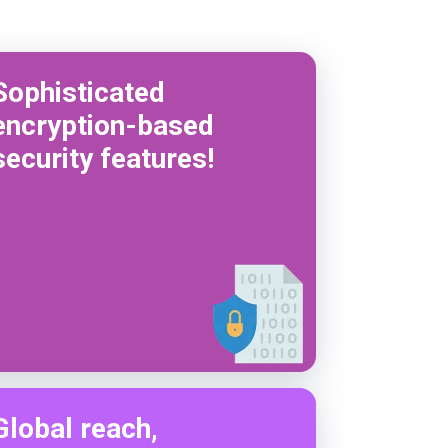
Sophisticated
encryption-based
security features!
Global reach,