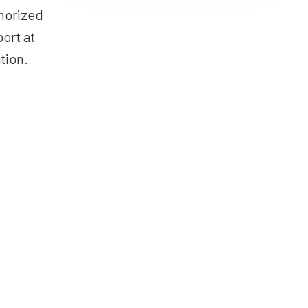
horized
ort at
tion.