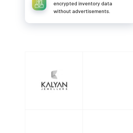
encrypted inventory data
without advertisements.