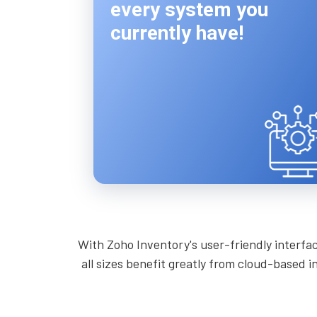
every system you
currently have!
With Zoho Inventory's user-friendly interfa
all sizes benefit greatly from cloud-based 