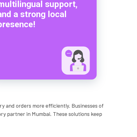
multilingual support,
and a strong local
presence!
y and orders more efficiently. Businesses of
tory partner in Mumbai. These solutions keep