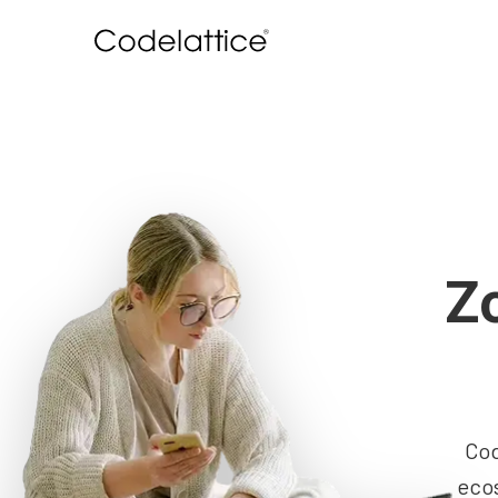
Z
Cod
ecos