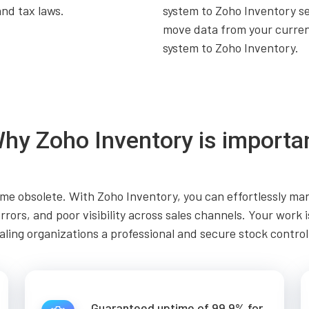
and tax laws.
system to Zoho Inventory s
move data from your curre
system to Zoho Inventory.
hy Zoho Inventory is importa
e obsolete. With Zoho Inventory, you can effortlessly man
errors, and poor visibility across sales channels. Your work
aling organizations a professional and secure stock control
Guaranteed uptime of 99.9% for