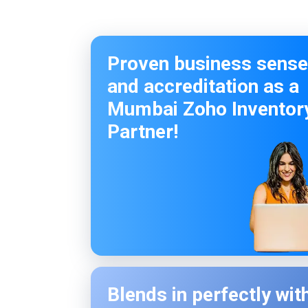
Proven business sense
and accreditation as a
Mumbai Zoho Inventor
Partner!
Blends in perfectly wit