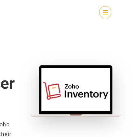
er
Zoho
their