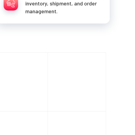
inventory, shipment, and order
management.