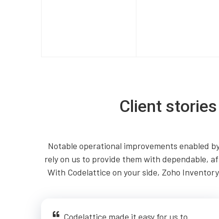
Client storie
Notable operational improvements enabled by 
rely on us to provide them with dependable, af
With Codelattice on your side, Zoho Inventory 
Codelattice made it easy for us to