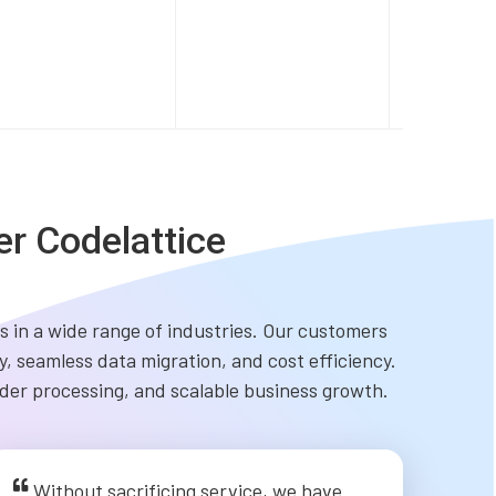
er Codelattice
 in a wide range of industries. Our customers
, seamless data migration, and cost efficiency.
order processing, and scalable business growth.
Without sacrificing service, we have