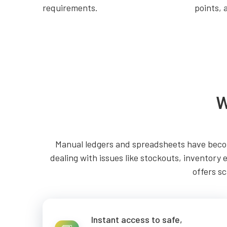
requirements.
points, 
W
Manual ledgers and spreadsheets have becom
dealing with issues like stockouts, inventory 
offers sc
Instant access to safe,