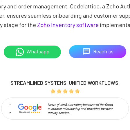
ory and order management. Codelattice, a Zoho Aut
er, ensures seamless onboarding and customer supp
y stage for the
Zoho Inventory software
implementa
Reach us
Whatsapp
STREAMLINED SYSTEMS. UNIFIED WORKFLOWS.
I have given 5 star rating because of the Good
customer relationship and provides the best
quality service.
Professionalism and high approachability make