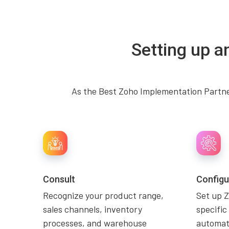
Setting up a
As the Best Zoho Implementation Partner
Consult
Configu
Recognize your product range,
Set up Z
sales channels, inventory
specific
processes, and warehouse
automati