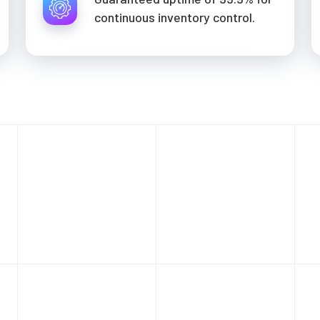
continuous inventory control.