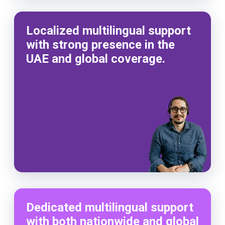
Localized multilingual support
with strong presence in the
UAE and global coverage.
Dedicated multilingual support
with both nationwide and global