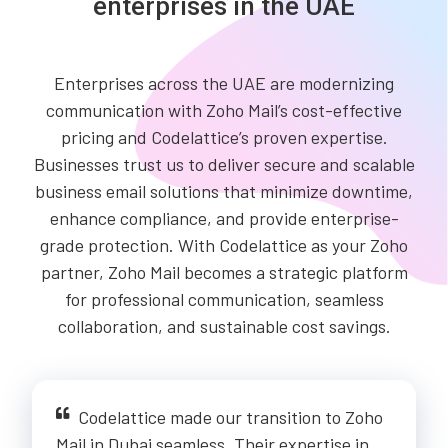
enterprises in the UAE
Enterprises across the UAE are modernizing
communication with Zoho Mail’s cost-effective
pricing and Codelattice’s proven expertise.
Businesses trust us to deliver secure and scalable
business email solutions that minimize downtime,
enhance compliance, and provide enterprise-
grade protection. With Codelattice as your Zoho
partner, Zoho Mail becomes a strategic platform
for professional communication, seamless
collaboration, and sustainable cost savings.
Codelattice made our transition to Zoho
Mail in Dubai seamless. Their expertise in