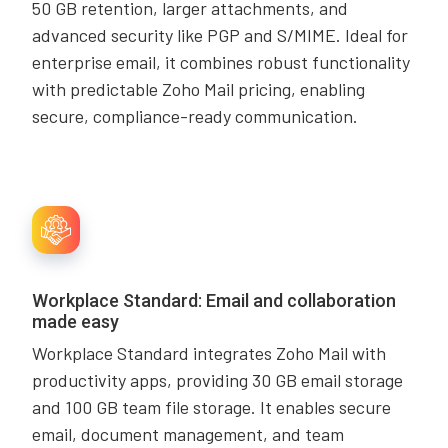
50 GB retention, larger attachments, and
advanced security like PGP and S/MIME. Ideal for
enterprise email, it combines robust functionality
with predictable Zoho Mail pricing, enabling
secure, compliance-ready communication.
Workplace Standard: Email and collaboration
made easy
Workplace Standard integrates Zoho Mail with
productivity apps, providing 30 GB email storage
and 100 GB team file storage. It enables secure
email, document management, and team