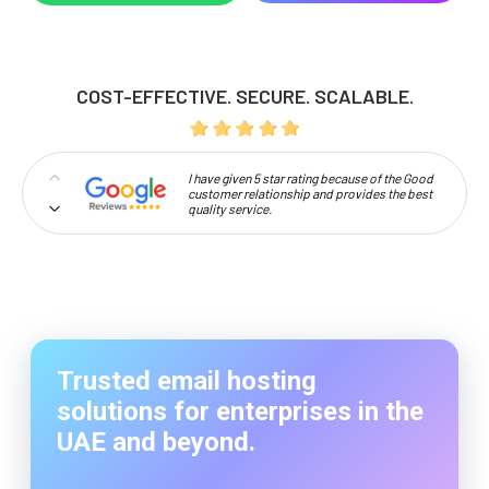
COST-EFFECTIVE. SECURE. SCALABLE.
I have given 5 star rating because of the Good
customer relationship and provides the best
quality service.
Professionalism and high approachability
make Codelattice stand out.
So happy to work with codelattice digital
solutions. They have an amazing crew to make
the customers dream come true.
Trusted email hosting
solutions for enterprises in the
UAE and beyond.