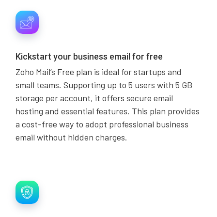
Kickstart your business email for free
Zoho Mail’s Free plan is ideal for startups and
small teams. Supporting up to 5 users with 5 GB
storage per account, it offers secure email
hosting and essential features. This plan provides
a cost-free way to adopt professional business
email without hidden charges.