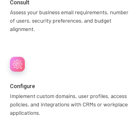
Consult
Assess your business email requirements, number
of users, security preferences, and budget
alignment.
Configure
Implement custom domains, user profiles, access
policies, and integrations with CRMs or workplace
applications.