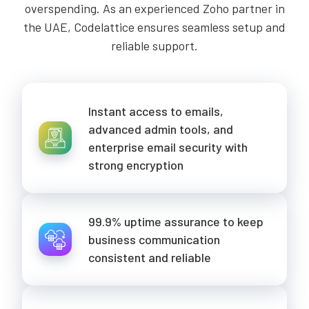
overspending. As an experienced Zoho partner in
the UAE, Codelattice ensures seamless setup and
reliable support.
Instant access to emails,
advanced admin tools, and
enterprise email security with
strong encryption
99.9% uptime assurance to keep
business communication
consistent and reliable