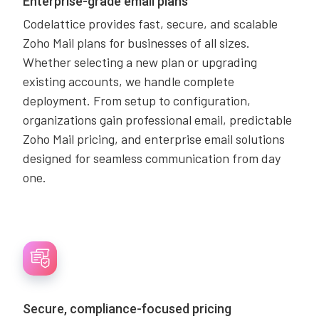
Enterprise-grade email plans
Codelattice provides fast, secure, and scalable
Zoho Mail plans for businesses of all sizes.
Whether selecting a new plan or upgrading
existing accounts, we handle complete
deployment. From setup to configuration,
organizations gain professional email, predictable
Zoho Mail pricing, and enterprise email solutions
designed for seamless communication from day
one.
Secure, compliance-focused pricing