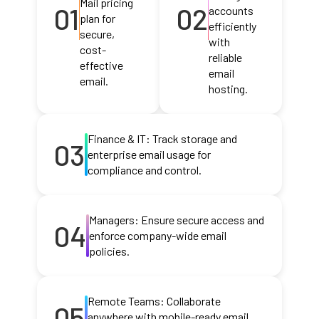
Mail pricing
01
02
accounts
plan for
efficiently
secure,
with
cost-
reliable
effective
email
email.
hosting.
Finance & IT: Track storage and
03
enterprise email usage for
compliance and control.
Managers: Ensure secure access and
04
enforce company-wide email
policies.
Remote Teams: Collaborate
05
anywhere with mobile-ready email