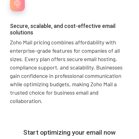
Secure, scalable, and cost-effective email
solutions
Zoho Mail pricing combines affordability with
enterprise-grade features for companies of all
sizes. Every plan offers secure email hosting,
compliance support, and scalability. Businesses
gain confidence in professional communication
while optimizing budgets, making Zoho Mail a
trusted choice for business email and
collaboration.
Start optimizing your email now