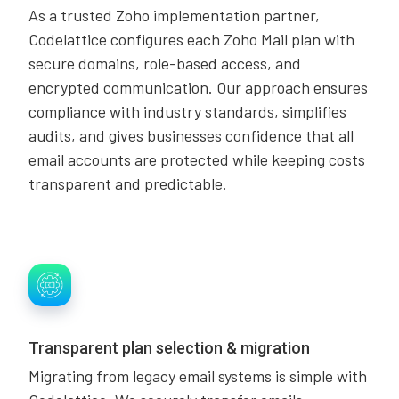
As a trusted Zoho implementation partner,
Codelattice configures each Zoho Mail plan with
secure domains, role-based access, and
encrypted communication. Our approach ensures
compliance with industry standards, simplifies
audits, and gives businesses confidence that all
email accounts are protected while keeping costs
transparent and predictable.
Transparent plan selection & migration
Migrating from legacy email systems is simple with