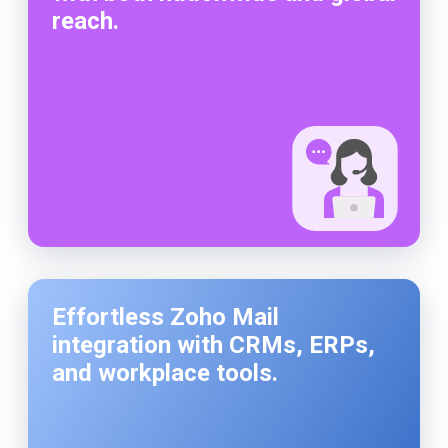
reach.
Effortless Zoho Mail
integration with CRMs, ERPs,
and workplace tools.