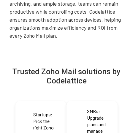
archiving, and ample storage, teams can remain
productive while controlling costs. Codelattice
ensures smooth adoption across devices, helping
organizations maximize efficiency and ROI from
every Zoho Mail plan.
Trusted Zoho Mail solutions by
Codelattice
SMBs:
Startups:
Upgrade
Pick the
plans and
right Zoho
manage