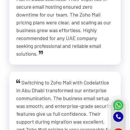
secure email hosting ensured zero
downtime for our team. The Zoho Mail
pricing plans were clear, and scaling as our
business grew was effortless. Highly
recommended for any UAE company
seeking professional and reliable email
solutions.
Switching to Zoho Mail with Codelattice
in Abu Dhabi transformed our enterprise
communication. The business email setup
was smooth, and enterprise-grade security
features give us full confidence. Their
support during migration was excellent,
and Zoho Mail pricing is very reasonable for