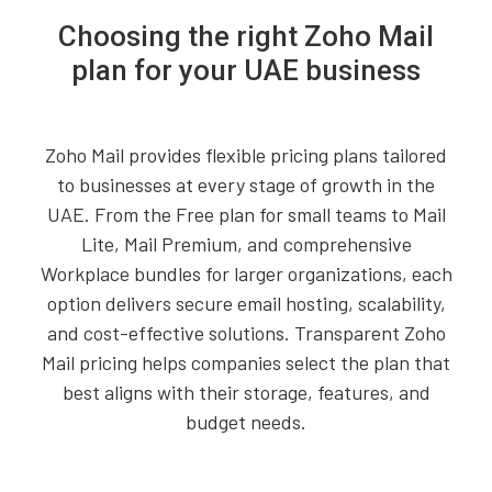
Choosing the right Zoho Mail
plan for your UAE business
Zoho Mail provides flexible pricing plans tailored
to businesses at every stage of growth in the
UAE. From the Free plan for small teams to Mail
Lite, Mail Premium, and comprehensive
Workplace bundles for larger organizations, each
option delivers secure email hosting, scalability,
and cost-effective solutions. Transparent Zoho
Mail pricing helps companies select the plan that
best aligns with their storage, features, and
budget needs.