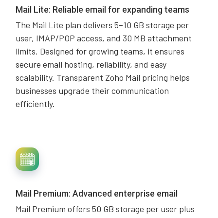
Mail Lite: Reliable email for expanding teams
The Mail Lite plan delivers 5–10 GB storage per
user, IMAP/POP access, and 30 MB attachment
limits. Designed for growing teams, it ensures
secure email hosting, reliability, and easy
scalability. Transparent Zoho Mail pricing helps
businesses upgrade their communication
efficiently.
Mail Premium: Advanced enterprise email
Mail Premium offers 50 GB storage per user plus