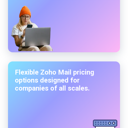
Flexible Zoho Mail pricing
options designed for
companies of all scales.