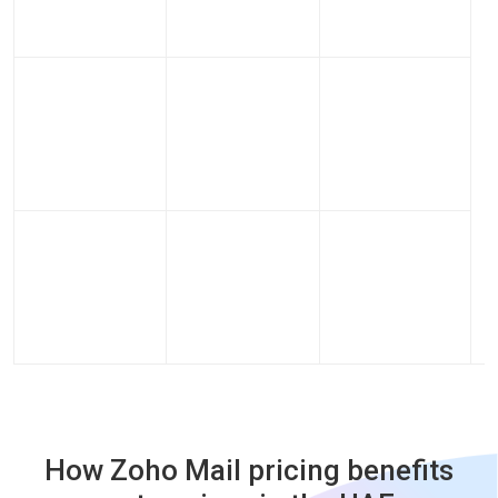
How Zoho Mail pricing benefits