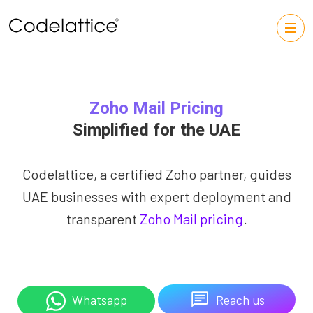
Zoho Mail Pricing
Simplified for the UAE
Codelattice, a certified Zoho partner, guides
UAE businesses with expert deployment and
transparent
Zoho Mail pricing
.
Reach us
Whatsapp