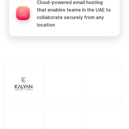
Cloud-powered email hosting
that enables teams in the UAE to
collaborate securely from any
location