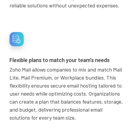
reliable solutions without unexpected expenses.
Flexible plans to match your team’s needs
Zoho Mail allows companies to mix and match Mail
Lite, Mail Premium, or Workplace bundles. This
flexibility ensures secure email hosting tailored to
user needs while optimizing costs. Organizations
can create a plan that balances features, storage,
and budget, delivering professional email
solutions for every team size.