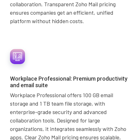
collaboration. Transparent Zoho Mail pricing
ensures companies get an efficient, unified
platform without hidden costs.
Workplace Professional: Premium productivity
and email suite
Workplace Professional offers 100 GB email
storage and 1 TB team file storage, with
enterprise-grade security and advanced
collaboration tools. Designed for large
organizations, it integrates seamlessly with Zoho
apps. Clear Zoho Mail pricing ensures scalable,