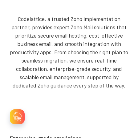
Codelattice, a trusted Zoho implementation
partner, provides expert Zoho Mail solutions that
prioritize secure email hosting, cost-effective
business email, and smooth integration with
productivity apps. From choosing the right plan to
seamless migration, we ensure real-time
collaboration, enterprise-grade security, and
scalable email management, supported by
dedicated Zoho guidance every step of the way.