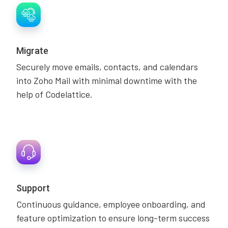
Migrate
Securely move emails, contacts, and calendars
into Zoho Mail with minimal downtime with the
help of Codelattice.
Support
Continuous guidance, employee onboarding, and
feature optimization to ensure long-term success