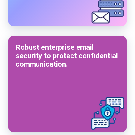
Robust enterprise email
security to protect confidential
communication.