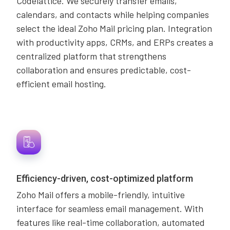
Codelattice. We securely transfer emails,
calendars, and contacts while helping companies
select the ideal Zoho Mail pricing plan. Integration
with productivity apps, CRMs, and ERPs creates a
centralized platform that strengthens
collaboration and ensures predictable, cost-
efficient email hosting.
Efficiency-driven, cost-optimized platform
Zoho Mail offers a mobile-friendly, intuitive
interface for seamless email management. With
features like real-time collaboration, automated