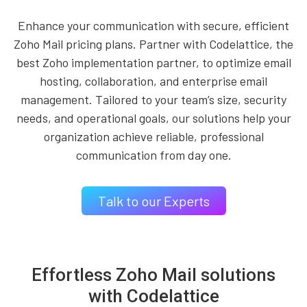
Enhance your communication with secure, efficient
Zoho Mail pricing plans. Partner with Codelattice, the
best Zoho implementation partner, to optimize email
hosting, collaboration, and enterprise email
management. Tailored to your team’s size, security
needs, and operational goals, our solutions help your
organization achieve reliable, professional
communication from day one.
Talk to our Experts
Effortless Zoho Mail solutions
with Codelattice