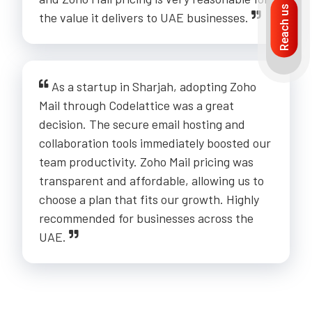
Reach us
the value it delivers to UAE businesses.
As a startup in Sharjah, adopting Zoho
Mail through Codelattice was a great
decision. The secure email hosting and
collaboration tools immediately boosted our
team productivity. Zoho Mail pricing was
transparent and affordable, allowing us to
choose a plan that fits our growth. Highly
recommended for businesses across the
UAE.