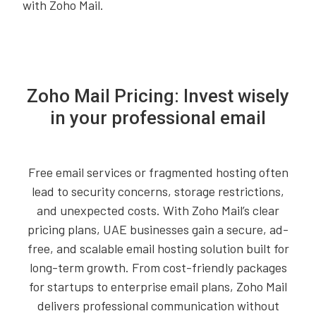
with Zoho Mail.
Zoho Mail Pricing: Invest wisely
in your professional email
Free email services or fragmented hosting often
lead to security concerns, storage restrictions,
and unexpected costs. With Zoho Mail’s clear
pricing plans, UAE businesses gain a secure, ad-
free, and scalable email hosting solution built for
long-term growth. From cost-friendly packages
for startups to enterprise email plans, Zoho Mail
delivers professional communication without