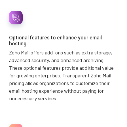
Optional features to enhance your email
hosting
Zoho Mail offers add-ons such as extra storage,
advanced security, and enhanced archiving.
These optional features provide additional value
for growing enterprises. Transparent Zoho Mail
pricing allows organizations to customize their
email hosting experience without paying for
unnecessary services.