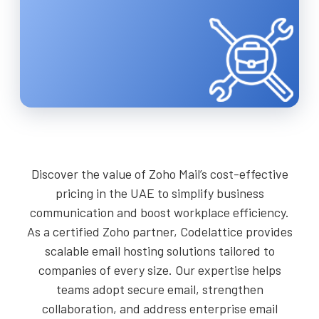
Discover the value of Zoho Mail’s cost-effective
pricing in the UAE to simplify business
communication and boost workplace efficiency.
As a certified Zoho partner, Codelattice provides
scalable email hosting solutions tailored to
companies of every size. Our expertise helps
teams adopt secure email, strengthen
collaboration, and address enterprise email