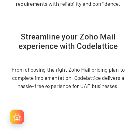
requirements with reliability and confidence.
Streamline your Zoho Mail
experience with Codelattice
From choosing the right Zoho Mail pricing plan to
complete implementation, Codelattice delivers a
hassle-free experience for UAE businesses: