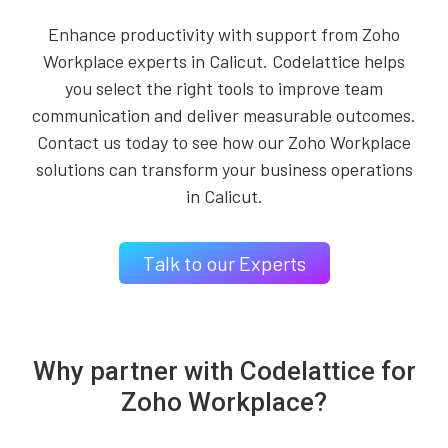
Enhance productivity with support from Zoho
Workplace experts in Calicut. Codelattice helps
you select the right tools to improve team
communication and deliver measurable outcomes.
Contact us today to see how our Zoho Workplace
solutions can transform your business operations
in Calicut.
Talk to our Experts
Why partner with Codelattice for
Zoho Workplace?