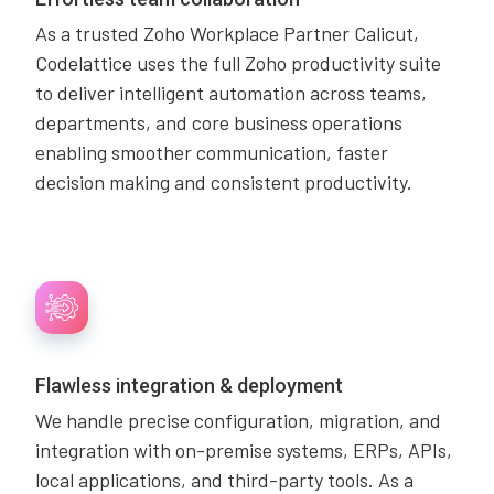
As a trusted Zoho Workplace Partner Calicut,
Codelattice uses the full Zoho productivity suite
to deliver intelligent automation across teams,
departments, and core business operations
enabling smoother communication, faster
decision making and consistent productivity.
Flawless integration & deployment
We handle precise configuration, migration, and
integration with on-premise systems, ERPs, APIs,
local applications, and third-party tools. As a