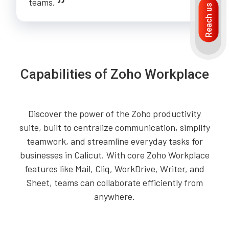
teams.
Reach us
Capabilities of Zoho Workplace
Discover the power of the Zoho productivity
suite, built to centralize communication, simplify
teamwork, and streamline everyday tasks for
businesses in Calicut. With core Zoho Workplace
features like Mail, Cliq, WorkDrive, Writer, and
Sheet, teams can collaborate efficiently from
anywhere.