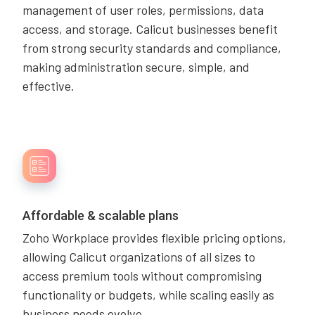
management of user roles, permissions, data
access, and storage. Calicut businesses benefit
from strong security standards and compliance,
making administration secure, simple, and
effective.
Affordable & scalable plans
Zoho Workplace provides flexible pricing options,
allowing Calicut organizations of all sizes to
access premium tools without compromising
functionality or budgets, while scaling easily as
business needs evolve.