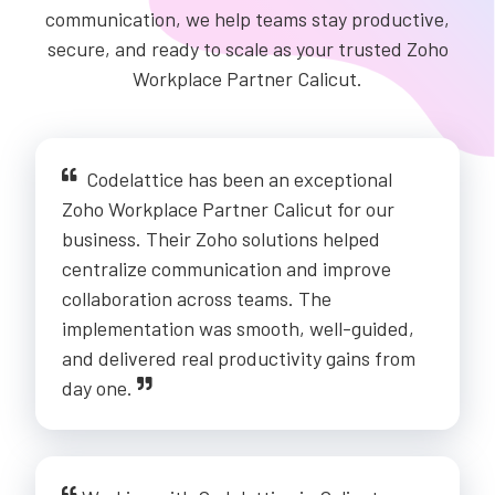
communication, we help teams stay productive,
secure, and ready to scale as your trusted Zoho
Workplace Partner Calicut.
Codelattice has been an exceptional
Zoho Workplace Partner Calicut for our
business. Their Zoho solutions helped
centralize communication and improve
collaboration across teams. The
implementation was smooth, well-guided,
and delivered real productivity gains from
day one.