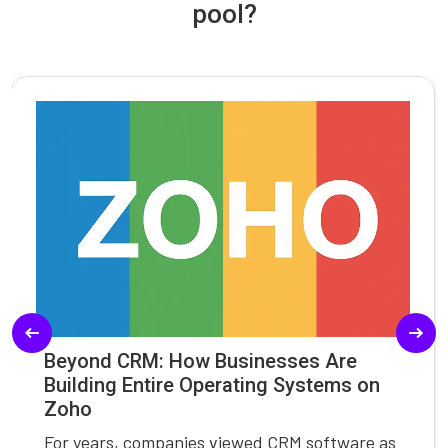
pool?
Beyond CRM: How Businesses Are
Building Entire Operating Systems on
Zoho
For years, companies viewed CRM software as