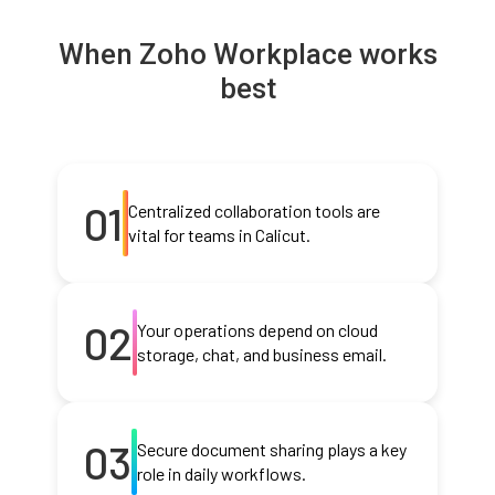
When Zoho Workplace works
best
01
Centralized collaboration tools are
vital for teams in Calicut.
02
Your operations depend on cloud
storage, chat, and business email.
03
Secure document sharing plays a key
role in daily workflows.