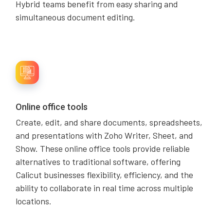
Hybrid teams benefit from easy sharing and
simultaneous document editing.
Online office tools
Create, edit, and share documents, spreadsheets,
and presentations with Zoho Writer, Sheet, and
Show. These online office tools provide reliable
alternatives to traditional software, offering
Calicut businesses flexibility, efficiency, and the
ability to collaborate in real time across multiple
locations.