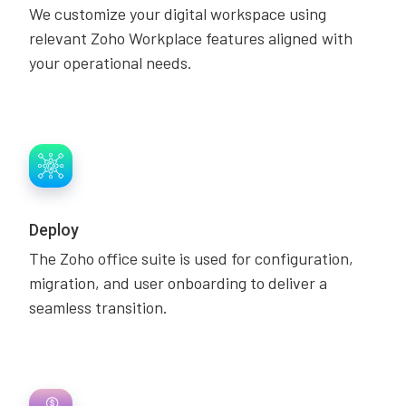
We customize your digital workspace using
relevant Zoho Workplace features aligned with
your operational needs.
Deploy
The Zoho office suite is used for configuration,
migration, and user onboarding to deliver a
seamless transition.