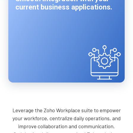
current business applications.
Leverage the Zoho Workplace suite to empower
your workforce, centralize daily operations, and
improve collaboration and communication.