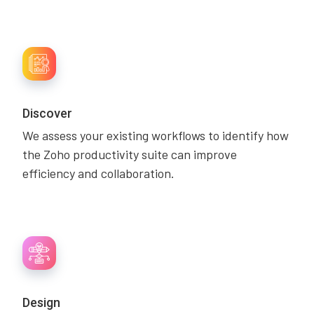
Discover
We assess your existing workflows to identify how
the Zoho productivity suite can improve
efficiency and collaboration.
Design