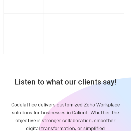
Listen to what our clients say!
Codelattice delivers customized Zoho Workplace
solutions for businesses in Calicut. Whether the
objective is stronger collaboration, smoother
digital transformation, or simplified