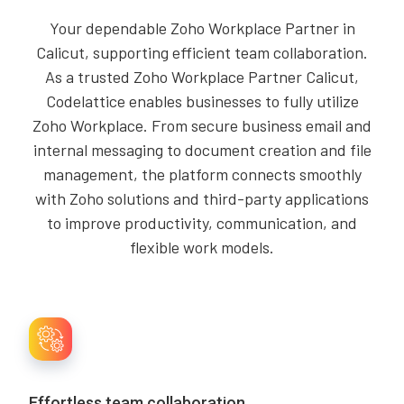
Your dependable Zoho Workplace Partner in
Calicut, supporting efficient team collaboration.
As a trusted Zoho Workplace Partner Calicut,
Codelattice enables businesses to fully utilize
Zoho Workplace. From secure business email and
internal messaging to document creation and file
management, the platform connects smoothly
with Zoho solutions and third-party applications
to improve productivity, communication, and
flexible work models.
Effortless team collaboration