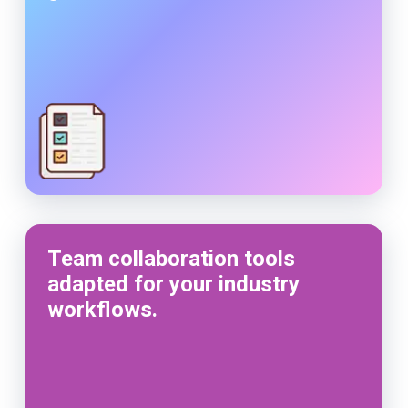
Team collaboration tools
adapted for your industry
workflows.