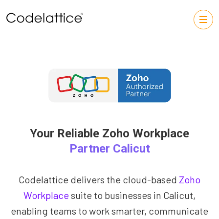
Your Reliable Zoho Workplace
Partner Calicut
Codelattice delivers the cloud-based
Zoho
Workplace
suite to businesses in Calicut,
enabling teams to work smarter, communicate