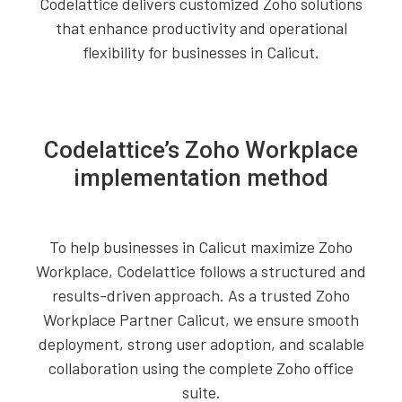
Codelattice delivers customized Zoho solutions
that enhance productivity and operational
flexibility for businesses in Calicut.
Codelattice’s Zoho Workplace
implementation method
To help businesses in Calicut maximize Zoho
Workplace, Codelattice follows a structured and
results-driven approach. As a trusted Zoho
Workplace Partner Calicut, we ensure smooth
deployment, strong user adoption, and scalable
collaboration using the complete Zoho office
suite.