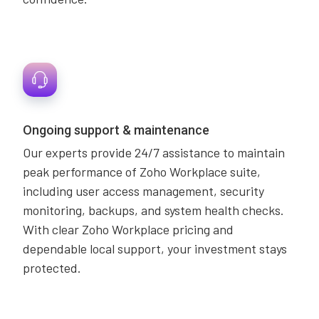
Ongoing support & maintenance
Our experts provide 24/7 assistance to maintain
peak performance of Zoho Workplace suite,
including user access management, security
monitoring, backups, and system health checks.
With clear Zoho Workplace pricing and
dependable local support, your investment stays
protected.