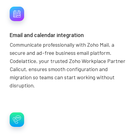
Email and calendar integration
Communicate professionally with Zoho Mail, a
secure and ad-free business email platform.
Codelattice, your trusted Zoho Workplace Partner
Calicut, ensures smooth configuration and
migration so teams can start working without
disruption.