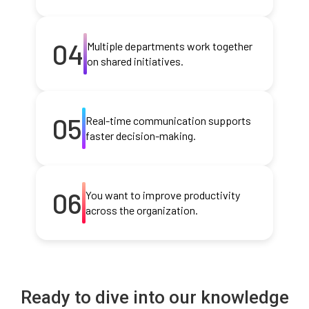
04
Multiple departments work together
on shared initiatives.
05
Real-time communication supports
faster decision-making.
06
You want to improve productivity
across the organization.
Ready to dive into our knowledge