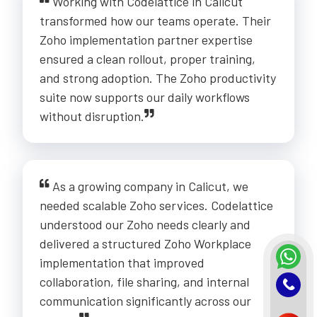
Working with Codelattice in Calicut
transformed how our teams operate. Their
Zoho implementation partner expertise
ensured a clean rollout, proper training,
and strong adoption. The Zoho productivity
suite now supports our daily workflows
without disruption.
As a growing company in Calicut, we
needed scalable Zoho services. Codelattice
understood our Zoho needs clearly and
delivered a structured Zoho Workplace
implementation that improved
collaboration, file sharing, and internal
communication significantly across our