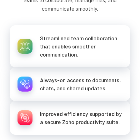
teams to collaborate, manage files, and
communicate smoothly.
Streamlined team collaboration
that enables smoother
communication.
Always-on access to documents,
chats, and shared updates.
Improved efficiency supported by
a secure Zoho productivity suite.