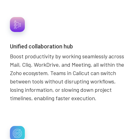
Unified collaboration hub
Boost productivity by working seamlessly across
Mail, Cliq, WorkDrive, and Meeting, all within the
Zoho ecosystem. Teams in Calicut can switch
between tools without disrupting workflows,
losing information, or slowing down project
timelines, enabling faster execution.