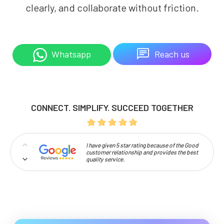
clearly, and collaborate without friction.
Reach us
Whatsapp
CONNECT. SIMPLIFY. SUCCEED TOGETHER
I have given 5 star rating because of the Good
customer relationship and provides the best
quality service.
Professionalism and high approachability
make Codelattice stand out.
So happy to work with codelattice digital