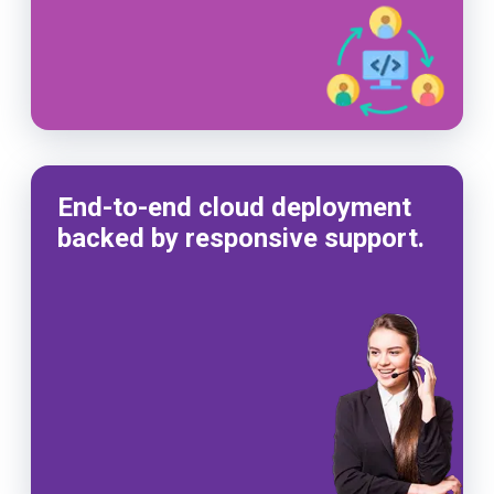
End-to-end cloud deployment
backed by responsive support.