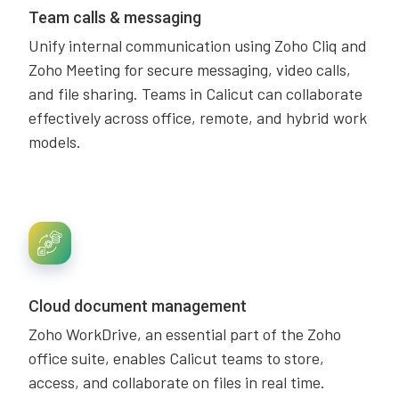
Team calls & messaging
Unify internal communication using Zoho Cliq and
Zoho Meeting for secure messaging, video calls,
and file sharing. Teams in Calicut can collaborate
effectively across office, remote, and hybrid work
models.
Cloud document management
Zoho WorkDrive, an essential part of the Zoho
office suite, enables Calicut teams to store,
access, and collaborate on files in real time.