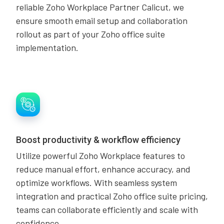
reliable Zoho Workplace Partner Calicut, we
ensure smooth email setup and collaboration
rollout as part of your Zoho office suite
implementation.
Boost productivity & workflow efficiency
Utilize powerful Zoho Workplace features to
reduce manual effort, enhance accuracy, and
optimize workflows. With seamless system
integration and practical Zoho office suite pricing,
teams can collaborate efficiently and scale with
confidence.