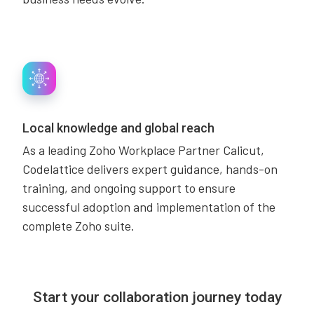
Local knowledge and global reach
As a leading Zoho Workplace Partner Calicut,
Codelattice delivers expert guidance, hands-on
training, and ongoing support to ensure
successful adoption and implementation of the
complete Zoho suite.
Start your collaboration journey today