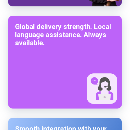
Global delivery strength. Local
language assistance. Always
available.
Smooth integration with your