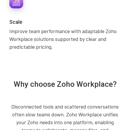
Scale
Improve team performance with adaptable Zoho
Workplace solutions supported by clear and
predictable pricing.
Why choose Zoho Workplace?
Disconnected tools and scattered conversations
often slow teams down. Zoho Workplace unifies
your Zoho needs into one platform, enabling