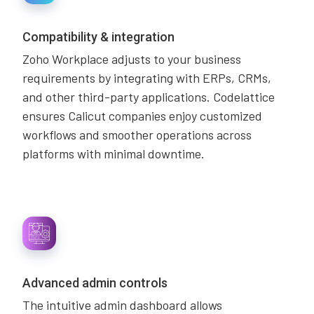
Compatibility & integration
Zoho Workplace adjusts to your business
requirements by integrating with ERPs, CRMs,
and other third-party applications. Codelattice
ensures Calicut companies enjoy customized
workflows and smoother operations across
platforms with minimal downtime.
Advanced admin controls
The intuitive admin dashboard allows