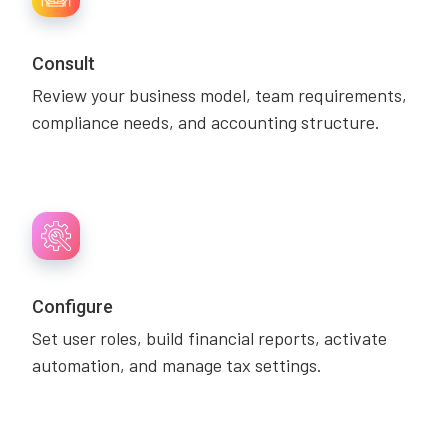
Consult
Review your business model, team requirements,
compliance needs, and accounting structure.
Configure
Set user roles, build financial reports, activate
automation, and manage tax settings.