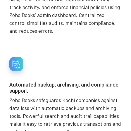
track activity, and enforce financial policies using
Zoho Books’ admin dashboard. Centralized
control simplifies audits, maintains compliance,
and reduces errors.
Automated backup, archiving, and compliance
support
Zoho Books safeguards Kochi companies against
data loss with automatic backups and archiving
tools. Powerful search and audit trail capabilities
make it easy to retrieve previous transactions and