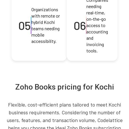
needing
Organizations
real-time,
with remote or
on-the-go
05
06
hybrid Kochi
access to
teams needing
accounting
mobile
and
accessibility.
invoicing
tools.
Zoho Books pricing for Kochi
Flexible, cost-efficient plans tailored to meet Kochi
business requirements. Considering the number of
users, features, and transaction volume, Codelattice
helps you choose the ideal Zoho Books subscription