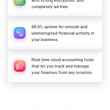
completely ad free.
99.9% uptime for smooth and
uninterrupted financial activity in
your business.
Real time cloud accounting tools
that let you track and manage
your finances from any location.