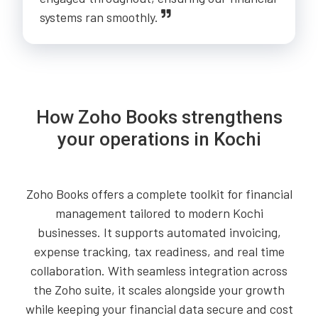
systems ran smoothly.
How Zoho Books strengthens
your operations in Kochi
Zoho Books offers a complete toolkit for financial
management tailored to modern Kochi
businesses. It supports automated invoicing,
expense tracking, tax readiness, and real time
collaboration. With seamless integration across
the Zoho suite, it scales alongside your growth
while keeping your financial data secure and cost