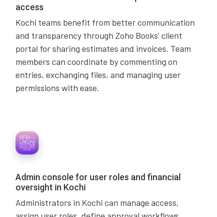
access
Kochi teams benefit from better communication
and transparency through Zoho Books’ client
portal for sharing estimates and invoices. Team
members can coordinate by commenting on
entries, exchanging files, and managing user
permissions with ease.
Admin console for user roles and financial
oversight in Kochi
Administrators in Kochi can manage access,
assign user roles, define approval workflows,