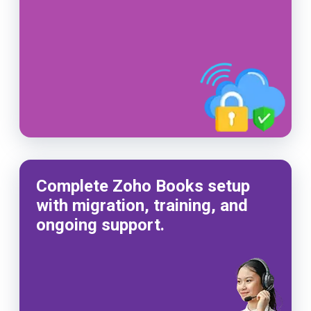
Complete Zoho Books setup
with migration, training, and
ongoing support.