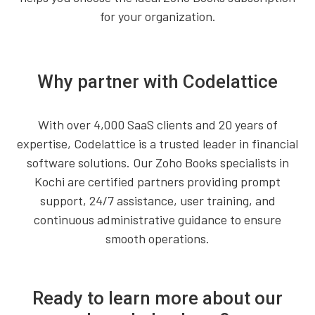
for your organization.
Why partner with Codelattice
With over 4,000 SaaS clients and 20 years of
expertise, Codelattice is a trusted leader in financial
software solutions. Our Zoho Books specialists in
Kochi are certified partners providing prompt
support, 24/7 assistance, user training, and
continuous administrative guidance to ensure
smooth operations.
Ready to learn more about our