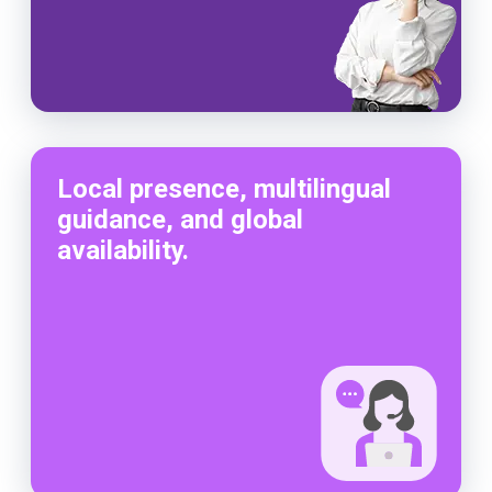
Local presence, multilingual
guidance, and global
availability.