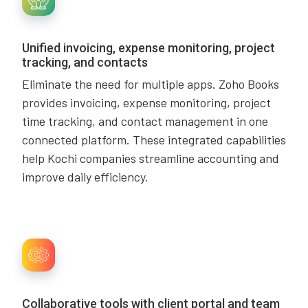
Unified invoicing, expense monitoring, project
tracking, and contacts
Eliminate the need for multiple apps. Zoho Books
provides invoicing, expense monitoring, project
time tracking, and contact management in one
connected platform. These integrated capabilities
help Kochi companies streamline accounting and
improve daily efficiency.
Collaborative tools with client portal and team