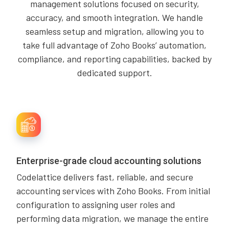
management solutions focused on security,
accuracy, and smooth integration. We handle
seamless setup and migration, allowing you to
take full advantage of Zoho Books’ automation,
compliance, and reporting capabilities, backed by
dedicated support.
Enterprise-grade cloud accounting solutions
Codelattice delivers fast, reliable, and secure
accounting services with Zoho Books. From initial
configuration to assigning user roles and
performing data migration, we manage the entire