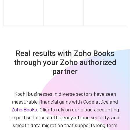
Real results with Zoho Books
through your Zoho authorized
partner
Kochi businesses in diverse sectors have seen
measurable financial gains with Codelattice and
Zoho Books
. Clients rely on our cloud accounting
expertise for cost efficiency, strong security, and
smooth data migration that supports long term