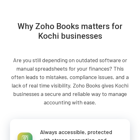
Why Zoho Books matters for
Kochi businesses
Are you still depending on outdated software or
manual spreadsheets for your finances? This
often leads to mistakes, compliance issues, and a
lack of real time visibility. Zoho Books gives Kochi
businesses a secure and reliable way to manage
accounting with ease.
Always accessible, protected
with strong encryption, and