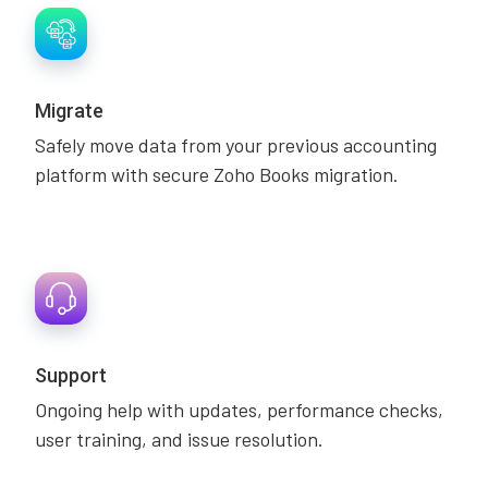
Migrate
Safely move data from your previous accounting
platform with secure Zoho Books migration.
Support
Ongoing help with updates, performance checks,
user training, and issue resolution.