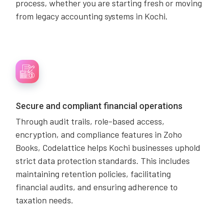
process, whether you are starting fresh or moving
from legacy accounting systems in Kochi.
Secure and compliant financial operations
Through audit trails, role-based access,
encryption, and compliance features in Zoho
Books, Codelattice helps Kochi businesses uphold
strict data protection standards. This includes
maintaining retention policies, facilitating
financial audits, and ensuring adherence to
taxation needs.