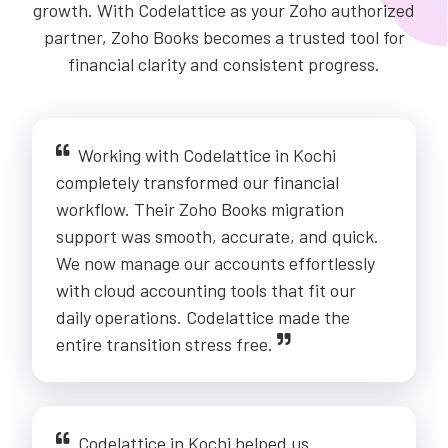
growth. With Codelattice as your Zoho authorized
partner, Zoho Books becomes a trusted tool for
financial clarity and consistent progress.
Working with Codelattice in Kochi
completely transformed our financial
workflow. Their Zoho Books migration
support was smooth, accurate, and quick.
We now manage our accounts effortlessly
with cloud accounting tools that fit our
daily operations. Codelattice made the
entire transition stress free.
Codelattice in Kochi helped us