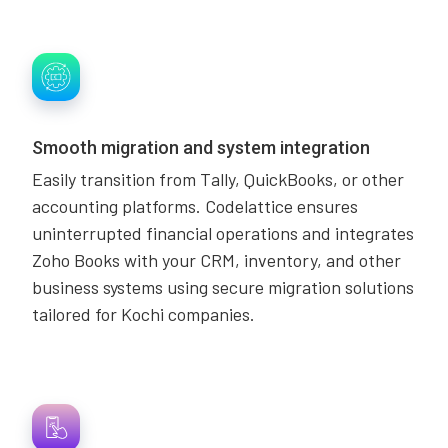
Smooth migration and system integration
Easily transition from Tally, QuickBooks, or other
accounting platforms. Codelattice ensures
uninterrupted financial operations and integrates
Zoho Books with your CRM, inventory, and other
business systems using secure migration solutions
tailored for Kochi companies.