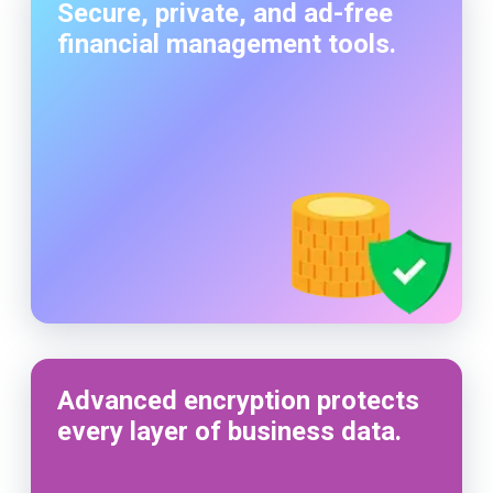
Secure, private, and ad-free
financial management tools.
Advanced encryption protects
every layer of business data.