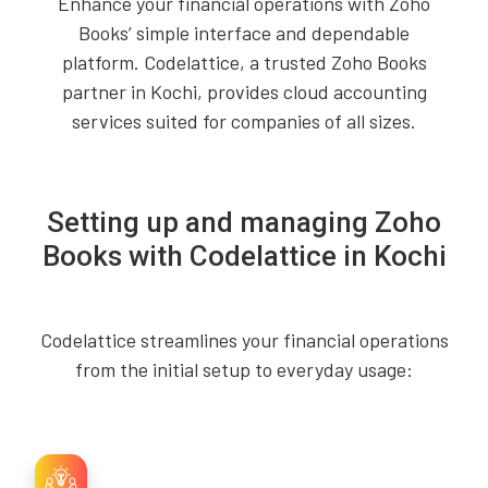
Enhance your financial operations with Zoho
Books’ simple interface and dependable
platform. Codelattice, a trusted Zoho Books
partner in Kochi, provides cloud accounting
services suited for companies of all sizes.
Setting up and managing Zoho
Books with Codelattice in Kochi
Codelattice streamlines your financial operations
from the initial setup to everyday usage: