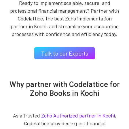
Ready to implement scalable, secure, and
professional financial management? Partner with
Codelattice, the best Zoho implementation
partner in Kochi, and streamline your accounting
processes with confidence and efficiency today.
Talk to our Experts
Why partner with Codelattice for
Zoho Books in Kochi
As a trusted
Zoho Authorized partner in Kochi
,
Codelattice provides expert financial