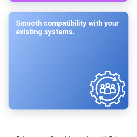
Smooth compatibility with your
existing systems.