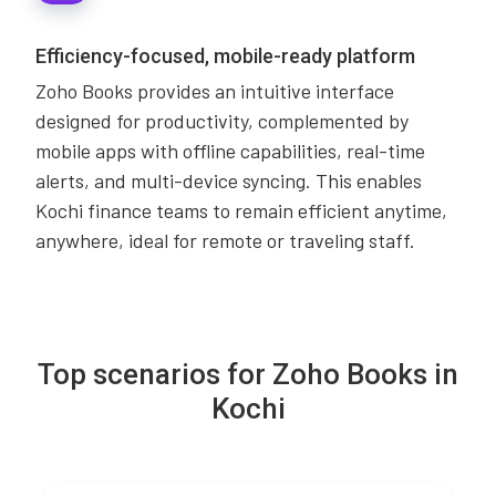
Efficiency-focused, mobile-ready platform
Zoho Books provides an intuitive interface
designed for productivity, complemented by
mobile apps with offline capabilities, real-time
alerts, and multi-device syncing. This enables
Kochi finance teams to remain efficient anytime,
anywhere, ideal for remote or traveling staff.
Top scenarios for Zoho Books in
Kochi