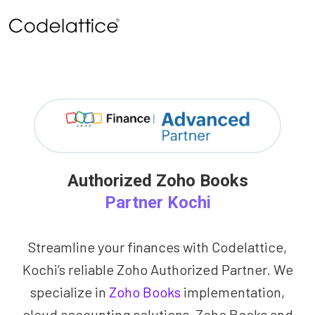
Authorized Zoho Books
Partner Kochi
Streamline your finances with Codelattice,
Kochi’s reliable Zoho Authorized Partner. We
specialize in
Zoho Books
implementation,
cloud accounting solutions, Zoho Books and