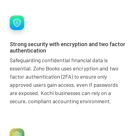
Strong security with encryption and two factor
authentication
Safeguarding confidential financial data is
essential. Zoho Books uses encryption and two
factor authentication (2FA) to ensure only
approved users gain access, even if passwords
are exposed. Kochi businesses can rely on a
secure, compliant accounting environment.