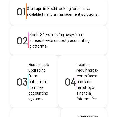
01
Startups in Kochi looking for secure,
scalable financial management solutions.
Kochi SMEs moving away from
02
spreadsheets or costly accounting
platforms.
Businesses
Teams
upgrading
requiring tax
from
compliance
03
04
outdated or
and safe
complex
handling of
accounting
financial
systems.
information.
Companies