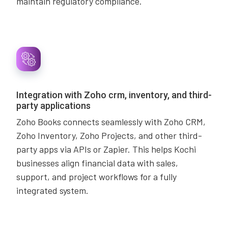
maintain regulatory compliance.
Integration with Zoho crm, inventory, and third-
party applications
Zoho Books connects seamlessly with Zoho CRM,
Zoho Inventory, Zoho Projects, and other third-
party apps via APIs or Zapier. This helps Kochi
businesses align financial data with sales,
support, and project workflows for a fully
integrated system.