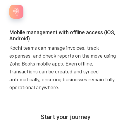
Mobile management with offline access (iOS,
Android)
Kochi teams can manage invoices, track
expenses, and check reports on the move using
Zoho Books mobile apps. Even offline,
transactions can be created and synced
automatically, ensuring businesses remain fully
operational anywhere.
Start your journey