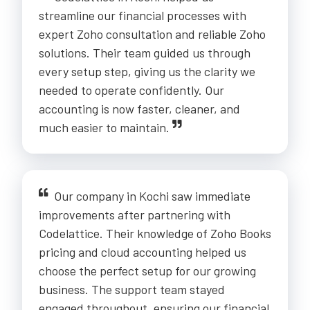
streamline our financial processes with
expert Zoho consultation and reliable Zoho
solutions. Their team guided us through
every setup step, giving us the clarity we
needed to operate confidently. Our
accounting is now faster, cleaner, and
much easier to maintain.
Our company in Kochi saw immediate
improvements after partnering with
Codelattice. Their knowledge of Zoho Books
pricing and cloud accounting helped us
choose the perfect setup for our growing
business. The support team stayed
engaged throughout, ensuring our financial