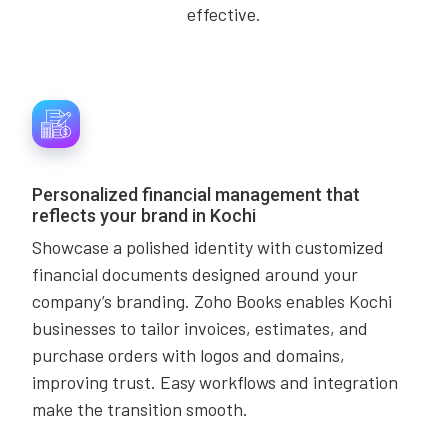
effective.
Personalized financial management that
reflects your brand in Kochi
Showcase a polished identity with customized
financial documents designed around your
company’s branding. Zoho Books enables Kochi
businesses to tailor invoices, estimates, and
purchase orders with logos and domains,
improving trust. Easy workflows and integration
make the transition smooth.