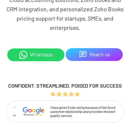
CRM integration, and personalized Zoho Books
pricing support for startups, SMEs, and
enterprises.
Reach us
Whatsapp
CONFIDENT. STREAMLINED. POISED FOR SUCCESS
I have given 5 star rating because of the Good
customer relationship and provides the best
quality service.