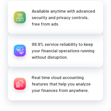
Available anytime with advanced
security and privacy controls,
free from ads.
99.9% service reliability to keep
your financial operations running
without disruption.
Real time cloud accounting
features that help you analyze
your finances from anywhere.