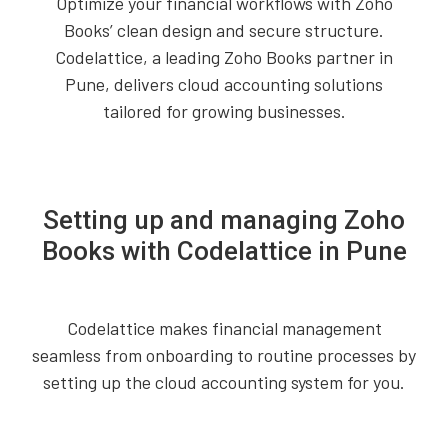
Optimize your financial workflows with Zoho
Books’ clean design and secure structure.
Codelattice, a leading Zoho Books partner in
Pune, delivers cloud accounting solutions
tailored for growing businesses.
Setting up and managing Zoho
Books with Codelattice in Pune
Codelattice makes financial management
seamless from onboarding to routine processes by
setting up the cloud accounting system for you.