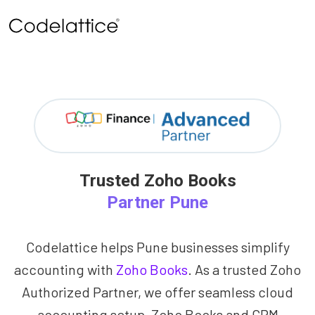
Trusted Zoho Books
Partner Pune
Codelattice helps Pune businesses simplify
accounting with
Zoho Books
. As a trusted Zoho
Authorized Partner, we offer seamless cloud
accounting setup, Zoho Books and CRM