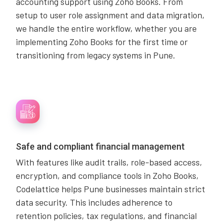
accounting support using Zoho Books. From
setup to user role assignment and data migration,
we handle the entire workflow, whether you are
implementing Zoho Books for the first time or
transitioning from legacy systems in Pune.
Safe and compliant financial management
With features like audit trails, role-based access,
encryption, and compliance tools in Zoho Books,
Codelattice helps Pune businesses maintain strict
data security. This includes adherence to
retention policies, tax regulations, and financial