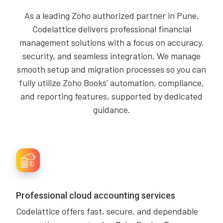
As a leading Zoho authorized partner in Pune,
Codelattice delivers professional financial
management solutions with a focus on accuracy,
security, and seamless integration. We manage
smooth setup and migration processes so you can
fully utilize Zoho Books’ automation, compliance,
and reporting features, supported by dedicated
guidance.
Professional cloud accounting services
Codelattice offers fast, secure, and dependable