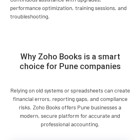
performance optimization, training sessions, and
troubleshooting.
Why Zoho Books is a smart
choice for Pune companies
Relying on old systems or spreadsheets can create
financial errors, reporting gaps, and compliance
risks. Zoho Books offers Pune businesses a
modern, secure platform for accurate and
professional accounting.