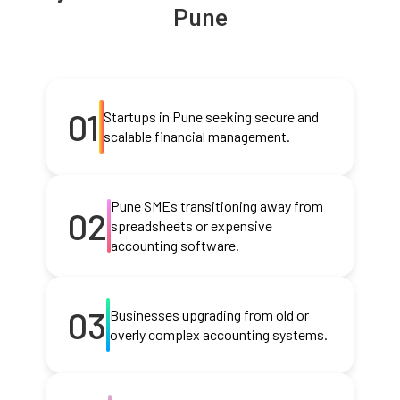
Pune
01
Startups in Pune seeking secure and
scalable financial management.
Pune SMEs transitioning away from
02
spreadsheets or expensive
accounting software.
03
Businesses upgrading from old or
overly complex accounting systems.