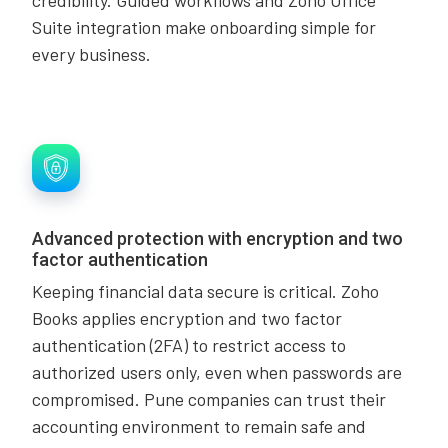
Suite integration make onboarding simple for
every business.
Advanced protection with encryption and two
factor authentication
Keeping financial data secure is critical. Zoho
Books applies encryption and two factor
authentication (2FA) to restrict access to
authorized users only, even when passwords are
compromised. Pune companies can trust their
accounting environment to remain safe and