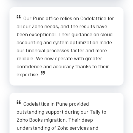
Our Pune office relies on Codelattice for
all our Zoho needs, and the results have
been exceptional. Their guidance on cloud
accounting and system optimization made
our financial processes faster and more
reliable. We now operate with greater
confidence and accuracy thanks to their
expertise.
Codelattice in Pune provided
outstanding support during our Tally to
Zoho Books migration. Their deep
understanding of Zoho services and