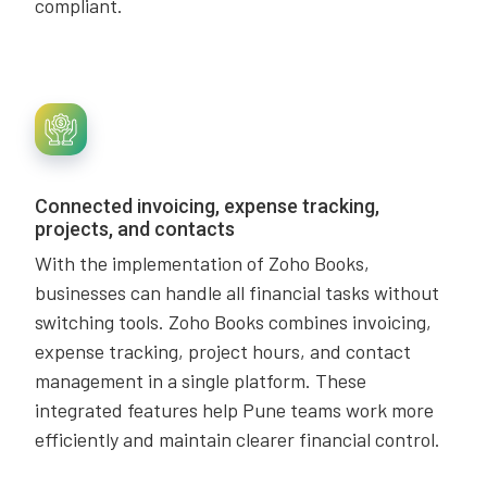
compliant.
Connected invoicing, expense tracking,
projects, and contacts
With the implementation of Zoho Books,
businesses can handle all financial tasks without
switching tools. Zoho Books combines invoicing,
expense tracking, project hours, and contact
management in a single platform. These
integrated features help Pune teams work more
efficiently and maintain clearer financial control.