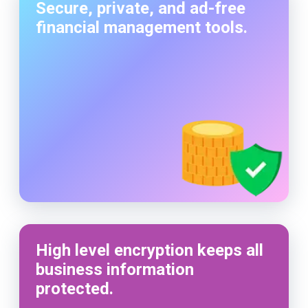
Secure, private, and ad-free
financial management tools.
High level encryption keeps all
business information
protected.