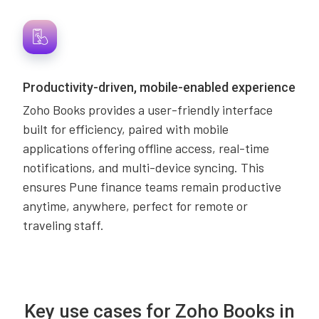
Productivity-driven, mobile-enabled experience
Zoho Books provides a user-friendly interface
built for efficiency, paired with mobile
applications offering offline access, real-time
notifications, and multi-device syncing. This
ensures Pune finance teams remain productive
anytime, anywhere, perfect for remote or
traveling staff.
Key use cases for Zoho Books in