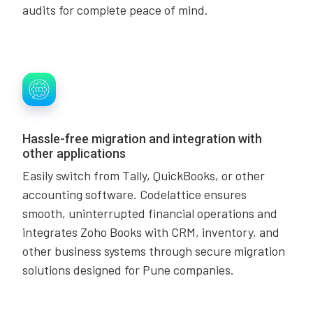
audits for complete peace of mind.
Hassle-free migration and integration with
other applications
Easily switch from Tally, QuickBooks, or other
accounting software. Codelattice ensures
smooth, uninterrupted financial operations and
integrates Zoho Books with CRM, inventory, and
other business systems through secure migration
solutions designed for Pune companies.