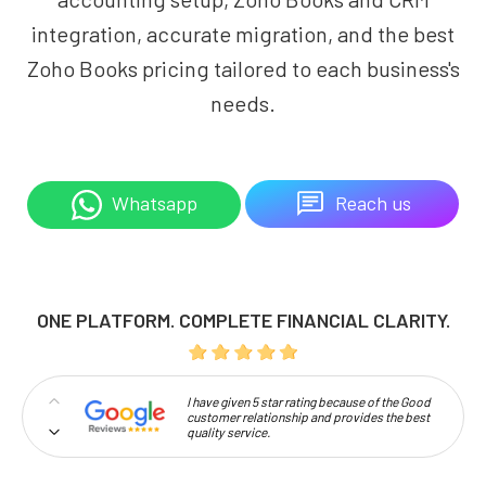
integration, accurate migration, and the best
Zoho Books pricing tailored to each business's
needs.
Reach us
Whatsapp
ONE PLATFORM. COMPLETE FINANCIAL CLARITY.
I have given 5 star rating because of the Good
customer relationship and provides the best
quality service.