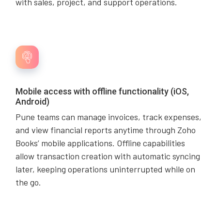
with sales, project, and support operations.
Mobile access with offline functionality (iOS,
Android)
Pune teams can manage invoices, track expenses,
and view financial reports anytime through Zoho
Books’ mobile applications. Offline capabilities
allow transaction creation with automatic syncing
later, keeping operations uninterrupted while on
the go.