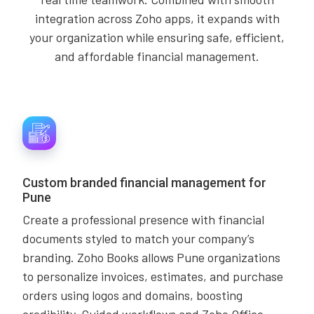
integration across Zoho apps, it expands with
your organization while ensuring safe, efficient,
and affordable financial management.
Custom branded financial management for
Pune
Create a professional presence with financial
documents styled to match your company’s
branding. Zoho Books allows Pune organizations
to personalize invoices, estimates, and purchase
orders using logos and domains, boosting
credibility. Guided workflows and Zoho Office