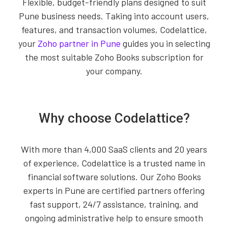
Flexible, budget-friendly plans designed to suit
Pune business needs. Taking into account users,
features, and transaction volumes, Codelattice,
your
Zoho partner in Pune
guides you in selecting
the most suitable Zoho Books subscription for
your company.
Why choose Codelattice?
With more than 4,000 SaaS clients and 20 years
of experience, Codelattice is a trusted name in
financial software solutions. Our Zoho Books
experts in Pune are certified partners offering
fast support, 24/7 assistance, training, and
ongoing administrative help to ensure smooth