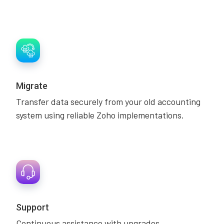
Migrate
Transfer data securely from your old accounting
system using reliable Zoho implementations.
Support
Continuous assistance with upgrades,