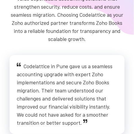
strengthen security, reduce costs, and ensure
seamless migration. Choosing Codelattice as your
Zoho authorized partner transforms Zoho Books
into a reliable foundation for transparency and
scalable growth.
Codelattice in Pune gave us a seamless
accounting upgrade with expert Zoho
implementations and secure Zoho Books
migration. Their team understood our
challenges and delivered solutions that
improved our financial visibility instantly.
We could not have asked for a smoother
transition or better support.