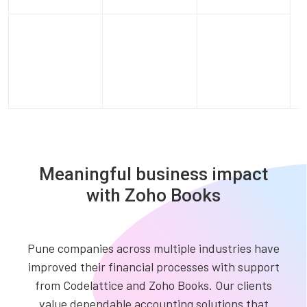
Meaningful business impact
with Zoho Books
Pune companies across multiple industries have
improved their financial processes with support
from Codelattice and Zoho Books. Our clients
value dependable accounting solutions that