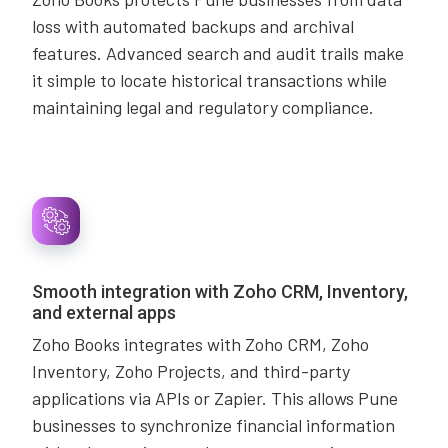
loss with automated backups and archival
features. Advanced search and audit trails make
it simple to locate historical transactions while
maintaining legal and regulatory compliance.
Smooth integration with Zoho CRM, Inventory,
and external apps
Zoho Books integrates with Zoho CRM, Zoho
Inventory, Zoho Projects, and third-party
applications via APIs or Zapier. This allows Pune
businesses to synchronize financial information