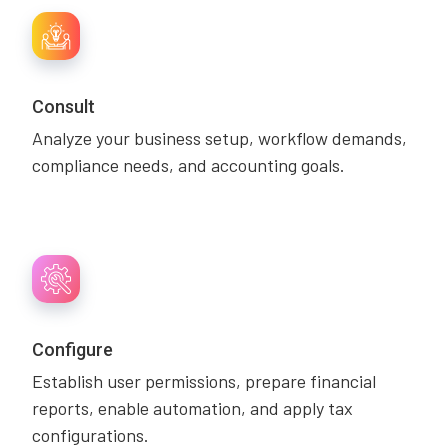
Consult
Analyze your business setup, workflow demands,
compliance needs, and accounting goals.
Configure
Establish user permissions, prepare financial
reports, enable automation, and apply tax
configurations.