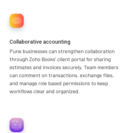
Collaborative accounting
Pune businesses can strengthen collaboration
through Zoho Books’ client portal for sharing
estimates and invoices securely. Team members
can comment on transactions, exchange files,
and manage role based permissions to keep
workflows clear and organized.