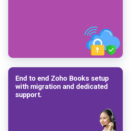
End to end Zoho Books setup
with migration and dedicated
support.