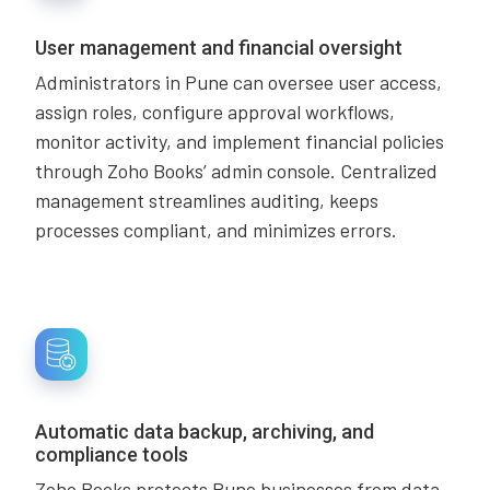
User management and financial oversight
Administrators in Pune can oversee user access,
assign roles, configure approval workflows,
monitor activity, and implement financial policies
through Zoho Books’ admin console. Centralized
management streamlines auditing, keeps
processes compliant, and minimizes errors.
Automatic data backup, archiving, and
compliance tools
Zoho Books protects Pune businesses from data