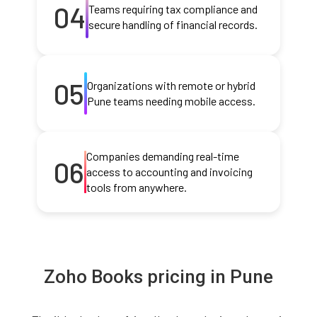
04
Teams requiring tax compliance and
secure handling of financial records.
05
Organizations with remote or hybrid
Pune teams needing mobile access.
Companies demanding real-time
06
access to accounting and invoicing
tools from anywhere.
Zoho Books pricing in Pune