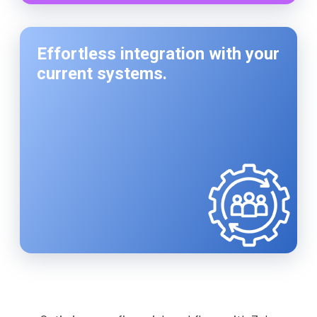
Effortless integration with your
current systems.