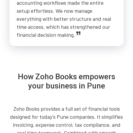
accounting workflows made the entire
setup effortless. We now manage
everything with better structure and real
time access, which has strengthened our
financial decision making.
How Zoho Books empowers
your business in Pune
Zoho Books provides a full set of financial tools
designed for today’s Pune companies. It simplifies
invoicing, expense control, tax compliance, and
real time teamwork. Combined with smooth