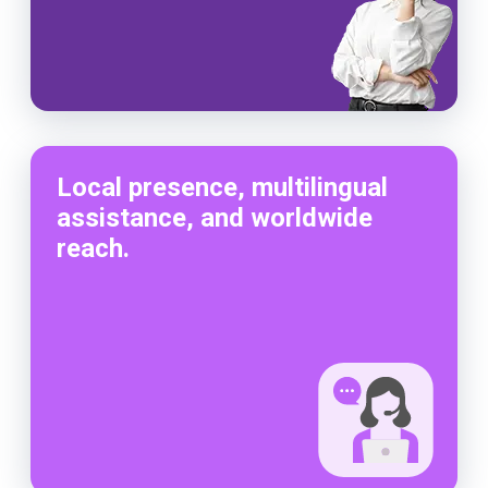
Local presence, multilingual
assistance, and worldwide
reach.