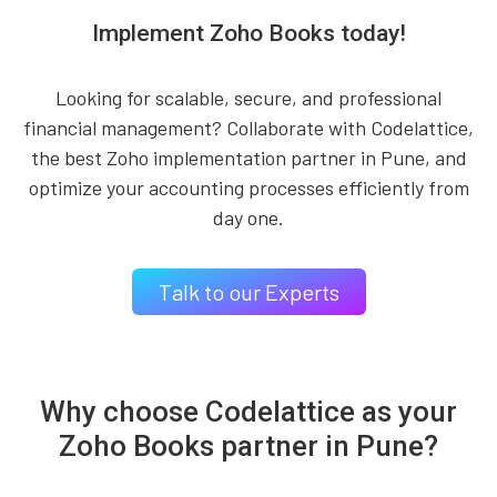
Implement Zoho Books today!
Looking for scalable, secure, and professional
financial management? Collaborate with Codelattice,
the best Zoho implementation partner in Pune, and
optimize your accounting processes efficiently from
day one.
Talk to our Experts
Why choose Codelattice as your
Zoho Books partner in Pune?