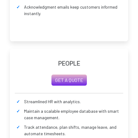
Acknowledgment emails keep customers informed
instantly.
PEOPLE
GET A QUOTE
Streamlined HR with analytics.
Maintain a scalable employee database with smart
case management.
Track attendance, plan shifts, manage leave, and
automate timesheets.