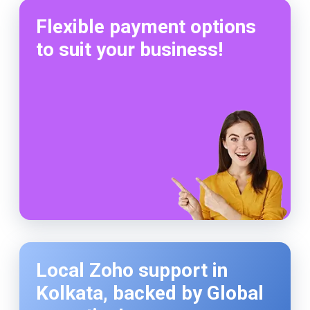
Flexible payment options
to suit your business!
Local Zoho support in
Kolkata, backed by Global