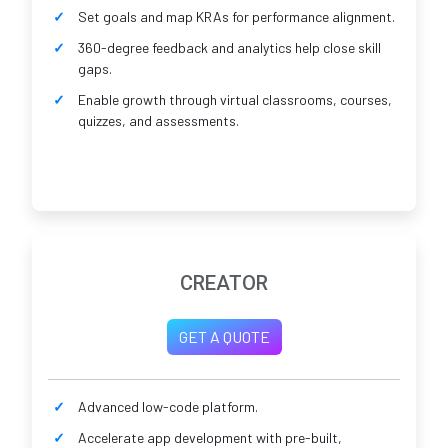
Set goals and map KRAs for performance alignment.
360-degree feedback and analytics help close skill
gaps.
Enable growth through virtual classrooms, courses,
quizzes, and assessments.
CREATOR
GET A QUOTE
Advanced low-code platform.
Accelerate app development with pre-built,