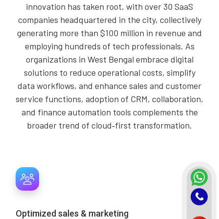
innovation has taken root, with over 30 SaaS
companies headquartered in the city, collectively
generating more than $100 million in revenue and
employing hundreds of tech professionals. As
organizations in West Bengal embrace digital
solutions to reduce operational costs, simplify
data workflows, and enhance sales and customer
service functions, adoption of CRM, collaboration,
and finance automation tools complements the
broader trend of cloud‑first transformation.
Optimized sales & marketing