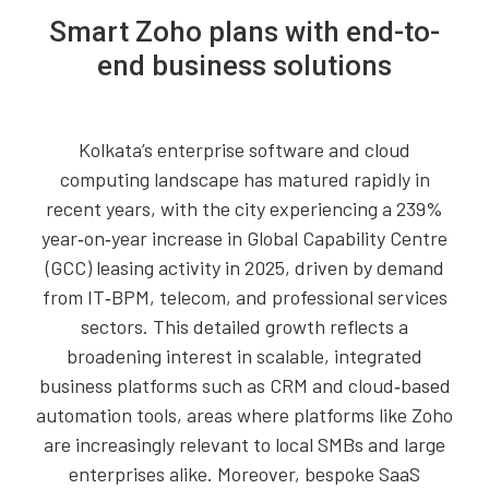
Smart Zoho plans with end-to-
end business solutions
Kolkata’s enterprise software and cloud
computing landscape has matured rapidly in
recent years, with the city experiencing a 239%
year‑on‑year increase in Global Capability Centre
(GCC) leasing activity in 2025, driven by demand
from IT‑BPM, telecom, and professional services
sectors. This detailed growth reflects a
broadening interest in scalable, integrated
business platforms such as CRM and cloud‑based
automation tools, areas where platforms like Zoho
are increasingly relevant to local SMBs and large
enterprises alike. Moreover, bespoke SaaS