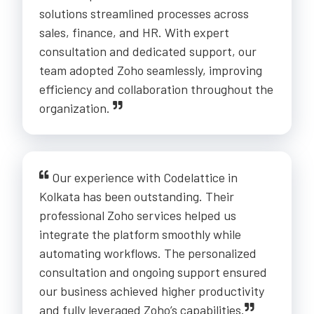
solutions streamlined processes across
sales, finance, and HR. With expert
consultation and dedicated support, our
team adopted Zoho seamlessly, improving
efficiency and collaboration throughout the
organization.
Our experience with Codelattice in
Kolkata has been outstanding. Their
professional Zoho services helped us
integrate the platform smoothly while
automating workflows. The personalized
consultation and ongoing support ensured
our business achieved higher productivity
and fully leveraged Zoho’s capabilities.