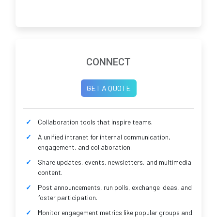
CONNECT
GET A QUOTE
Collaboration tools that inspire teams.
A unified intranet for internal communication,
engagement, and collaboration.
Share updates, events, newsletters, and multimedia
content.
Post announcements, run polls, exchange ideas, and
foster participation.
Monitor engagement metrics like popular groups and