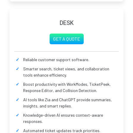
DESK
GET A QUOTE
Reliable customer support software.
Smarter search, ticket views, and collaboration
tools enhance efficiency.
Boost productivity with WorkModes, TicketPeek,
Response Editor, and Collision Detection.
AI tools like Zia and ChatGPT provide summaries,
insights, and smart replies.
Knowledge-driven AI ensures context-aware
responses.
Automated ticket updates track priorities.