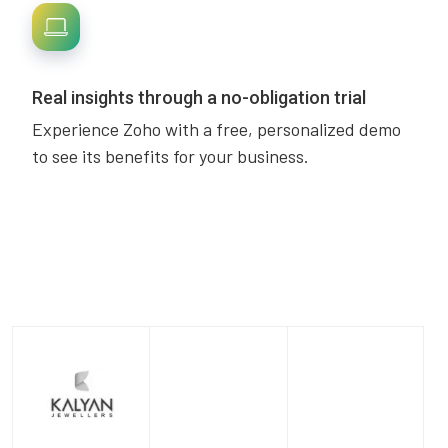
Real insights through a no-obligation trial
Experience Zoho with a free, personalized demo
to see its benefits for your business.