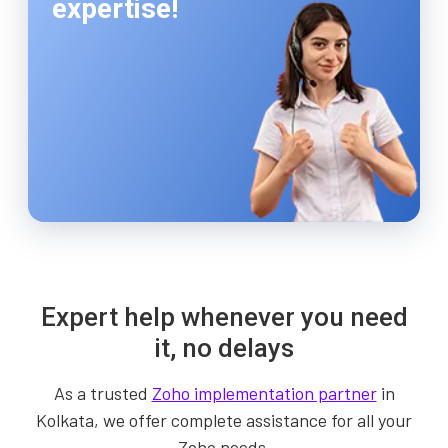
expertise!
Expert help whenever you need
it, no delays
As a trusted
Zoho implementation partner
in
Kolkata, we offer complete assistance for all your
Zoho needs.