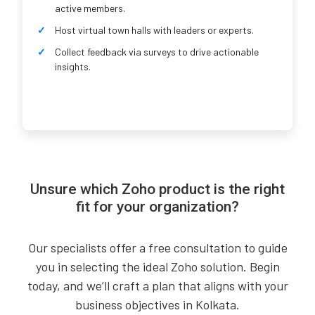
active members.
Host virtual town halls with leaders or experts.
Collect feedback via surveys to drive actionable
insights.
Unsure which Zoho product is the right
fit for your organization?
Our specialists offer a free consultation to guide
you in selecting the ideal Zoho solution. Begin
today, and we’ll craft a plan that aligns with your
business objectives in Kolkata.