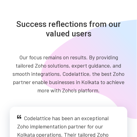
Success reflections from our
valued users
Our focus remains on results. By providing
tailored Zoho solutions, expert guidance, and
smooth integrations, Codelattice, the best Zoho
partner enable businesses in Kolkata to achieve
more with Zoho’s platform.
Codelattice has been an exceptional
Zoho implementation partner for our
Kolkata operations. Their tailored Zoho