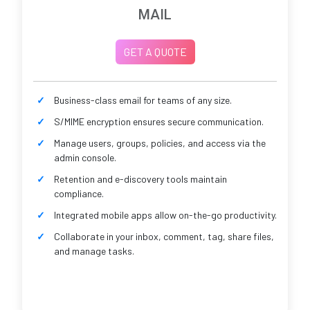
MAIL
GET A QUOTE
Business-class email for teams of any size.
S/MIME encryption ensures secure communication.
Manage users, groups, policies, and access via the
admin console.
Retention and e-discovery tools maintain
compliance.
Integrated mobile apps allow on-the-go productivity.
Collaborate in your inbox, comment, tag, share files,
and manage tasks.