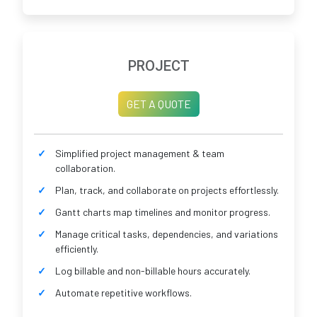
PROJECT
GET A QUOTE
Simplified project management & team
collaboration.
Plan, track, and collaborate on projects effortlessly.
Gantt charts map timelines and monitor progress.
Manage critical tasks, dependencies, and variations
efficiently.
Log billable and non-billable hours accurately.
Automate repetitive workflows.