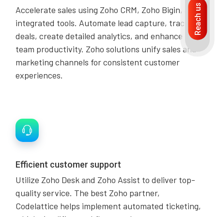
Reach us
Accelerate sales using Zoho CRM, Zoho Bigin, and
integrated tools. Automate lead capture, track
deals, create detailed analytics, and enhance
team productivity. Zoho solutions unify sales and
marketing channels for consistent customer
experiences.
Efficient customer support
Utilize Zoho Desk and Zoho Assist to deliver top-
quality service. The best Zoho partner,
Codelattice helps implement automated ticketing,