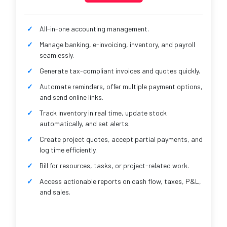
All-in-one accounting management.
Manage banking, e-invoicing, inventory, and payroll
seamlessly.
Generate tax-compliant invoices and quotes quickly.
Automate reminders, offer multiple payment options,
and send online links.
Track inventory in real time, update stock
automatically, and set alerts.
Create project quotes, accept partial payments, and
log time efficiently.
Bill for resources, tasks, or project-related work.
Access actionable reports on cash flow, taxes, P&L,
and sales.