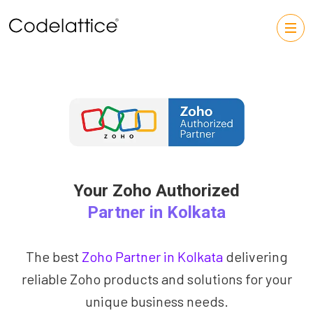
Your Zoho Authorized
Partner in Kolkata
The best
Zoho Partner in Kolkata
delivering
reliable Zoho products and solutions for your
unique business needs.