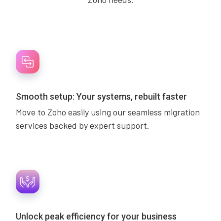
Smooth setup: Your systems, rebuilt faster
Move to Zoho easily using our seamless migration
services backed by expert support.
Unlock peak efficiency for your business