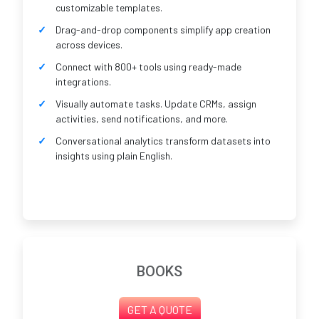
customizable templates.
Drag-and-drop components simplify app creation
across devices.
Connect with 800+ tools using ready-made
integrations.
Visually automate tasks. Update CRMs, assign
activities, send notifications, and more.
Conversational analytics transform datasets into
insights using plain English.
BOOKS
GET A QUOTE