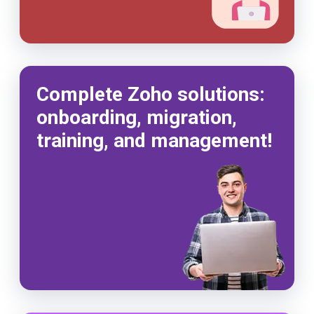
Complete Zoho solutions:
onboarding, migration,
training, and management!