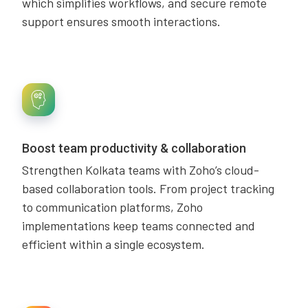
which simplifies workflows, and secure remote
support ensures smooth interactions.
Boost team productivity & collaboration
Strengthen Kolkata teams with Zoho’s cloud-
based collaboration tools. From project tracking
to communication platforms, Zoho
implementations keep teams connected and
efficient within a single ecosystem.