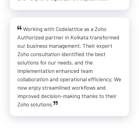
Working with Codelattice as a Zoho
Authorized partner in Kolkata transformed
our business management. Their expert
Zoho consultation identified the best
solutions for our needs, and the
implementation enhanced team
collaboration and operational efficiency. We
now enjoy streamlined workflows and
improved decision-making thanks to their
Zoho solutions.