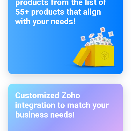
products from the list of
55+ products that align
with your needs!
Customized Zoho
integration to match your
business needs!