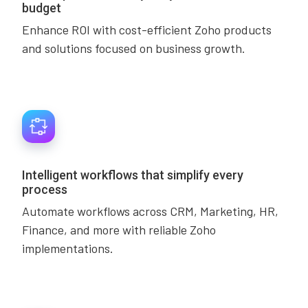
budget
Enhance ROI with cost-efficient Zoho products
and solutions focused on business growth.
Intelligent workflows that simplify every
process
Automate workflows across CRM, Marketing, HR,
Finance, and more with reliable Zoho
implementations.