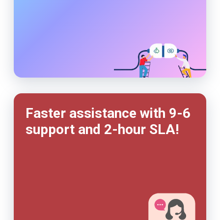
Faster assistance with 9-6
support and
2-hour
SLA!