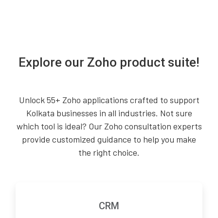
Explore our Zoho product suite!
Unlock 55+ Zoho applications crafted to support
Kolkata businesses in all industries. Not sure
which tool is ideal? Our Zoho consultation experts
provide customized guidance to help you make
the right choice.
CRM