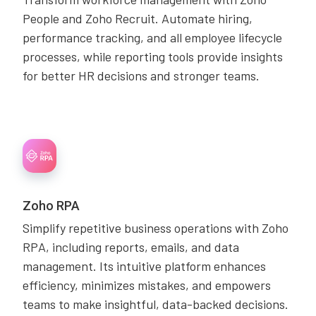
People and Zoho Recruit. Automate hiring,
performance tracking, and all employee lifecycle
processes, while reporting tools provide insights
for better HR decisions and stronger teams.
Zoho RPA
Simplify repetitive business operations with Zoho
RPA, including reports, emails, and data
management. Its intuitive platform enhances
efficiency, minimizes mistakes, and empowers
teams to make insightful, data-backed decisions.