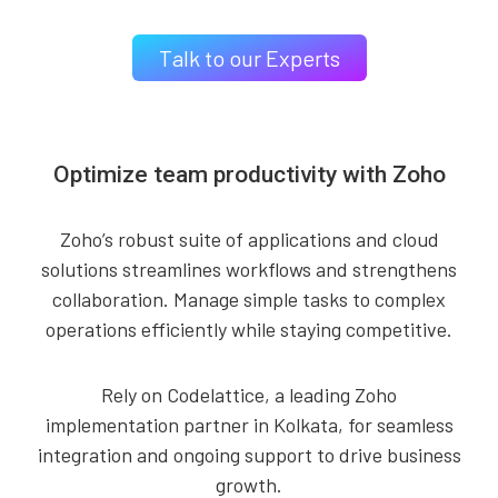
Talk to our Experts
Optimize team productivity with Zoho
Zoho’s robust suite of applications and cloud
solutions streamlines workflows and strengthens
collaboration. Manage simple tasks to complex
operations efficiently while staying competitive.
Rely on Codelattice, a leading Zoho
implementation partner in Kolkata, for seamless
integration and ongoing support to drive business
growth.