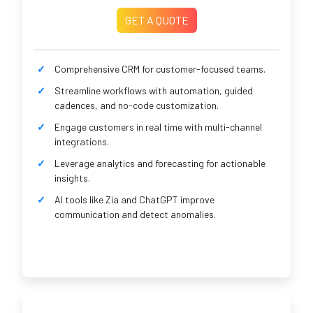
GET A QUOTE
Comprehensive CRM for customer-focused teams.
Streamline workflows with automation, guided
cadences, and no-code customization.
Engage customers in real time with multi-channel
integrations.
Leverage analytics and forecasting for actionable
insights.
AI tools like Zia and ChatGPT improve
communication and detect anomalies.