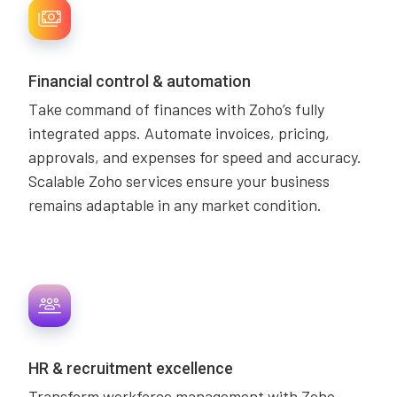
Financial control & automation
Take command of finances with Zoho’s fully
integrated apps. Automate invoices, pricing,
approvals, and expenses for speed and accuracy.
Scalable Zoho services ensure your business
remains adaptable in any market condition.
HR & recruitment excellence
Transform workforce management with Zoho