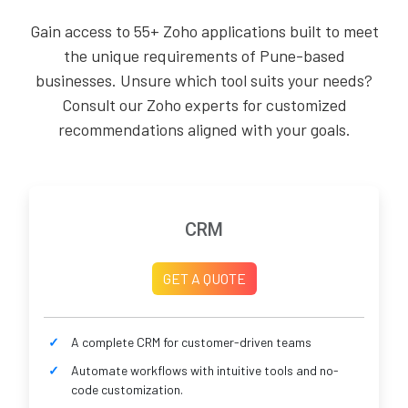
Gain access to 55+ Zoho applications built to meet
the unique requirements of Pune-based
businesses. Unsure which tool suits your needs?
Consult our Zoho experts for customized
recommendations aligned with your goals.
CRM
GET A QUOTE
A complete CRM for customer-driven teams
Automate workflows with intuitive tools and no-
code customization.