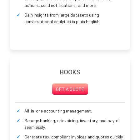
actions, send notifications, and more.
Gain insights from large datasets using
conversational analytics in plain English.
BOOKS
GET A QUOTE
All-in-one accounting management.
Manage banking, e-invoicing, inventory, and payroll
seamlessly.
Generate tax-compliant invoices and quotes quickly.