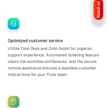
Reach us
Optimized customer service
Utilize Zoho Desk and Zoho Assist for superior
support experience. Automated ticketing feature
clears the workflow bottlenecks, and the secure
remote assistance ensures a seamless customer
interactions for your Pune team.