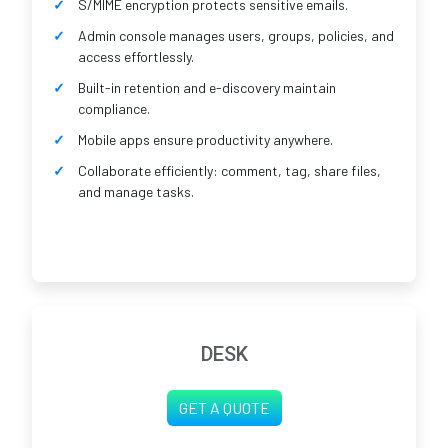
S/MIME encryption protects sensitive emails.
Admin console manages users, groups, policies, and
access effortlessly.
Built-in retention and e-discovery maintain
compliance.
Mobile apps ensure productivity anywhere.
Collaborate efficiently: comment, tag, share files,
and manage tasks.
DESK
GET A QUOTE