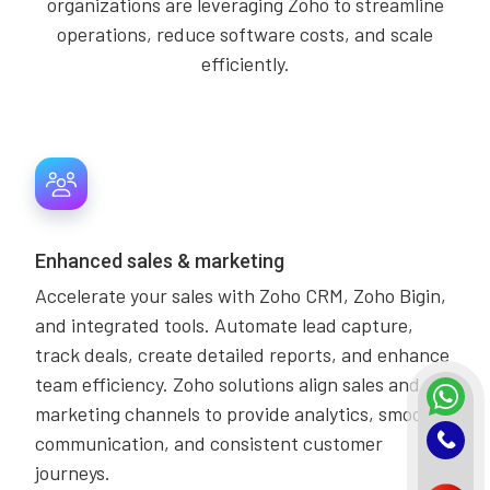
organizations are leveraging Zoho to streamline
operations, reduce software costs, and scale
efficiently.
Enhanced sales & marketing
Accelerate your sales with Zoho CRM, Zoho Bigin,
and integrated tools. Automate lead capture,
track deals, create detailed reports, and enhance
team efficiency. Zoho solutions align sales and
marketing channels to provide analytics, smooth
communication, and consistent customer
journeys.