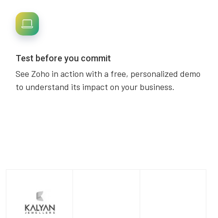
Test before you commit
See Zoho in action with a free, personalized demo
to understand its impact on your business.