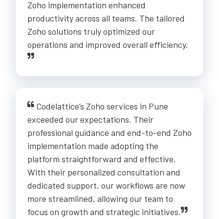
Zoho implementation enhanced
productivity across all teams. The tailored
Zoho solutions truly optimized our
operations and improved overall efficiency.
Codelattice’s Zoho services in Pune
exceeded our expectations. Their
professional guidance and end-to-end Zoho
implementation made adopting the
platform straightforward and effective.
With their personalized consultation and
dedicated support, our workflows are now
more streamlined, allowing our team to
focus on growth and strategic initiatives.