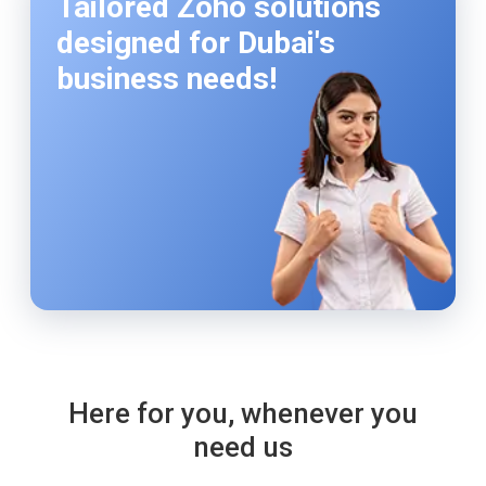
Tailored Zoho solutions
designed for Dubai's
business needs!
Here for you, whenever you
need us