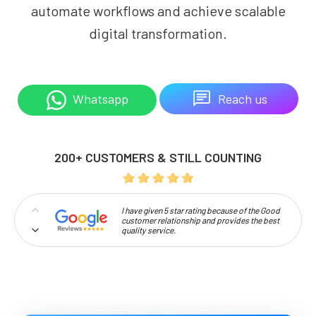
automate workflows and achieve scalable
digital transformation.
Reach us
Whatsapp
200+ CUSTOMERS & STILL COUNTING
I have given 5 star rating because of the Good
customer relationship and provides the best
quality service.
Professionalism and high approachability
make Codelattice stand out.
I'm extremely pleased to be a part of this