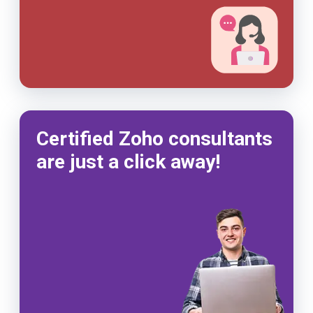
Certified Zoho consultants
are just a click away!