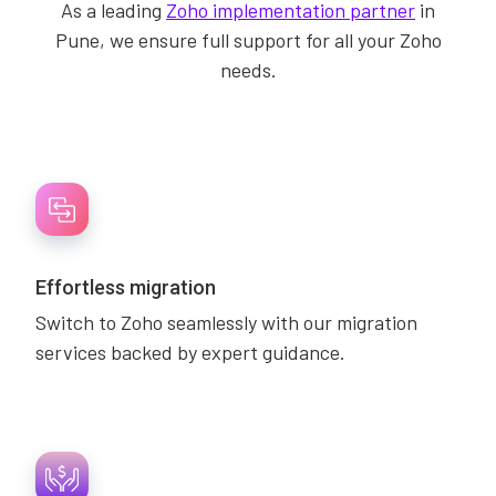
As a leading
Zoho implementation partner
in
Pune, we ensure full support for all your Zoho
needs.
Effortless migration
Switch to Zoho seamlessly with our migration
services backed by expert guidance.