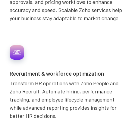
approvals, and pricing workflows to enhance
accuracy and speed. Scalable Zoho services help
your business stay adaptable to market change.
Recruitment & workforce optimization
Transform HR operations with Zoho People and
Zoho Recruit. Automate hiring, performance
tracking, and employee lifecycle management
while advanced reporting provides insights for
better HR decisions.