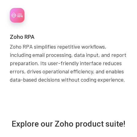
Zoho RPA
Zoho RPA simplifies repetitive workflows,
including email processing, data input, and report
preparation. Its user-friendly interface reduces
errors, drives operational efficiency, and enables
data-based decisions without coding experience.
Explore our Zoho product suite!