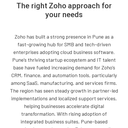
The right Zoho approach for
your needs
Zoho has built a strong presence in Pune as a
fast-growing hub for SMB and tech-driven
enterprises adopting cloud business software.
Pune’s thriving startup ecosystem and IT talent
base have fueled increasing demand for Zoho’s
CRM, finance, and automation tools, particularly
among SaaS, manufacturing, and services firms.
The region has seen steady growth in partner-led
implementations and localized support services,
helping businesses accelerate digital
transformation. With rising adoption of
integrated business suites, Pune-based