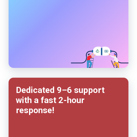
Dedicated 9–6 support
with a fast
2-hour
response!