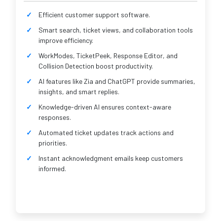
Efficient customer support software.
Smart search, ticket views, and collaboration tools
improve efficiency.
WorkModes, TicketPeek, Response Editor, and
Collision Detection boost productivity.
AI features like Zia and ChatGPT provide summaries,
insights, and smart replies.
Knowledge-driven AI ensures context-aware
responses.
Automated ticket updates track actions and
priorities.
Instant acknowledgment emails keep customers
informed.