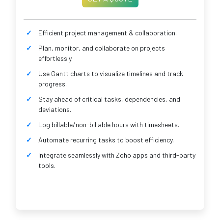
Efficient project management & collaboration.
Plan, monitor, and collaborate on projects
effortlessly.
Use Gantt charts to visualize timelines and track
progress.
Stay ahead of critical tasks, dependencies, and
deviations.
Log billable/non-billable hours with timesheets.
Automate recurring tasks to boost efficiency.
Integrate seamlessly with Zoho apps and third-party
tools.