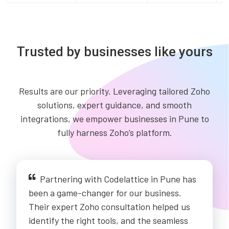
Trusted by businesses like yours
Results are our priority. Leveraging tailored Zoho
solutions, expert guidance, and smooth
integrations, we empower businesses in Pune to
fully harness Zoho’s platform.
Partnering with Codelattice in Pune has
been a game-changer for our business.
Their expert Zoho consultation helped us
identify the right tools, and the seamless