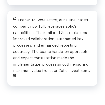
Thanks to Codelattice, our Pune-based
company now fully leverages Zoho’s
capabilities. Their tailored Zoho solutions
improved collaboration, automated key
processes, and enhanced reporting
accuracy. The team’s hands-on approach
and expert consultation made the
implementation process smooth, ensuring
maximum value from our Zoho investment.