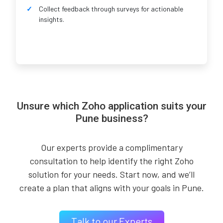
Collect feedback through surveys for actionable
insights.
Unsure which Zoho application suits your
Pune business?
Our experts provide a complimentary
consultation to help identify the right Zoho
solution for your needs. Start now, and we’ll
create a plan that aligns with your goals in Pune.
Talk to our Experts