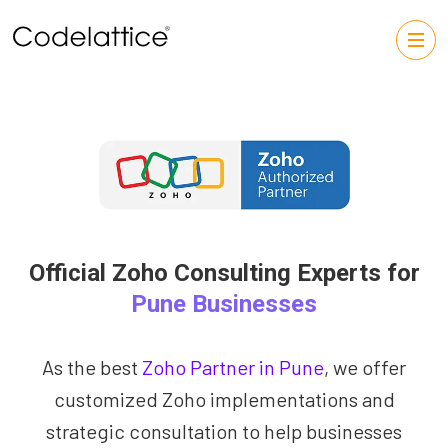
Official Zoho Consulting Experts for
Pune Businesses
As the best
Zoho Partner in Pune
, we offer
customized Zoho implementations and
strategic consultation to help businesses