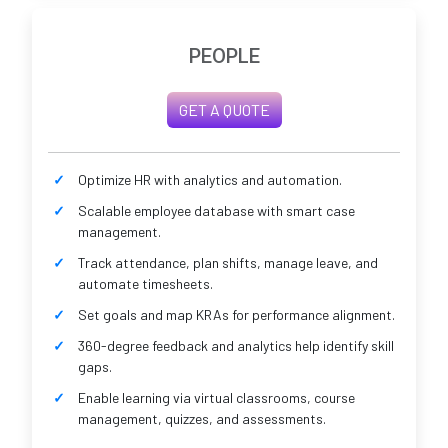
PEOPLE
GET A QUOTE
Optimize HR with analytics and automation.
Scalable employee database with smart case
management.
Track attendance, plan shifts, manage leave, and
automate timesheets.
Set goals and map KRAs for performance alignment.
360-degree feedback and analytics help identify skill
gaps.
Enable learning via virtual classrooms, course
management, quizzes, and assessments.