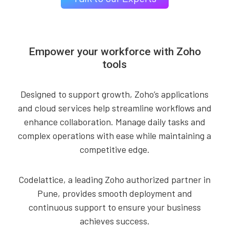
Empower your workforce with Zoho
tools
Designed to support growth, Zoho’s applications
and cloud services help streamline workflows and
enhance collaboration. Manage daily tasks and
complex operations with ease while maintaining a
competitive edge.
Codelattice, a leading Zoho authorized partner in
Pune, provides smooth deployment and
continuous support to ensure your business
achieves success.