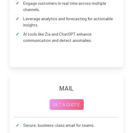
Engage customers in real time across multiple
channels.
Leverage analytics and forecasting for actionable
insights.
AI tools like Zia and ChatGPT enhance
communication and detect anomalies.
MAIL
GET A QUOTE
Secure, business-class email for teams.