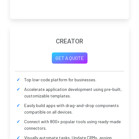
CREATOR
GET A QUOTE
Top low-code platform for businesses.
Accelerate application development using pre-built,
customizable templates.
Easily build apps with drag-and-drop components
compatible on all devices.
Connect with 800+ popular tools using ready-made
connectors.
Visually automate tasks. Update CRMs, assign