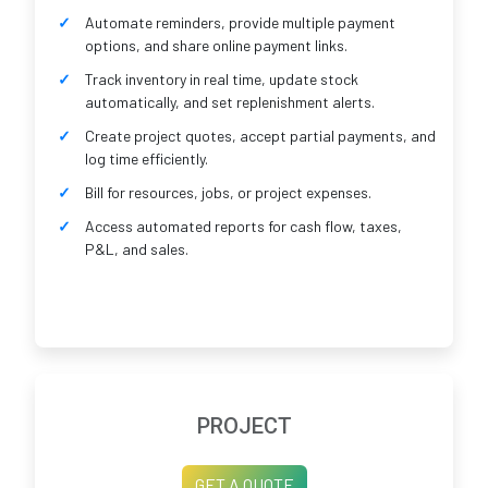
Automate reminders, provide multiple payment
options, and share online payment links.
Track inventory in real time, update stock
automatically, and set replenishment alerts.
Create project quotes, accept partial payments, and
log time efficiently.
Bill for resources, jobs, or project expenses.
Access automated reports for cash flow, taxes,
P&L, and sales.
PROJECT
GET A QUOTE