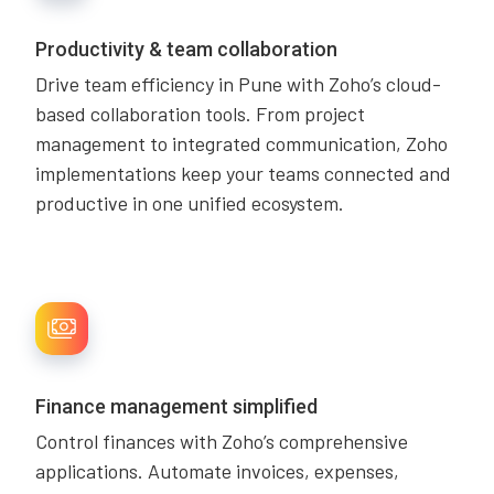
Productivity & team collaboration
Drive team efficiency in Pune with Zoho’s cloud-
based collaboration tools. From project
management to integrated communication, Zoho
implementations keep your teams connected and
productive in one unified ecosystem.
Finance management simplified
Control finances with Zoho’s comprehensive
applications. Automate invoices, expenses,