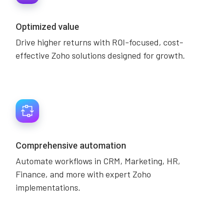
Optimized value
Drive higher returns with ROI-focused, cost-
effective Zoho solutions designed for growth.
Comprehensive automation
Automate workflows in CRM, Marketing, HR,
Finance, and more with expert Zoho
implementations.