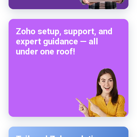
Zoho setup, support, and
expert guidance — all
under one roof!