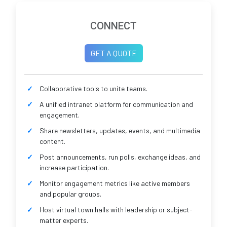
CONNECT
GET A QUOTE
Collaborative tools to unite teams.
A unified intranet platform for communication and
engagement.
Share newsletters, updates, events, and multimedia
content.
Post announcements, run polls, exchange ideas, and
increase participation.
Monitor engagement metrics like active members
and popular groups.
Host virtual town halls with leadership or subject-
matter experts.