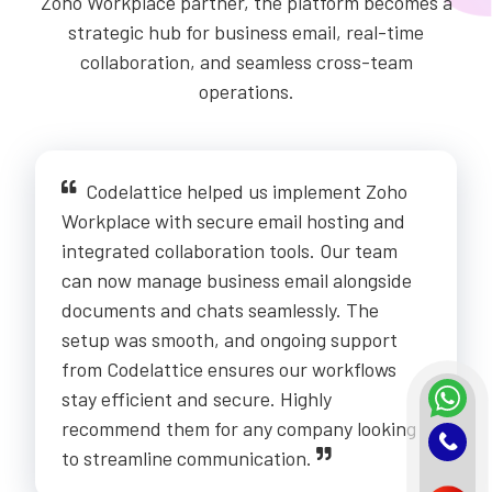
Zoho Workplace partner, the platform becomes a
strategic hub for business email, real-time
collaboration, and seamless cross-team
operations.
Codelattice helped us implement Zoho
Workplace with secure email hosting and
integrated collaboration tools. Our team
can now manage business email alongside
documents and chats seamlessly. The
setup was smooth, and ongoing support
from Codelattice ensures our workflows
stay efficient and secure. Highly
recommend them for any company looking
to streamline communication.