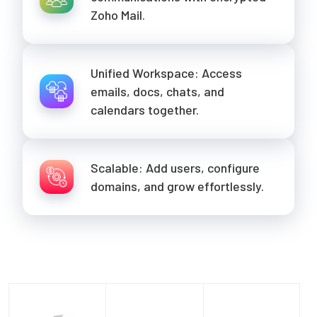
Zoho Mail.
Unified Workspace: Access
emails, docs, chats, and
calendars together.
Scalable: Add users, configure
domains, and grow effortlessly.