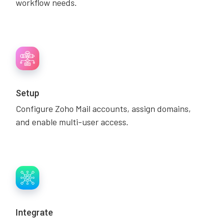
workflow needs.
Setup
Configure Zoho Mail accounts, assign domains,
and enable multi-user access.
Integrate