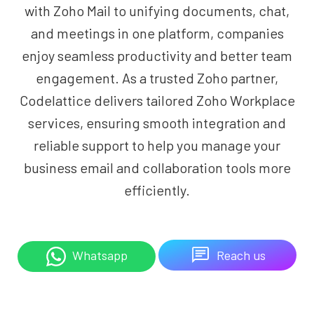
with Zoho Mail to unifying documents, chat,
and meetings in one platform, companies
enjoy seamless productivity and better team
engagement. As a trusted Zoho partner,
Codelattice delivers tailored Zoho Workplace
services, ensuring smooth integration and
reliable support to help you manage your
business email and collaboration tools more
efficiently.
Reach us
Whatsapp