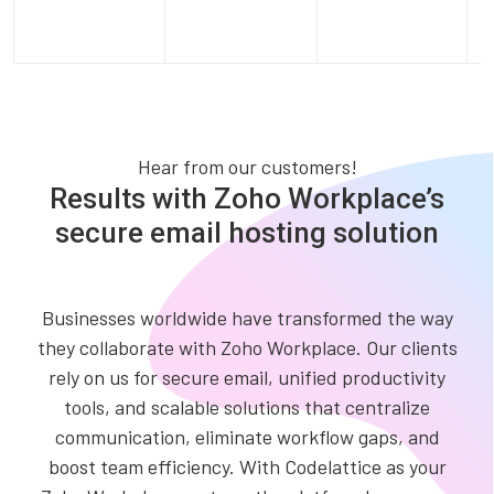
Hear from our customers!
Results with Zoho Workplace’s
secure email hosting solution
Businesses worldwide have transformed the way
they collaborate with Zoho Workplace. Our clients
rely on us for secure email, unified productivity
tools, and scalable solutions that centralize
communication, eliminate workflow gaps, and
boost team efficiency. With Codelattice as your