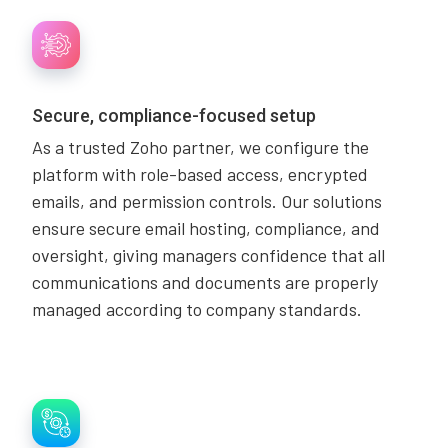
Secure, compliance-focused setup
As a trusted Zoho partner, we configure the
platform with role-based access, encrypted
emails, and permission controls. Our solutions
ensure secure email hosting, compliance, and
oversight, giving managers confidence that all
communications and documents are properly
managed according to company standards.