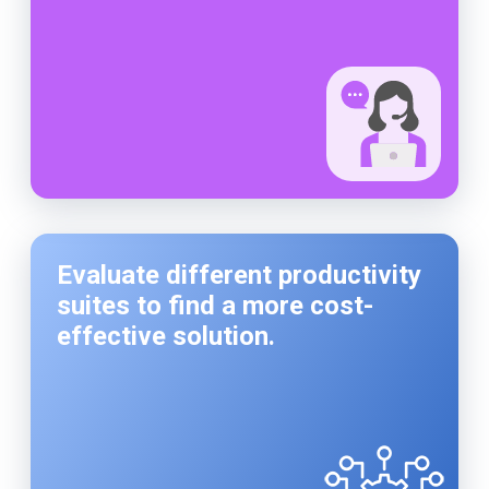
Evaluate different productivity
suites to find a more cost-
effective solution.