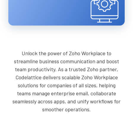
Unlock the power of Zoho Workplace to
streamline business communication and boost
team productivity. As a trusted Zoho partner,
Codelattice delivers scalable Zoho Workplace
solutions for companies of all sizes, helping
teams manage enterprise email, collaborate
seamlessly across apps, and unify workflows for
smoother operations.