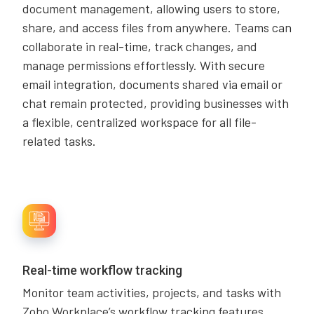
document management, allowing users to store,
share, and access files from anywhere. Teams can
collaborate in real-time, track changes, and
manage permissions effortlessly. With secure
email integration, documents shared via email or
chat remain protected, providing businesses with
a flexible, centralized workspace for all file-
related tasks.
Real-time workflow tracking
Monitor team activities, projects, and tasks with
Zoho Workplace’s workflow tracking features.