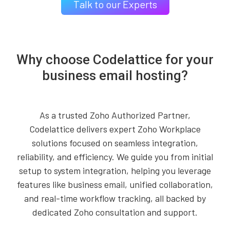
Talk to our Experts
Why choose Codelattice for your
business email hosting?
As a trusted Zoho Authorized Partner,
Codelattice delivers expert Zoho Workplace
solutions focused on seamless integration,
reliability, and efficiency. We guide you from initial
setup to system integration, helping you leverage
features like business email, unified collaboration,
and real-time workflow tracking, all backed by
dedicated Zoho consultation and support.