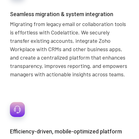
Seamless migration & system integration
Migrating from legacy email or collaboration tools
is effortless with Codelattice. We securely
transfer existing accounts, integrate Zoho
Workplace with CRMs and other business apps,
and create a centralized platform that enhances
transparency, improves reporting, and empowers
managers with actionable insights across teams.
Efficiency-driven, mobile-optimized platform