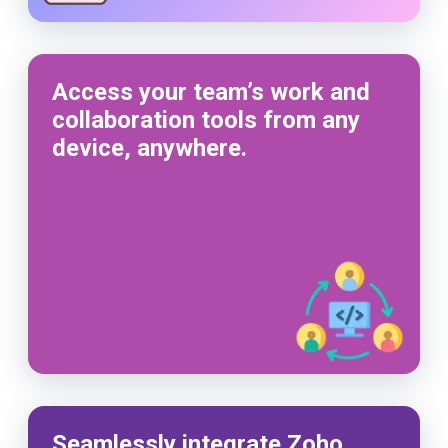
Access your team’s work and
collaboration tools from any
device, anywhere.
Seamlessly integrate Zoho