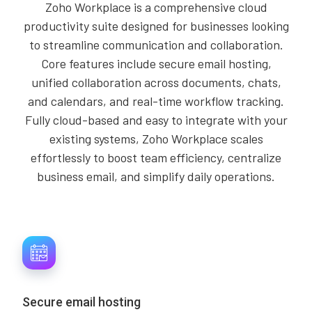
Zoho Workplace is a comprehensive cloud
productivity suite designed for businesses looking
to streamline communication and collaboration.
Core features include secure email hosting,
unified collaboration across documents, chats,
and calendars, and real-time workflow tracking.
Fully cloud-based and easy to integrate with your
existing systems, Zoho Workplace scales
effortlessly to boost team efficiency, centralize
business email, and simplify daily operations.
Secure email hosting