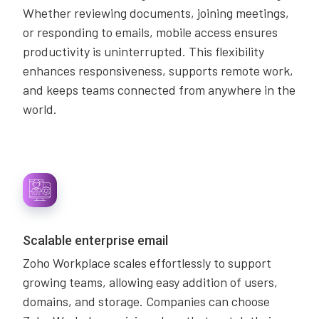
Whether reviewing documents, joining meetings,
or responding to emails, mobile access ensures
productivity is uninterrupted. This flexibility
enhances responsiveness, supports remote work,
and keeps teams connected from anywhere in the
world.
Scalable enterprise email
Zoho Workplace scales effortlessly to support
growing teams, allowing easy addition of users,
domains, and storage. Companies can choose