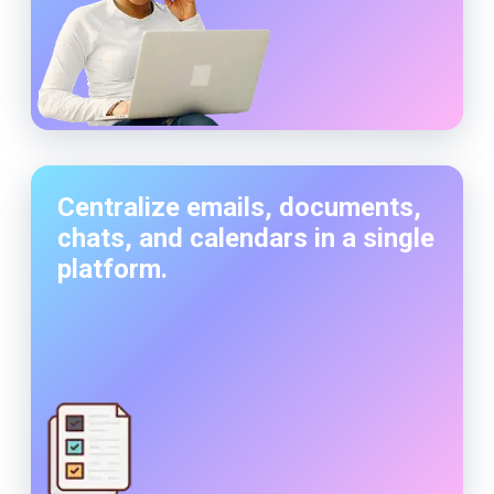
Centralize emails, documents,
chats, and calendars in a single
platform.