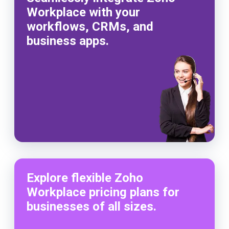
Workplace with your
workflows, CRMs, and
business apps.
Explore flexible Zoho
Workplace pricing plans for
businesses of all sizes.