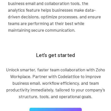
business email and collaboration tools, the
analytics feature helps businesses make data-
driven decisions, optimize processes, and ensure
teams are performing at their best while
maintaining secure communication.
Let’s get started
Unlock smarter, faster team collaboration with Zoho
Workplace. Partner with Codelattice to improve
business email, workflow efficiency, and team
productivity immediately, tailored to your company’s
structure, tools, and operational goals.