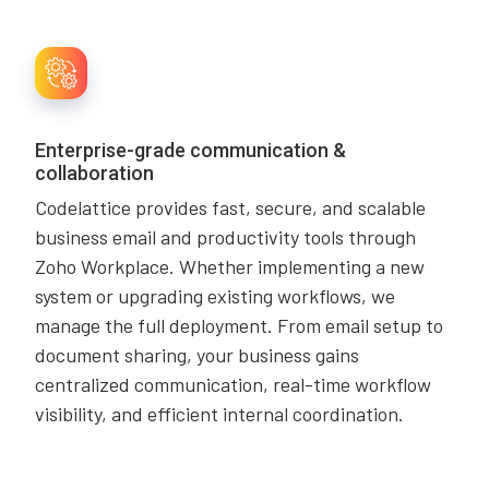
Enterprise-grade communication &
collaboration
Codelattice provides fast, secure, and scalable
business email and productivity tools through
Zoho Workplace. Whether implementing a new
system or upgrading existing workflows, we
manage the full deployment. From email setup to
document sharing, your business gains
centralized communication, real-time workflow
visibility, and efficient internal coordination.