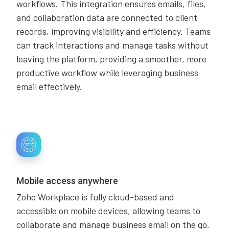
workflows. This integration ensures emails, files,
and collaboration data are connected to client
records, improving visibility and efficiency. Teams
can track interactions and manage tasks without
leaving the platform, providing a smoother, more
productive workflow while leveraging business
email effectively.
Mobile access anywhere
Zoho Workplace is fully cloud-based and
accessible on mobile devices, allowing teams to
collaborate and manage business email on the go.