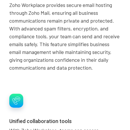
Zoho Workplace provides secure email hosting
through Zoho Mail, ensuring all business
communications remain private and protected.
With advanced spam filters, encryption, and
compliance tools, your team can send and receive
emails safely. This feature simplifies business
email management while maintaining security,
giving organizations confidence in their daily
communications and data protection.
Unified collaboration tools