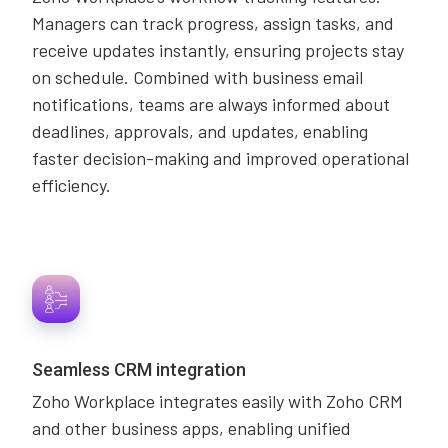
Managers can track progress, assign tasks, and
receive updates instantly, ensuring projects stay
on schedule. Combined with business email
notifications, teams are always informed about
deadlines, approvals, and updates, enabling
faster decision-making and improved operational
efficiency.
Seamless CRM integration
Zoho Workplace integrates easily with Zoho CRM
and other business apps, enabling unified