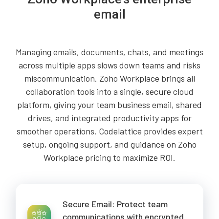
email
Managing emails, documents, chats, and meetings
across multiple apps slows down teams and risks
miscommunication. Zoho Workplace brings all
collaboration tools into a single, secure cloud
platform, giving your team business email, shared
drives, and integrated productivity apps for
smoother operations. Codelattice provides expert
setup, ongoing support, and guidance on Zoho
Workplace pricing to maximize ROI.
Secure Email: Protect team
communications with encrypted