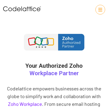
Your Authorized Zoho
Workplace Partner
Codelattice empowers businesses across the
globe to simplify work and collaboration with
Zoho Workplace
. From secure email hosting