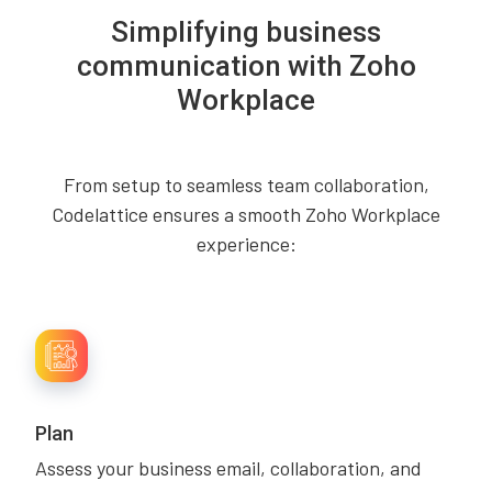
Simplifying business
communication with Zoho
Workplace
From setup to seamless team collaboration,
Codelattice ensures a smooth Zoho Workplace
experience:
Plan
Assess your business email, collaboration, and