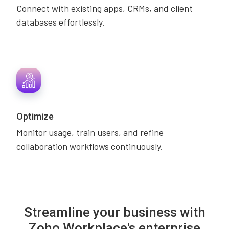
Connect with existing apps, CRMs, and client
databases effortlessly.
Optimize
Monitor usage, train users, and refine
collaboration workflows continuously.
Streamline your business with
Zoho Workplace's enterprise