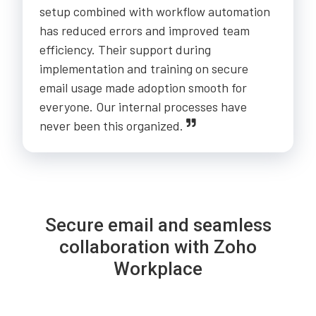
setup combined with workflow automation
has reduced errors and improved team
efficiency. Their support during
implementation and training on secure
email usage made adoption smooth for
everyone. Our internal processes have
never been this organized.
Secure email and seamless
collaboration with Zoho
Workplace