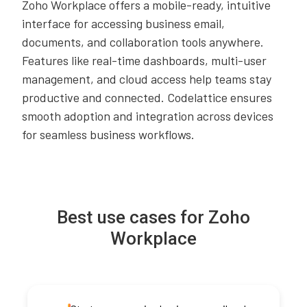
Zoho Workplace offers a mobile-ready, intuitive
interface for accessing business email,
documents, and collaboration tools anywhere.
Features like real-time dashboards, multi-user
management, and cloud access help teams stay
productive and connected. Codelattice ensures
smooth adoption and integration across devices
for seamless business workflows.
Best use cases for Zoho
Workplace