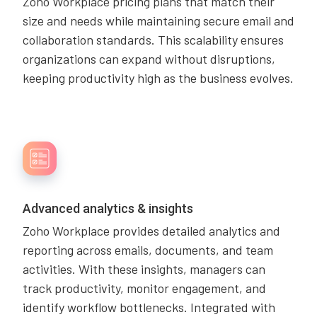
Zoho Workplace pricing plans that match their
size and needs while maintaining secure email and
collaboration standards. This scalability ensures
organizations can expand without disruptions,
keeping productivity high as the business evolves.
Advanced analytics & insights
Zoho Workplace provides detailed analytics and
reporting across emails, documents, and team
activities. With these insights, managers can
track productivity, monitor engagement, and
identify workflow bottlenecks. Integrated with