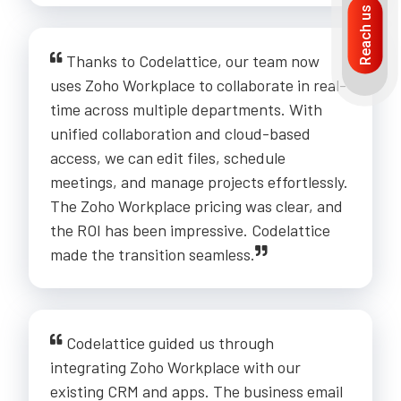
Reach us
Thanks to Codelattice, our team now
uses Zoho Workplace to collaborate in real-
time across multiple departments. With
unified collaboration and cloud-based
access, we can edit files, schedule
meetings, and manage projects effortlessly.
The Zoho Workplace pricing was clear, and
the ROI has been impressive. Codelattice
made the transition seamless.
Codelattice guided us through
integrating Zoho Workplace with our
existing CRM and apps. The business email