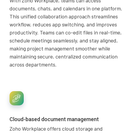
With Zoho Workplace, teams can access
documents, chats, and calendars in one platform.
This unified collaboration approach streamlines
workflow, reduces app switching, and improves
productivity. Teams can co-edit files in real-time,
schedule meetings seamlessly, and stay aligned,
making project management smoother while
maintaining secure, centralized communication
across departments.
Cloud-based document management
Zoho Workplace offers cloud storage and