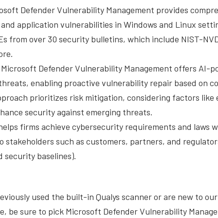
osoft Defender Vulnerability Management provides compr
and application vulnerabilities in Windows and Linux setting
s from over 30 security bulletins, which include NIST-NVD
ore.
Microsoft Defender Vulnerability Management offers AI-p
threats, enabling proactive vulnerability repair based on c
pproach prioritizes risk mitigation, considering factors lik
enhance security against emerging threats.
helps firms achieve cybersecurity requirements and laws w
to stakeholders such as customers, partners, and regulator
 security baselines).
viously used the built-in Qualys scanner or are new to our 
e, be sure to pick Microsoft Defender Vulnerability Manag