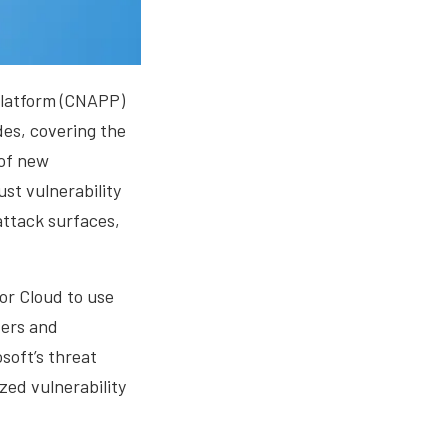
 platform (CNAPP)
des, covering the
 of new
ust vulnerability
attack surfaces,
or Cloud to use
vers and
osoft’s threat
zed vulnerability