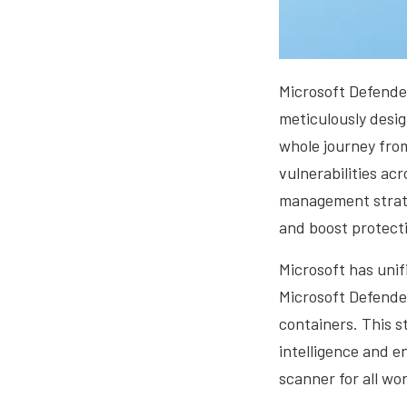
Microsoft Defender
meticulously desig
whole journey fro
vulnerabilities acr
management strate
and boost protecti
Microsoft has unif
Microsoft Defende
containers. This s
intelligence and e
scanner for all wo