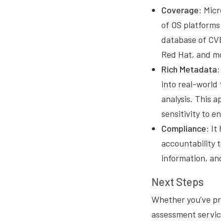
Coverage:
Micr
of OS platforms 
database of CVE
Red Hat, and m
Rich Metadata:
into real-world 
analysis. This a
sensitivity to 
Compliance:
It 
accountability 
information, and
Next Steps
Whether you’ve pre
assessment servic