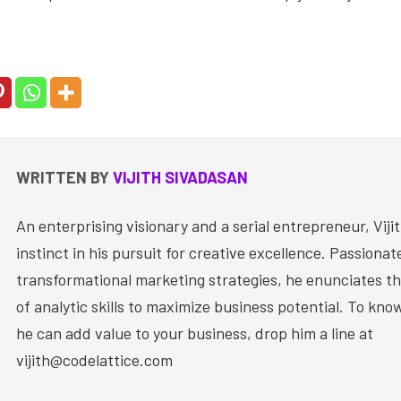
WRITTEN BY
VIJITH SIVADASAN
An enterprising visionary and a serial entrepreneur, Vijit
instinct in his pursuit for creative excellence. Passiona
transformational marketing strategies, he enunciates th
of analytic skills to maximize business potential. To kn
he can add value to your business, drop him a line at
vijith@codelattice.com