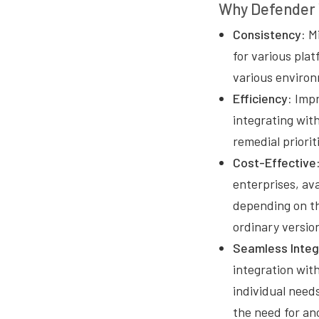
Why Defender 
Consistency:
Mi
for various pla
various environ
Efficiency:
Impr
integrating wit
remedial priorit
Cost-Effective
enterprises, ava
depending on th
ordinary versio
Seamless Integ
integration wit
individual needs
the need for ano