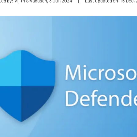
ed by: Vijith Sivadasan, 3 Jul , 2024
|
Last updated on: 16 Dec,