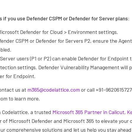
s if you use Defender CSPM or Defender for Server plans:
Microsoft Defender for Cloud > Environment settings.
efender CSPM or Defender for Servers P2, ensure the Agent
abled.
 Server users (P1 or P2) can enable Defender for Endpoint 
tection settings. Defender Vulnerability Management will 
er for Endpoint.
contact us at
m365@codelattice.com
or call +91-9620615727.
om to learn more.
 Codelattice, a trusted
Microsoft 365 Partner in Calicut, Ke
 of Microsoft Defender and Microsoft 365 to elevate your o
our comprehensive solutions and let us help you stay ahead