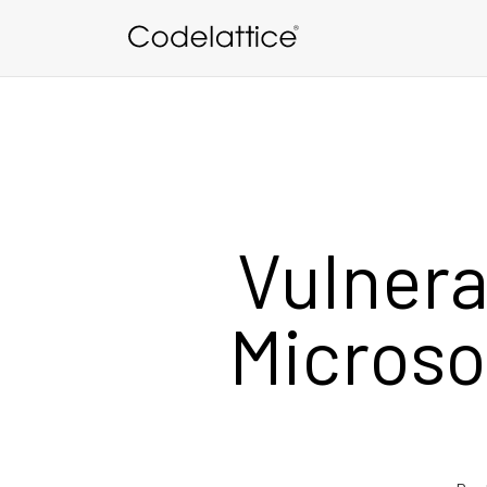
Skip to main content
Vulnera
Microso