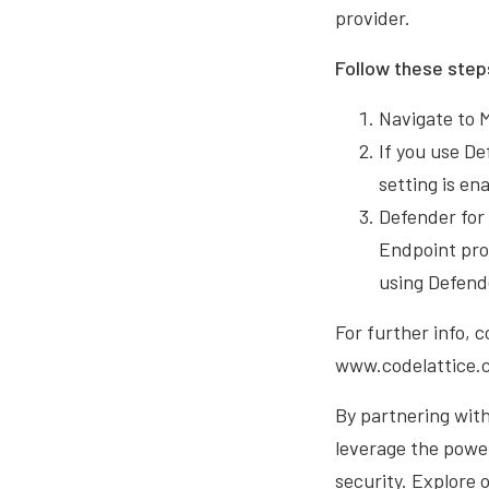
provider.
Follow these step
Navigate to 
If you use D
setting is en
Defender for
Endpoint pro
using Defend
For further info, 
www.codelattice.c
By partnering with
leverage the power
security. Explore 