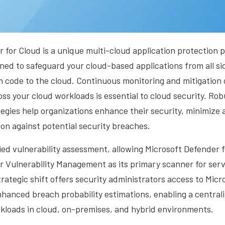
 for Cloud is a unique multi-cloud application protection
ned to safeguard your cloud-based applications from all si
m code to the cloud. Continuous monitoring and mitigation
oss your cloud workloads is essential to cloud security. Rob
gies help organizations enhance their security, minimize 
on against potential security breaches.
ied vulnerability assessment, allowing Microsoft Defender f
r Vulnerability Management as its primary scanner for ser
trategic shift offers security administrators access to Micr
nhanced breach probability estimations, enabling a centrali
rkloads in cloud, on-premises, and hybrid environments.