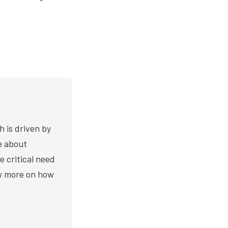
h is driven by
te about
e critical need
ow more on how