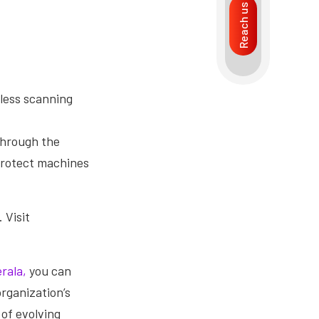
Reach us
less scanning
through the
protect machines
 Visit
rala,
you can
rganization’s
 of evolving