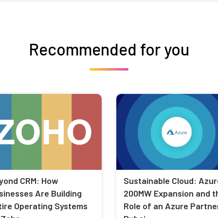
Recommended for you
yond CRM: How
Sustainable Cloud: Azur
sinesses Are Building
200MW Expansion and t
tire Operating Systems
Role of an Azure Partner