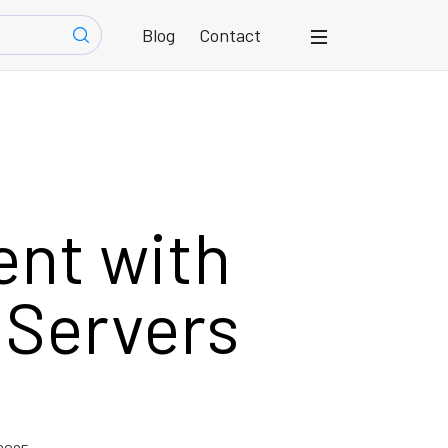
Blog
Contact
ent with
 Servers