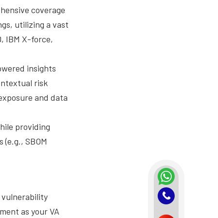
ehensive coverage
s, utilizing a vast
, IBM X-force,
owered insights
ontextual risk
e exposure and data
hile providing
s (e.g., SBOM
vulnerability
ement as your VA