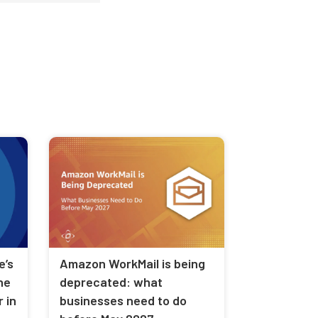
Amazon WorkMail is being
e’s
deprecated: what
he
businesses need to do
 in