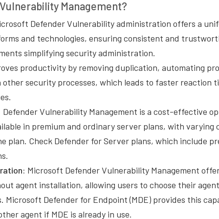
Vulnerability Management?
crosoft Defender Vulnerability administration offers a uni
tforms and technologies, ensuring consistent and trustwort
ments simplifying security administration.
oves productivity by removing duplication, automating pr
h other security processes, which leads to faster reaction 
ies.
:
Defender Vulnerability Management is a cost-effective op
ilable in premium and ordinary server plans, with varying c
e plan. Check Defender for Server plans, which include 
ns.
ration:
Microsoft Defender Vulnerability Management offe
hout agent installation, allowing users to choose their agen
. Microsoft Defender for Endpoint (MDE) provides this capab
ther agent if MDE is already in use.