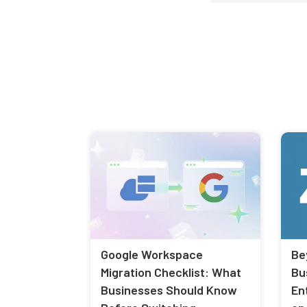
Google Workspace
Be
Migration Checklist: What
Bu
Businesses Should Know
En