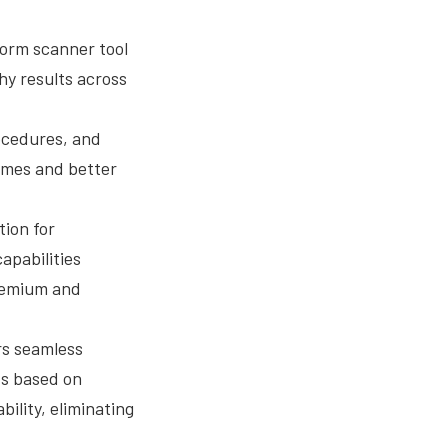
form scanner tool
hy results across
ocedures, and
times and better
tion for
apabilities
premium and
rs seamless
ts based on
ility, eliminating