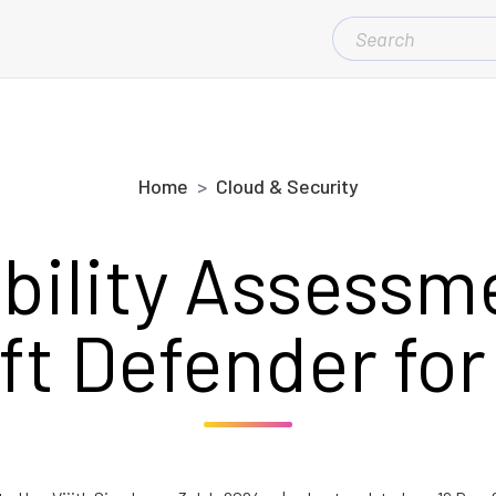
SEARCH
FOR:
Home
Cloud & Security
bility Assessm
ft Defender for