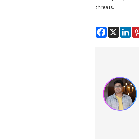
threats.