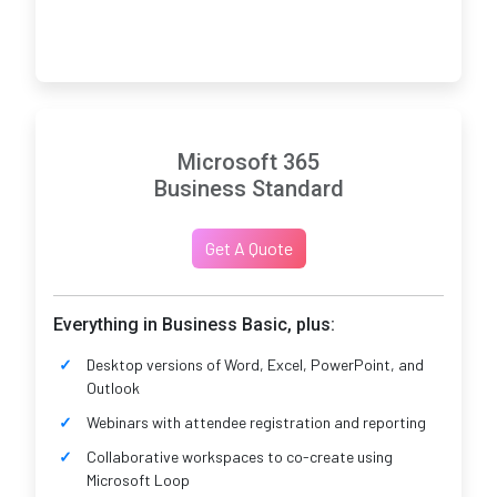
Microsoft 365
Business Standard
Get A Quote
Everything in Business Basic, plus:
Desktop versions of Word, Excel, PowerPoint, and
Outlook
Webinars with attendee registration and reporting
Collaborative workspaces to co-create using
Microsoft Loop