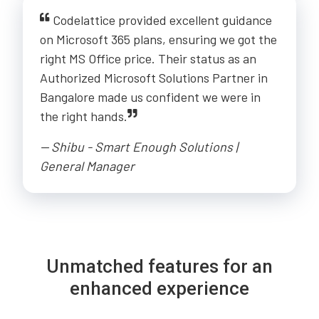
Codelattice provided excellent guidance
on Microsoft 365 plans, ensuring we got the
right MS Office price. Their status as an
Authorized Microsoft Solutions Partner in
Bangalore made us confident we were in
the right hands.
-- Shibu - Smart Enough Solutions |
General Manager
Unmatched features for an
enhanced experience