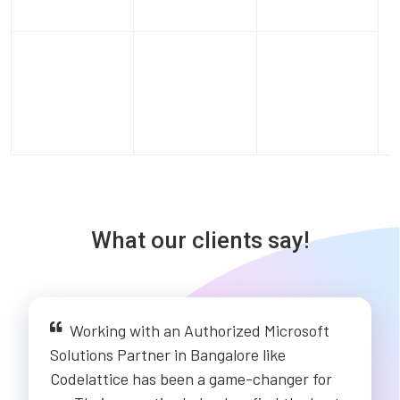
What our clients say!
Working with an Authorized Microsoft
Solutions Partner in Bangalore like
Codelattice has been a game-changer for