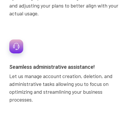
and adjusting your plans to better align with your
actual usage.
Seamless administrative assistance!
Let us manage account creation, deletion, and
administrative tasks allowing you to focus on
optimizing and streamlining your business
processes.