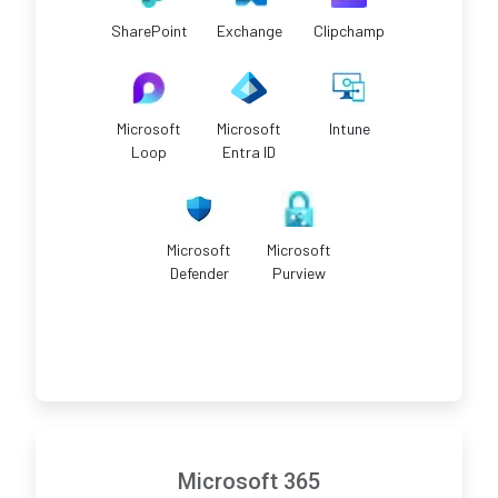
SharePoint
Exchange
Clipchamp
Microsoft
Microsoft
Intune
Loop
Entra ID
Microsoft
Microsoft
Defender
Purview
Microsoft 365