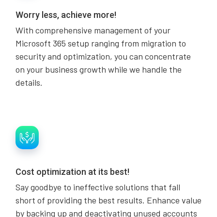
Worry less, achieve more!
With comprehensive management of your
Microsoft 365 setup ranging from migration to
security and optimization, you can concentrate
on your business growth while we handle the
details.
Cost optimization at its best!
Say goodbye to ineffective solutions that fall
short of providing the best results. Enhance value
by backing up and deactivating unused accounts