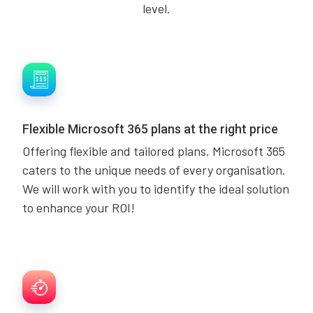
level.
Flexible Microsoft 365 plans at the right price
Offering flexible and tailored plans, Microsoft 365
caters to the unique needs of every organisation.
We will work with you to identify the ideal solution
to enhance your ROI!