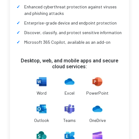
Enhanced cyberthreat protection against viruses
and phishing attacks
Enterprise-grade device and endpoint protection
Discover, classify, and protect sensitive information
Microsoft 365 Copilot, available as an add-on
Desktop, web, and mobile apps and secure
cloud services:
Word
Excel
PowerPoint
Outlook
Teams
OneDrive