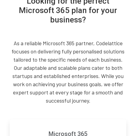
Looking for the perfect
Microsoft 365 plan for your
business?
As a reliable Microsoft 365 partner, Codelattice
focuses on delivering fully personalised solutions
tailored to the specific needs of each business.
Our adaptable and scalable plans cater to both
startups and established enterprises. While you
work on achieving your business goals, we offer
expert support at every stage for a smooth and
successful journey.
Microsoft 365