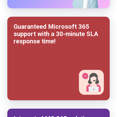
Guaranteed Microsoft 365
support with a
30-minute
SLA
response time!