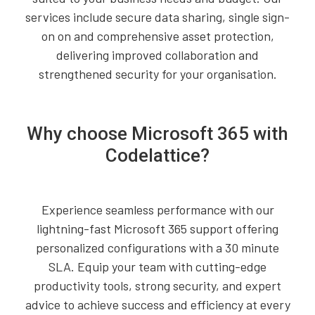
services include secure data sharing, single sign-
on on and comprehensive asset protection,
delivering improved collaboration and
strengthened security for your organisation.
Why choose Microsoft 365 with
Codelattice?
Experience seamless performance with our
lightning-fast Microsoft 365 support offering
personalized configurations with a 30 minute
SLA. Equip your team with cutting-edge
productivity tools, strong security, and expert
advice to achieve success and efficiency at every