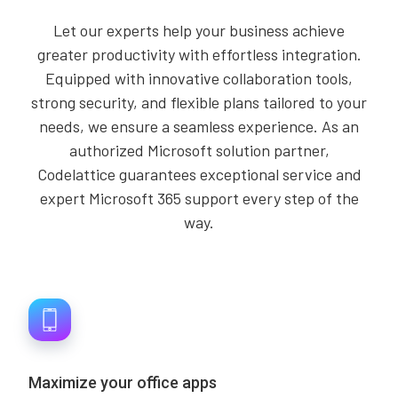
Let our experts help your business achieve
greater productivity with effortless integration.
Equipped with innovative collaboration tools,
strong security, and flexible plans tailored to your
needs, we ensure a seamless experience. As an
authorized Microsoft solution partner,
Codelattice guarantees exceptional service and
expert Microsoft 365 support every step of the
way.
Maximize your office apps