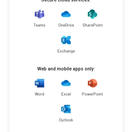
Teams
OneDrive
SharePoint
Exchange
Web and mobile apps only:
Word
Excel
PowerPoint
Outlook