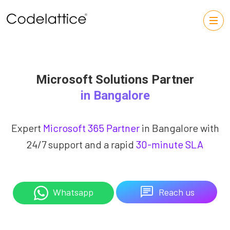
Microsoft Solutions Partner
in Bangalore
Expert
Microsoft 365 Partner
in Bangalore with
24/7 support and a rapid
30-minute SLA
Reach us
Whatsapp