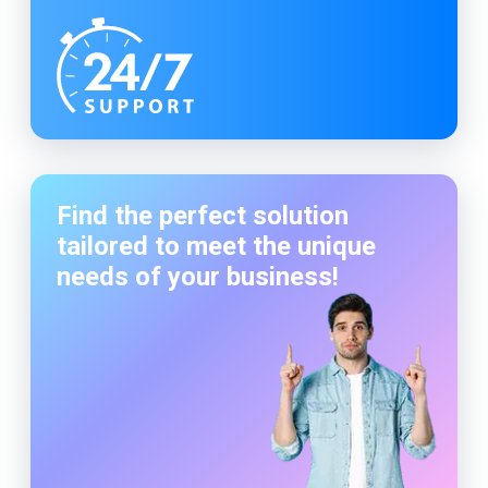
Find the perfect solution
tailored to meet the unique
needs of your business!