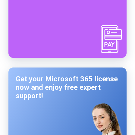
Get your Microsoft 365 license
now and enjoy free expert
support!