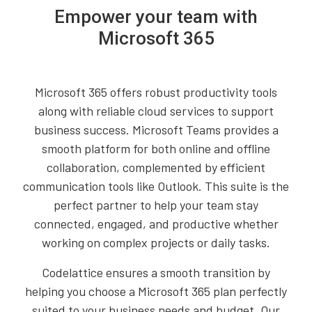
Empower your team with
Microsoft 365
Microsoft 365 offers robust productivity tools
along with reliable cloud services to support
business success. Microsoft Teams provides a
smooth platform for both online and offline
collaboration, complemented by efficient
communication tools like Outlook. This suite is the
perfect partner to help your team stay
connected, engaged, and productive whether
working on complex projects or daily tasks.
Codelattice ensures a smooth transition by
helping you choose a Microsoft 365 plan perfectly
suited to your business needs and budget. Our