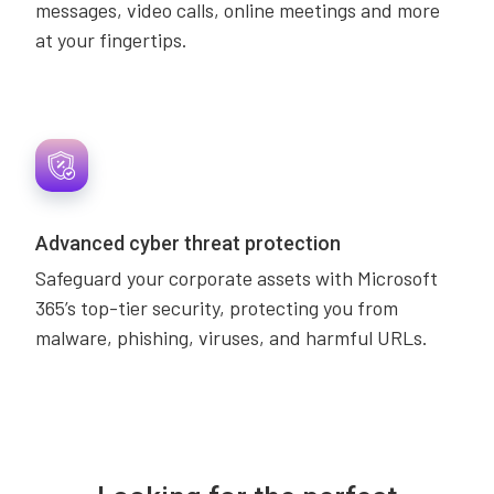
messages, video calls, online meetings and more
at your fingertips.
Advanced cyber threat protection
Safeguard your corporate assets with Microsoft
365’s top-tier security, protecting you from
malware, phishing, viruses, and harmful URLs.