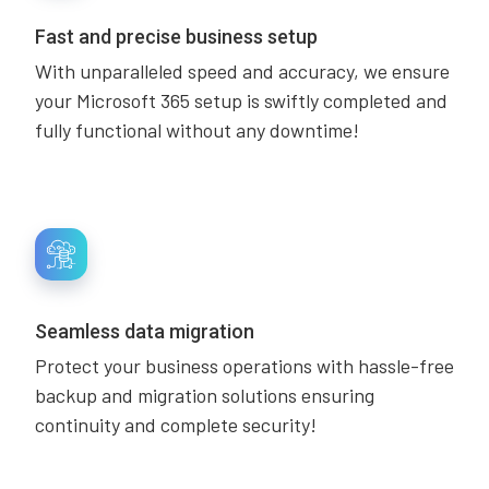
Fast and precise business setup
With unparalleled speed and accuracy, we ensure
your Microsoft 365 setup is swiftly completed and
fully functional without any downtime!
Seamless data migration
Protect your business operations with hassle-free
backup and migration solutions ensuring
continuity and complete security!