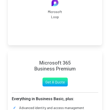
Microsoft
Loop
Microsoft 365
Business Premium
Get A Quote
Everything in Business Basic, plus:
Advanced identity and access management