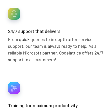
24/7 support that delivers
From quick queries to in depth after service
support, our team is always ready to help. As a
reliable Microsoft partner, Codelattice offers 24/7
support to all customers!
Training for maximum productivity