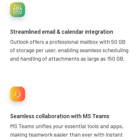
Streamlined email & calendar integration
Outlook offers a professional mailbox with 50 GB
of storage per user, enabling seamless scheduling
and handling of attachments as large as 150 GB.
Seamless collaboration with MS Teams
MS Teams unifies your essential tools and apps,
making teamwork easier than ever with instant