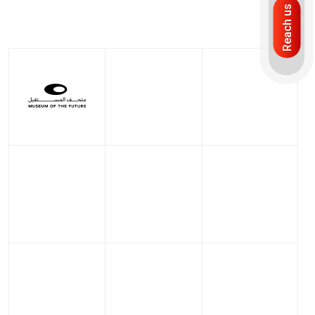
Reach us