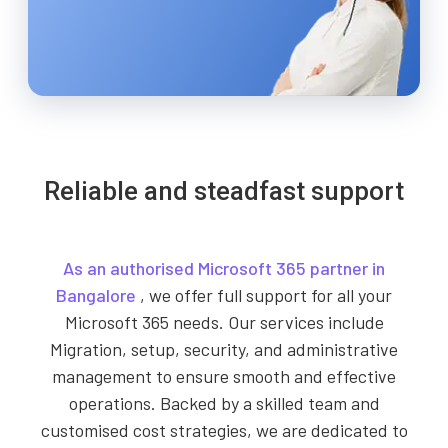
Reliable and steadfast support
As an authorised Microsoft 365 partner in
Bangalore
, we offer full support for all your
Microsoft 365 needs. Our services include
Migration, setup, security, and administrative
management to ensure smooth and effective
operations. Backed by a skilled team and
customised cost strategies, we are dedicated to