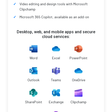
Video editing and design tools with Microsoft
Clipchamp
Microsoft 365 Copilot, available as an add-on
Desktop, web, and mobile apps and secure
cloud services:
Word
Excel
PowerPoint
Outlook
Teams
OneDrive
SharePoint
Exchange
Clipchamp