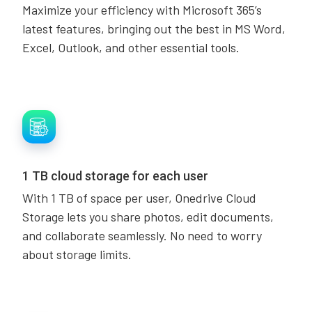
Maximize your efficiency with Microsoft 365’s
latest features, bringing out the best in MS Word,
Excel, Outlook, and other essential tools.
1 TB cloud storage for each user
With 1 TB of space per user, Onedrive Cloud
Storage lets you share photos, edit documents,
and collaborate seamlessly. No need to worry
about storage limits.