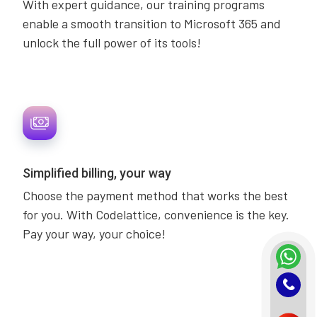
With expert guidance, our training programs
enable a smooth transition to Microsoft 365 and
unlock the full power of its tools!
Simplified billing, your way
Choose the payment method that works the best
for you. With Codelattice, convenience is the key.
Pay your way, your choice!