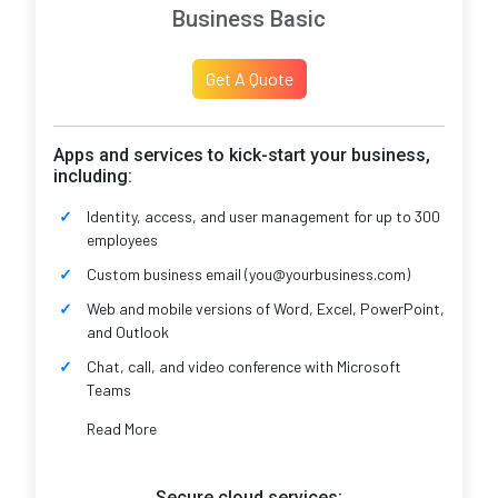
Business Basic
Get A Quote
Apps and services to kick-start your business,
including:
Identity, access, and user management for up to 300
employees
Custom business email (you@yourbusiness.com)
Web and mobile versions of Word, Excel, PowerPoint,
and Outlook
Chat, call, and video conference with Microsoft
Teams
Read More
Secure cloud services: