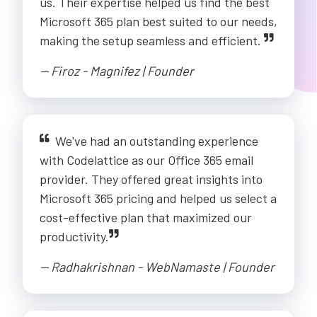
us. Their expertise helped us find the best
Microsoft 365 plan best suited to our needs,
making the setup seamless and efficient.
-- Firoz - Magnifez | Founder
We've had an outstanding experience
with Codelattice as our Office 365 email
provider. They offered great insights into
Microsoft 365 pricing and helped us select a
cost-effective plan that maximized our
productivity.
-- Radhakrishnan - WebNamaste | Founder