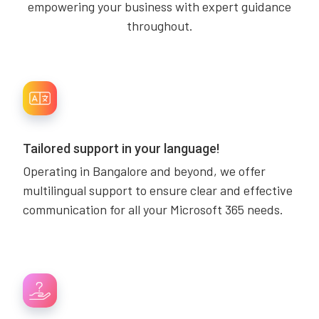
empowering your business with expert guidance
throughout.
Tailored support in your language!
Operating in Bangalore and beyond, we offer
multilingual support to ensure clear and effective
communication for all your Microsoft 365 needs.