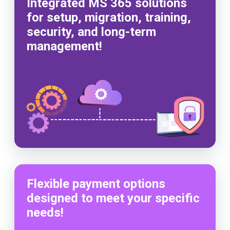
Integrated MS 365 solutions
for setup, migration, training,
security, and long-term
management!
Flexible payment options
designed to meet your specific
needs!