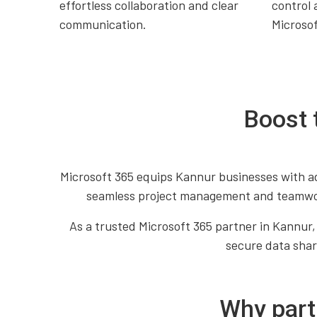
effortless collaboration and clear
control 
communication.
Microso
Boost 
Microsoft 365 equips Kannur businesses with ad
seamless project management and teamwork
As a trusted Microsoft 365 partner in Kannur,
secure data shari
Why part