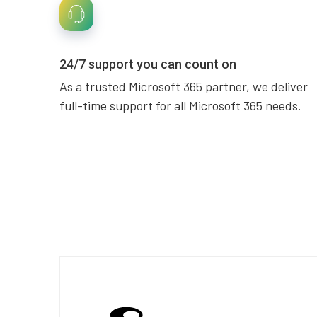
24/7 support you can count on
As a trusted Microsoft 365 partner, we deliver
full-time support for all Microsoft 365 needs.