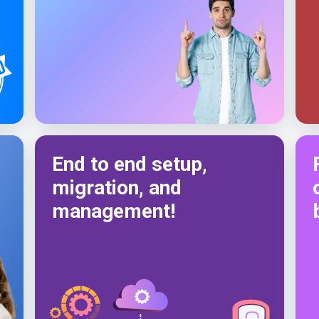
End to end setup,
migration, and
management!