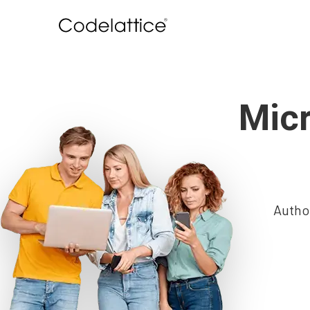
Micr
Autho