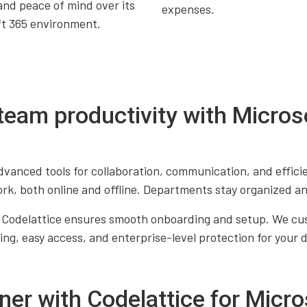
and peace of mind over its
expenses.
ft 365 environment.
team productivity with Micros
vanced tools for collaboration, communication, and effici
, both online and offline. Departments stay organized an
 Codelattice ensures smooth onboarding and setup. We cust
ng, easy access, and enterprise-level protection for your 
ner with Codelattice for Micro