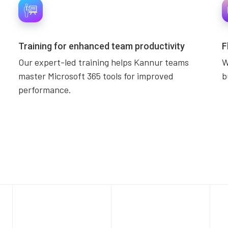
Training for enhanced team productivity
F
Our expert-led training helps Kannur teams
W
master Microsoft 365 tools for improved
b
performance.