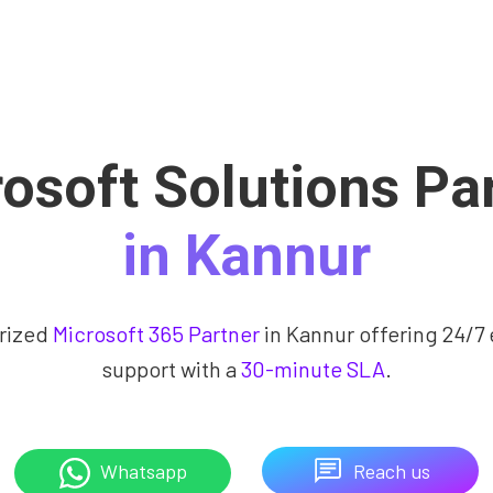
osoft Solutions Pa
in Kannur
rized
Microsoft 365 Partner
in Kannur offering 24/7 
support with a
30-minute SLA
.
Reach us
Whatsapp