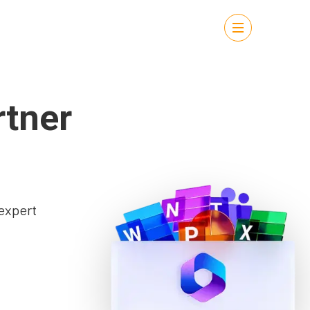
rtner
expert