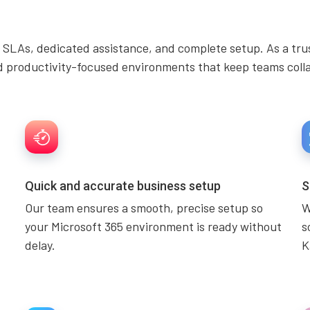
 SLAs, dedicated assistance, and complete setup. As a tru
d productivity-focused environments that keep teams collab
Quick and accurate business setup
S
Our team ensures a smooth, precise setup so
W
your Microsoft 365 environment is ready without
s
delay.
K