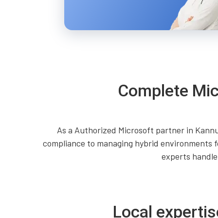
Complete Mic
As a Authorized Microsoft partner in Kannu
compliance to managing hybrid environments fo
experts handle
Local expertis