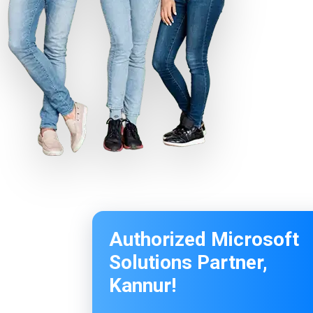
Authorized Microsoft
Solutions Partner,
Kannur!