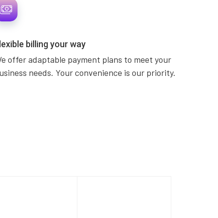
lexible billing your way
e offer adaptable payment plans to meet your
usiness needs. Your convenience is our priority.