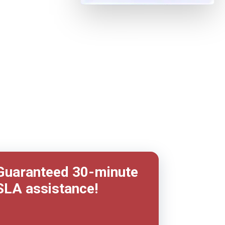
Guaranteed 30-minute
SLA assistance!