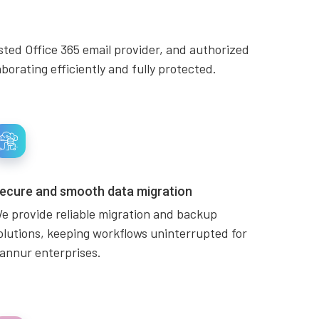
sted Office 365 email provider, and authorized
orating efficiently and fully protected.
ecure and smooth data migration
e provide reliable migration and backup
olutions, keeping workflows uninterrupted for
annur enterprises.