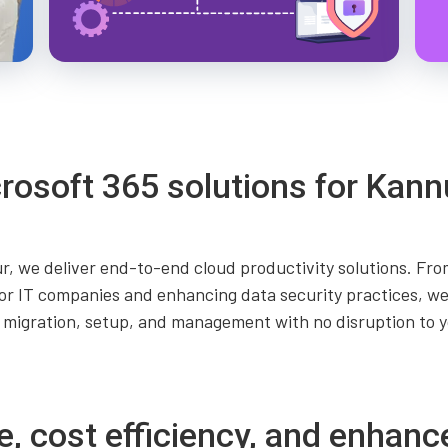
rosoft 365 solutions for Kann
r, we deliver end-to-end cloud productivity solutions. From
r IT companies and enhancing data security practices, we
 migration, setup, and management with no disruption to y
e, cost efficiency, and enhanc