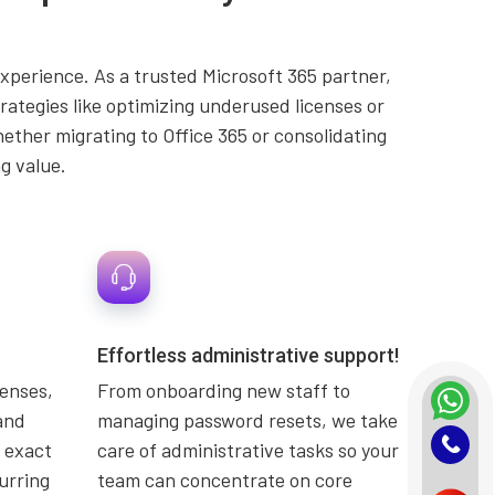
experience. As a trusted Microsoft 365 partner,
ategies like optimizing underused licenses or
ether migrating to Office 365 or consolidating
g value.
Effortless administrative support!
censes,
From onboarding new staff to
and
managing password resets, we take
 exact
care of administrative tasks so your
urring
team can concentrate on core