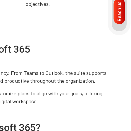
objectives.
Reach us
oft 365
ency. From Teams to Outlook, the suite supports
d productive throughout the organization.
omize plans to align with your goals, offering
digital workspace.
soft 365?