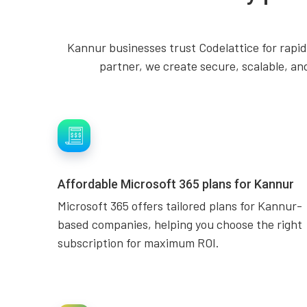
Kannur businesses trust Codelattice for rapid
partner, we create secure, scalable, an
Affordable Microsoft 365 plans for Kannur
Microsoft 365 offers tailored plans for Kannur-
based companies, helping you choose the right
subscription for maximum ROI.