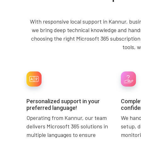
With responsive local support in Kannur, busin
we bring deep technical knowledge and hands-
choosing the right Microsoft 365 subscription
tools, 
Personalized support in your
Complet
preferred language!
confide
Operating from Kannur, our team
We handl
delivers Microsoft 365 solutions in
setup, d
multiple languages to ensure
monitori