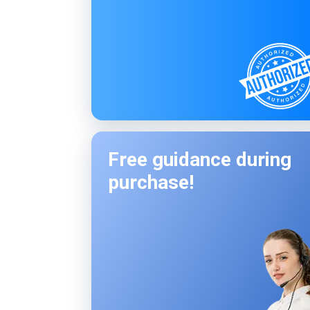
Free guidance during
purchase!