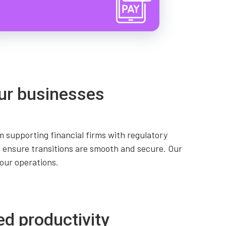
ur businesses
 supporting financial firms with regulatory
 ensure transitions are smooth and secure. Our
our operations.
ed productivity