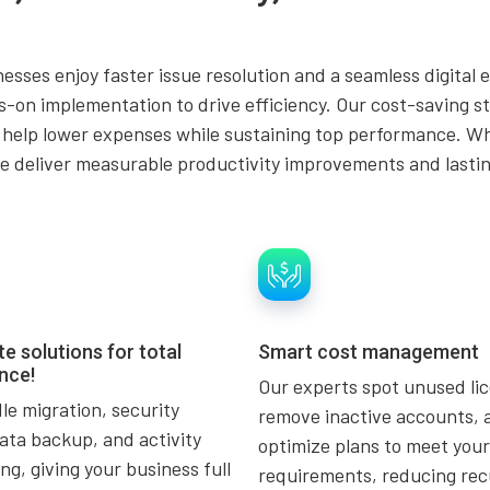
esses enjoy faster issue resolution and a seamless digital 
on implementation to drive efficiency. Our cost-saving str
 help lower expenses while sustaining top performance. Wh
we deliver measurable productivity improvements and lastin
e solutions for total
Smart cost management
nce!
Our experts spot unused li
e migration, security
remove inactive accounts, 
ata backup, and activity
optimize plans to meet your
ng, giving your business full
requirements, reducing rec