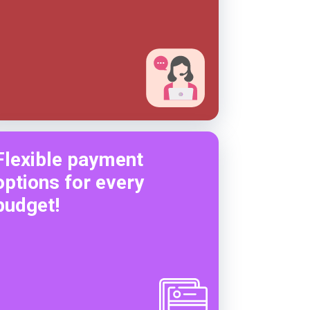
Flexible payment
options for every
budget!