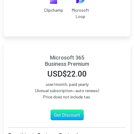
Clipchamp
Microsoft
Loop
Microsoft 365
Business Premium
USD$22.00
user/month, paid yearly
(Annual subscription—auto renews)
Price does not include tax.
Get Discount