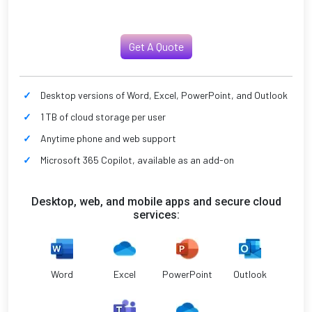
Get A Quote
Desktop versions of Word, Excel, PowerPoint, and Outlook
1 TB of cloud storage per user
Anytime phone and web support
Microsoft 365 Copilot, available as an add-on
Desktop, web, and mobile apps and secure cloud
services:
Word
Excel
PowerPoint
Outlook