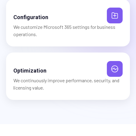
Configuration
We customize Microsoft 365 settings for business
operations.
Optimization
We continuously improve performance, security, and
licensing value.