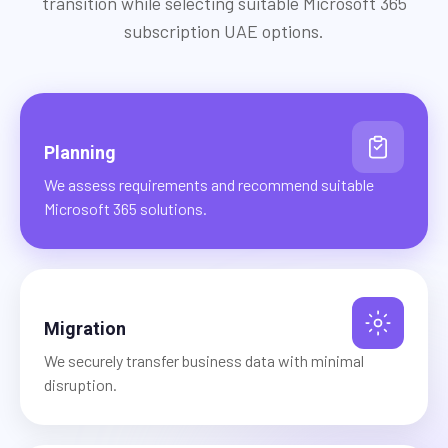
transition while selecting suitable Microsoft 365
subscription UAE options.
Planning
We assess requirements and recommend suitable
Microsoft 365 solutions.
Migration
We securely transfer business data with minimal
disruption.