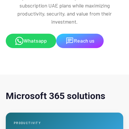
subscription UAE plans while maximizing
productivity, security, and value from their
investment.
Whatsapp
Reach us
Microsoft 365 solutions
PRODUCTIVITY