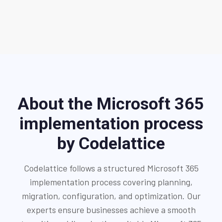
About the Microsoft 365
implementation process
by Codelattice
Codelattice follows a structured Microsoft 365
implementation process covering planning,
migration, configuration, and optimization. Our
experts ensure businesses achieve a smooth