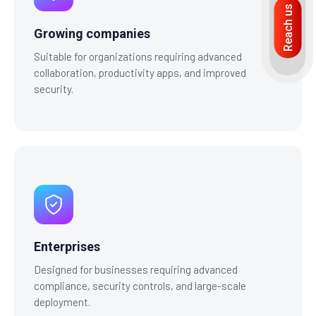
Reach us
Growing companies
Suitable for organizations requiring advanced
collaboration, productivity apps, and improved
security.
Enterprises
Designed for businesses requiring advanced
compliance, security controls, and large-scale
deployment.