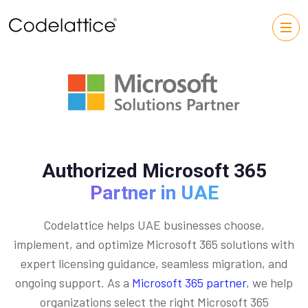
Authorized Microsoft 365
Partner in UAE
Codelattice helps UAE businesses choose,
implement, and optimize Microsoft 365 solutions with
expert licensing guidance, seamless migration, and
ongoing support. As a
Microsoft 365 partner
, we help
organizations select the right Microsoft 365