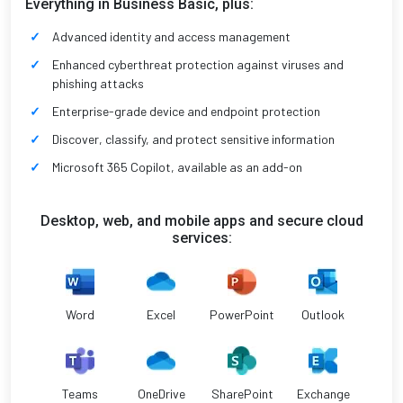
Everything in Business Basic, plus:
Advanced identity and access management
Enhanced cyberthreat protection against viruses and
phishing attacks
Enterprise-grade device and endpoint protection
Discover, classify, and protect sensitive information
Microsoft 365 Copilot, available as an add-on
Desktop, web, and mobile apps and secure cloud
services:
Word
Excel
PowerPoint
Outlook
Teams
OneDrive
SharePoint
Exchange