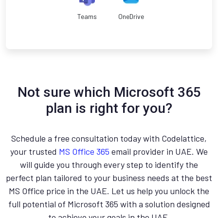
Teams
OneDrive
Not sure which Microsoft 365
plan is right for you?
Schedule a free consultation today with Codelattice,
your trusted
MS Office 365
email provider in UAE. We
will guide you through every step to identify the
perfect plan tailored to your business needs at the best
MS Office price in the UAE. Let us help you unlock the
full potential of Microsoft 365 with a solution designed
to achieve your goals in the UAE.