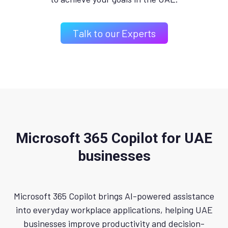
Talk to our Experts
Microsoft 365 Copilot for UAE
businesses
Microsoft 365 Copilot brings AI-powered assistance
into everyday workplace applications, helping UAE
businesses improve productivity and decision-