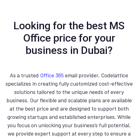
Looking for the best MS
Office price for your
business in Dubai?
As a trusted
Office 365
email provider, Codelattice
specializes in creating fully customized cost-effective
solutions tailored to the unique needs of every
business. Our flexible and scalable plans are available
at the best price and are designed to support both
growing startups and established enterprises. While
you focus on unlocking your business’s full potential,
we provide expert support at every step to ensure a