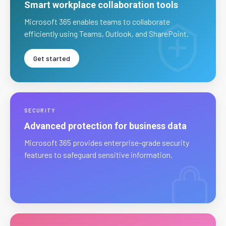
Smart workplace collaboration tools
Microsoft 365 enables teams to collaborate
efficiently using Teams, Outlook, and SharePoint.
Get started
SECURITY
Advanced protection for business data
Microsoft 365 provides enterprise-grade security
features to safeguard sensitive information.