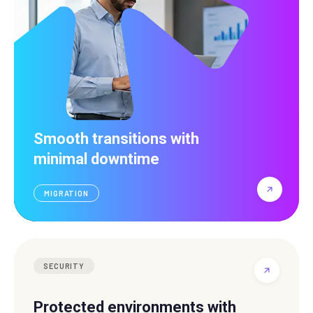
Smooth transitions with
minimal downtime
MIGRATION
SECURITY
Protected environments with