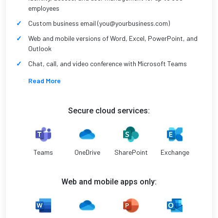
employees
Custom business email (you@yourbusiness.com)
Web and mobile versions of Word, Excel, PowerPoint, and
Outlook
Chat, call, and video conference with Microsoft Teams
Read More
Secure cloud services:
Teams
OneDrive
SharePoint
Exchange
Web and mobile apps only: