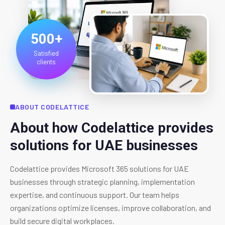
500+
Satisfied
clients
ABOUT CODELATTICE
About how Codelattice provides
solutions for UAE businesses
Codelattice provides Microsoft 365 solutions for UAE
businesses through strategic planning, implementation
expertise, and continuous support. Our team helps
organizations optimize licenses, improve collaboration, and
build secure digital workplaces.