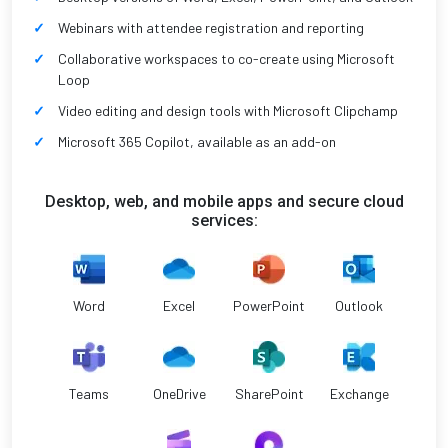
Webinars with attendee registration and reporting
Collaborative workspaces to co-create using Microsoft
Loop
Video editing and design tools with Microsoft Clipchamp
Microsoft 365 Copilot, available as an add-on
Desktop, web, and mobile apps and secure cloud
services:
Word
Excel
PowerPoint
Outlook
Teams
OneDrive
SharePoint
Exchange