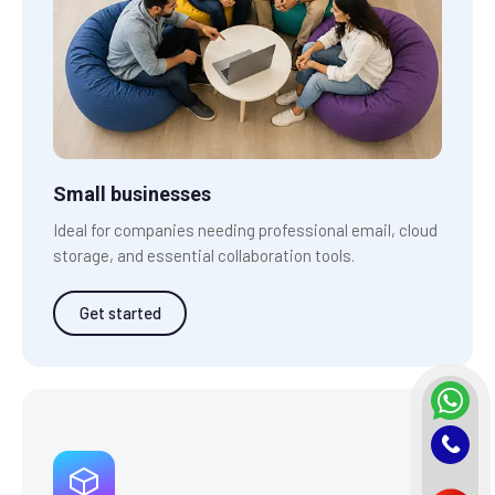
Small businesses
Ideal for companies needing professional email, cloud
storage, and essential collaboration tools.
Get started