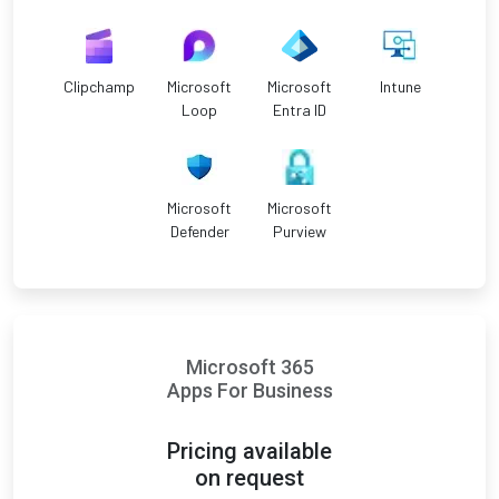
Clipchamp
Microsoft
Microsoft
Intune
Loop
Entra ID
Microsoft
Microsoft
Defender
Purview
Microsoft 365
Apps For Business
Pricing available
on request