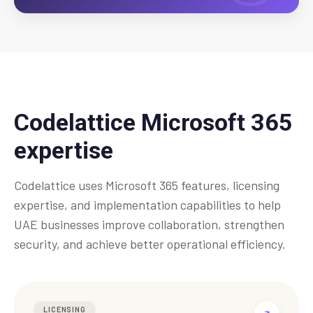
Codelattice Microsoft 365
expertise
Codelattice uses Microsoft 365 features, licensing
expertise, and implementation capabilities to help
UAE businesses improve collaboration, strengthen
security, and achieve better operational efficiency.
LICENSING