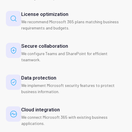
License optimization
We recommend Microsoft 365 plans matching business
requirements and budgets.
Secure collaboration
We configure Teams and SharePoint for efficient
teamwork.
Data protection
We implement Microsoft security features to protect
business information.
Cloud integration
We connect Microsoft 365 with existing business
applications.