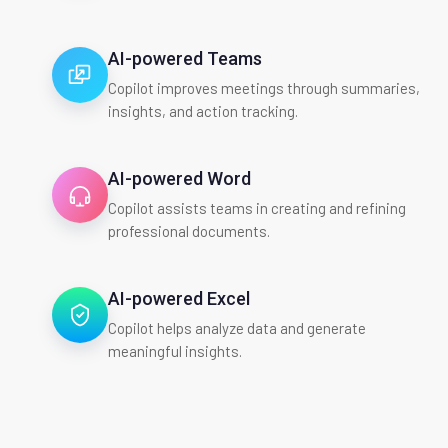
AI-powered Teams
Copilot improves meetings through summaries,
insights, and action tracking.
AI-powered Word
Copilot assists teams in creating and refining
professional documents.
AI-powered Excel
Copilot helps analyze data and generate
meaningful insights.