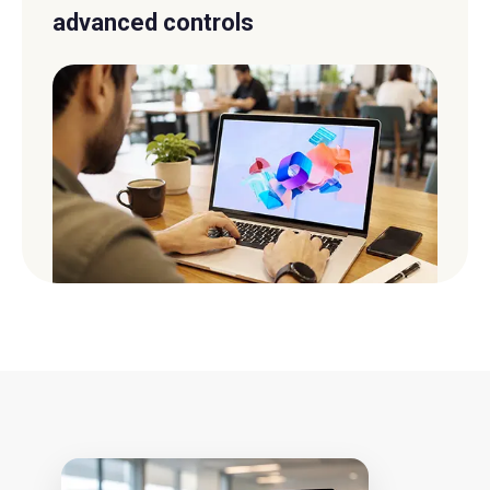
advanced controls