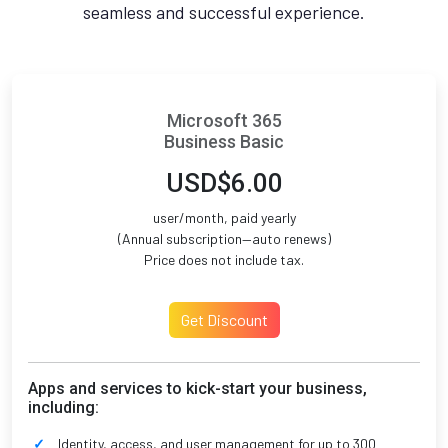
seamless and successful experience.
Microsoft 365
Business Basic
USD$6.00
user/month, paid yearly
(Annual subscription—auto renews)
Price does not include tax.
Get Discount
Apps and services to kick-start your business,
including:
Identity, access, and user management for up to 300