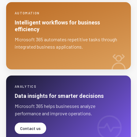
AUTOMATION
Intelligent workflows for business
efficiency
Microsoft 365 automates repetitive tasks through
integrated business applications.
ANALYTICS
Data insights for smarter decisions
Microsoft 365 helps businesses analyze
performance and improve operations.
Contact us