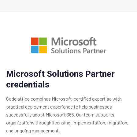
Microsoft Solutions Partner
credentials
Codelattice combines Microsoft-certified expertise with
practical deployment experience to help businesses
successfully adopt Microsoft 365. Our team supports
organizations through licensing, implementation, migration,
and ongoing management.