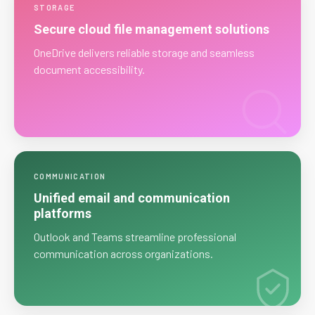
STORAGE
Secure cloud file management solutions
OneDrive delivers reliable storage and seamless
document accessibility.
COMMUNICATION
Unified email and communication
platforms
Outlook and Teams streamline professional
communication across organizations.