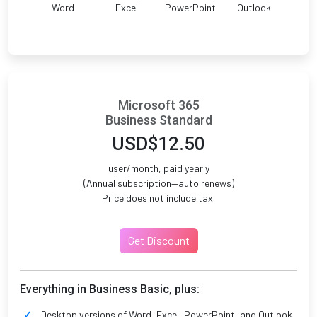
Word
Excel
PowerPoint
Outlook
Microsoft 365
Business Standard
USD$12.50
user/month, paid yearly
(Annual subscription—auto renews)
Price does not include tax.
Get Discount
Everything in Business Basic, plus:
Desktop versions of Word, Excel, PowerPoint, and Outlook