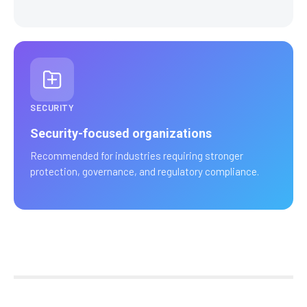
SECURITY
Security-focused organizations
Recommended for industries requiring stronger
protection, governance, and regulatory compliance.