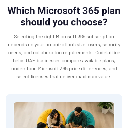
Which Microsoft 365 plan
should you choose?
Selecting the right Microsoft 365 subscription
depends on your organization’s size, users, security
needs, and collaboration requirements. Codelattice
helps UAE businesses compare available plans,
understand Microsoft 365 price differences, and
select licenses that deliver maximum value.