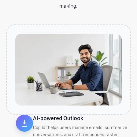
making.
AI-powered Outlook
Copilot helps users manage emails, summarize
conversations, and draft responses faster.