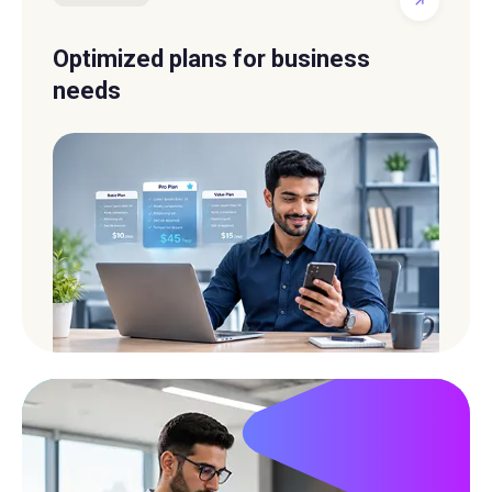
Optimized plans for business
needs