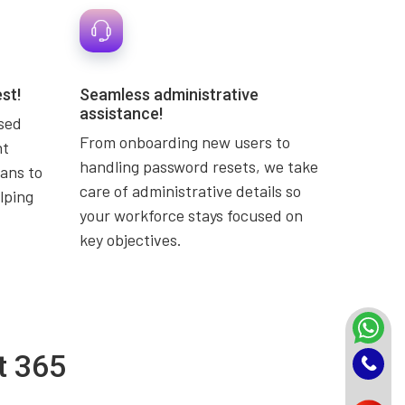
st!
Seamless administrative
assistance!
used
From onboarding new users to
nt
handling password resets, we take
ans to
care of administrative details so
lping
your workforce stays focused on
key objectives.
t 365