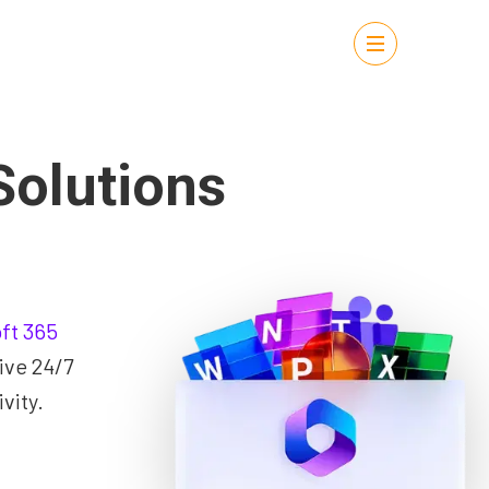
Solutions
ft 365
ive 24/7
vity.