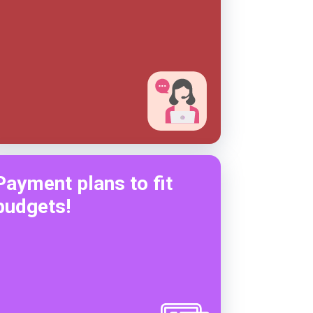
Payment plans to fit
budgets!