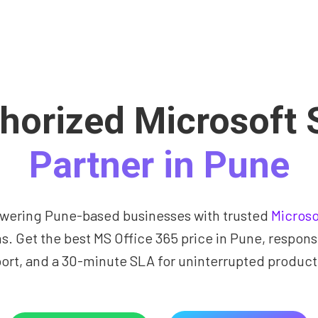
horized Microsoft 
Partner in Pune
ering Pune-based businesses with trusted
Microso
ns. Get the best MS Office 365 price in Pune, respons
ort, and a 30-minute SLA for uninterrupted producti