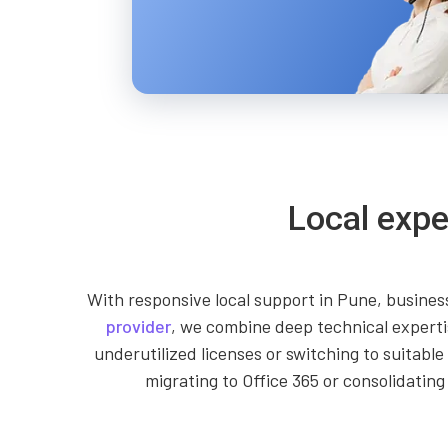
Local expe
With responsive local support in Pune, business
provider
, we combine deep technical experti
underutilized licenses or switching to suitab
migrating to Office 365 or consolidating