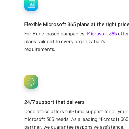
Flexible Microsoft 365 plans at the right pric
For Pune-based companies,
Microsoft 365
offer
plans tailored to every organization’s
requirements.
24/7 support that delivers
Codelattice offers full-time support for all your
Microsoft 365 needs. As a leading Microsoft 365
partner, we guarantee responsive assistance.