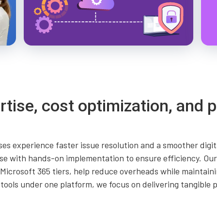
rtise, cost optimization, and p
es experience faster issue resolution and a smoother digit
se with hands-on implementation to ensure efficiency. Our 
le Microsoft 365 tiers, help reduce overheads while mainta
 tools under one platform, we focus on delivering tangible 