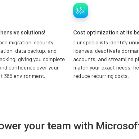
ensive solutions!
Cost optimization at its be
ge migration, security
Our specialists identify un
ation, data backup, and
licenses, deactivate dorma
acking, giving you complete
accounts, and streamline pl
and confidence over your
match your exact needs, he
ft 365 environment.
reduce recurring costs.
wer your team with Microsof