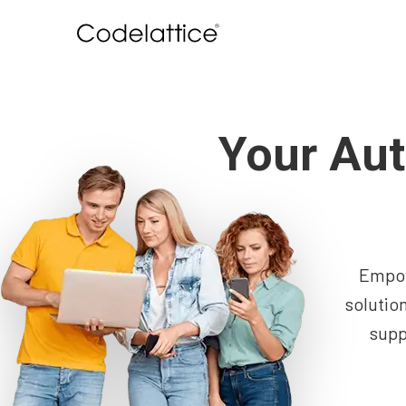
Your Aut
Empow
solutio
supp