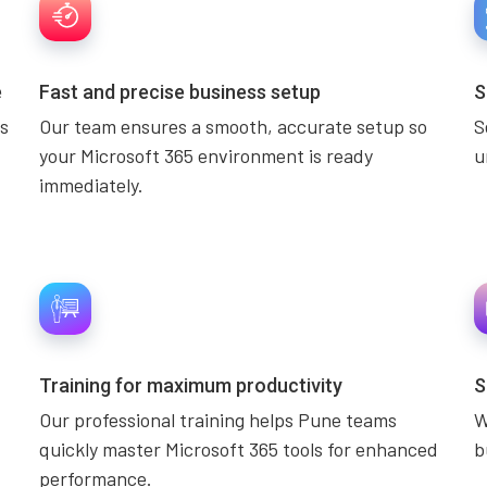
e
Fast and precise business setup
S
s
Our team ensures a smooth, accurate setup so
S
your Microsoft 365 environment is ready
u
immediately.
Training for maximum productivity
S
Our professional training helps Pune teams
W
quickly master Microsoft 365 tools for enhanced
b
performance.