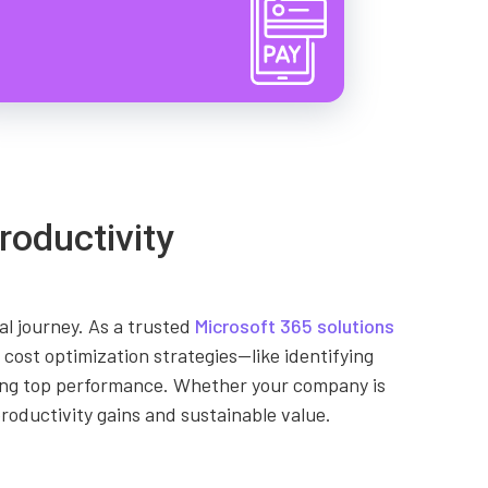
roductivity
al journey. As a trusted
Microsoft 365
solutions
cost optimization strategies—like identifying
ining top performance. Whether your company is
productivity gains and sustainable value.