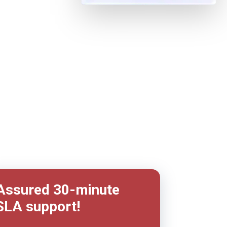
Assured
30-minute
SLA support!