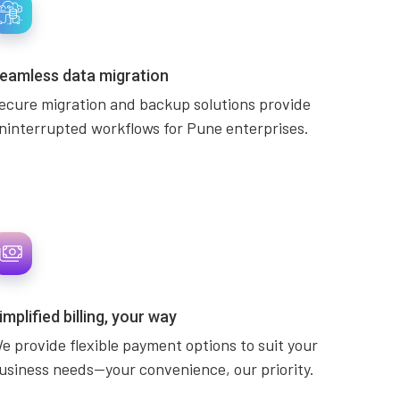
eamless data migration
ecure migration and backup solutions provide
ninterrupted workflows for Pune enterprises.
implified billing, your way
e provide flexible payment options to suit your
usiness needs—your convenience, our priority.