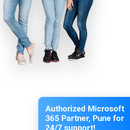
Authorized Microsoft
365 Partner, Pune for
24/7 support!