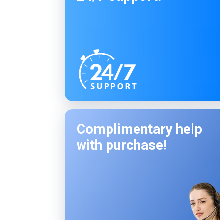
Complimentary help
with purchase!