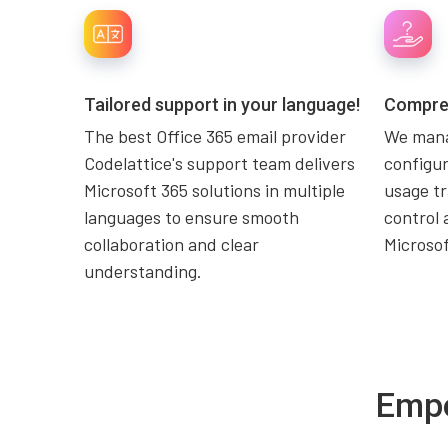
Tailored support in your language!
Compreh
The best Office 365 email provider
We mana
Codelattice's support team delivers
configur
Microsoft 365 solutions in multiple
usage tr
languages to ensure smooth
control 
collaboration and clear
Microso
understanding.
Empo