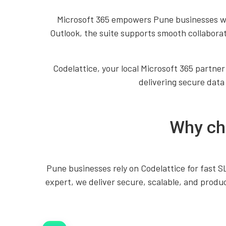
Microsoft 365 empowers Pune businesses wi
Outlook, the suite supports smooth collabora
Codelattice, your local Microsoft 365 partner
delivering secure data
Why cho
Pune businesses rely on Codelattice for fast 
expert, we deliver secure, scalable, and produc