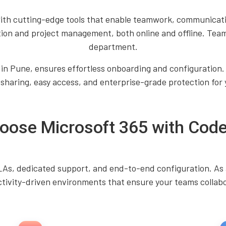
th cutting-edge tools that enable teamwork, communicatio
tion and project management, both online and offline. Tea
department.
 in Pune, ensures effortless onboarding and configuration.
 sharing, easy access, and enterprise-grade protection for 
ose Microsoft 365 with Code
SLAs, dedicated support, and end-to-end configuration. As 
tivity-driven environments that ensure your teams collabor