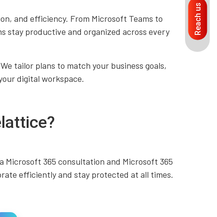
Reach us
n, and efficiency. From Microsoft Teams to
ms stay productive and organized across every
 We tailor plans to match your business goals,
your digital workspace.
lattice?
a Microsoft 365 consultation and Microsoft 365
ate efficiently and stay protected at all times.