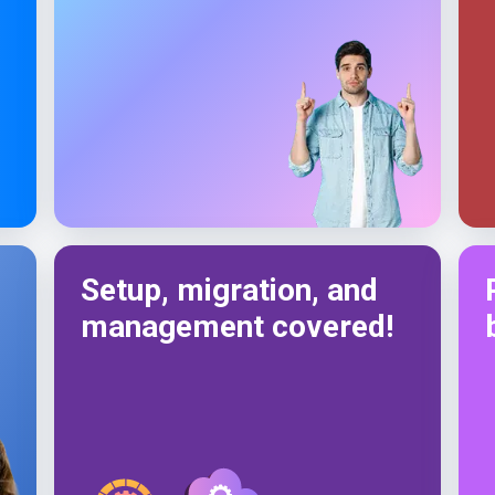
Setup, migration, and
management covered!