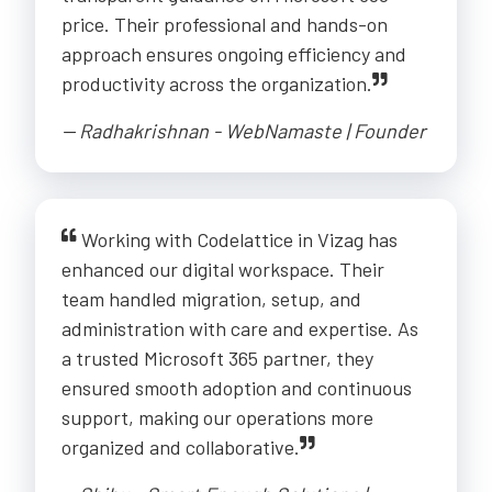
price. Their professional and hands-on
approach ensures ongoing efficiency and
productivity across the organization.
-- Radhakrishnan - WebNamaste | Founder
Working with Codelattice in Vizag has
enhanced our digital workspace. Their
team handled migration, setup, and
administration with care and expertise. As
a trusted Microsoft 365 partner, they
ensured smooth adoption and continuous
support, making our operations more
organized and collaborative.