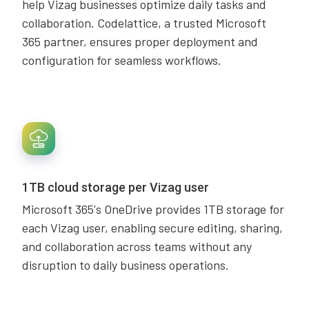
help Vizag businesses optimize daily tasks and
collaboration. Codelattice, a trusted Microsoft
365 partner, ensures proper deployment and
configuration for seamless workflows.
1TB cloud storage per Vizag user
Microsoft 365's OneDrive provides 1TB storage for
each Vizag user, enabling secure editing, sharing,
and collaboration across teams without any
disruption to daily business operations.