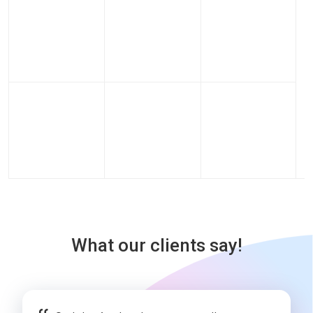
What our clients say!