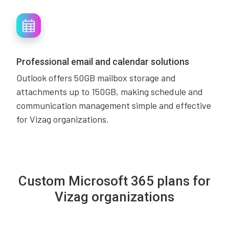
Professional email and calendar solutions
Outlook offers 50GB mailbox storage and
attachments up to 150GB, making schedule and
communication management simple and effective
for Vizag organizations.
Custom Microsoft 365 plans for
Vizag organizations