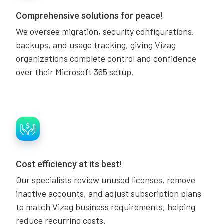
Comprehensive solutions for peace!
We oversee migration, security configurations,
backups, and usage tracking, giving Vizag
organizations complete control and confidence
over their Microsoft 365 setup.
Cost efficiency at its best!
Our specialists review unused licenses, remove
inactive accounts, and adjust subscription plans
to match Vizag business requirements, helping
reduce recurring costs.