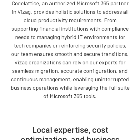
Codelattice, an authorized Microsoft 365 partner
in Vizag, provides holistic solutions to address all
cloud productivity requirements. From
supporting financial institutions with compliance
needs to managing hybrid IT environments for
tech companies or reinforcing security policies,
our team ensures smooth and secure transitions.
Vizag organizations can rely on our experts for
seamless migration, accurate configuration, and
continuous management, enabling uninterrupted
business operations while leveraging the full suite
of Microsoft 365 tools.
Local expertise, cost
optimization, and business