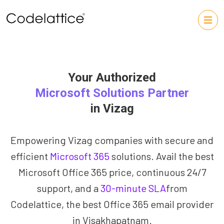
Your Authorized
Microsoft Solutions Partner
in Vizag
Empowering Vizag companies with secure and
efficient
Microsoft 365
solutions. Avail the best
Microsoft Office 365 price, continuous 24/7
support, and a
30-minute SLA
from
Codelattice, the best Office 365 email provider
in Visakhapatnam.