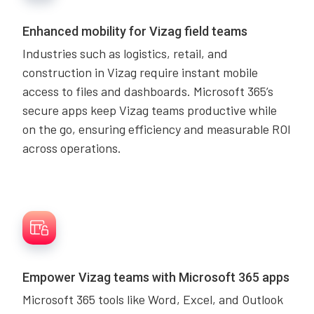
Enhanced mobility for Vizag field teams
Industries such as logistics, retail, and
construction in Vizag require instant mobile
access to files and dashboards. Microsoft 365’s
secure apps keep Vizag teams productive while
on the go, ensuring efficiency and measurable ROI
across operations.
Empower Vizag teams with Microsoft 365 apps
Microsoft 365 tools like Word, Excel, and Outlook