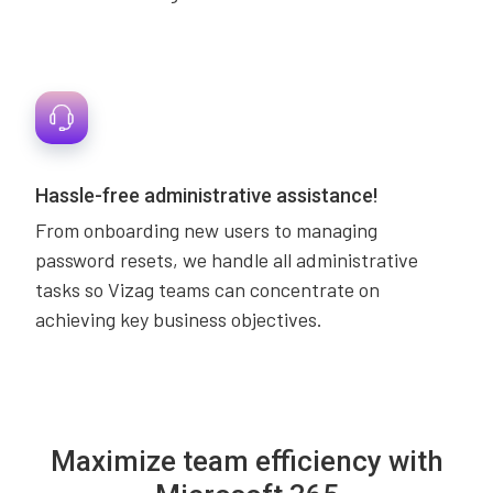
Hassle-free administrative assistance!
From onboarding new users to managing
password resets, we handle all administrative
tasks so Vizag teams can concentrate on
achieving key business objectives.
Maximize team efficiency with