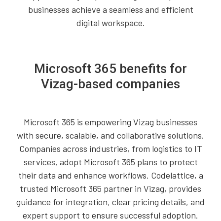
businesses achieve a seamless and efficient
digital workspace.
Microsoft 365 benefits for
Vizag-based companies
Microsoft 365 is empowering Vizag businesses
with secure, scalable, and collaborative solutions.
Companies across industries, from logistics to IT
services, adopt Microsoft 365 plans to protect
their data and enhance workflows. Codelattice, a
trusted Microsoft 365 partner in Vizag, provides
guidance for integration, clear pricing details, and
expert support to ensure successful adoption.