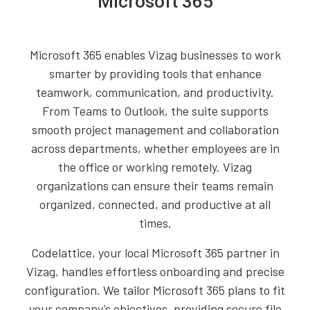
Microsoft 365
Microsoft 365 enables Vizag businesses to work
smarter by providing tools that enhance
teamwork, communication, and productivity.
From Teams to Outlook, the suite supports
smooth project management and collaboration
across departments, whether employees are in
the office or working remotely. Vizag
organizations can ensure their teams remain
organized, connected, and productive at all
times.
Codelattice, your local Microsoft 365 partner in
Vizag, handles effortless onboarding and precise
configuration. We tailor Microsoft 365 plans to fit
your company’s objectives, providing secure file