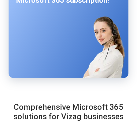
Microsoft 365 subscription!
Comprehensive Microsoft 365
solutions for Vizag businesses