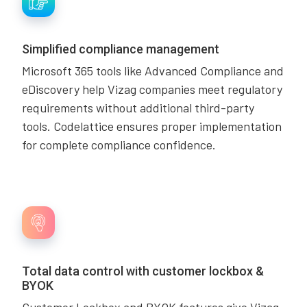
Simplified compliance management
Microsoft 365 tools like Advanced Compliance and
eDiscovery help Vizag companies meet regulatory
requirements without additional third-party
tools. Codelattice ensures proper implementation
for complete compliance confidence.
Total data control with customer lockbox &
BYOK