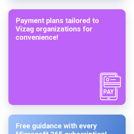
Payment plans tailored to
Vizag organizations for
convenience!
Free guidance with every