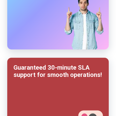
Guaranteed 30-minute SLA
support for smooth operations!