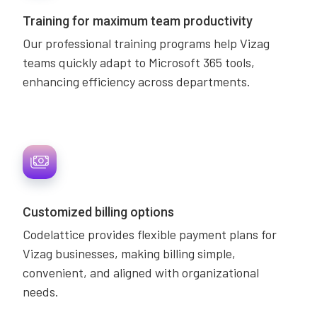
Training for maximum team productivity
Our professional training programs help Vizag
teams quickly adapt to Microsoft 365 tools,
enhancing efficiency across departments.
Customized billing options
Codelattice provides flexible payment plans for
Vizag businesses, making billing simple,
convenient, and aligned with organizational
needs.