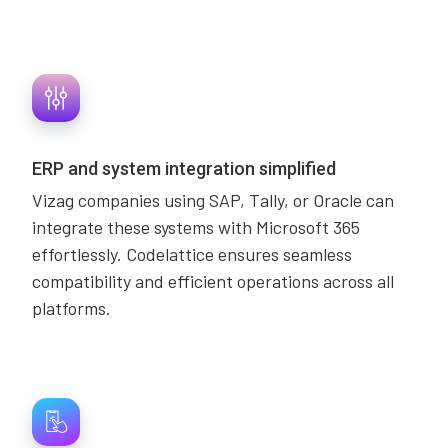
ERP and system integration simplified
Vizag companies using SAP, Tally, or Oracle can
integrate these systems with Microsoft 365
effortlessly. Codelattice ensures seamless
compatibility and efficient operations across all
platforms.