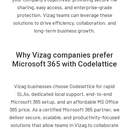
sharing, easy access, and enterprise-grade
protection. Vizag teams can leverage these
solutions to drive efficiency, collaboration, and
long-term business growth.
Why Vizag companies prefer
Microsoft 365 with Codelattice
Vizag businesses choose Codelattice for rapid
SLAs, dedicated local support, end-to-end
Microsoft 365 setup, and an affordable MS Office
365 price. As a certified Microsoft 365 partner, we
deliver secure, scalable, and productivity-focused
solutions that allow teams in Vizag to collaborate