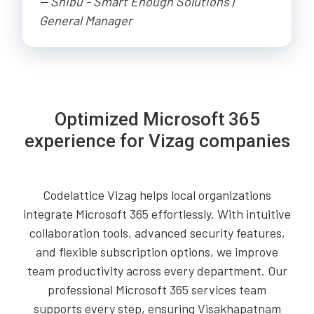
-- Shibu - Smart Enough Solutions |
General Manager
Optimized Microsoft 365
experience for Vizag companies
Codelattice Vizag helps local organizations
integrate Microsoft 365 effortlessly. With intuitive
collaboration tools, advanced security features,
and flexible subscription options, we improve
team productivity across every department. Our
professional Microsoft 365 services team
supports every step, ensuring Visakhapatnam