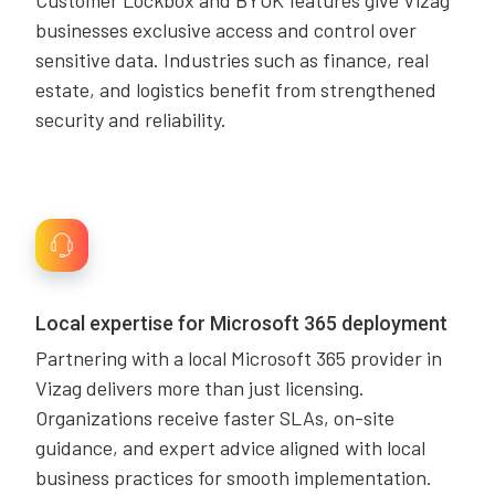
Customer Lockbox and BYOK features give Vizag
businesses exclusive access and control over
sensitive data. Industries such as finance, real
estate, and logistics benefit from strengthened
security and reliability.
Local expertise for Microsoft 365 deployment
Partnering with a local Microsoft 365 provider in
Vizag delivers more than just licensing.
Organizations receive faster SLAs, on-site
guidance, and expert advice aligned with local
business practices for smooth implementation.