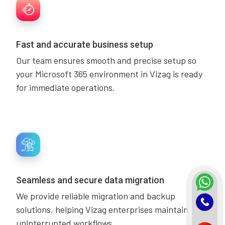
Fast and accurate business setup
Our team ensures smooth and precise setup so
your Microsoft 365 environment in Vizag is ready
for immediate operations.
Seamless and secure data migration
We provide reliable migration and backup
solutions, helping Vizag enterprises maintain
uninterrupted workflows.