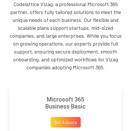
Codelattice Vizag, a professional Microsoft 365
partner, offers fully tailored solutions to meet the
unique needs of each business. Our flexible and
scalable plans support startups, mid-sized
companies, and large enterprises. While you focus
on growing operations, our experts provide full
support, ensuring secure deployment, smooth
onboarding, and optimized workflows for Vizag
companies adopting Microsoft 365.
Microsoft 365
Business Basic
Get A Quote