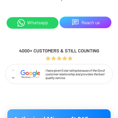
Reach us
Whatsapp
4000+ CUSTOMERS & STILL COUNTING
I have given 5 star rating because of the Good
customer relationship and provides the best
quality service.
Professionalism and high approachability
make Codelattice stand out.
I'm extremely pleased to be a part of this
Codelattice family. It's a great place to learn
and develop a profession under the