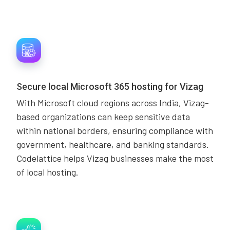
Secure local Microsoft 365 hosting for Vizag
With Microsoft cloud regions across India, Vizag-
based organizations can keep sensitive data
within national borders, ensuring compliance with
government, healthcare, and banking standards.
Codelattice helps Vizag businesses make the most
of local hosting.