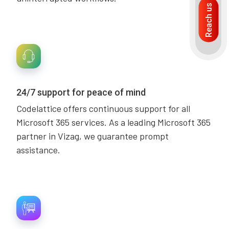
Reach us
24/7 support for peace of mind
Codelattice offers continuous support for all
Microsoft 365 services. As a leading Microsoft 365
partner in Vizag, we guarantee prompt
assistance.