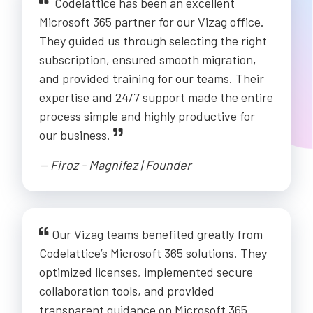
Codelattice has been an excellent
Microsoft 365 partner for our Vizag office.
They guided us through selecting the right
subscription, ensured smooth migration,
and provided training for our teams. Their
expertise and 24/7 support made the entire
process simple and highly productive for
our business.
-- Firoz - Magnifez | Founder
Our Vizag teams benefited greatly from
Codelattice’s Microsoft 365 solutions. They
optimized licenses, implemented secure
collaboration tools, and provided
transparent guidance on Microsoft 365