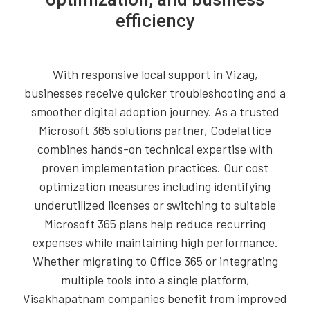
efficiency
With responsive local support in Vizag,
businesses receive quicker troubleshooting and a
smoother digital adoption journey. As a trusted
Microsoft 365 solutions partner, Codelattice
combines hands-on technical expertise with
proven implementation practices. Our cost
optimization measures including identifying
underutilized licenses or switching to suitable
Microsoft 365 plans help reduce recurring
expenses while maintaining high performance.
Whether migrating to Office 365 or integrating
multiple tools into a single platform,
Visakhapatnam companies benefit from improved