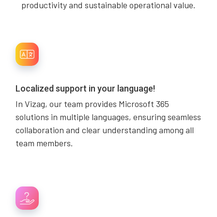
productivity and sustainable operational value.
Localized support in your language!
In Vizag, our team provides Microsoft 365
solutions in multiple languages, ensuring seamless
collaboration and clear understanding among all
team members.