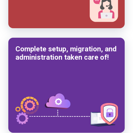
Complete setup, migration, and
administration taken care of!