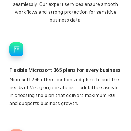
seamlessly. Our expert services ensure smooth
workflows and strong protection for sensitive
business data.
Flexible Microsoft 365 plans for every business
Microsoft 365 offers customized plans to suit the
needs of Vizag organizations. Codelattice assists
in choosing the plan that delivers maximum ROI
and supports business growth.