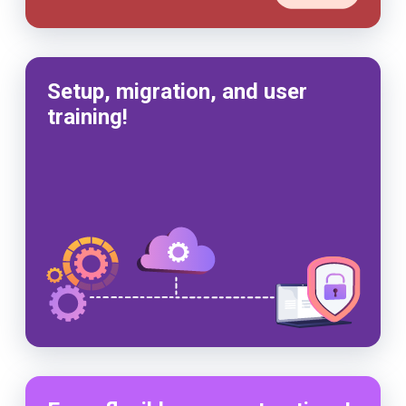
Setup, migration, and user
training!