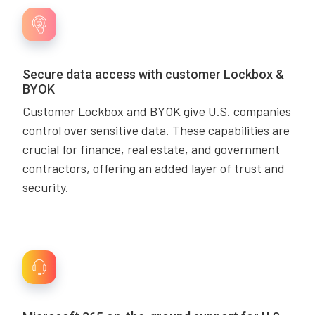
Secure data access with customer Lockbox &
BYOK
Customer Lockbox and BYOK give U.S. companies
control over sensitive data. These capabilities are
crucial for finance, real estate, and government
contractors, offering an added layer of trust and
security.