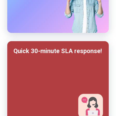
Quick 30-minute SLA response!