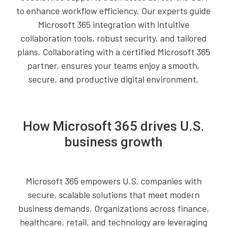
to enhance workflow efficiency. Our experts guide
Microsoft 365 integration with intuitive
collaboration tools, robust security, and tailored
plans. Collaborating with a certified Microsoft 365
partner, ensures your teams enjoy a smooth,
secure, and productive digital environment.
How Microsoft 365 drives U.S.
business growth
Microsoft 365 empowers U.S. companies with
secure, scalable solutions that meet modern
business demands. Organizations across finance,
healthcare, retail, and technology are leveraging