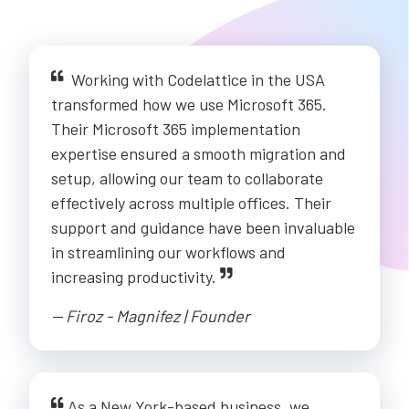
Working with Codelattice in the USA
transformed how we use Microsoft 365.
Their Microsoft 365 implementation
expertise ensured a smooth migration and
setup, allowing our team to collaborate
effectively across multiple offices. Their
support and guidance have been invaluable
in streamlining our workflows and
increasing productivity.
-- Firoz - Magnifez | Founder
As a New York-based business, we