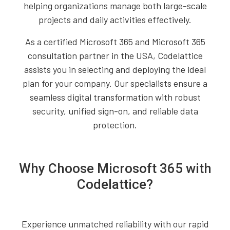
helping organizations manage both large-scale
projects and daily activities effectively.
As a certified Microsoft 365 and Microsoft 365
consultation partner in the USA, Codelattice
assists you in selecting and deploying the ideal
plan for your company. Our specialists ensure a
seamless digital transformation with robust
security, unified sign-on, and reliable data
protection.
Why Choose Microsoft 365 with
Codelattice?
Experience unmatched reliability with our rapid