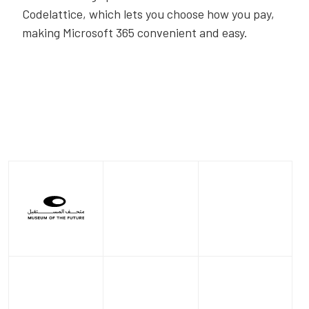
Codelattice, which lets you choose how you pay,
making Microsoft 365 convenient and easy.