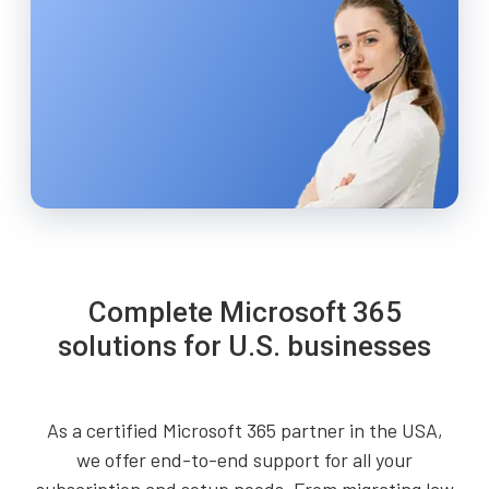
Complete Microsoft 365
solutions for U.S. businesses
As a certified Microsoft 365 partner in the USA,
we offer end-to-end support for all your