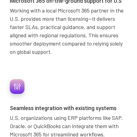
Microsoft 365 on-the-ground support for U.S
Working with a local Microsoft 365 partner in the
U.S. provides more than licensing—it delivers
faster SLAs, practical guidance, and support
aligned with regional regulations. This ensures
smoother deployment compared to relying solely
on global support.
Seamless integration with existing systems
U.S. organizations using ERP platforms like SAP,
Oracle, or QuickBooks can integrate them with
Microsoft 365 for streamlined workflows.