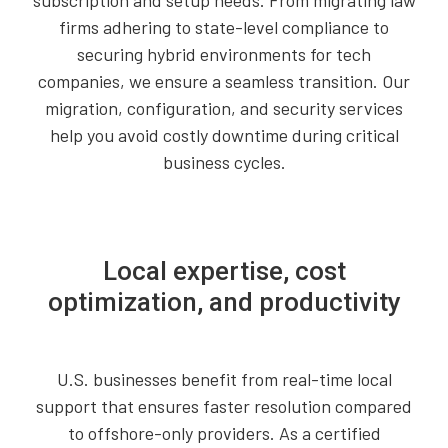
subscription and setup needs. From migrating law
firms adhering to state-level compliance to
securing hybrid environments for tech
companies, we ensure a seamless transition. Our
migration, configuration, and security services
help you avoid costly downtime during critical
business cycles.
Local expertise, cost
optimization, and productivity
U.S. businesses benefit from real-time local
support that ensures faster resolution compared
to offshore-only providers. As a certified