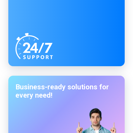
Business-ready solutions for
every need!