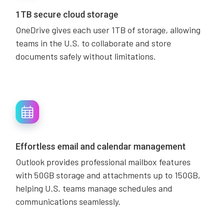
1TB secure cloud storage
OneDrive gives each user 1TB of storage, allowing
teams in the U.S. to collaborate and store
documents safely without limitations.
Effortless email and calendar management
Outlook provides professional mailbox features
with 50GB storage and attachments up to 150GB,
helping U.S. teams manage schedules and
communications seamlessly.