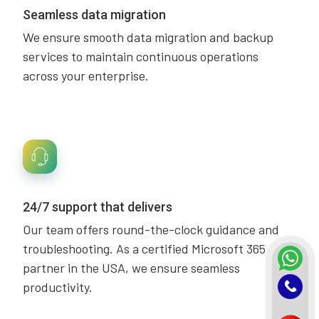
Seamless data migration
We ensure smooth data migration and backup
services to maintain continuous operations
across your enterprise.
24/7 support that delivers
Our team offers round-the-clock guidance and
troubleshooting. As a certified Microsoft 365
partner in the USA, we ensure seamless
productivity.