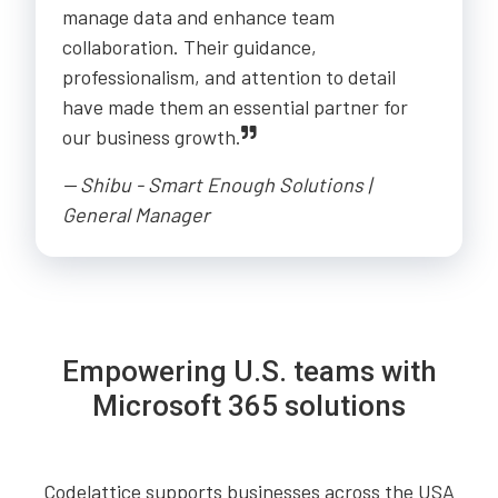
manage data and enhance team
collaboration. Their guidance,
professionalism, and attention to detail
have made them an essential partner for
our business growth.
-- Shibu - Smart Enough Solutions |
General Manager
Empowering U.S. teams with
Microsoft 365 solutions
Codelattice supports businesses across the USA