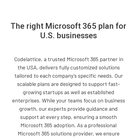
The right Microsoft 365 plan for
U.S. businesses
Codelattice, a trusted Microsoft 365 partner in
the USA, delivers fully customized solutions
tailored to each company’s specific needs. Our
scalable plans are designed to support fast-
growing startups as well as established
enterprises. While your teams focus on business
growth, our experts provide guidance and
support at every step, ensuring a smooth
Microsoft 365 adoption. As a professional
Microsoft 365 solutions provider, we ensure