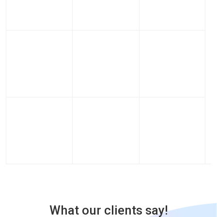
What our clients say!