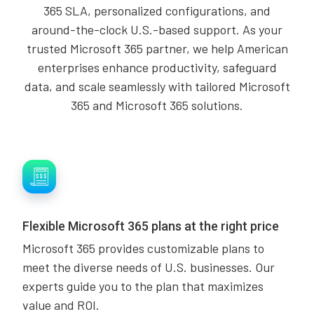
365 SLA, personalized configurations, and
around-the-clock U.S.-based support. As your
trusted Microsoft 365 partner, we help American
enterprises enhance productivity, safeguard
data, and scale seamlessly with tailored Microsoft
365 and Microsoft 365 solutions.
Flexible Microsoft 365 plans at the right price
Microsoft 365 provides customizable plans to
meet the diverse needs of U.S. businesses. Our
experts guide you to the plan that maximizes
value and ROI.