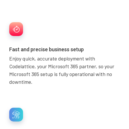
Fast and precise business setup
Enjoy quick, accurate deployment with
Codelattice, your Microsoft 365 partner, so your
Microsoft 365 setup is fully operational with no
downtime.