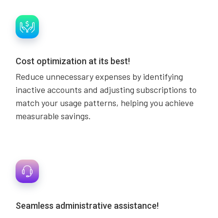
Cost optimization at its best!
Reduce unnecessary expenses by identifying
inactive accounts and adjusting subscriptions to
match your usage patterns, helping you achieve
measurable savings.
Seamless administrative assistance!