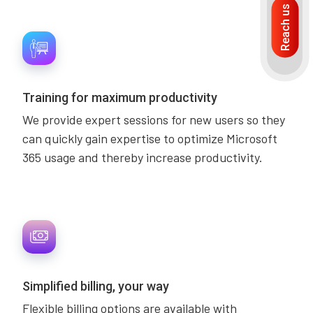
Reach us
Training for maximum productivity
We provide expert sessions for new users so they
can quickly gain expertise to optimize Microsoft
365 usage and thereby increase productivity.
Simplified billing, your way
Flexible billing options are available with