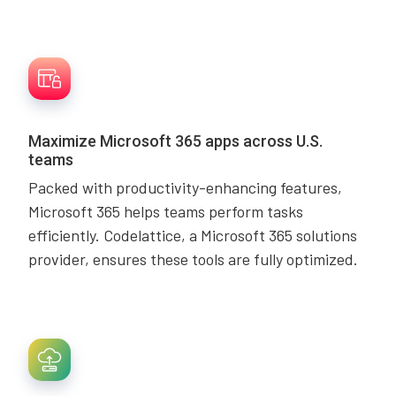
Maximize Microsoft 365 apps across U.S.
teams
Packed with productivity-enhancing features,
Microsoft 365 helps teams perform tasks
efficiently. Codelattice, a Microsoft 365 solutions
provider, ensures these tools are fully optimized.