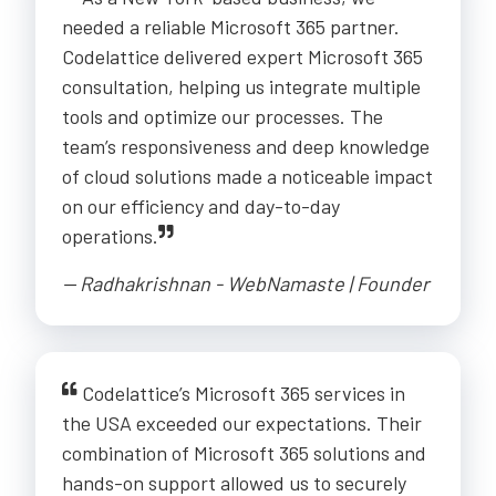
needed a reliable Microsoft 365 partner.
Codelattice delivered expert Microsoft 365
consultation, helping us integrate multiple
tools and optimize our processes. The
team’s responsiveness and deep knowledge
of cloud solutions made a noticeable impact
on our efficiency and day-to-day
operations.
-- Radhakrishnan - WebNamaste | Founder
Codelattice’s Microsoft 365 services in
the USA exceeded our expectations. Their
combination of Microsoft 365 solutions and
hands-on support allowed us to securely