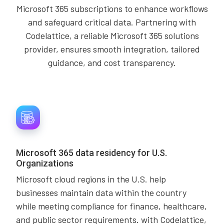
Microsoft 365 subscriptions to enhance workflows
and safeguard critical data. Partnering with
Codelattice, a reliable Microsoft 365 solutions
provider, ensures smooth integration, tailored
guidance, and cost transparency.
Microsoft 365 data residency for U.S.
Organizations
Microsoft cloud regions in the U.S. help
businesses maintain data within the country
while meeting compliance for finance, healthcare,
and public sector requirements. with Codelattice,