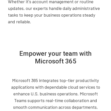
Whether it's account management or routine
updates, our experts handle daily administrative
tasks to keep your business operations steady
and reliable.
Empower your team with
Microsoft 365
Microsoft 365 integrates top-tier productivity
applications with dependable cloud services to
enhance U.S. business operations. Microsoft
Teams supports real-time collaboration and
smooth communication across departments,