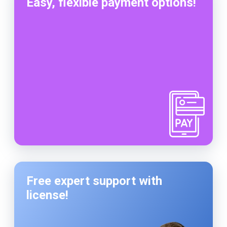
Easy, flexible payment options!
Free expert support with
license!