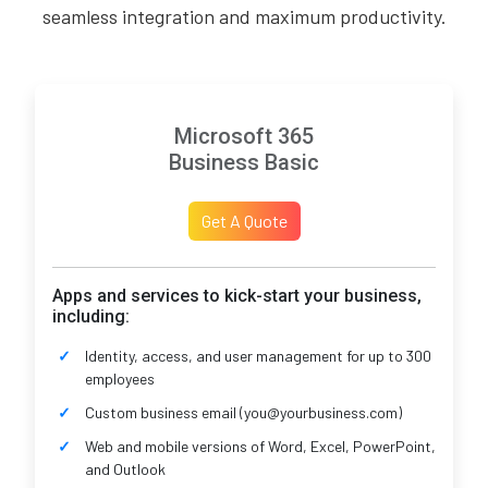
seamless integration and maximum productivity.
Microsoft 365
Business Basic
Get A Quote
Apps and services to kick-start your business,
including:
Identity, access, and user management for up to 300
employees
Custom business email (you@yourbusiness.com)
Web and mobile versions of Word, Excel, PowerPoint,
and Outlook