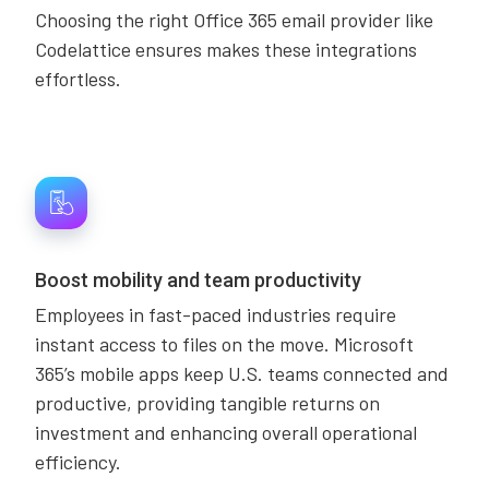
Choosing the right Office 365 email provider like
Codelattice ensures makes these integrations
effortless.
Boost mobility and team productivity
Employees in fast-paced industries require
instant access to files on the move. Microsoft
365’s mobile apps keep U.S. teams connected and
productive, providing tangible returns on
investment and enhancing overall operational
efficiency.