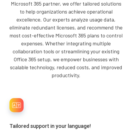
Microsoft 365 partner, we offer tailored solutions
to help organizations achieve operational
excellence. Our experts analyze usage data,
eliminate redundant licenses, and recommend the
most cost-effective Microsoft 365 plans to control
expenses. Whether integrating multiple
collaboration tools or streamlining your existing
Office 365 setup, we empower businesses with
scalable technology, reduced costs, and improved
productivity.
Tailored support in your language!