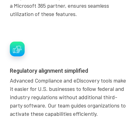
a Microsoft 365 partner, ensures seamless
utilization of these features.
Regulatory alignment simplified
Advanced Compliance and eDiscovery tools make
it easier for U.S. businesses to follow federal and
industry regulations without additional third-
party software. Our team guides organizations to
activate these capabilities efficiently.