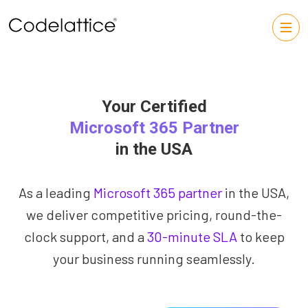
Your Certified
Microsoft 365 Partner
in the USA
As a leading
Microsoft 365 partner
in the USA,
we deliver competitive pricing, round-the-
clock support, and a
30-minute SLA
to keep
your business running seamlessly.