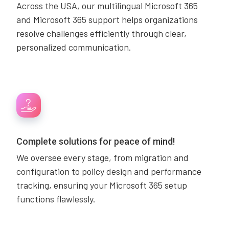
Across the USA, our multilingual Microsoft 365
and Microsoft 365 support helps organizations
resolve challenges efficiently through clear,
personalized communication.
Complete solutions for peace of mind!
We oversee every stage, from migration and
configuration to policy design and performance
tracking, ensuring your Microsoft 365 setup
functions flawlessly.