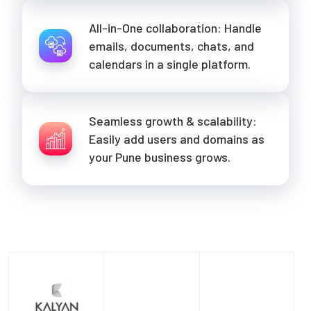
All-in-One collaboration: Handle
emails, documents, chats, and
calendars in a single platform.
Seamless growth & scalability:
Easily add users and domains as
your Pune business grows.