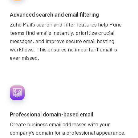
Advanced search and email filtering
Zoho Mail’s search and filter features help Pune
teams find emails instantly, prioritize crucial
messages, and improve secure email hosting
workflows. This ensures no important email is
ever missed.
Professional domain-based email
Create business email addresses with your
company’s domain for a professional appearance.