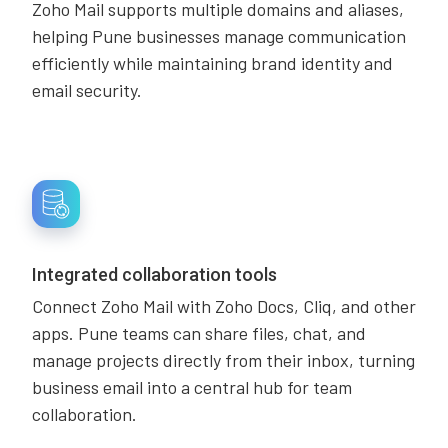
Zoho Mail supports multiple domains and aliases,
helping Pune businesses manage communication
efficiently while maintaining brand identity and
email security.
Integrated collaboration tools
Connect Zoho Mail with Zoho Docs, Cliq, and other
apps. Pune teams can share files, chat, and
manage projects directly from their inbox, turning
business email into a central hub for team
collaboration.