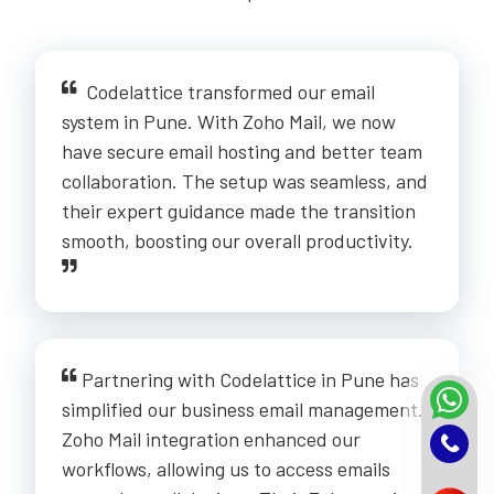
Codelattice transformed our email
system in Pune. With Zoho Mail, we now
have secure email hosting and better team
collaboration. The setup was seamless, and
their expert guidance made the transition
smooth, boosting our overall productivity.
Partnering with Codelattice in Pune has
simplified our business email management.
Zoho Mail integration enhanced our
workflows, allowing us to access emails