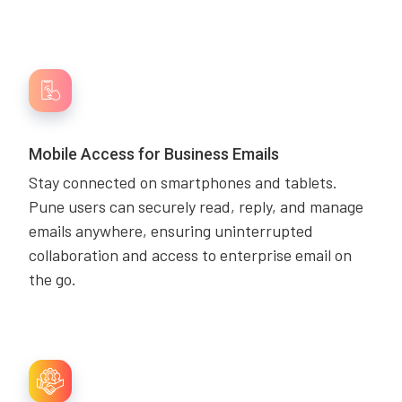
Mobile Access for Business Emails
Stay connected on smartphones and tablets.
Pune users can securely read, reply, and manage
emails anywhere, ensuring uninterrupted
collaboration and access to enterprise email on
the go.