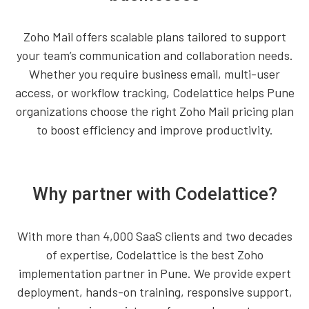
Zoho Mail offers scalable plans tailored to support
your team’s communication and collaboration needs.
Whether you require business email, multi-user
access, or workflow tracking, Codelattice helps Pune
organizations choose the right Zoho Mail pricing plan
to boost efficiency and improve productivity.
Why partner with Codelattice?
With more than 4,000 SaaS clients and two decades
of expertise, Codelattice is the best Zoho
implementation partner in Pune. We provide expert
deployment, hands-on training, responsive support,