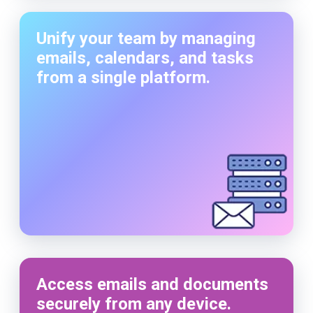
Unify your team by managing
emails, calendars, and tasks
from a single platform.
Access emails and documents
securely from any device.