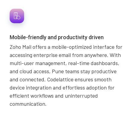
Mobile-friendly and productivity driven
Zoho Mail offers a mobile-optimized interface for
accessing enterprise email from anywhere. With
multi-user management, real-time dashboards,
and cloud access, Pune teams stay productive
and connected. Codelattice ensures smooth
device integration and effortless adoption for
efficient workflows and uninterrupted
communication.