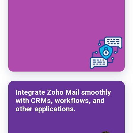
Integrate Zoho Mail smoothly
with CRMs, workflows, and
other applications.