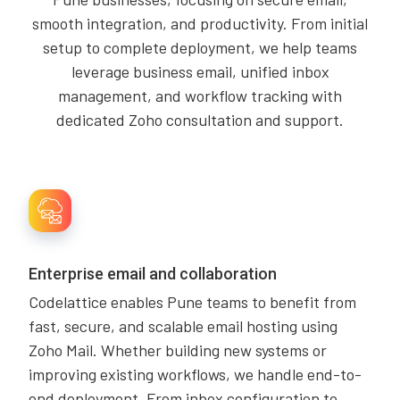
smooth integration, and productivity. From initial
setup to complete deployment, we help teams
leverage business email, unified inbox
management, and workflow tracking with
dedicated Zoho consultation and support.
Enterprise email and collaboration
Codelattice enables Pune teams to benefit from
fast, secure, and scalable email hosting using
Zoho Mail. Whether building new systems or
improving existing workflows, we handle end-to-
end deployment. From inbox configuration to