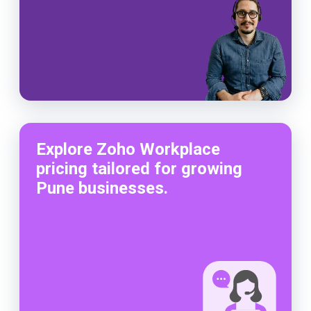
Explore Zoho Workplace
pricing tailored for growing
Pune businesses.