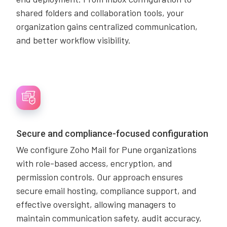
shared folders and collaboration tools, your
organization gains centralized communication,
and better workflow visibility.
Secure and compliance-focused configuration
We configure Zoho Mail for Pune organizations
with role-based access, encryption, and
permission controls. Our approach ensures
secure email hosting, compliance support, and
effective oversight, allowing managers to
maintain communication safety, audit accuracy,