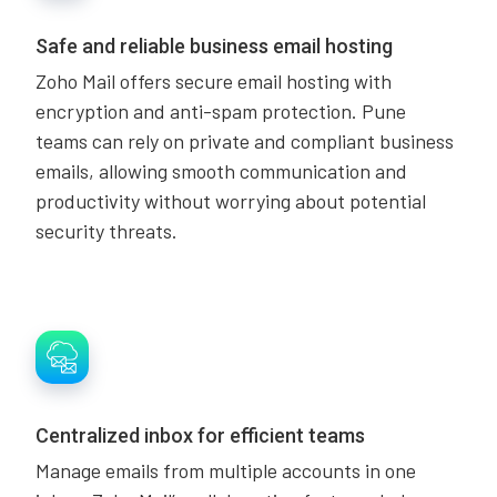
Safe and reliable business email hosting
Zoho Mail offers secure email hosting with
encryption and anti-spam protection. Pune
teams can rely on private and compliant business
emails, allowing smooth communication and
productivity without worrying about potential
security threats.
Centralized inbox for efficient teams
Manage emails from multiple accounts in one