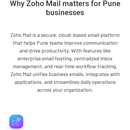
Why Zoho Mail matters for Pune
businesses
Zoho Mail is a secure, cloud-based email platform
that helps Pune teams improve communication
and drive productivity. With features like
enterprise email hosting, centralized inbox
management, and real-time workflow tracking,
Zoho Mail unifies business emails, integrates with
applications, and streamlines daily operations
across your organization.