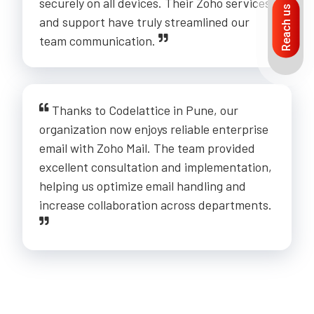
securely on all devices. Their Zoho services
Reach us
and support have truly streamlined our
team communication.
Thanks to Codelattice in Pune, our
organization now enjoys reliable enterprise
email with Zoho Mail. The team provided
excellent consultation and implementation,
helping us optimize email handling and
increase collaboration across departments.