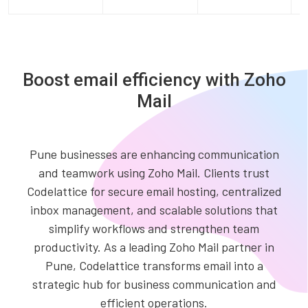
Boost email efficiency with Zoho
Mail
Pune businesses are enhancing communication
and teamwork using Zoho Mail. Clients trust
Codelattice for secure email hosting, centralized
inbox management, and scalable solutions that
simplify workflows and strengthen team
productivity. As a leading Zoho Mail partner in
Pune, Codelattice transforms email into a
strategic hub for business communication and
efficient operations.