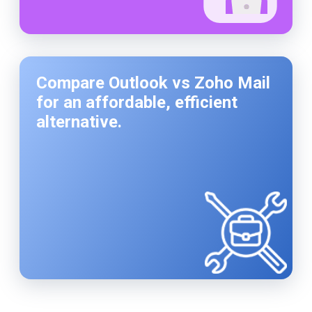
Compare Outlook vs Zoho Mail
for an affordable, efficient
alternative.