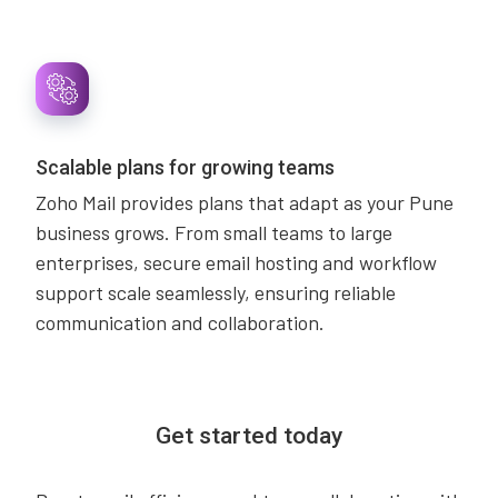
Scalable plans for growing teams
Zoho Mail provides plans that adapt as your Pune
business grows. From small teams to large
enterprises, secure email hosting and workflow
support scale seamlessly, ensuring reliable
communication and collaboration.
Get started today