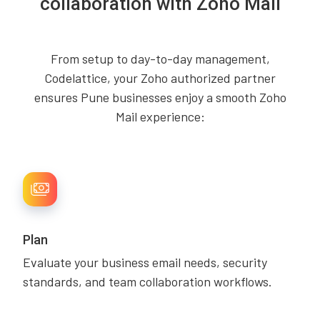
collaboration with Zoho Mail
From setup to day-to-day management,
Codelattice, your Zoho authorized partner
ensures Pune businesses enjoy a smooth Zoho
Mail experience:
Plan
Evaluate your business email needs, security
standards, and team collaboration workflows.