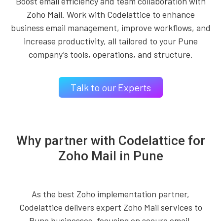
Boost email efficiency and team collaboration with
Zoho Mail. Work with Codelattice to enhance
business email management, improve workflows, and
increase productivity, all tailored to your Pune
company’s tools, operations, and structure.
Talk to our Experts
Why partner with Codelattice for
Zoho Mail in Pune
As the best Zoho implementation partner,
Codelattice delivers expert Zoho Mail services to
Pune businesses, focusing on secure email,