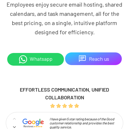
Employees enjoy secure email hosting, shared
calendars, and task management, all for the
best pricing, on a single, intuitive platform
designed for efficiency.
Reach us
Whatsapp
EFFORTLESS COMMUNICATION, UNIFIED
COLLABORATION
I have given 5 star rating because of the Good
customer relationship and provides the best
quality service.