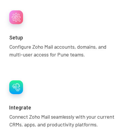
Setup
Configure Zoho Mail accounts, domains, and
multi-user access for Pune teams.
Integrate
Connect Zoho Mail seamlessly with your current
CRMs, apps, and productivity platforms.