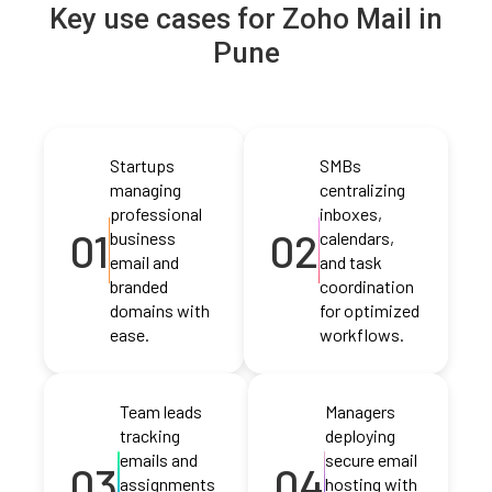
Key use cases for Zoho Mail in
Pune
Startups
SMBs
managing
centralizing
professional
inboxes,
01
02
business
calendars,
email and
and task
branded
coordination
domains with
for optimized
ease.
workflows.
Team leads
Managers
tracking
deploying
emails and
secure email
03
04
assignments
hosting with