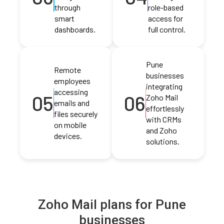
through
role-based
smart
access for
dashboards.
full control.
Pune
Remote
businesses
employees
integrating
accessing
05
06
Zoho Mail
emails and
effortlessly
files securely
with CRMs
on mobile
and Zoho
devices.
solutions.
Zoho Mail plans for Pune
businesses