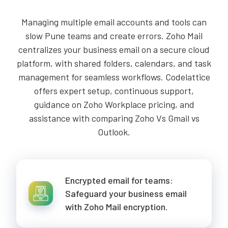
Managing multiple email accounts and tools can
slow Pune teams and create errors. Zoho Mail
centralizes your business email on a secure cloud
platform, with shared folders, calendars, and task
management for seamless workflows. Codelattice
offers expert setup, continuous support,
guidance on Zoho Workplace pricing, and
assistance with comparing Zoho Vs Gmail vs
Outlook.
Encrypted email for teams:
Safeguard your business email
with Zoho Mail encryption.