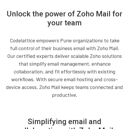
Unlock the power of Zoho Mail for
your team
Codelattice empowers Pune organizations to take
full control of their business email with Zoho Mail.
Our certified experts deliver scalable Zoho solutions
that simplify email management, enhance
collaboration, and fit effortlessly with existing
workflows. With secure email hosting and cross-
device access, Zoho Mail keeps teams connected and
productive.
Simplifying email and