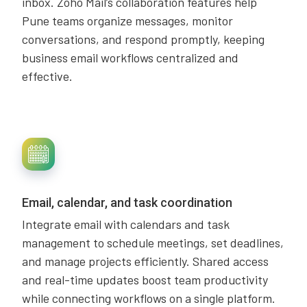
inbox. Zoho Mail’s collaboration features help
Pune teams organize messages, monitor
conversations, and respond promptly, keeping
business email workflows centralized and
effective.
Email, calendar, and task coordination
Integrate email with calendars and task
management to schedule meetings, set deadlines,
and manage projects efficiently. Shared access
and real-time updates boost team productivity
while connecting workflows on a single platform.