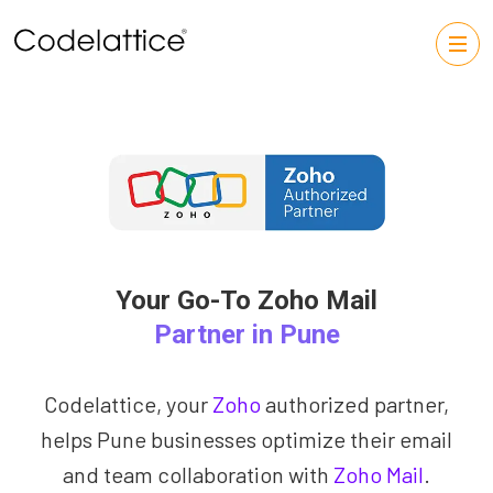
Your Go-To Zoho Mail
Partner in Pune
Codelattice, your
Zoho
authorized partner,
helps Pune businesses optimize their email
and team collaboration with
Zoho Mail
.