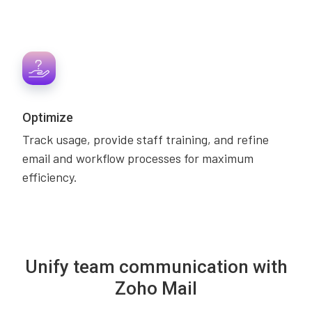
Optimize
Track usage, provide staff training, and refine
email and workflow processes for maximum
efficiency.
Unify team communication with
Zoho Mail