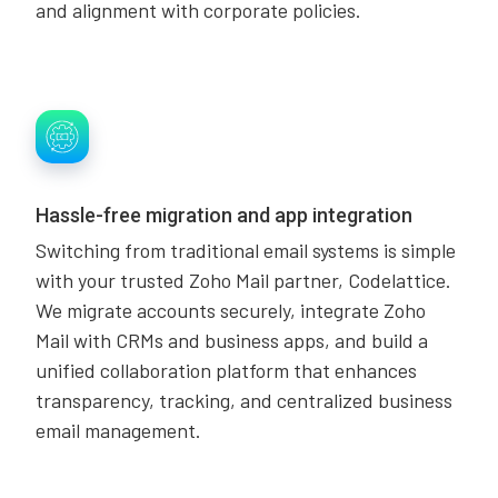
and alignment with corporate policies.
Hassle-free migration and app integration
Switching from traditional email systems is simple
with your trusted Zoho Mail partner, Codelattice.
We migrate accounts securely, integrate Zoho
Mail with CRMs and business apps, and build a
unified collaboration platform that enhances
transparency, tracking, and centralized business
email management.