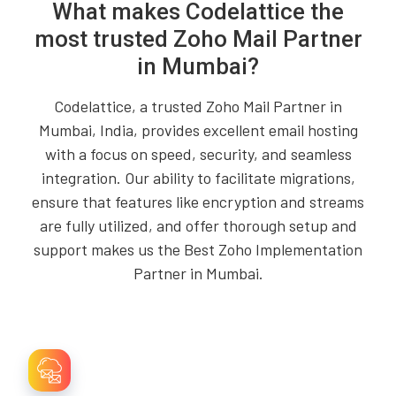
What makes Codelattice the
most trusted Zoho Mail Partner
in Mumbai?
Codelattice, a trusted Zoho Mail Partner in
Mumbai, India, provides excellent email hosting
with a focus on speed, security, and seamless
integration. Our ability to facilitate migrations,
ensure that features like encryption and streams
are fully utilized, and offer thorough setup and
support makes us the Best Zoho Implementation
Partner in Mumbai.