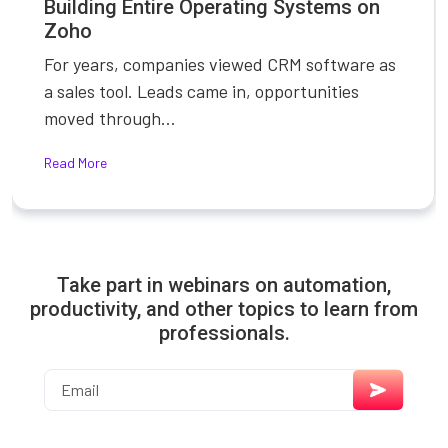
Building Entire Operating Systems on
Zoho
For years, companies viewed CRM software as
a sales tool. Leads came in, opportunities
moved through...
Read More
Take part in webinars on automation,
productivity, and other topics to learn from
professionals.