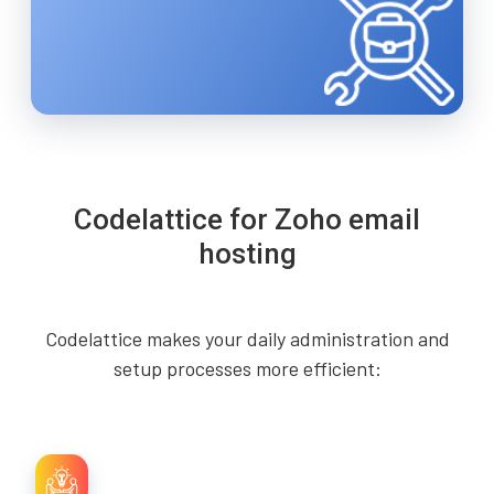
Codelattice for Zoho email
hosting
Codelattice makes your daily administration and
setup processes more efficient: