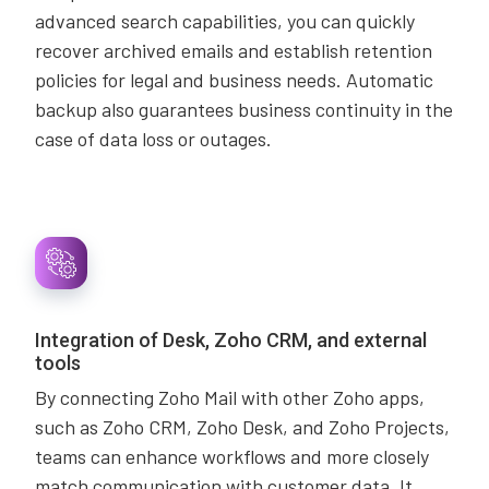
advanced search capabilities, you can quickly
recover archived emails and establish retention
policies for legal and business needs. Automatic
backup also guarantees business continuity in the
case of data loss or outages.
Integration of Desk, Zoho CRM, and external
tools
By connecting Zoho Mail with other Zoho apps,
such as Zoho CRM, Zoho Desk, and Zoho Projects,
teams can enhance workflows and more closely
match communication with customer data. It