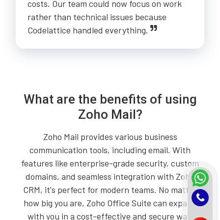
costs. Our team could now focus on work
rather than technical issues because
Codelattice handled everything.
What are the benefits of using
Zoho Mail?
Zoho Mail provides various business
communication tools, including email. With
features like enterprise-grade security, custom
domains, and seamless integration with Zoho
CRM, it's perfect for modern teams. No matter
how big you are, Zoho Office Suite can expand
with you in a cost-effective and secure way.