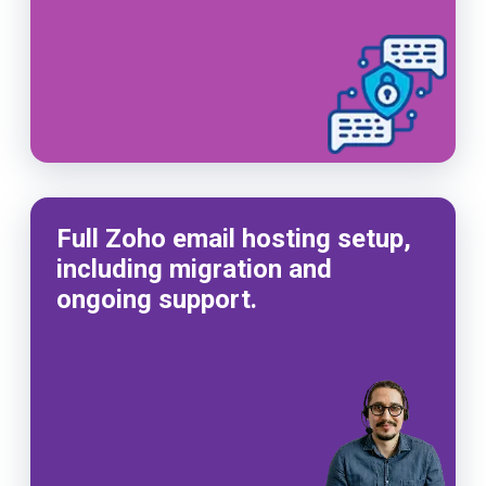
Full Zoho email hosting setup,
including migration and
ongoing support.