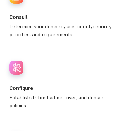
Consult
Determine your domains, user count, security
priorities, and requirements.
Configure
Establish distinct admin, user, and domain
policies.