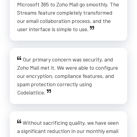
Microsoft 365 to Zoho Mail go smoothly. The
Streams feature completely transformed
our email collaboration process, and the
user interface is simple to use.
Our primary concern was security, and
Zoho Mail met it. We were able to configure
our encryption, compliance features, and
spam protection correctly using
Codelattice.
Without sacrificing quality, we have seen
a significant reduction in our monthly email