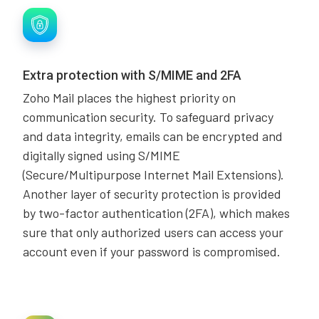
Extra protection with S/MIME and 2FA
Zoho Mail places the highest priority on
communication security. To safeguard privacy
and data integrity, emails can be encrypted and
digitally signed using S/MIME
(Secure/Multipurpose Internet Mail Extensions).
Another layer of security protection is provided
by two-factor authentication (2FA), which makes
sure that only authorized users can access your
account even if your password is compromised.