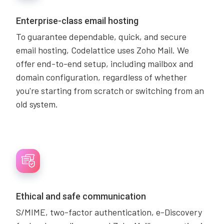
Enterprise-class email hosting
To guarantee dependable, quick, and secure
email hosting, Codelattice uses Zoho Mail. We
offer end-to-end setup, including mailbox and
domain configuration, regardless of whether
you're starting from scratch or switching from an
old system.
Ethical and safe communication
S/MIME, two-factor authentication, e-Discovery