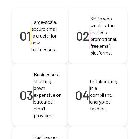
SMBs who
Large-scale,
would rather
secure email
01
02
use less
is crucial for
promotional,
new
free email
businesses.
platforms.
Businesses
shutting
Collaborating
down
in a
03
04
expensive or
compliant,
outdated
encrypted
email
fashion.
providers.
Businesses