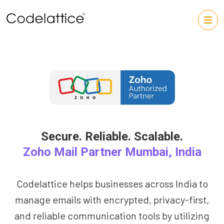
Secure. Reliable. Scalable.
Zoho Mail Partner Mumbai, India
Codelattice helps businesses across India to
manage emails with encrypted, privacy-first,
and reliable communication tools by utilizing