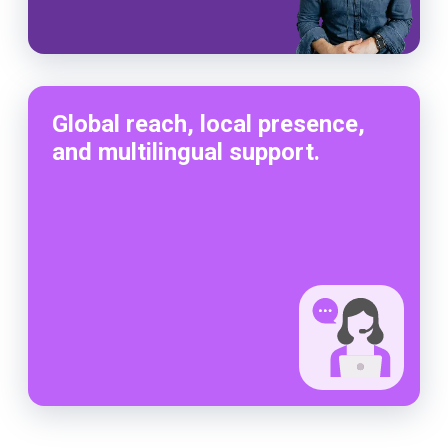
Global reach, local presence,
and multilingual support.