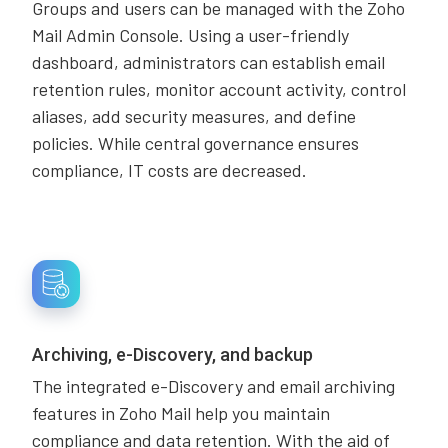
Groups and users can be managed with the Zoho
Mail Admin Console. Using a user-friendly
dashboard, administrators can establish email
retention rules, monitor account activity, control
aliases, add security measures, and define
policies. While central governance ensures
compliance, IT costs are decreased.
Archiving, e-Discovery, and backup
The integrated e-Discovery and email archiving
features in Zoho Mail help you maintain
compliance and data retention. With the aid of