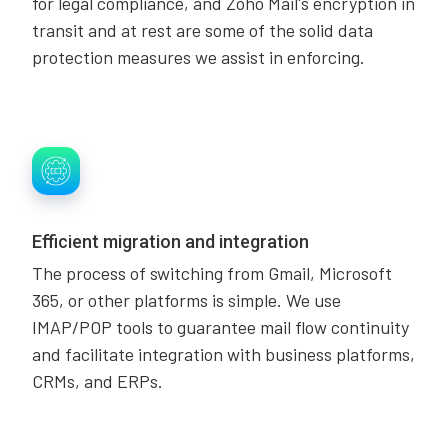
for legal compliance, and Zoho Mail's encryption in
transit and at rest are some of the solid data
protection measures we assist in enforcing.
Efficient migration and integration
The process of switching from Gmail, Microsoft
365, or other platforms is simple. We use
IMAP/POP tools to guarantee mail flow continuity
and facilitate integration with business platforms,
CRMs, and ERPs.