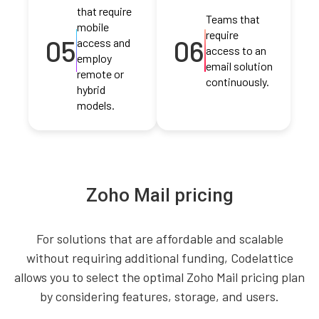
that require
Teams that
mobile
require
05
06
access and
access to an
employ
email solution
remote or
continuously.
hybrid
models.
Zoho Mail pricing
For solutions that are affordable and scalable
without requiring additional funding, Codelattice
allows you to select the optimal Zoho Mail pricing plan
by considering features, storage, and users.