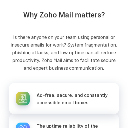
Why Zoho Mail matters?
Is there anyone on your team using personal or
insecure emails for work? System fragmentation,
phishing attacks, and low uptime can all reduce
productivity. Zoho Mail aims to facilitate secure
and expert business communication.
Ad-free, secure, and constantly
accessible email boxes.
The uptime reliability of the