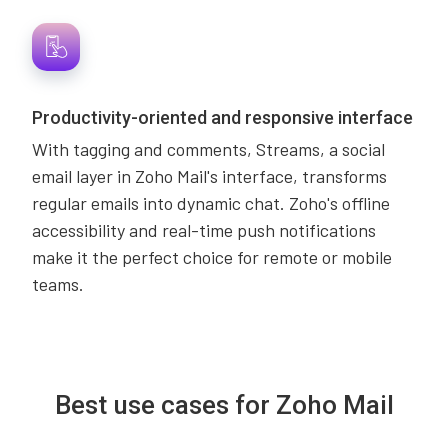
Productivity-oriented and responsive interface
With tagging and comments, Streams, a social
email layer in Zoho Mail's interface, transforms
regular emails into dynamic chat. Zoho's offline
accessibility and real-time push notifications
make it the perfect choice for remote or mobile
teams.
Best use cases for Zoho Mail