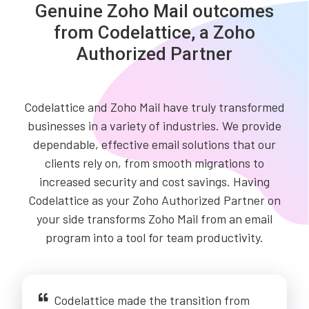
Genuine Zoho Mail outcomes
from Codelattice, a Zoho
Authorized Partner
Codelattice and Zoho Mail have truly transformed
businesses in a variety of industries. We provide
dependable, effective email solutions that our
clients rely on, from smooth migrations to
increased security and cost savings. Having
Codelattice as your Zoho Authorized Partner on
your side transforms Zoho Mail from an email
program into a tool for team productivity.
Codelattice made the transition from