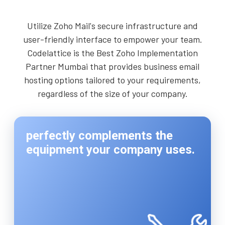
Utilize Zoho Mail's secure infrastructure and
user-friendly interface to empower your team.
Codelattice is the Best Zoho Implementation
Partner Mumbai that provides business email
hosting options tailored to your requirements,
regardless of the size of your company.
perfectly complements the
equipment your company uses.