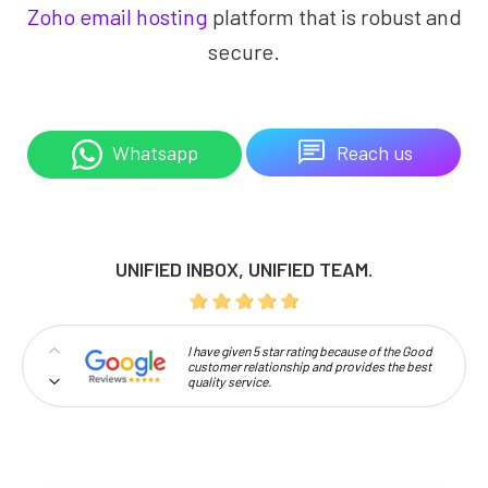
Zoho email hosting
platform that is robust and
secure.
Reach us
Whatsapp
UNIFIED INBOX, UNIFIED TEAM.
I have given 5 star rating because of the Good
customer relationship and provides the best
quality service.
Professionalism and high approachability
make Codelattice stand out.