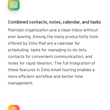
Combined contacts, notes, calendar, and tasks
Maintain organization and a clean inbox without
ever leaving. Among the many productivity tools
offered by Zoho Mail are a calendar for
scheduling, tasks for managing to-do lists,
contacts for convenient communication, and
notes for rapid ideation. The full integration of
these features in Zoho email hosting enables a
more efficient workflow and better time
management.