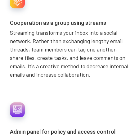
Cooperation as a group using streams
Streaming transforms your inbox into a social
network. Rather than exchanging lengthy email
threads, team members can tag one another,
share files, create tasks, and leave comments on
emails. It's a creative method to decrease internal
emails and increase collaboration.
Admin panel for policy and access control