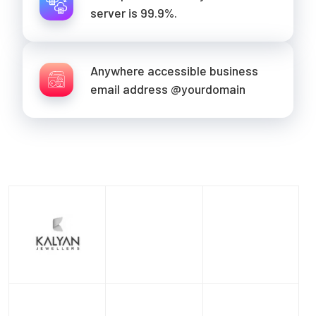
server is 99.9%.
Anywhere accessible business
email address @yourdomain