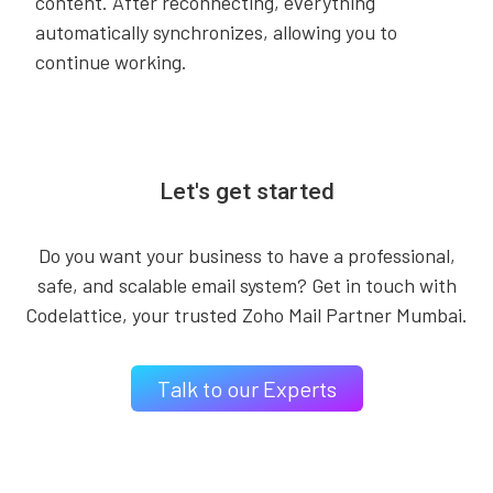
content. After reconnecting, everything
automatically synchronizes, allowing you to
continue working.
Let's get started
Do you want your business to have a professional,
safe, and scalable email system? Get in touch with
Codelattice, your trusted Zoho Mail Partner Mumbai.
Talk to our Experts