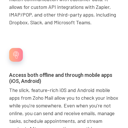
allows for custom API integrations with Zapier,
IMAP/POP, and other third-party apps, including
Dropbox, Slack, and Microsoft Teams.
Access both offline and through mobile apps
(iOS, Android)
The slick, feature-rich iOS and Android mobile
apps from Zoho Mail allow you to check your inbox
while you're somewhere. Even when you're not
online, you can send and receive emails, manage
tasks, schedule appointments, and stream