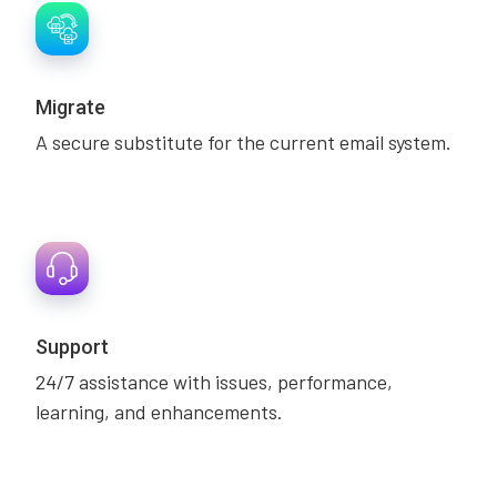
Migrate
A secure substitute for the current email system.
Support
24/7 assistance with issues, performance,
learning, and enhancements.