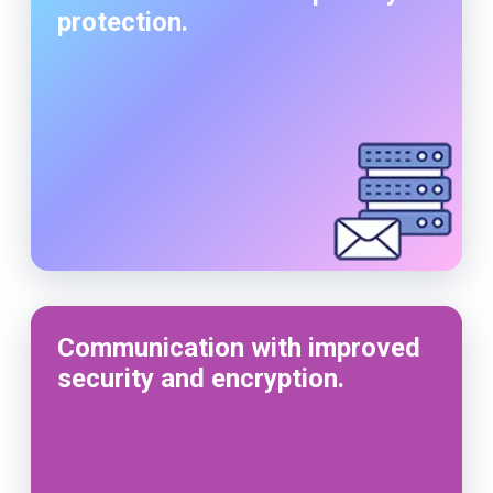
protection.
Communication with improved
security and encryption.