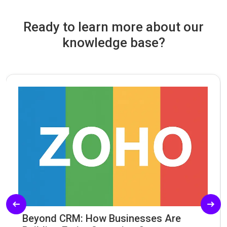
Ready to learn more about our
knowledge base?
Beyond CRM: How Businesses Are