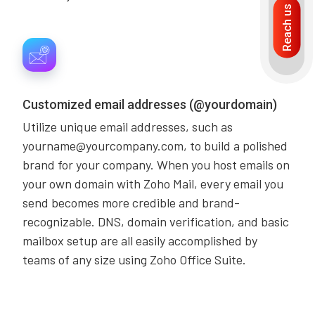
Reach us
Customized email addresses (@yourdomain)
Utilize unique email addresses, such as
yourname@yourcompany.com, to build a polished
brand for your company. When you host emails on
your own domain with Zoho Mail, every email you
send becomes more credible and brand-
recognizable. DNS, domain verification, and basic
mailbox setup are all easily accomplished by
teams of any size using Zoho Office Suite.