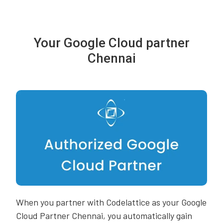
Your Google Cloud partner
Chennai
When you partner with Codelattice as your Google
Cloud Partner Chennai, you automatically gain