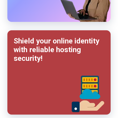
Shield your online identity
with reliable hosting
security!