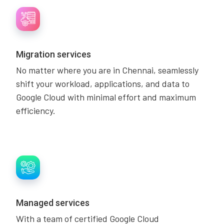
Migration services
No matter where you are in Chennai, seamlessly
shift your workload, applications, and data to
Google Cloud with minimal effort and maximum
efficiency.
Managed services
With a team of certified Google Cloud