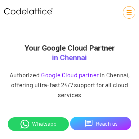
Your Google Cloud Partner
in Chennai
Authorized
Google Cloud partner
in Chennai,
offering ultra-fast 24/7 support for all cloud
services
Reach us
Whatsapp