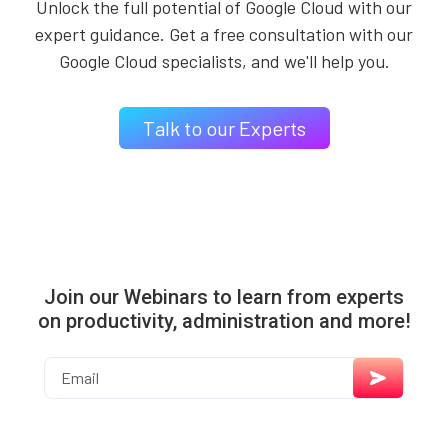
Unlock the full potential of Google Cloud with our
expert guidance. Get a free consultation with our
Google Cloud specialists, and we'll help you.
Talk to our Experts
Join our Webinars to learn from experts
on productivity, administration and more!