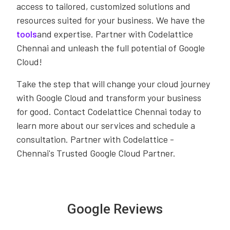
access to tailored, customized solutions and
resources suited for your business. We have the
tools
and expertise. Partner with Codelattice
Chennai and unleash the full potential of Google
Cloud!
Take the step that will change your cloud journey
with Google Cloud and transform your business
for good. Contact Codelattice Chennai today to
learn more about our services and schedule a
consultation. Partner with Codelattice -
Chennai's Trusted Google Cloud Partner.
Google Reviews