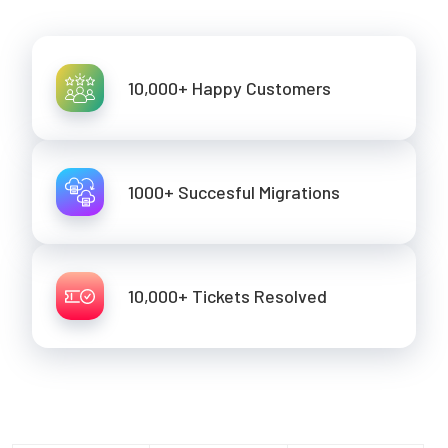
10,000+ Happy Customers
1000+ Succesful Migrations
10,000+ Tickets Resolved