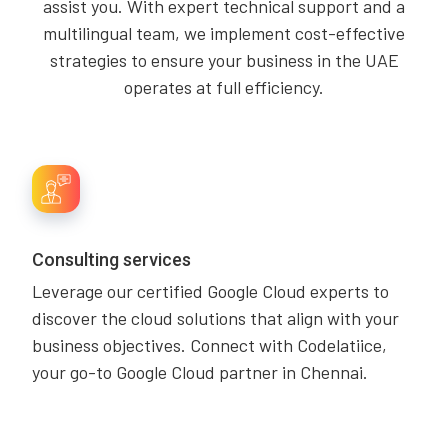
assist you. With expert technical support and a
multilingual team, we implement cost-effective
strategies to ensure your business in the UAE
operates at full efficiency.
Consulting services
Leverage our certified Google Cloud experts to
discover the cloud solutions that align with your
business objectives. Connect with Codelatiice,
your go-to Google Cloud partner in Chennai.