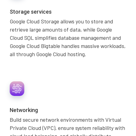
Storage services
Google Cloud Storage allows you to store and
retrieve large amounts of data, while Google
Cloud SQL simplifies database management and
Google Cloud Bigtable handles massive workloads,
all through Google Cloud hosting.
Networking
Build secure network environments with Virtual
Private Cloud (VPC), ensure system reliability with