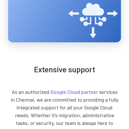
Extensive support
As an authorized
Google Cloud partner
services
in Chennai, we are committed to providing a fully
integrated support for all your Google Cloud
needs. Whether it’s migration, administrative
tasks, or security, our team is always here to