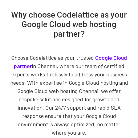
Why choose Codelattice as your
Google Cloud web hosting
partner?
Choose Codelattice as your trusted
Google Cloud
partner
in Chennai, where our team of certified
experts works tirelessly to address your business
needs. With expertise in Google Cloud hosting and
Google Cloud web hosting Chennai, we offer
bespoke solutions designed for growth and
innovation. Our 24/7 support and rapid SLA
response ensure that your Google Cloud
environment is always optimized, no matter
where you are.