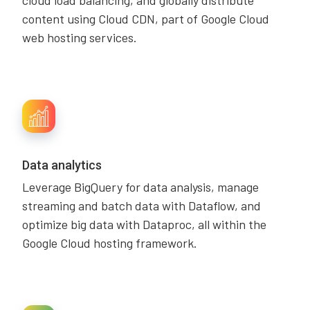
cloud load balancing, and globally distribute
content using Cloud CDN, part of Google Cloud
web hosting services.
Data analytics
Leverage BigQuery for data analysis, manage
streaming and batch data with Dataflow, and
optimize big data with Dataproc, all within the
Google Cloud hosting framework.