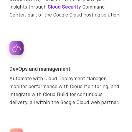
insights through
Cloud Security
Command
Center, part of the Google Cloud hosting solution.
DevOps and management
Automate with Cloud Deployment Manager,
monitor performance with Cloud Monitoring, and
integrate with Cloud Build for continuous
delivery, all within the Google Cloud web partner.