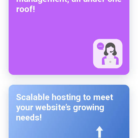
roof!
Scalable hosting to meet
your website’s growing
needs!