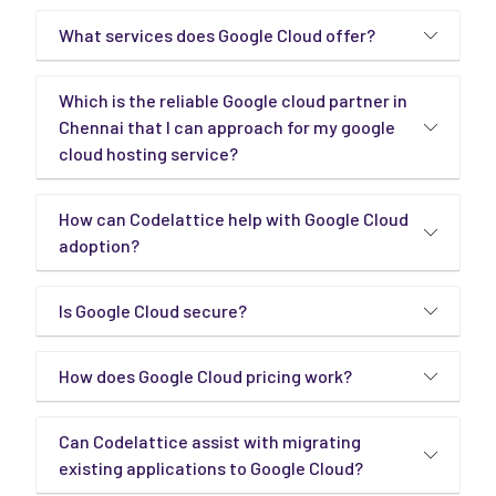
What services does Google Cloud offer?
Which is the reliable Google cloud partner in
Chennai that I can approach for my google
cloud hosting service?
How can Codelattice help with Google Cloud
adoption?
Is Google Cloud secure?
How does Google Cloud pricing work?
Can Codelattice assist with migrating
existing applications to Google Cloud?