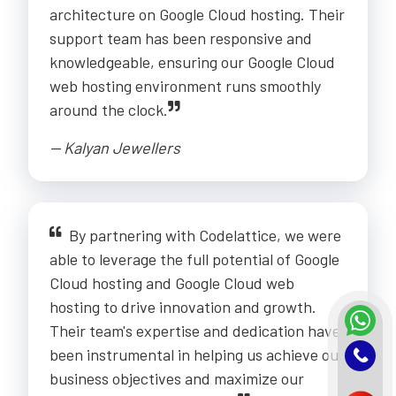
architecture on Google Cloud hosting. Their
support team has been responsive and
knowledgeable, ensuring our Google Cloud
web hosting environment runs smoothly
around the clock.
-- Kalyan Jewellers
By partnering with Codelattice, we were
able to leverage the full potential of Google
Cloud hosting and Google Cloud web
hosting to drive innovation and growth.
Their team's expertise and dedication have
been instrumental in helping us achieve our
business objectives and maximize our