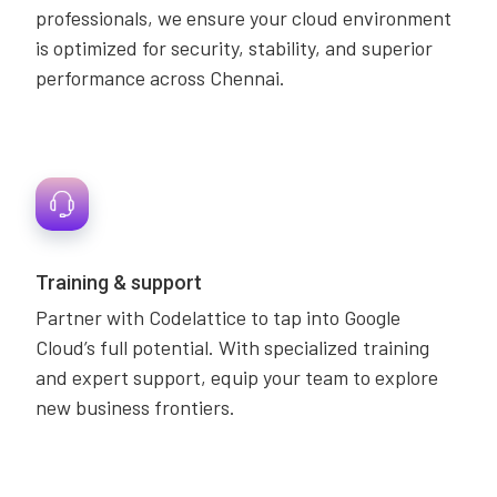
professionals, we ensure your cloud environment
is optimized for security, stability, and superior
performance across Chennai.
Training & support
Partner with Codelattice to tap into Google
Cloud’s full potential. With specialized training
and expert support, equip your team to explore
new business frontiers.