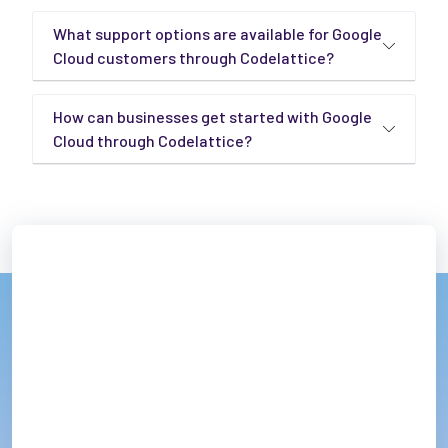
What support options are available for Google
Cloud customers through Codelattice?
How can businesses get started with Google
Cloud through Codelattice?