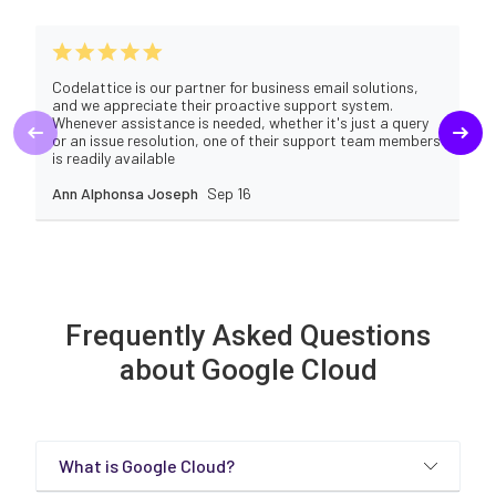
Codelattice is our partner for business email solutions,
and we appreciate their proactive support system.
Whenever assistance is needed, whether it's just a query
or an issue resolution, one of their support team members
is readily available
Ann Alphonsa Joseph
Sep 16
Frequently Asked Questions
about Google Cloud
What is Google Cloud?