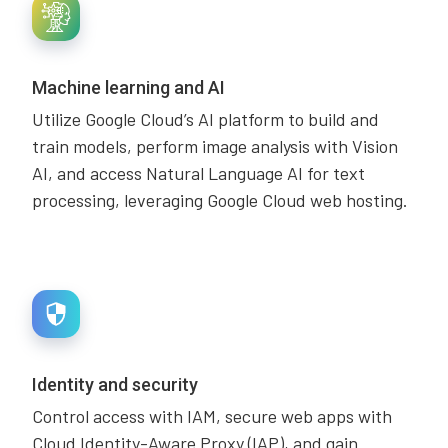
Machine learning and AI
Utilize Google Cloud’s AI platform to build and
train models, perform image analysis with Vision
AI, and access Natural Language AI for text
processing, leveraging Google Cloud web hosting.
Identity and security
Control access with IAM, secure web apps with
Cloud Identity-Aware Proxy (IAP), and gain