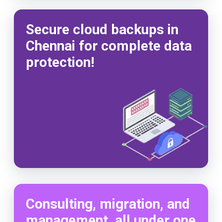
Secure cloud backups in
Chennai for complete data
protection!
Consulting, migration, and
management, all under one