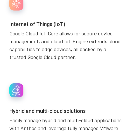
Internet of Things (IoT)
Google Cloud IoT Core allows for secure device
management, and cloud IoT Engine extends cloud
capabilities to edge devices, all backed by a
trusted Google Cloud partner.
Hybrid and multi-cloud solutions
Easily manage hybrid and multi-cloud applications
with Anthos and leverage fully managed VMware