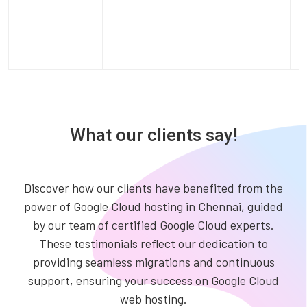
What our clients say!
Discover how our clients have benefited from the
power of Google Cloud hosting in Chennai, guided
by our team of certified Google Cloud experts.
These testimonials reflect our dedication to
providing seamless migrations and continuous
support, ensuring your success on Google Cloud
web hosting.