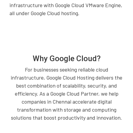
infrastructure with Google Cloud VMware Engine,
all under Google Cloud hosting.
Why Google Cloud?
For businesses seeking reliable cloud
infrastructure, Google Cloud Hosting delivers the
best combination of scalability, security, and
efficiency. As a Google Cloud Partner, we help
companies in Chennai accelerate digital
transformation with storage and computing
solutions that boost productivity and innovation.