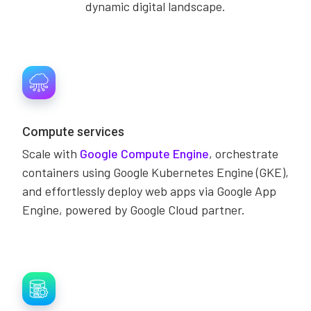
dynamic digital landscape.
Compute services
Scale with
Google Compute Engine
, orchestrate
containers using Google Kubernetes Engine (GKE),
and effortlessly deploy web apps via Google App
Engine, powered by Google Cloud partner.