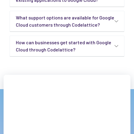
What support options are available for Google
Cloud customers through Codelattice?
How can businesses get started with Google
Cloud through Codelattice?