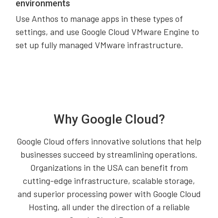
environments
Use Anthos to manage apps in these types of
settings, and use Google Cloud VMware Engine to
set up fully managed VMware infrastructure.
Why Google Cloud?
Google Cloud offers innovative solutions that help
businesses succeed by streamlining operations.
Organizations in the USA can benefit from
cutting-edge infrastructure, scalable storage,
and superior processing power with Google Cloud
Hosting, all under the direction of a reliable