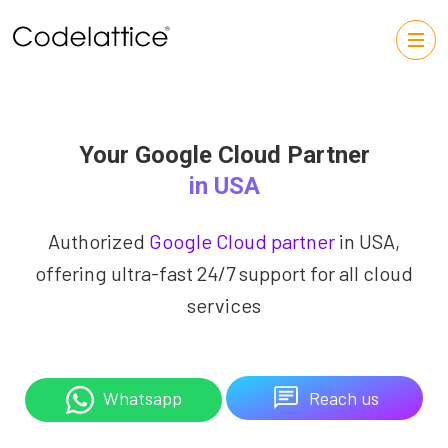
Your Google Cloud Partner
in USA
Authorized
Google Cloud partner
in USA,
offering ultra-fast 24/7 support for all cloud
services
Reach us
Whatsapp