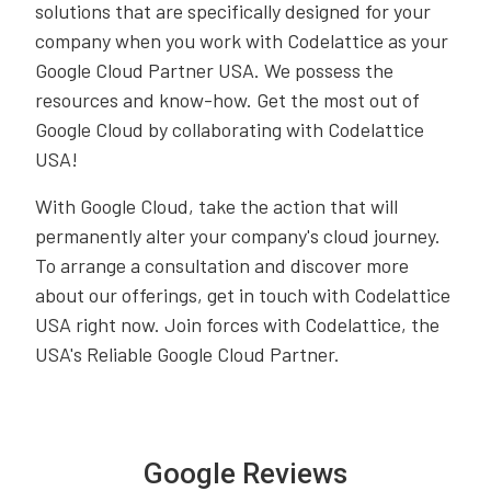
solutions that are specifically designed for your
company when you work with Codelattice as your
Google Cloud Partner USA. We possess the
resources and know-how. Get the most out of
Google Cloud by collaborating with Codelattice
USA!
With Google Cloud, take the action that will
permanently alter your company's cloud journey.
To arrange a consultation and discover more
about our offerings, get in touch with Codelattice
USA right now. Join forces with Codelattice, the
USA's Reliable Google Cloud Partner.
Google Reviews