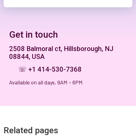
Get in touch
2508 Balmoral ct, Hillsborough, NJ
08844, USA
☏ +1 414-530-7368
Available on all days, 9AM – 6PM
Related pages