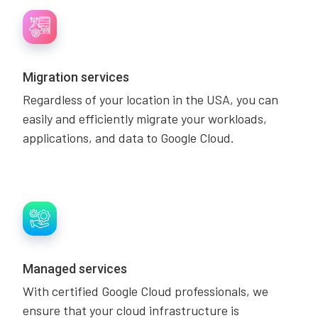
Migration services
Regardless of your location in the USA, you can
easily and efficiently migrate your workloads,
applications, and data to Google Cloud.
Managed services
With certified Google Cloud professionals, we
ensure that your cloud infrastructure is