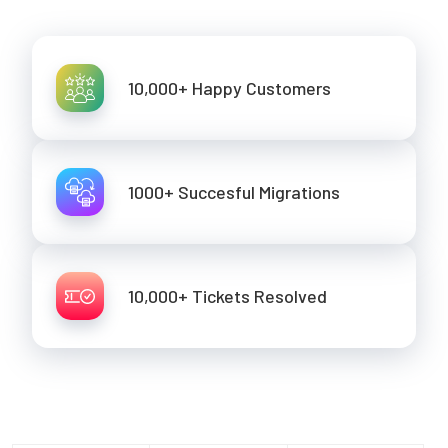
10,000+ Happy Customers
1000+ Succesful Migrations
10,000+ Tickets Resolved