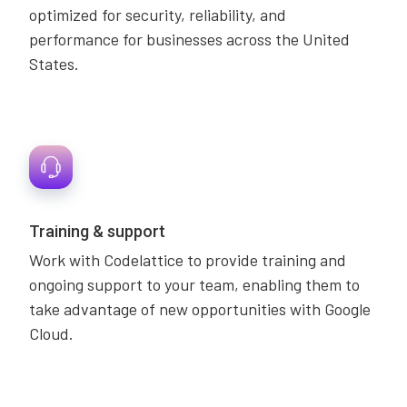
optimized for security, reliability, and
performance for businesses across the United
States.
Training & support
Work with Codelattice to provide training and
ongoing support to your team, enabling them to
take advantage of new opportunities with Google
Cloud.