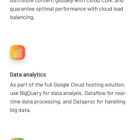
distribute content globally with Cloud CDN, and
guarantee optimal performance with cloud load
balancing.
Data analytics
As part of the full Google Cloud hosting solution,
use BigQuery for data analysis, Dataflow for real-
time data processing, and Dataproc for handling
big data.