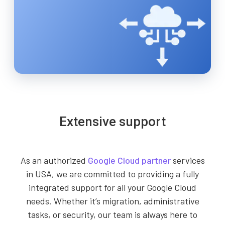
Extensive support
As an authorized
Google Cloud partner
services
in USA, we are committed to providing a fully
integrated support for all your Google Cloud
needs. Whether it’s migration, administrative
tasks, or security, our team is always here to