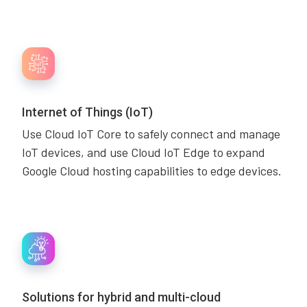
Internet of Things (IoT)
Use Cloud IoT Core to safely connect and manage
IoT devices, and use Cloud IoT Edge to expand
Google Cloud hosting capabilities to edge devices.
Solutions for hybrid and multi-cloud