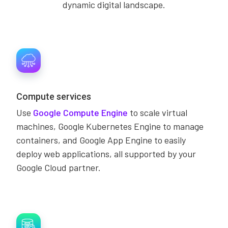
dynamic digital landscape.
Compute services
Use
Google Compute Engine
to scale virtual
machines, Google Kubernetes Engine to manage
containers, and Google App Engine to easily
deploy web applications, all supported by your
Google Cloud partner.