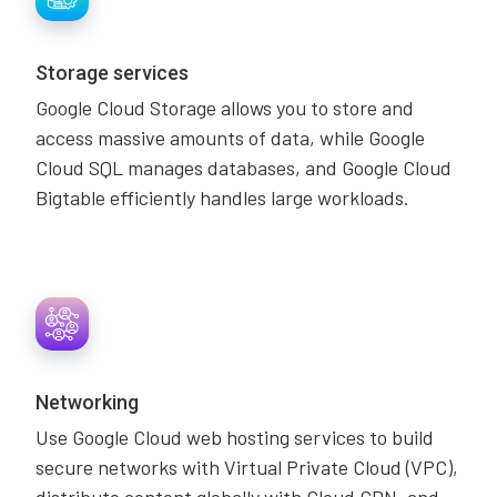
Storage services
Google Cloud Storage allows you to store and
access massive amounts of data, while Google
Cloud SQL manages databases, and Google Cloud
Bigtable efficiently handles large workloads.
Networking
Use Google Cloud web hosting services to build
secure networks with Virtual Private Cloud (VPC),