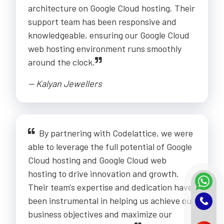
architecture on Google Cloud hosting. Their
support team has been responsive and
knowledgeable, ensuring our Google Cloud
web hosting environment runs smoothly
around the clock.
-- Kalyan Jewellers
By partnering with Codelattice, we were
able to leverage the full potential of Google
Cloud hosting and Google Cloud web
hosting to drive innovation and growth.
Their team's expertise and dedication have
been instrumental in helping us achieve our
business objectives and maximize our