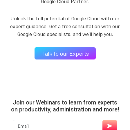
Google Cloud Partner.
Unlock the full potential of Google Cloud with our
expert guidance. Get a free consultation with our
Google Cloud specialists, and we'll help you.
Talk to our Experts
Join our Webinars to learn from experts
on productivity, administration and more!