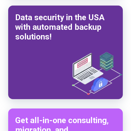
Data security in the USA
with automated backup
solutions!
Get all-in-one consulting,
migration, and