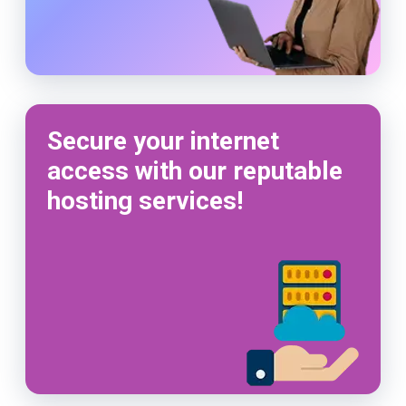
Secure your internet
access with our reputable
hosting services!