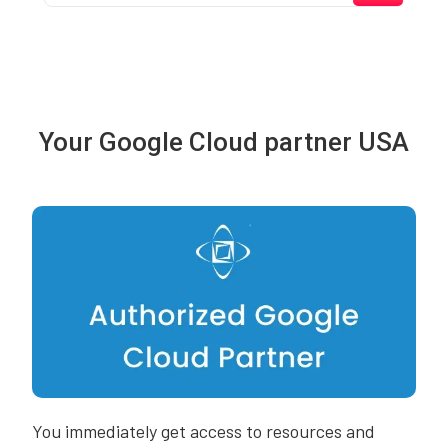
Your Google Cloud partner USA
You immediately get access to resources and