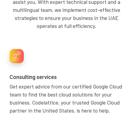
assist you. With expert technical support and a
multilingual team, we implement cost-effective
strategies to ensure your business in the UAE
operates at full efficiency.
Consulting services
Get expert advice from our certified Google Cloud
team to find the best cloud solutions for your
business. Codelattice, your trusted Google Cloud
partner in the United States, is here to help.