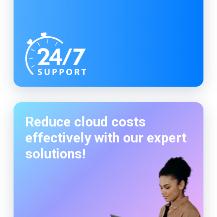
Reduce cloud costs
effectively with our expert
solutions!