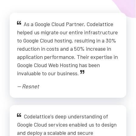
As a Google Cloud Partner, Codelattice
helped us migrate our entire infrastructure
to Google Cloud hosting, resulting in a 30%
reduction in costs and a 50% increase in
application performance. Their expertise in
Google Cloud Web Hosting has been
invaluable to our business.
-- Resnet
Codelattice's deep understanding of
Google Cloud services enabled us to design
and deploy a scalable and secure