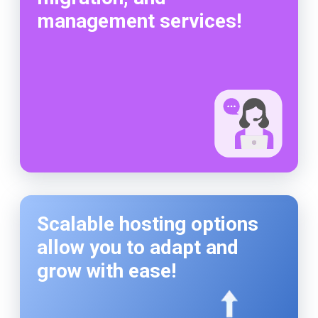
management services!
Scalable hosting options
allow you to adapt and
grow with ease!