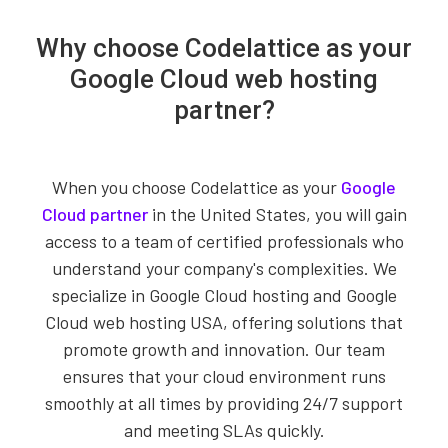
Why choose Codelattice as your
Google Cloud web hosting
partner?
When you choose Codelattice as your
Google
Cloud partner
in the United States, you will gain
access to a team of certified professionals who
understand your company's complexities. We
specialize in Google Cloud hosting and Google
Cloud web hosting USA, offering solutions that
promote growth and innovation. Our team
ensures that your cloud environment runs
smoothly at all times by providing 24/7 support
and meeting SLAs quickly.