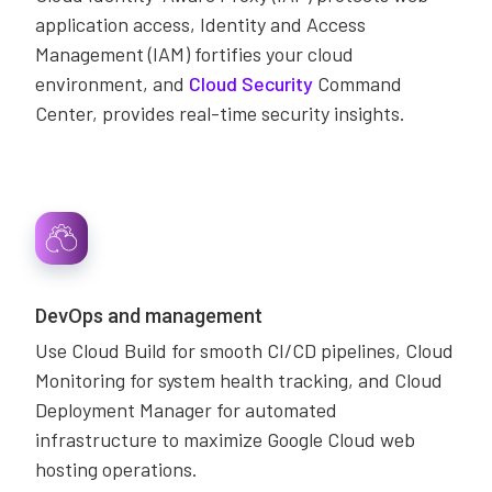
application access, Identity and Access
Management (IAM) fortifies your cloud
environment, and
Cloud Security
Command
Center, provides real-time security insights.
DevOps and management
Use Cloud Build for smooth CI/CD pipelines, Cloud
Monitoring for system health tracking, and Cloud
Deployment Manager for automated
infrastructure to maximize Google Cloud web
hosting operations.