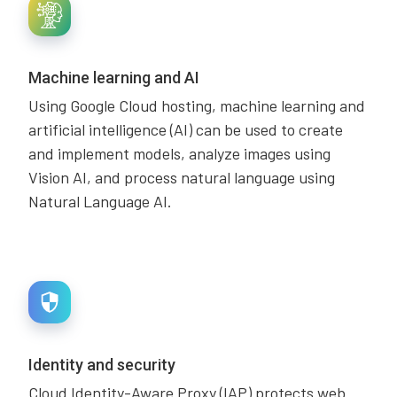
Machine learning and AI
Using Google Cloud hosting, machine learning and
artificial intelligence (AI) can be used to create
and implement models, analyze images using
Vision AI, and process natural language using
Natural Language AI.
Identity and security
Cloud Identity-Aware Proxy (IAP) protects web