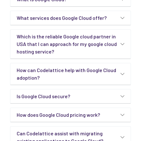
What services does Google Cloud offer?
Which is the reliable Google cloud partner in
USA that I can approach for my google cloud
hosting service?
How can Codelattice help with Google Cloud
adoption?
Is Google Cloud secure?
How does Google Cloud pricing work?
Can Codelattice assist with migrating
existing applications to Google Cloud?