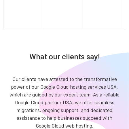
What our clients say!
Our clients have attested to the transformative
power of our Google Cloud hosting services USA,
which are guided by our expert team. As a reliable
Google Cloud partner USA, we offer seamless
migrations, ongoing support, and dedicated
assistance to help businesses succeed with
Google Cloud web hosting.