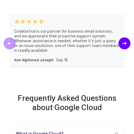
Codelattice is our partner for business email solutions,
and we appreciate their proactive support system.
Whenever assistance is needed, whether it's just a query
or an issue resolution, one of their support team members
is readily available
Ann Alphonsa Joseph
Sep 16
Frequently Asked Questions
about Google Cloud
What is Google Cloud?