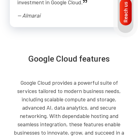
investment in Google Cloud.
Reach us
-- Almarai
Google Cloud features
Google Cloud provides a powerful suite of
services tailored to modern business needs,
including scalable compute and storage,
advanced AI, data analytics, and secure
networking. With dependable hosting and
seamless integration, these features enable
businesses to innovate, grow, and succeed in a