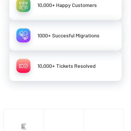
10,000+ Happy Customers
1000+ Succesful Migrations
10,000+ Tickets Resolved