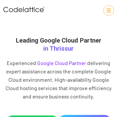
Leading Google Cloud Partner
in Thrissur
Experienced
Google Cloud Partner
delivering
expert assistance across the complete Google
Cloud environment. High-availability Google
Cloud hosting services that improve efficiency
and ensure business continuity.