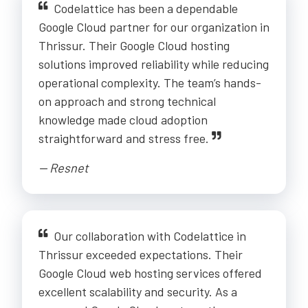
Codelattice has been a dependable
Google Cloud partner for our organization in
Thrissur. Their Google Cloud hosting
solutions improved reliability while reducing
operational complexity. The team’s hands-
on approach and strong technical
knowledge made cloud adoption
straightforward and stress free.
-- Resnet
Our collaboration with Codelattice in
Thrissur exceeded expectations. Their
Google Cloud web hosting services offered
excellent scalability and security. As a