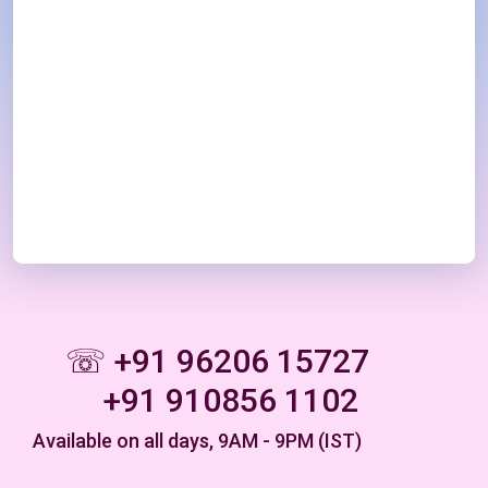
☏ +91 96206 15727
+91 910856 1102
Available on all days, 9AM - 9PM (IST)