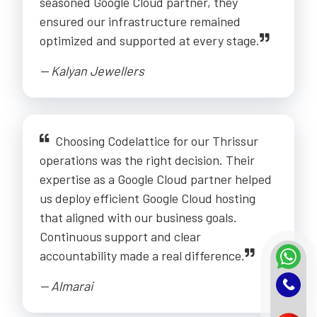
seasoned Google Cloud partner, they
ensured our infrastructure remained
optimized and supported at every stage.
-- Kalyan Jewellers
Choosing Codelattice for our Thrissur
operations was the right decision. Their
expertise as a Google Cloud partner helped
us deploy efficient Google Cloud hosting
that aligned with our business goals.
Continuous support and clear
accountability made a real difference.
-- Almarai