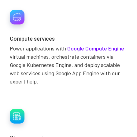
Compute services
Power applications with
Google Compute Engine
virtual machines, orchestrate containers via
Google Kubernetes Engine, and deploy scalable
web services using Google App Engine with our
expert help.