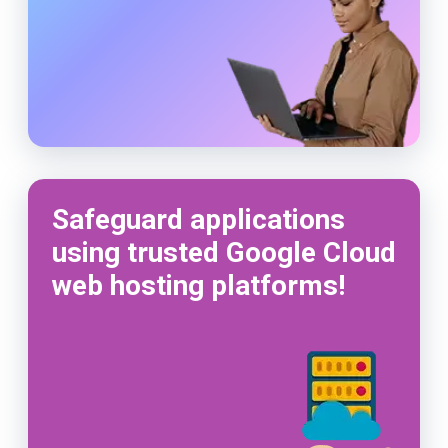
Safeguard applications
using trusted Google Cloud
web hosting platforms!