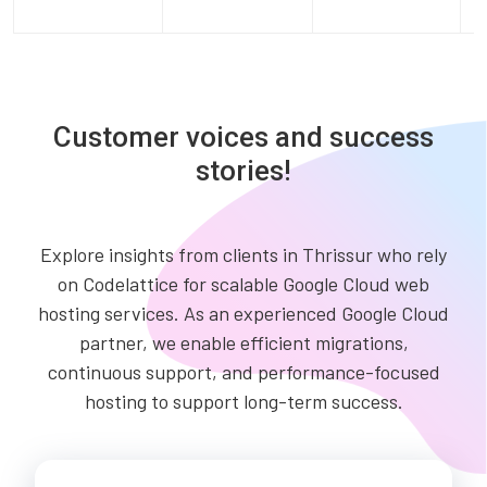
Customer voices and success
stories!
Explore insights from clients in Thrissur who rely
on Codelattice for scalable Google Cloud web
hosting services. As an experienced Google Cloud
partner, we enable efficient migrations,
continuous support, and performance-focused
hosting to support long-term success.