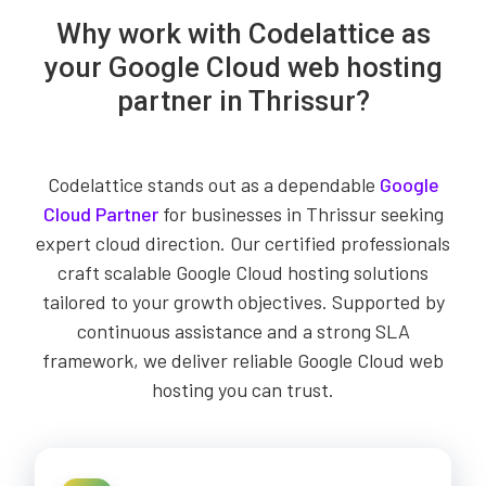
Why work with Codelattice as
your Google Cloud web hosting
partner in Thrissur?
Codelattice stands out as a dependable
Google
Cloud Partner
for businesses in Thrissur seeking
expert cloud direction. Our certified professionals
craft scalable Google Cloud hosting solutions
tailored to your growth objectives. Supported by
continuous assistance and a strong SLA
framework, we deliver reliable Google Cloud web
hosting you can trust.