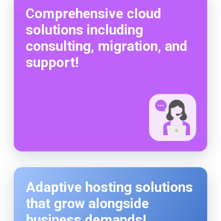
Comprehensive cloud
solutions including
consulting, migration, and
support!
Adaptive hosting solutions
that grow alongside
business demands!