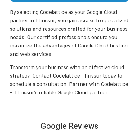
By selecting Codelattice as your Google Cloud
partner in Thrissur, you gain access to specialized
solutions and resources crafted for your business
needs. Our certified professionals ensure you
maximize the advantages of Google Cloud hosting
and web services.
Transform your business with an effective cloud
strategy. Contact Codelattice Thrissur today to
schedule a consultation. Partner with Codelattice
– Thrissur’s reliable Google Cloud partner.
Google Reviews