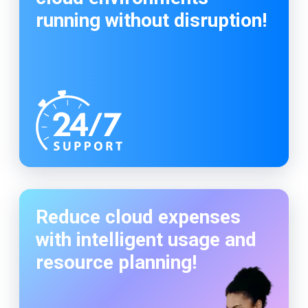
running without disruption!
Reduce cloud expenses
with intelligent usage and
resource planning!