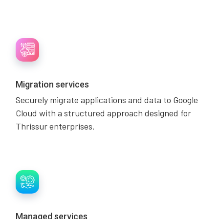
Migration services
Securely migrate applications and data to Google
Cloud with a structured approach designed for
Thrissur enterprises.
Managed services