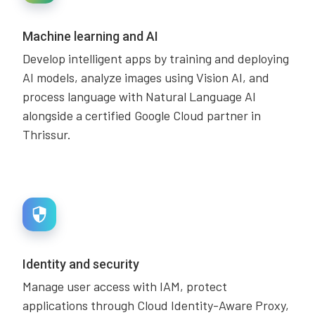
Machine learning and AI
Develop intelligent apps by training and deploying
AI models, analyze images using Vision AI, and
process language with Natural Language AI
alongside a certified Google Cloud partner in
Thrissur.
Identity and security
Manage user access with IAM, protect
applications through Cloud Identity-Aware Proxy,