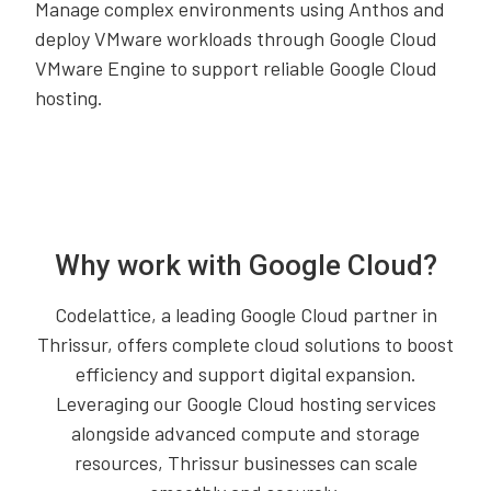
Manage complex environments using Anthos and
deploy VMware workloads through Google Cloud
VMware Engine to support reliable Google Cloud
hosting.
Why work with Google Cloud?
Codelattice, a leading Google Cloud partner in
Thrissur, offers complete cloud solutions to boost
efficiency and support digital expansion.
Leveraging our Google Cloud hosting services
alongside advanced compute and storage
resources, Thrissur businesses can scale