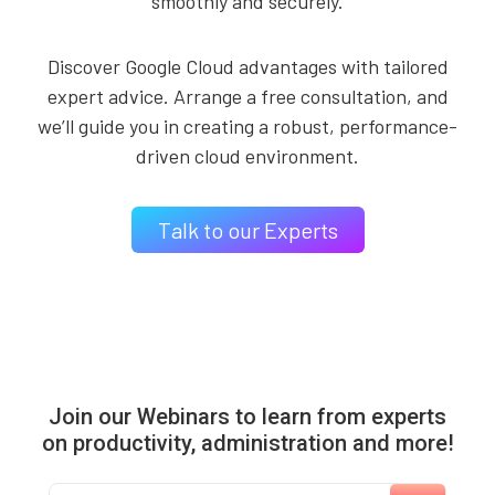
smoothly and securely.
Discover Google Cloud advantages with tailored
expert advice. Arrange a free consultation, and
we’ll guide you in creating a robust, performance-
driven cloud environment.
Talk to our Experts
Join our Webinars to learn from experts
on productivity, administration and more!