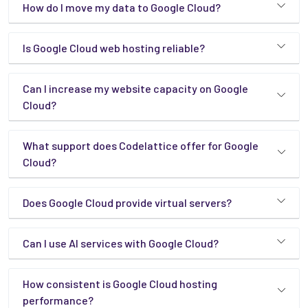
How do I move my data to Google Cloud?
Is Google Cloud web hosting reliable?
Can I increase my website capacity on Google
Cloud?
What support does Codelattice offer for Google
Cloud?
Does Google Cloud provide virtual servers?
Can I use AI services with Google Cloud?
How consistent is Google Cloud hosting
performance?