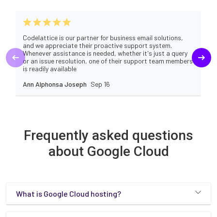
Codelattice is our partner for business email solutions,
and we appreciate their proactive support system.
Whenever assistance is needed, whether it's just a query
or an issue resolution, one of their support team members
is readily available
Ann Alphonsa Joseph
Sep 16
Frequently asked questions
about Google Cloud
What is Google Cloud hosting?