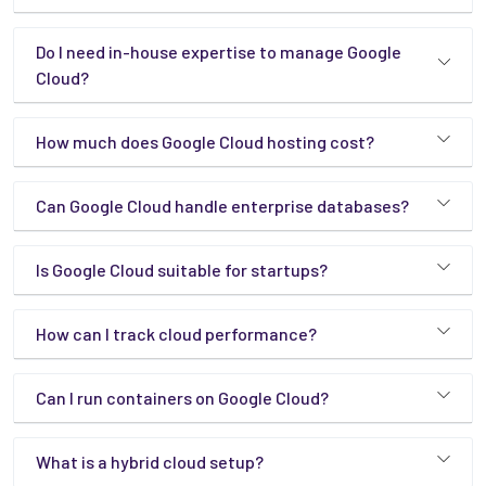
Do I need in-house expertise to manage Google
Cloud?
How much does Google Cloud hosting cost?
Can Google Cloud handle enterprise databases?
Is Google Cloud suitable for startups?
How can I track cloud performance?
Can I run containers on Google Cloud?
What is a hybrid cloud setup?