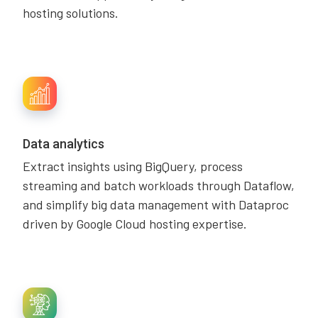
hosting solutions.
Data analytics
Extract insights using BigQuery, process
streaming and batch workloads through Dataflow,
and simplify big data management with Dataproc
driven by Google Cloud hosting expertise.