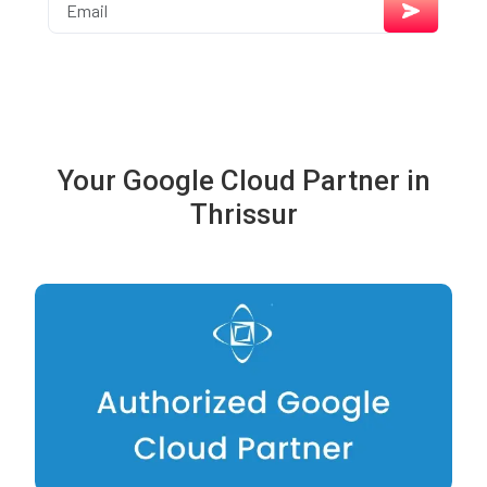
Your Google Cloud Partner in
Thrissur