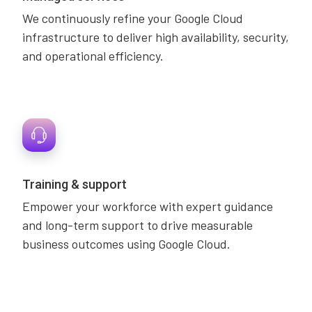
We continuously refine your Google Cloud
infrastructure to deliver high availability, security,
and operational efficiency.
Training & support
Empower your workforce with expert guidance
and long-term support to drive measurable
business outcomes using Google Cloud.