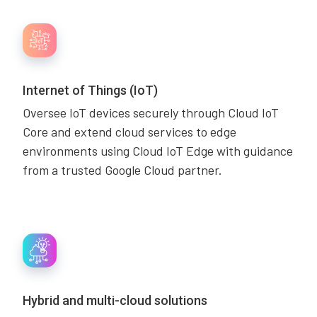
Internet of Things (IoT)
Oversee IoT devices securely through Cloud IoT
Core and extend cloud services to edge
environments using Cloud IoT Edge with guidance
from a trusted Google Cloud partner.
Hybrid and multi-cloud solutions