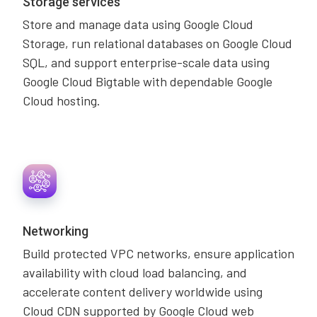
Storage services
Store and manage data using Google Cloud
Storage, run relational databases on Google Cloud
SQL, and support enterprise-scale data using
Google Cloud Bigtable with dependable Google
Cloud hosting.
Networking
Build protected VPC networks, ensure application
availability with cloud load balancing, and
accelerate content delivery worldwide using
Cloud CDN supported by Google Cloud web