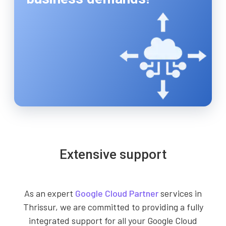
Extensive support
As an expert
Google Cloud Partner
services in
Thrissur, we are committed to providing a fully
integrated support for all your Google Cloud