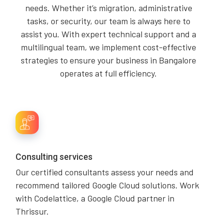
needs. Whether it’s migration, administrative
tasks, or security, our team is always here to
assist you. With expert technical support and a
multilingual team, we implement cost-effective
strategies to ensure your business in Bangalore
operates at full efficiency.
Consulting services
Our certified consultants assess your needs and
recommend tailored Google Cloud solutions. Work
with Codelattice, a Google Cloud partner in
Thrissur.