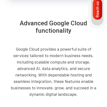
Reach us
Advanced Google Cloud
functionality
Google Cloud provides a powerful suite of
services tailored to modern business needs,
including scalable compute and storage,
advanced AI, data analytics, and secure
networking. With dependable hosting and
seamless integration, these features enable
businesses to innovate, grow, and succeed in a
dynamic digital landscape.