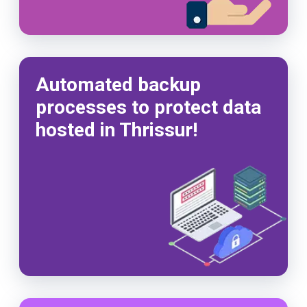
Automated backup
processes to protect data
hosted in Thrissur!