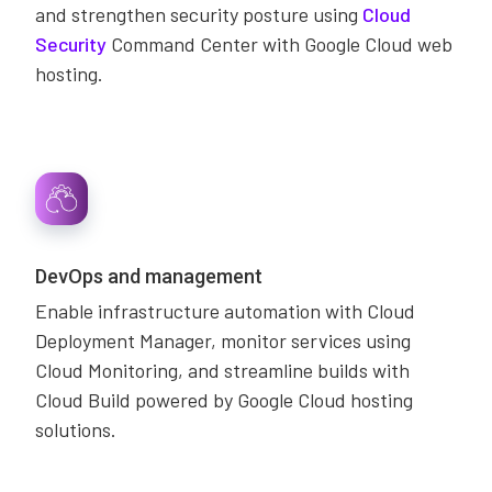
and strengthen security posture using
Cloud
Security
Command Center with Google Cloud web
hosting.
DevOps and management
Enable infrastructure automation with Cloud
Deployment Manager, monitor services using
Cloud Monitoring, and streamline builds with
Cloud Build powered by Google Cloud hosting
solutions.