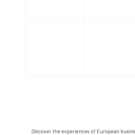
Discover the experiences of European busines