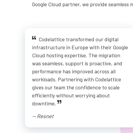
Google Cloud partner, we provide seamless m
Codelattice transformed our digital
infrastructure in Europe with their Google
Cloud hosting expertise. The migration
was seamless, support is proactive, and
performance has improved across all
workloads. Partnering with Codelattice
gives our team the confidence to scale
efficiently without worrying about
downtime.
-- Resnet