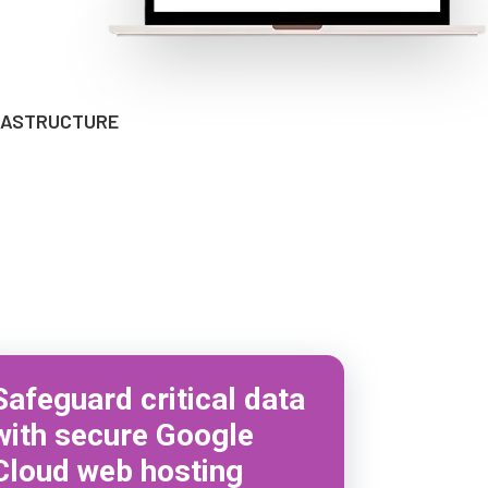
FRASTRUCTURE
Safeguard critical data
with secure Google
Cloud web hosting