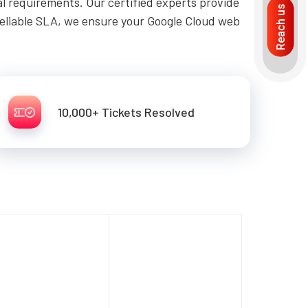
al requirements. Our certified experts provide
Reach us
reliable SLA, we ensure your Google Cloud web
10,000+ Tickets Resolved