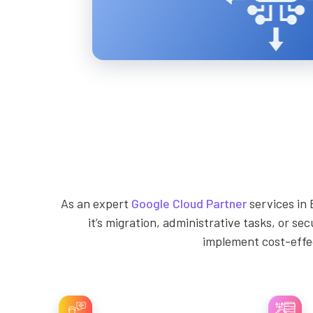
As an expert
Google Cloud Partner
services in 
it’s migration, administrative tasks, or se
implement cost-effec