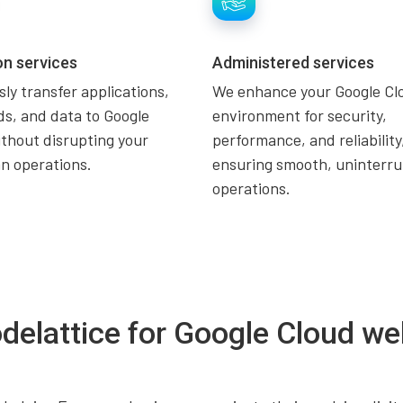
on services
Administered services
ly transfer applications,
We enhance your Google Cl
s, and data to Google
environment for security,
thout disrupting your
performance, and reliability
n operations.
ensuring smooth, uninterr
operations.
delattice for Google Cloud we