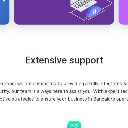
Extensive support
Europe, we are committed to providing a fully integrated s
curity, our team is always here to assist you. With expert t
tive strategies to ensure your business in Bangalore operate