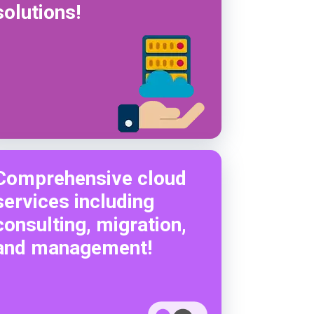
solutions!
Comprehensive cloud
services including
consulting, migration,
and management!