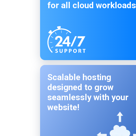
for all cloud workloads
Scalable hosting
designed to grow
seamlessly with your
website!