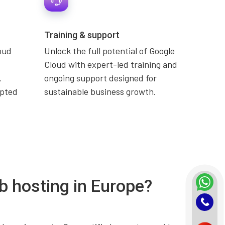
Training & support
oud
Unlock the full potential of Google
Cloud with expert-led training and
,
ongoing support designed for
upted
sustainable business growth.
b hosting in Europe?