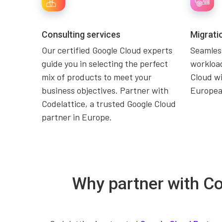
Consulting services
Migrati
Our certified Google Cloud experts
Seamless
guide you in selecting the perfect
workload
mix of products to meet your
Cloud wi
business objectives. Partner with
Europea
Codelattice, a trusted Google Cloud
partner in Europe.
Why partner with Co