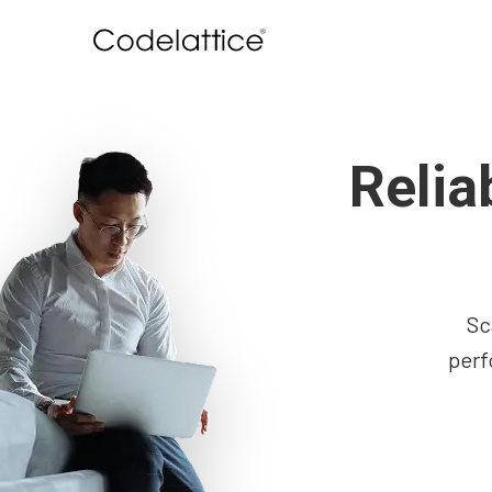
Relia
Sc
perf