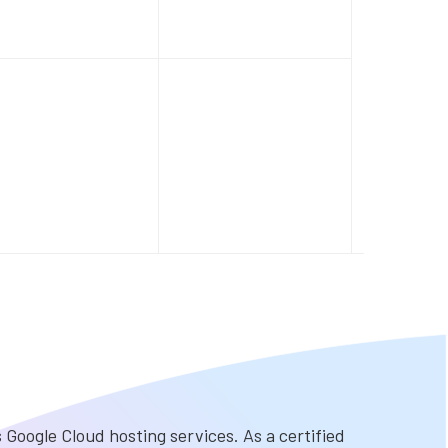
Google Cloud hosting services. As a certified