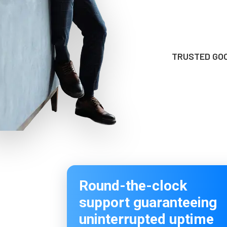
TRUSTED GOO
Round-the-clock
support guaranteeing
uninterrupted uptime