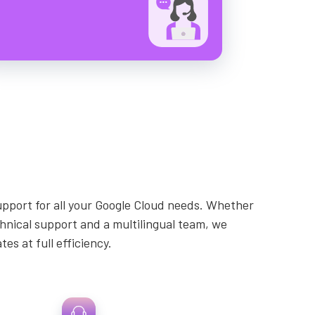
upport for all your Google Cloud needs. Whether
echnical support and a multilingual team, we
s at full efficiency.