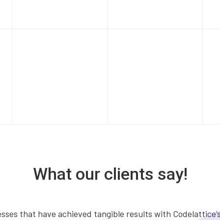
What our clients say!
ses that have achieved tangible results with Codelattice’s 