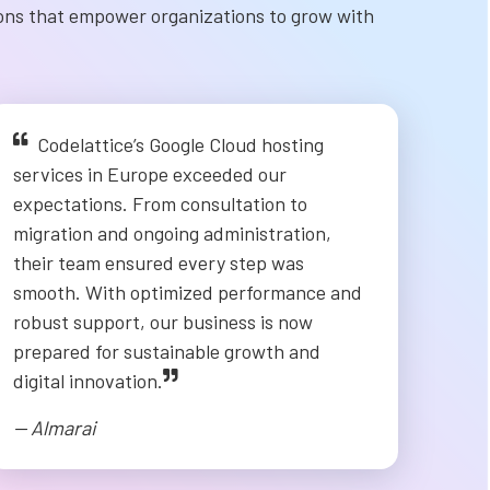
ions that empower organizations to grow with
Codelattice’s Google Cloud hosting
services in Europe exceeded our
expectations. From consultation to
migration and ongoing administration,
their team ensured every step was
smooth. With optimized performance and
robust support, our business is now
prepared for sustainable growth and
digital innovation.
-- Almarai