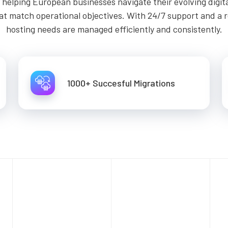
helping European businesses navigate their evolving digit
at match operational objectives. With 24/7 support and a 
hosting needs are managed efficiently and consistently.
1000+ Succesful Migrations