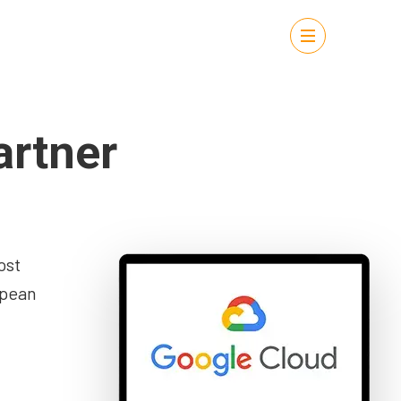
artner
ost
opean