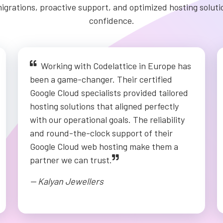
igrations, proactive support, and optimized hosting solut
confidence.
Working with Codelattice in Europe has
been a game-changer. Their certified
Google Cloud specialists provided tailored
hosting solutions that aligned perfectly
with our operational goals. The reliability
and round-the-clock support of their
Google Cloud web hosting make them a
partner we can trust.
-- Kalyan Jewellers