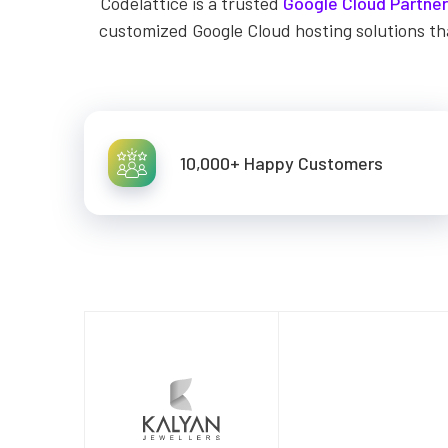
Codelattice is a trusted
Google Cloud Partner
customized Google Cloud hosting solutions th
10,000+ Happy Customers