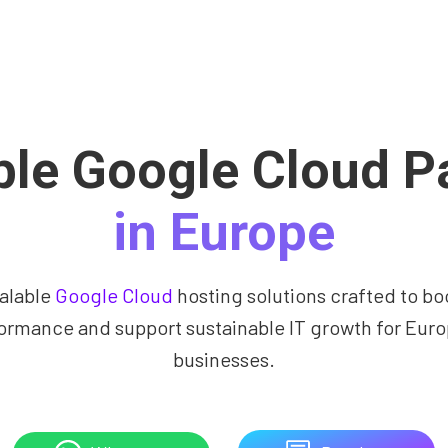
ble Google Cloud P
in Europe
alable
Google Cloud
hosting solutions crafted to bo
ormance and support sustainable IT growth for Eur
businesses.