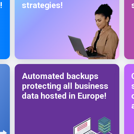
!
strategies!
Automated backups
protecting all business
data hosted in Europe!