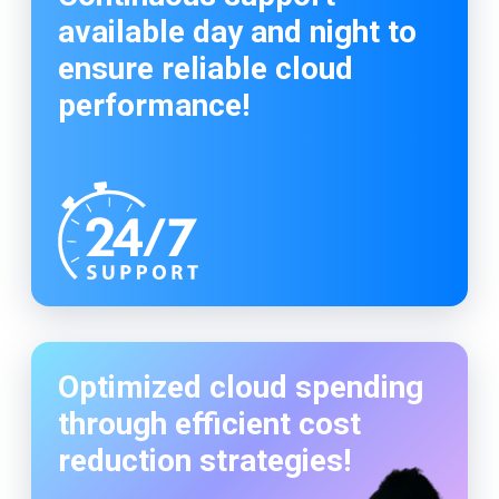
available day and night to
ensure reliable cloud
performance!
Optimized cloud spending
through efficient cost
reduction strategies!