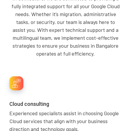
fully integrated support for all your Google Cloud
needs. Whether it’s migration, administrative
tasks, or security, our team is always here to
assist you. With expert technical support and a
multilingual team, we implement cost-effective
strategies to ensure your business in Bangalore
operates at full efficiency.
Cloud consulting
Experienced specialists assist in choosing Google
Cloud services that align with your business
direction and technology goals.