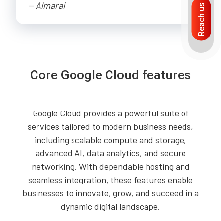
-- Almarai
Reach us
Core Google Cloud features
Google Cloud provides a powerful suite of
services tailored to modern business needs,
including scalable compute and storage,
advanced AI, data analytics, and secure
networking. With dependable hosting and
seamless integration, these features enable
businesses to innovate, grow, and succeed in a
dynamic digital landscape.