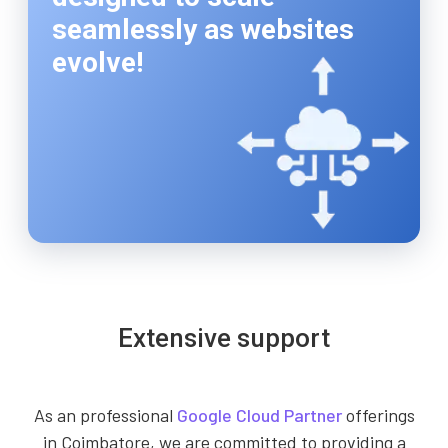
seamlessly as websites
evolve!
Extensive support
As an professional
Google Cloud Partner
offerings
in Coimbatore, we are committed to providing a