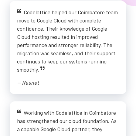
Codelattice helped our Coimbatore team
move to Google Cloud with complete
confidence. Their knowledge of Google
Cloud hosting resulted in improved
performance and stronger reliability. The
migration was seamless, and their support
continues to keep our systems running
smoothly.
-- Resnet
Working with Codelattice in Coimbatore
has strengthened our cloud foundation. As
a capable Google Cloud partner, they