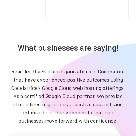
What businesses are saying!
Read feedback from organizations in Coimbatore
that have experienced positive outcomes using
Codelattice’s Google Cloud web hosting offerings.
As a certified Google Cloud partner, we provide
streamlined migrations, proactive support, and
optimized cloud environments that help
businesses move forward with confidence.