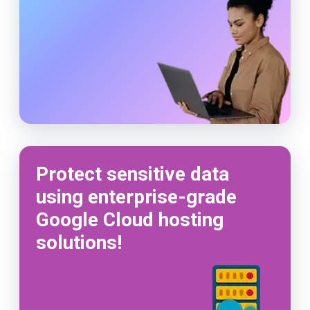
Protect sensitive data
using enterprise-grade
Google Cloud hosting
solutions!