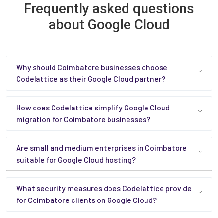
Frequently asked questions
about Google Cloud
Why should Coimbatore businesses choose
Codelattice as their Google Cloud partner?
How does Codelattice simplify Google Cloud
migration for Coimbatore businesses?
Are small and medium enterprises in Coimbatore
suitable for Google Cloud hosting?
What security measures does Codelattice provide
for Coimbatore clients on Google Cloud?