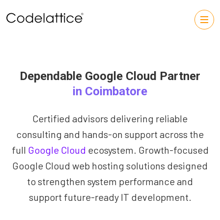
Dependable Google Cloud Partner
in Coimbatore
Certified advisors delivering reliable
consulting and hands-on support across the
full
Google Cloud
ecosystem. Growth-focused
Google Cloud web hosting solutions designed
to strengthen system performance and
support future-ready IT development.