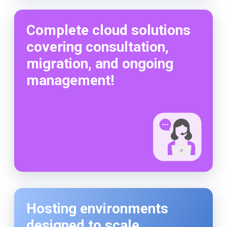
Complete cloud solutions
covering consultation,
migration, and ongoing
management!
Hosting environments
designed to scale