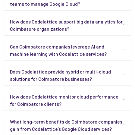
teams to manage Google Cloud?
How does Codelattice support big data analytics for
Coimbatore organizations?
Can Coimbatore companies leverage AI and
machine learning with Codelattice services?
Does Codelattice provide hybrid or multi-cloud
solutions for Coimbatore businesses?
How does Codelattice monitor cloud performance
for Coimbatore clients?
What long-term benefits do Coimbatore companies
gain from Codelattice’s Google Cloud services?