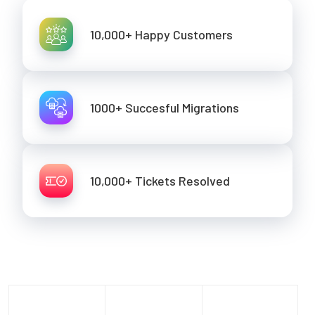
10,000+ Happy Customers
1000+ Succesful Migrations
10,000+ Tickets Resolved