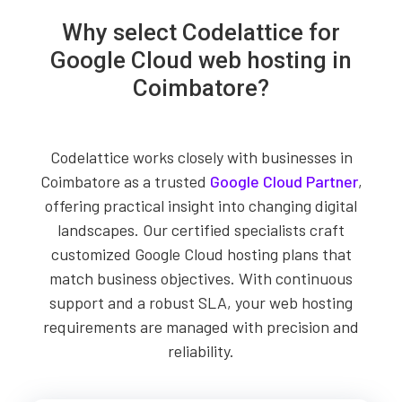
Why select Codelattice for
Google Cloud web hosting in
Coimbatore?
Codelattice works closely with businesses in
Coimbatore as a trusted
Google Cloud Partner
,
offering practical insight into changing digital
landscapes. Our certified specialists craft
customized Google Cloud hosting plans that
match business objectives. With continuous
support and a robust SLA, your web hosting
requirements are managed with precision and
reliability.