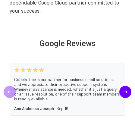
dependable Google Cloud partner committed to
your success.
Google Reviews
Codelattice is our partner for business email solutions,
and we appreciate their proactive support system.
Whenever assistance is needed, whether it's just a query
or an issue resolution, one of their support team members
is readily available
Ann Alphonsa Joseph
Sep 16