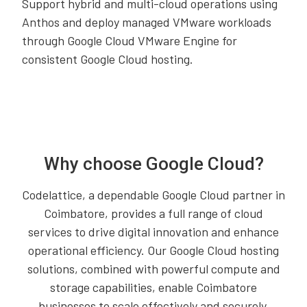
Support hybrid and multi-cloud operations using
Anthos and deploy managed VMware workloads
through Google Cloud VMware Engine for
consistent Google Cloud hosting.
Why choose Google Cloud?
Codelattice, a dependable Google Cloud partner in
Coimbatore, provides a full range of cloud
services to drive digital innovation and enhance
operational efficiency. Our Google Cloud hosting
solutions, combined with powerful compute and
storage capabilities, enable Coimbatore
businesses to scale effectively and securely.