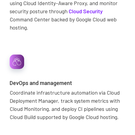
using Cloud Identity-Aware Proxy, and monitor
security posture through
Cloud Security
Command Center backed by Google Cloud web
hosting.
DevOps and management
Coordinate infrastructure automation via Cloud
Deployment Manager, track system metrics with
Cloud Monitoring, and deploy CI pipelines using
Cloud Build supported by Google Cloud hosting.