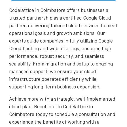
Codelattice in Coimbatore offers businesses a
trusted partnership as a certified Google Cloud
partner, delivering tailored cloud services to meet
operational goals and growth ambitions. Our
experts guide companies in fully utilizing Google
Cloud hosting and web offerings, ensuring high
performance, robust security, and seamless
scalability. From migration and setup to ongoing
managed support, we ensure your cloud
infrastructure operates efficiently while
supporting long-term business expansion.
Achieve more with a strategic, well-implemented
cloud plan. Reach out to Codelattice in
Coimbatore today to schedule a consultation and
experience the benefits of working with a