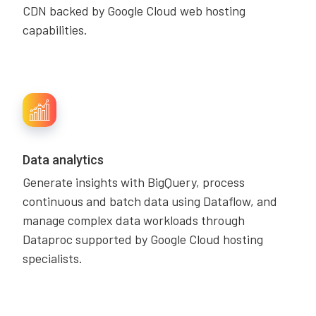
CDN backed by Google Cloud web hosting
capabilities.
Data analytics
Generate insights with BigQuery, process
continuous and batch data using Dataflow, and
manage complex data workloads through
Dataproc supported by Google Cloud hosting
specialists.