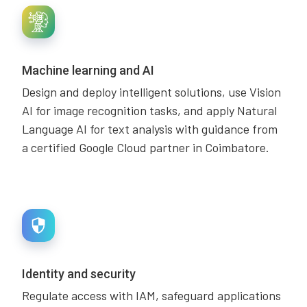
Machine learning and AI
Design and deploy intelligent solutions, use Vision
AI for image recognition tasks, and apply Natural
Language AI for text analysis with guidance from
a certified Google Cloud partner in Coimbatore.
Identity and security
Regulate access with IAM, safeguard applications