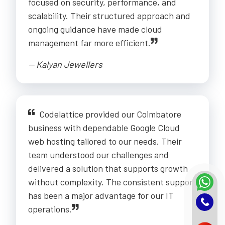
focused on security, performance, and
scalability. Their structured approach and
ongoing guidance have made cloud
management far more efficient.
-- Kalyan Jewellers
Codelattice provided our Coimbatore
business with dependable Google Cloud
web hosting tailored to our needs. Their
team understood our challenges and
delivered a solution that supports growth
without complexity. The consistent support
has been a major advantage for our IT
operations.