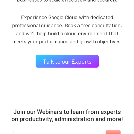
Experience Google Cloud with dedicated
professional guidance. Book a free consultation,
and we’ll help build a cloud environment that
meets your performance and growth objectives.
Talk to our Experts
Join our Webinars to learn from experts
on productivity, administration and more!