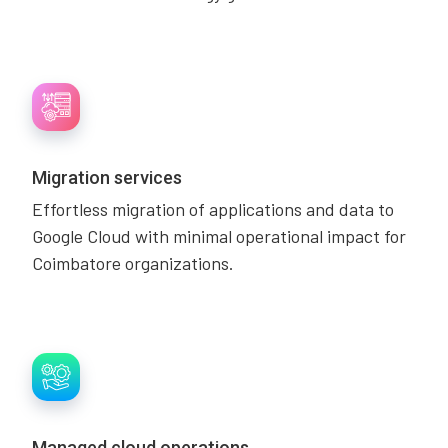
Migration services
Effortless migration of applications and data to
Google Cloud with minimal operational impact for
Coimbatore organizations.
Managed cloud operations