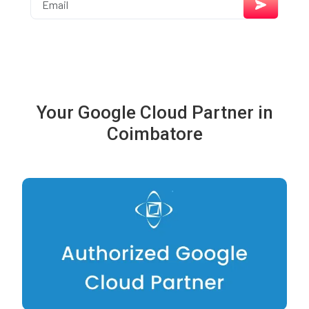
Your Google Cloud Partner in
Coimbatore