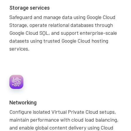
Storage services
Safeguard and manage data using Google Cloud
Storage, operate relational databases through
Google Cloud SQL, and support enterprise-scale
datasets using trusted Google Cloud hosting
services.
Networking
Configure isolated Virtual Private Cloud setups,
maintain performance with cloud load balancing,
and enable global content delivery using Cloud