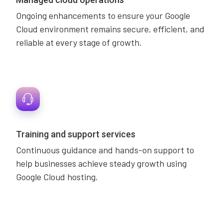
Ongoing enhancements to ensure your Google
Cloud environment remains secure, efficient, and
reliable at every stage of growth.
Training and support services
Continuous guidance and hands-on support to
help businesses achieve steady growth using
Google Cloud hosting.