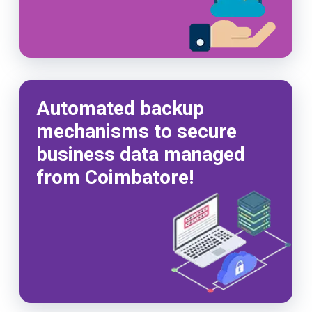
Automated backup
mechanisms to secure
business data managed
from Coimbatore!