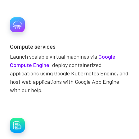
Compute services
Launch scalable virtual machines via
Google
Compute Engine
, deploy containerized
applications using Google Kubernetes Engine, and
host web applications with Google App Engine
with our help.