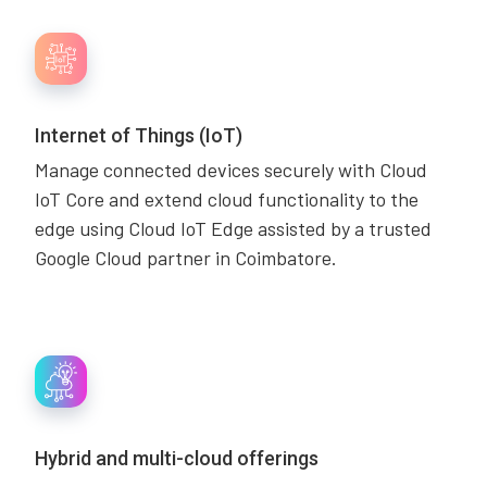
Internet of Things (IoT)
Manage connected devices securely with Cloud
IoT Core and extend cloud functionality to the
edge using Cloud IoT Edge assisted by a trusted
Google Cloud partner in Coimbatore.
Hybrid and multi-cloud offerings