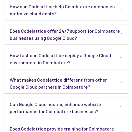
How can Codelattice help Coimbatore companies
optimize cloud costs?
Does Codelattice offer 24/7 support for Coimbatore
businesses using Google Cloud?
How fast can Codelattice deploy a Google Cloud
environment in Coimbatore?
What makes Codelattice different from other
Google Cloud partners in Coimbatore?
Can Google Cloud hosting enhance website
performance for Coimbatore businesses?
Does Codelattice provide training for Coimbatore