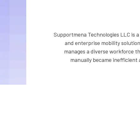
Supportmena Technologies LLC is a t
and enterprise mobility solutio
manages a diverse workforce th
manually became inefficient 