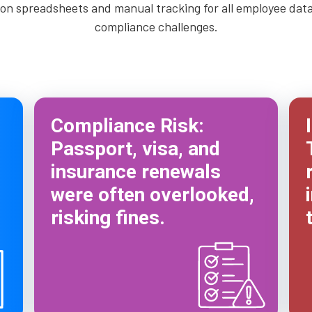
n spreadsheets and manual tracking for all employee data, 
compliance challenges.
Compliance Risk:
Passport, visa, and
insurance renewals
were often overlooked,
risking fines.