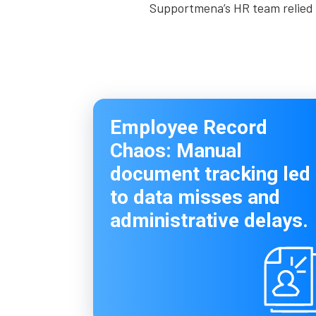
Supportmena’s HR team relied o
Employee Record
Chaos: Manual
document tracking led
to data misses and
administrative delays.