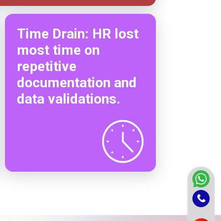
Time Drain: HR lost
most time on
repetitive
documentation and
data validations.