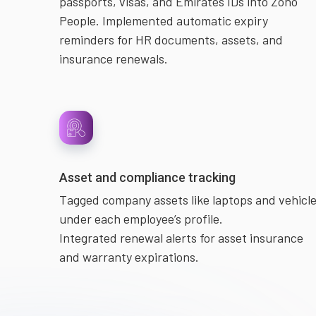
passports, visas, and Emirates IDs into Zoho
People. Implemented automatic expiry
reminders for HR documents, assets, and
insurance renewals.
Asset and compliance tracking
Tagged company assets like laptops and vehicl
under each employee’s profile.
Integrated renewal alerts for asset insurance
and warranty expirations.