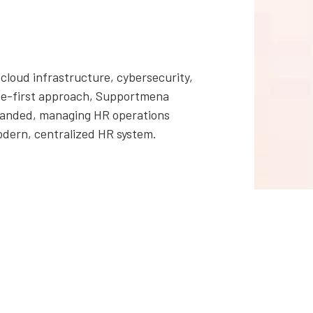
cloud infrastructure, cybersecurity,
ance-first approach, Supportmena
xpanded, managing HR operations
odern, centralized HR system.