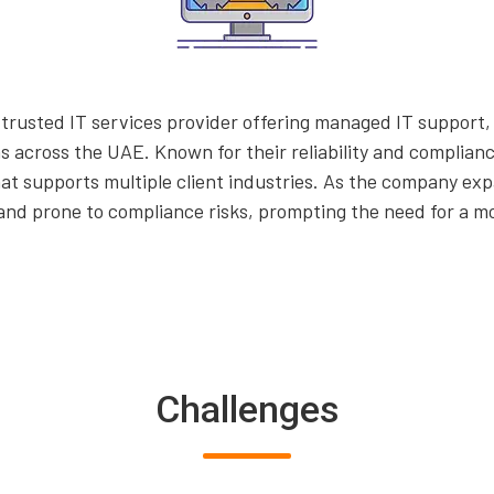
rusted IT services provider offering managed IT support, 
ns across the UAE. Known for their reliability and compli
at supports multiple client industries. As the company e
and prone to compliance risks, prompting the need for a m
Challenges