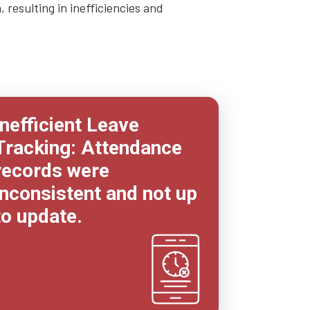
resulting in inefficiencies and
Inefficient Leave
Tracking: Attendance
records were
inconsistent and not up
to update.