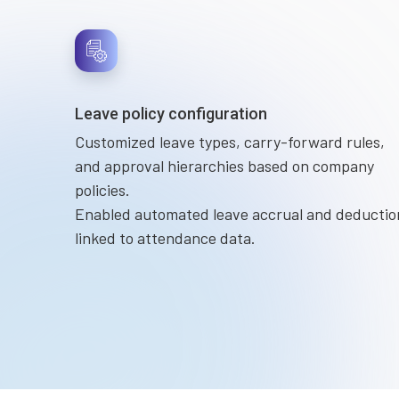
Leave policy configuration
Customized leave types, carry-forward rules,
and approval hierarchies based on company
policies.
Enabled automated leave accrual and deductio
linked to attendance data.