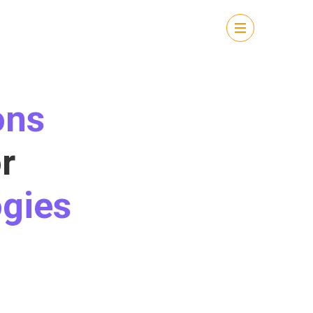
ons
r
gies