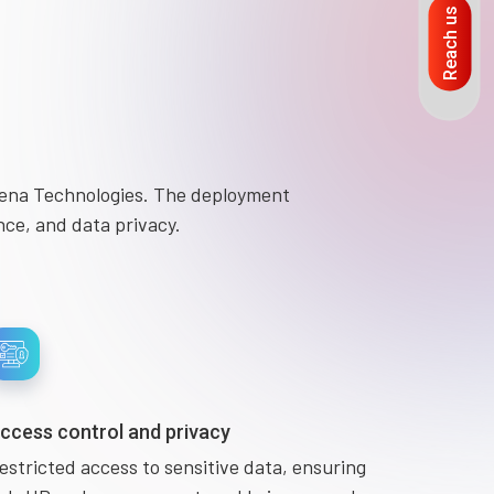
Reach us
mena Technologies. The deployment
nce, and data privacy.
ccess control and privacy
estricted access to sensitive data, ensuring