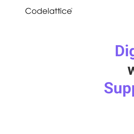
Di
Sup