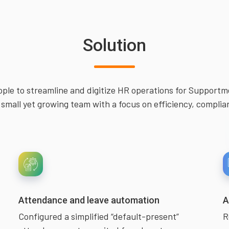
Solution
ple to streamline and digitize HR operations for Support
small yet growing team with a focus on efficiency, complia
Attendance and leave automation
A
Configured a simplified “default-present”
R