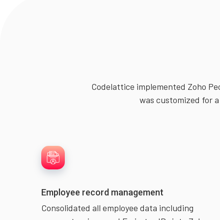
Codelattice implemented Zoho Peo
was customized for a 
Employee record management
Consolidated all employee data including