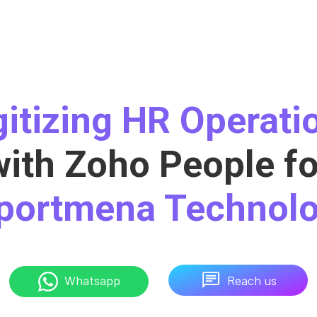
gitizing HR Operati
with Zoho People fo
portmena Technolo
Reach us
Whatsapp