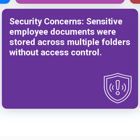
Security Concerns: Sensitive
employee documents were
stored across multiple folders
without access control.