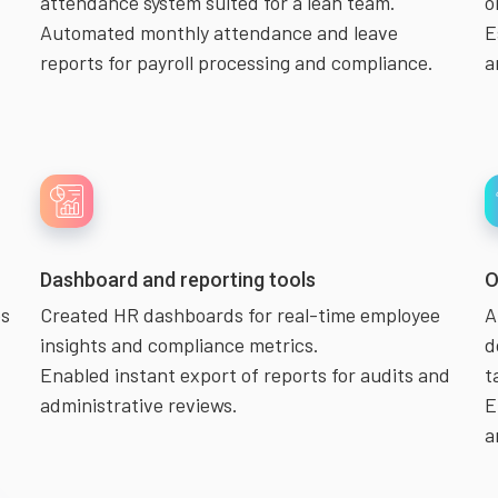
attendance system suited for a lean team.
o
Automated monthly attendance and leave
E
reports for payroll processing and compliance.
a
Dashboard and reporting tools
O
es
Created HR dashboards for real-time employee
A
insights and compliance metrics.
d
Enabled instant export of reports for audits and
t
administrative reviews.
E
a