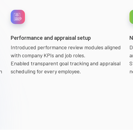
Performance and appraisal setup
N
Introduced performance review modules aligned
D
with company KPIs and job roles.
a
Enabled transparent goal tracking and appraisal
S
n
scheduling for every employee.
n