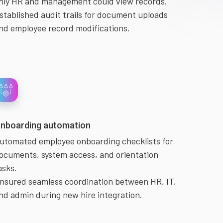
nly HR and management could view records.
stablished audit trails for document uploads
nd employee record modifications.
nboarding automation
utomated employee onboarding checklists for
ocuments, system access, and orientation
asks.
nsured seamless coordination between HR, IT,
nd admin during new hire integration.