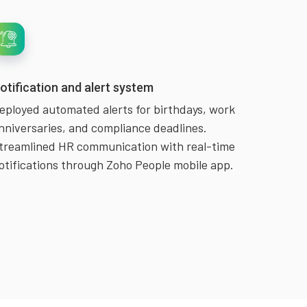
otification and alert system
eployed automated alerts for birthdays, work
nniversaries, and compliance deadlines.
treamlined HR communication with real-time
otifications through Zoho People mobile app.