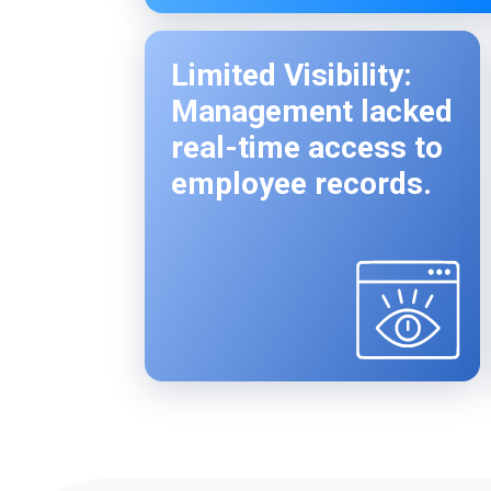
Limited Visibility:
Management lacked
real-time access to
employee records.