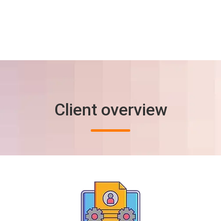
Client overview