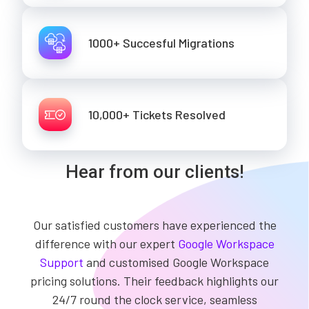
1000+ Succesful Migrations
10,000+ Tickets Resolved
Hear from our clients!
Our satisfied customers have experienced the
difference with our expert
Google Workspace
Support
and customised Google Workspace
pricing solutions. Their feedback highlights our
24/7 round the clock service, seamless