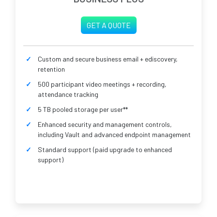
GET A QUOTE
Custom and secure business email + ediscovery,
retention
500 participant video meetings + recording,
attendance tracking
5 TB pooled storage per user**
Enhanced security and management controls,
including Vault and advanced endpoint management
Standard support (paid upgrade to enhanced
support)