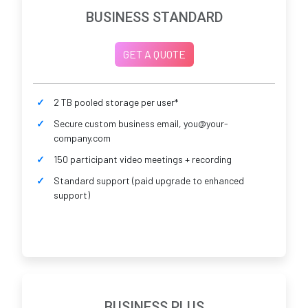
BUSINESS STANDARD
GET A QUOTE
2 TB pooled storage per user*
Secure custom business email, you@your-
company.com
150 participant video meetings + recording
Standard support (paid upgrade to enhanced
support)
BUSINESS PLUS