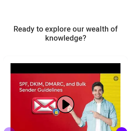
Ready to explore our wealth of
knowledge?