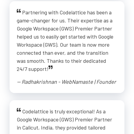
Partnering with Codelattice has been a
game-changer for us. Their expertise as a
Google Workspace (GWS) Premier Partner
helped us to easily get started with Google
Workspace (GWS). Our team is now more
connected than ever, and the transition
was smooth. Thanks to their dedicated
24/7 support!
-- Radhakrishnan - WebNamaste | Founder
Codelattice is truly exceptional! As a
Google Workspace (GWS) Premier Partner
in Calicut, India, they provided tailored