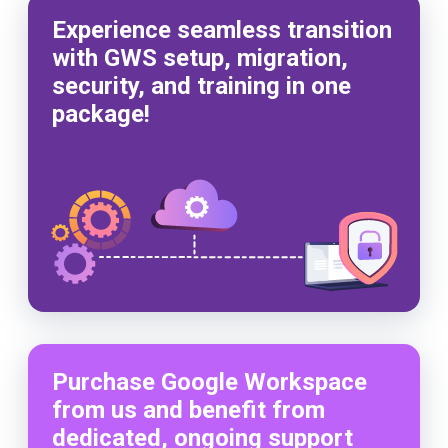
Experience seamless transition
with GWS setup, migration,
security, and training in one
package!
Purchase Google Workspace
from us and benefit from
dedicated, ongoing support