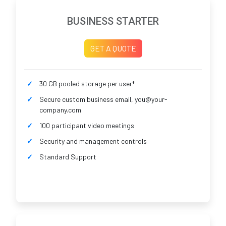
BUSINESS STARTER
GET A QUOTE
30 GB pooled storage per user*
Secure custom business email, you@your-
company.com
100 participant video meetings
Security and management controls
Standard Support