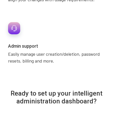
Admin support
Easily manage user creation/deletion, password
resets, billing and more.
Ready to set up your intelligent
administration dashboard?