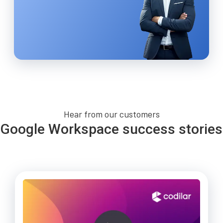
Hear from our customers
Google Workspace success stories