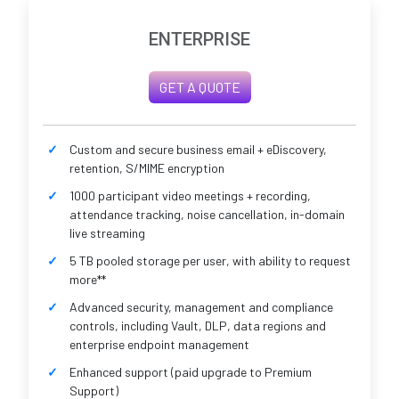
ENTERPRISE
GET A QUOTE
Custom and secure business email + eDiscovery,
retention, S/MIME encryption
1000 participant video meetings + recording,
attendance tracking, noise cancellation, in-domain
live streaming
5 TB pooled storage per user, with ability to request
more**
Advanced security, management and compliance
controls, including Vault, DLP, data regions and
enterprise endpoint management
Enhanced support (paid upgrade to Premium
Support)