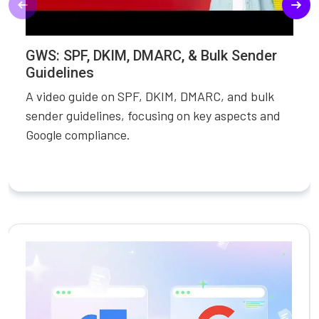
GWS: SPF, DKIM, DMARC, & Bulk Sender
Guidelines
A video guide on SPF, DKIM, DMARC, and bulk
sender guidelines, focusing on key aspects and
Google compliance.