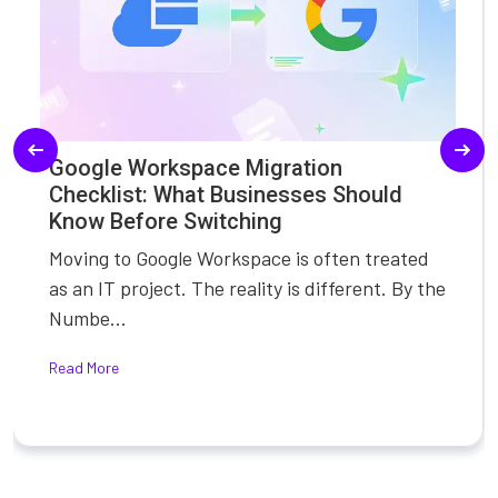
Google Workspace Migration
Checklist: What Businesses Should
Know Before Switching
Moving to Google Workspace is often treated
as an IT project. The reality is different. By the
Numbe...
Read More