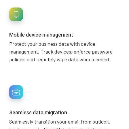
Mobile device management
Protect your business data with device
management. Track devices, enforce password
policies and remotely wipe data when needed.
Seamless data migration
Seamlessly transition your email from outlook,