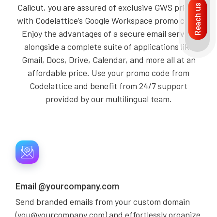
Calicut, you are assured of exclusive GWS pricing
Reach us
with Codelattice’s Google Workspace promo code.
Enjoy the advantages of a secure email service
alongside a complete suite of applications like
Gmail, Docs, Drive, Calendar, and more all at an
affordable price. Use your promo code from
Codelattice and benefit from 24/7 support
provided by our multilingual team.
Email @yourcompany.com
Send branded emails from your custom domain
(you@yourcompany.com) and effortlessly organize