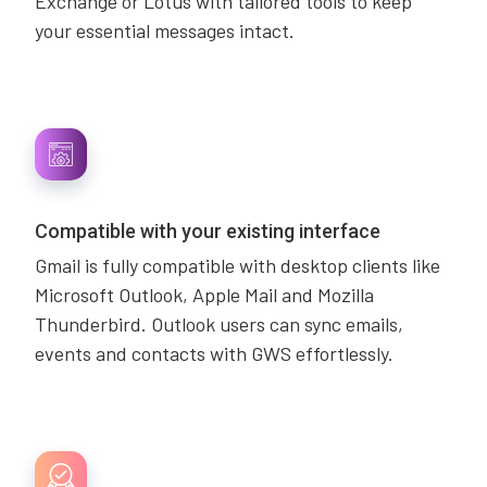
Exchange or Lotus with tailored tools to keep
your essential messages intact.
Compatible with your existing interface
Gmail is fully compatible with desktop clients like
Microsoft Outlook, Apple Mail and Mozilla
Thunderbird. Outlook users can sync emails,
events and contacts with GWS effortlessly.