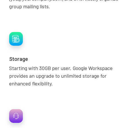
group mailing lists.
Storage
Starting with 30GB per user, Google Workspace
provides an upgrade to unlimited storage for
enhanced flexibility.