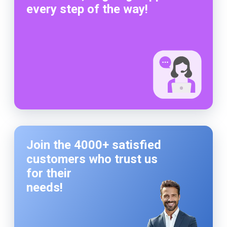
every step of the way!
Join the 4000+ satisfied
customers who trust us
for their
needs!