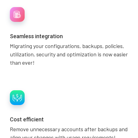
Seamless integration
Migrating your configurations, backups, policies,
utilization, security and optimization is now easier
than ever!
Cost efficient
Remove unnecessary accounts after backups and
align your changes with usage requirements!