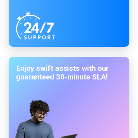
Enjoy swift assists with our
guaranteed
30-minute
SLA!