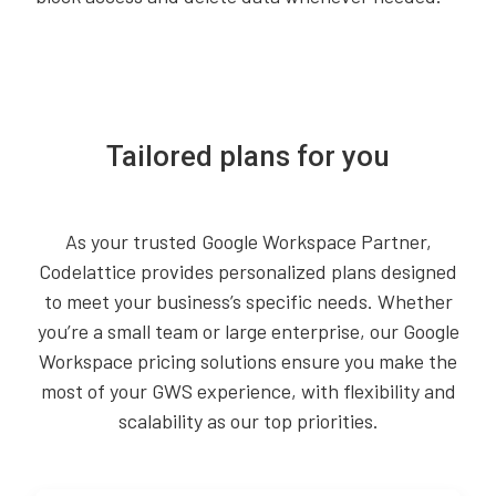
Tailored plans for you
As your trusted Google Workspace Partner,
Codelattice provides personalized plans designed
to meet your business’s specific needs. Whether
you’re a small team or large enterprise, our Google
Workspace pricing solutions ensure you make the
most of your GWS experience, with flexibility and
scalability as our top priorities.