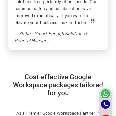
solutions that perfectly fit our needs. Our
communication and collaboration have
improved dramatically. If you want to
elevate your business, look no further!
-- Shibu - Smart Enough Solutions |
General Manager
Cost-effective Google
Workspace packages tailored
for you
As a Premier Google Workspace Partner in