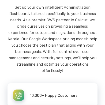
Set up your own intelligent Administration
Dashboard, tailored specifically to your business
needs. As a premier GWS partner in Calicut, we
pride ourselves on providing a seamless
experience for setups and migrations throughout
Kerala. Our Google Workspace pricing models help
you choose the best plan that aligns with your
business goals. With full control over user
management and security settings, we’ll help you
streamline and optimize your operations
effortlessly!
10,000+ Happy Customers