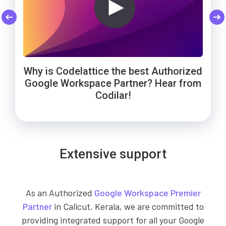
Codelattice: Trusted by Smart Enough
Cheers to Wowels' 3-year success on
WebNamaste Trusts Codelattice for
Google Workspace with Codelattice!
Google Workspace: Hear from the
Solutions for Google Workspace
Why is Codelattice the best Authorized
Founder!
support!
Google Workspace Partner? Hear from
Codilar!
Extensive support
As an Authorized
Google Workspace Premier
Partner
in Calicut, Kerala, we are committed to
providing integrated support for all your Google