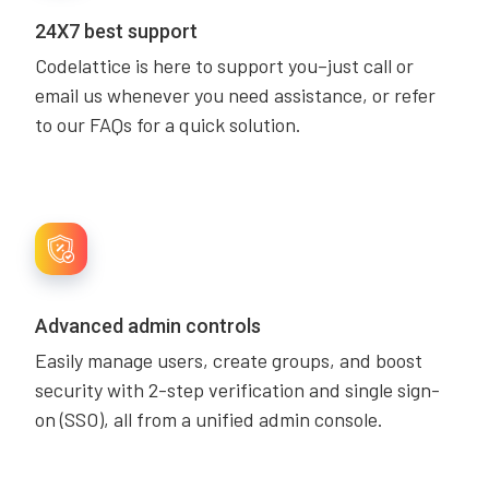
24X7 best support
Codelattice is here to support you–just call or
email us whenever you need assistance, or refer
to our FAQs for a quick solution.
Advanced admin controls
Easily manage users, create groups, and boost
security with 2-step verification and single sign-
on (SSO), all from a unified admin console.