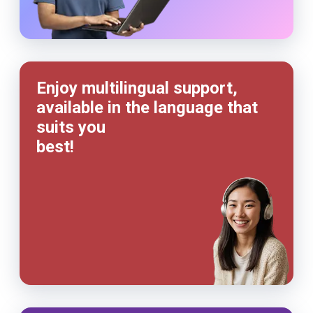
Enjoy multilingual support,
available in the language that
suits you
best!