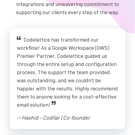
integrations and unwavering commitment to
supporting our clients every step of the way.
Codelattice has transformed our
workflow! As a Google Workspace (GWS)
Premier Partner, Codelattice guided us
through the entire setup and configuration
process. The support the team provided
was outstanding, and we couldn't be
happier with the results. Highly recommend
them to anyone looking for a cost-effective
email solution!
-- Hashid - Codilar | Co-founder