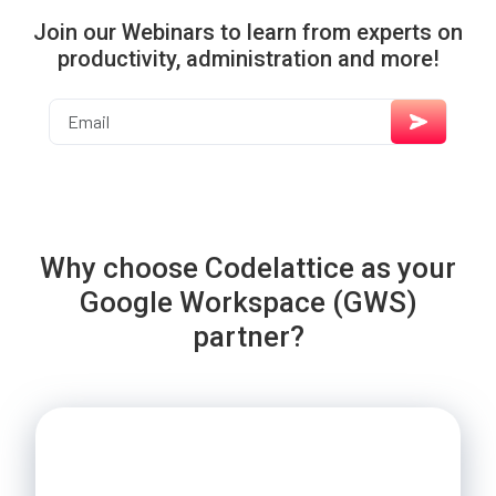
Join our Webinars to learn from experts on
productivity, administration and more!
Why choose Codelattice as your
Google Workspace (GWS)
partner?