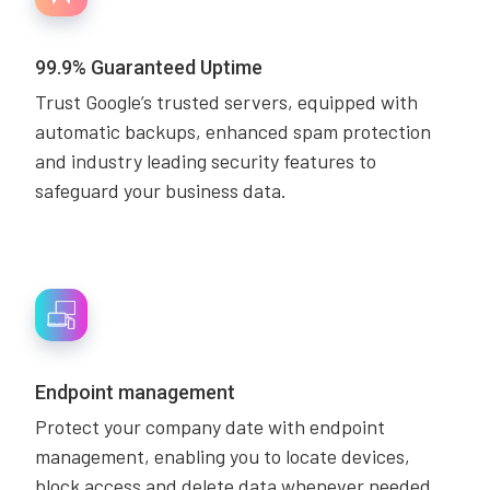
99.9% Guaranteed Uptime
Trust Google’s trusted servers, equipped with
automatic backups, enhanced spam protection
and industry leading security features to
safeguard your business data.
Endpoint management
Protect your company date with endpoint
management, enabling you to locate devices,
block access and delete data whenever needed.