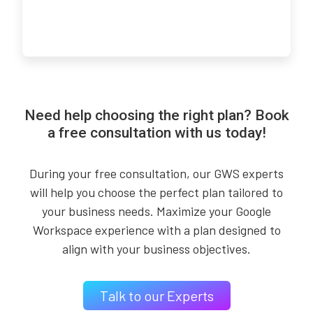
Need help choosing the right plan? Book
a free consultation with us today!
During your free consultation, our GWS experts
will help you choose the perfect plan tailored to
your business needs. Maximize your Google
Workspace experience with a plan designed to
align with your business objectives.
Talk to our Experts