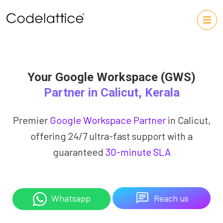
Your Google Workspace (GWS)
Partner in Calicut, Kerala
Premier
Google Workspace Partner
in Calicut,
offering 24/7 ultra-fast support with a
guaranteed
30-minute SLA
Reach us
Whatsapp