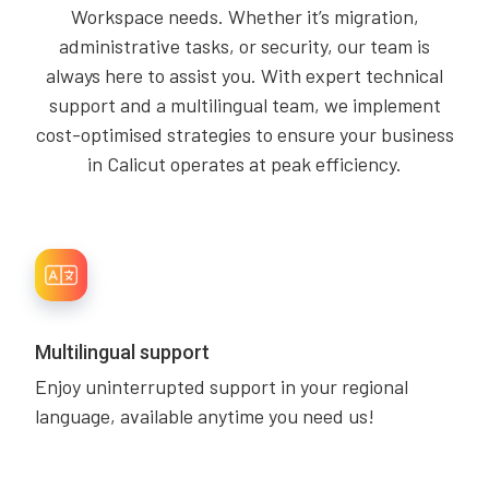
Workspace needs. Whether it’s migration,
administrative tasks, or security, our team is
always here to assist you. With expert technical
support and a multilingual team, we implement
cost-optimised strategies to ensure your business
in Calicut operates at peak efficiency.
Multilingual support
Enjoy uninterrupted support in your regional
language, available anytime you need us!